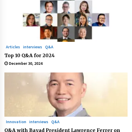
Articles
interviews
Q&A
Top 10 Q&A for 2024
December 30, 2024
Innovation
interviews
Q&A
Q&A with Bayad President Lawrence Ferrer on