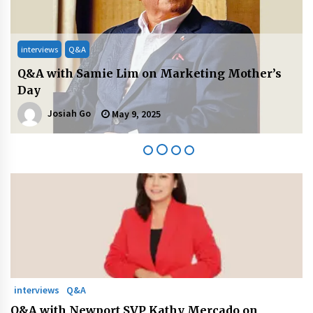
August 25, 2023
interviews
Q&A
Q&A with PayMongo CEO Jojo Malolos on
Leading Transformation
Josiah Go
April 25, 2025
interviews
Q&A
Q&A with Newport SVP Kathy Mercado on