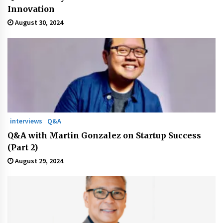
Innovation
August 30, 2024
interviews
Q&A
Q&A with Martin Gonzalez on Startup Success
(Part 2)
August 29, 2024