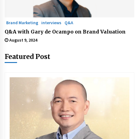
Brand Marketing
interviews
Q&A
Q&A with Gary de Ocampo on Brand Valuation
August 9, 2024
Featured Post