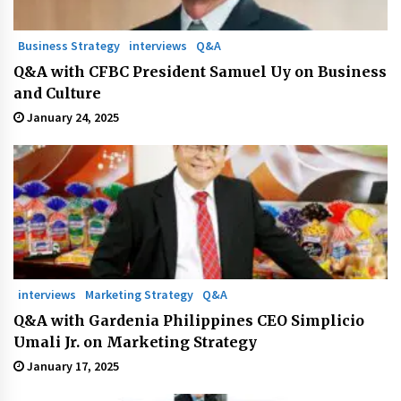
Business Strategy
interviews
Q&A
Q&A with CFBC President Samuel Uy on Business
and Culture
January 24, 2025
interviews
Marketing Strategy
Q&A
Q&A with Gardenia Philippines CEO Simplicio
Umali Jr. on Marketing Strategy
January 17, 2025