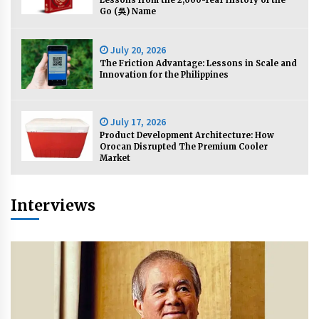
Lessons from the 2,000-Year History of the
November 24, 2023
Go (吳) Name
Q&A with CARD MRI Founder Aris Alip on
July 20, 2026
Innovating Micro Lending
The Friction Advantage: Lessons in Scale and
November 17, 2023
Innovation for the Philippines
Q&A with COL Founder Edward Lee on
Innovation
July 17, 2026
November 10, 2023
Product Development Architecture: How
Orocan Disrupted The Premium Cooler
Market
Top Filipino Innovators of 2023 Announced
November 3, 2023
Interviews
Innovations Celebrating Legacy
October 27, 2023
Q&A with MobileOptima Founder and CEO Rio
Ilao on Product Innovation