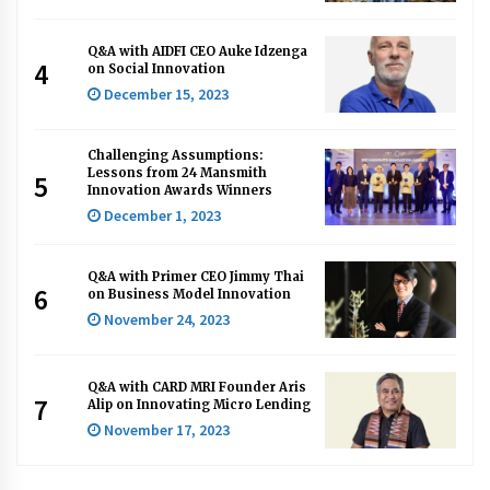
Q&A with AIDFI CEO Auke Idzenga
4
on Social Innovation
December 15, 2023
Challenging Assumptions:
Lessons from 24 Mansmith
5
Innovation Awards Winners
December 1, 2023
Q&A with Primer CEO Jimmy Thai
6
on Business Model Innovation
November 24, 2023
Q&A with CARD MRI Founder Aris
7
Alip on Innovating Micro Lending
November 17, 2023