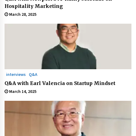
Hospitality Marketing
March 28, 2025
interviews
Q&A
Q&A with Earl Valencia on Startup Mindset
March 14, 2025