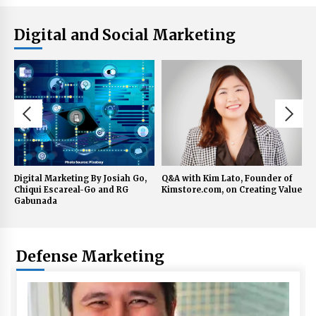
Digital and Social Marketing
Q&A with Kim Lato, Founder of
Q&A with UBx Chairman Henry
Q
Kimstore.com, on Creating Value
Aguda on Digital Technology
S
C
Defense Marketing