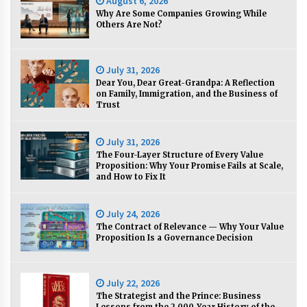
August 6, 2026
Why Are Some Companies Growing While
Others Are Not?
Q&A with Navegar’s Nori Poblador on Investing
in Innovation
April 19, 2024
July 31, 2026
Dear You, Dear Great-Grandpa: A Reflection
on Family, Immigration, and the Business of
Luther Showed Us Lessons on Innovation
Trust
March 22, 2024
July 31, 2026
The Four-Layer Structure of Every Value
Q&A with AIDFI CEO Auke Idzenga on Social
Proposition: Why Your Promise Fails at Scale,
Innovation
and How to Fix It
December 15, 2023
July 24, 2026
Challenging Assumptions: Lessons from 24
The Contract of Relevance — Why Your Value
Mansmith Innovation Awards Winners
Proposition Is a Governance Decision
December 1, 2023
July 22, 2026
Q&A with Primer CEO Jimmy Thai on Business
Model Innovation
The Strategist and the Prince: Business