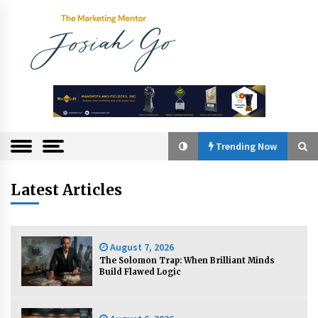
Skip
to
content
The
Marketing
Mentor
Trending Now
Trending Now
Latest Articles
Q&A with Bayad President Lawrence Ferrer on
Innovation
August 7, 2026
August 30, 2024
The Solomon Trap: When Brilliant Minds
Build Flawed Logic
Top Filipino Innovators of 2024 Announced
July 26, 2024