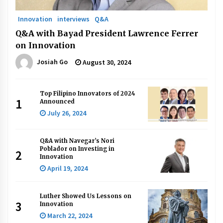
Innovation
interviews
Q&A
Q&A with Bayad President Lawrence Ferrer
on Innovation
Josiah Go
August 30, 2024
Top Filipino Innovators of 2024
1
Announced
July 26, 2024
Q&A with Navegar’s Nori
Poblador on Investing in
2
Innovation
April 19, 2024
Luther Showed Us Lessons on
3
Innovation
March 22, 2024