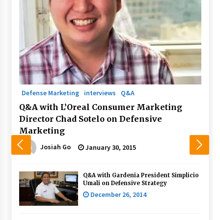
Defense Marketing
interviews
Q&A
Q&A with L’Oreal Consumer Marketing
Director Chad Sotelo on Defensive
Marketing
Josiah Go
January 30, 2015
Q&A with Gardenia President Simplicio
Umali on Defensive Strategy
December 26, 2014