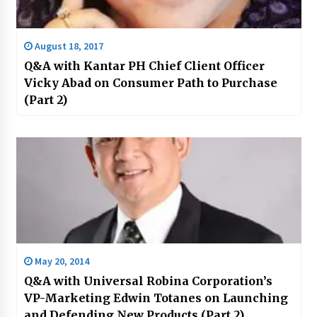
August 18, 2017
Q&A with Kantar PH Chief Client Officer
Vicky Abad on Consumer Path to Purchase
(Part 2)
May 20, 2014
Q&A with Universal Robina Corporation’s
VP-Marketing Edwin Totanes on Launching
and Defending New Products (Part 2)