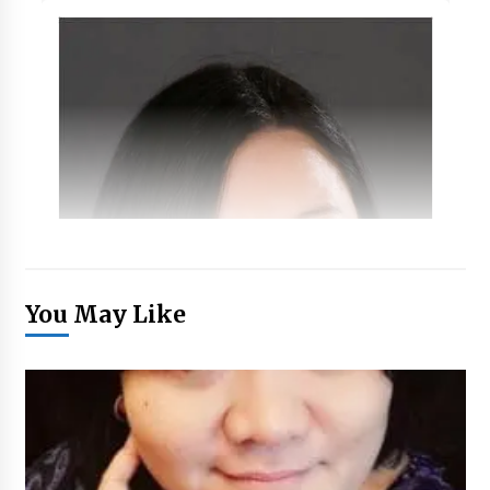
You May Like