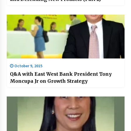
October 9, 2015
Q&A with East West Bank President Tony
Moncupa Jr on Growth Strategy