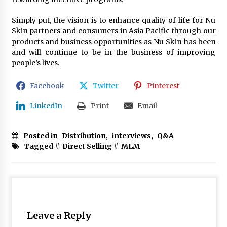
Simply put, the vision is to enhance quality of life for Nu
Skin partners and consumers in Asia Pacific through our
products and business opportunities as Nu Skin has been
and will continue to be in the business of improving
people’s lives.
Facebook
Twitter
Pinterest
LinkedIn
Print
Email
Posted in
Distribution
,
interviews
,
Q&A
Tagged #
Direct Selling
#
MLM
Leave a Reply