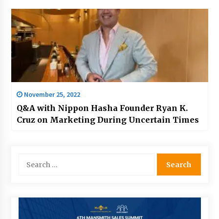
November 25, 2022
Q&A with Nippon Hasha Founder Ryan K.
Cruz on Marketing During Uncertain Times
Search
for: