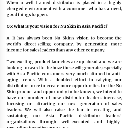
When a well trained distributor is placed in a highly
charged environment with a consumer who has a need,
good things happen.
Q5: What is your vision for Nu Skin in Asia Pacific?
A: It has always been Nu Skin’s vision to become the
world’s direct-selling company, by generating more
income for sales leaders than any other company.
Two exciting product launches are up ahead and we are
looking forward to the buzz these will generate, especially
with Asia Pacific consumers very much attuned to anti-
aging trends. With a doubled effort in rallying our
distributor force to create more opportunities for the Nu
Skin product and opportunity to be known, we intend to
have our number of new distributor leaders increase,
focusing on attracting our next generation of sales
leaders. We will also raise the bar in creating and
sustaining our Asia Pacific distributor leaders’
organizations through well-executed and highly-
rewarding incentive programs.