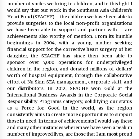
number of smiles we bring to children, and in this light I
would say that our work in the Southeast Asia Children’s
Heart Fund (SEACHF) – the children we have been able to
provide surgeries to the local non-profit organizations
we have been able to support and partner with – are
achievements also worthy of mention. From its humble
beginnings in 2004, with a young mother seeking
financial support for the corrective heart surgery of her
daughter, the SEACHF has since then been able to
sponsor over 7,000 operations for underprivileged
children in the region, and donated millions of dollars’
worth of hospital equipment, through the collaborative
effort of Nu Skin SEA management, corporate staff, and
our distributors. In 2012, SEACHF won Gold at the
International Business Awards in the Corporate Social
Responsibility Programs category, solidifying our status
as a Force for Good in the world, as the region
consistently aims to create more opportunities to support
those in need. In terms of achievements I would say these
and many other instances wherein we have seen a peak in
number of improved lives, are those that I am most proud