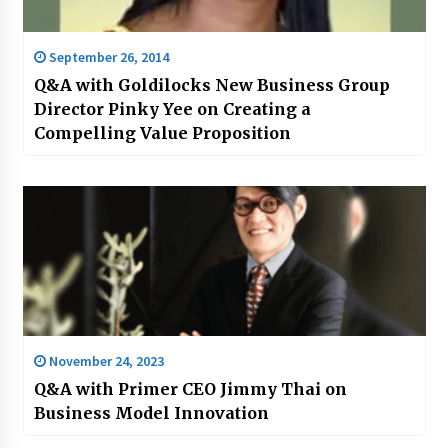
September 26, 2014
Q&A with Goldilocks New Business Group
Director Pinky Yee on Creating a
Compelling Value Proposition
November 24, 2023
Q&A with Primer CEO Jimmy Thai on
Business Model Innovation