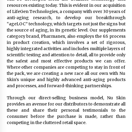
resources existing today. This is evident in our acquisition
of LifeGen Technologies, a company with over 30 years of
anti-aging research, to develop our breakthrough
“ageLOC” technology, which targets not just the signs but
the source of aging, in its genetic level. Our supplements
category brand, Pharmanex, also employs the 6S process
in product creation, which involves a set of rigorous,
highly integrated activities and includes multiple layers of
scientific testing and attention to detail, all to provide only
the safest and most effective products we can offer.
Where other companies are competing to stay in front of
the pack, we are creating a new race all our own with Nu
Skin’s unique and highly advanced anti-aging products
and processes, and forward-thinking partnerships.
Through our direct-selling business model, Nu Skin
provides an avenue for our distributors to demonstrate all
these and share their personal testimonials to the
consumer before the purchase is made, rather than
competing in the cluttered retail space.