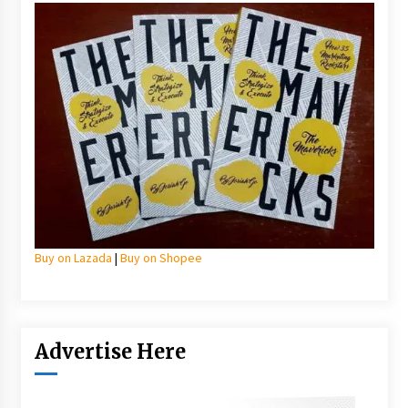
Buy on Lazada
|
Buy on Shopee
Advertise Here