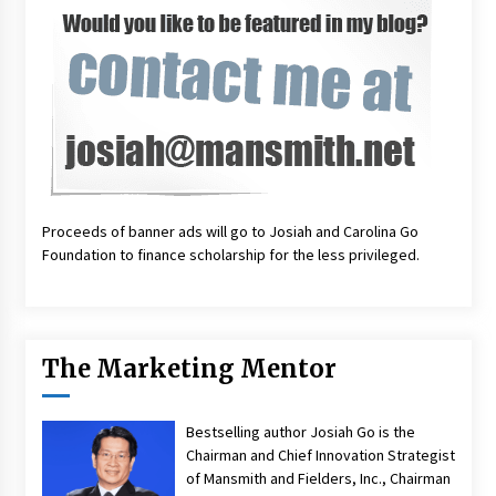
Proceeds of banner ads will go to Josiah and Carolina Go
Foundation to finance scholarship for the less privileged.
The Marketing Mentor
Bestselling author Josiah Go is the
Chairman and Chief Innovation Strategist
of Mansmith and Fielders, Inc., Chairman