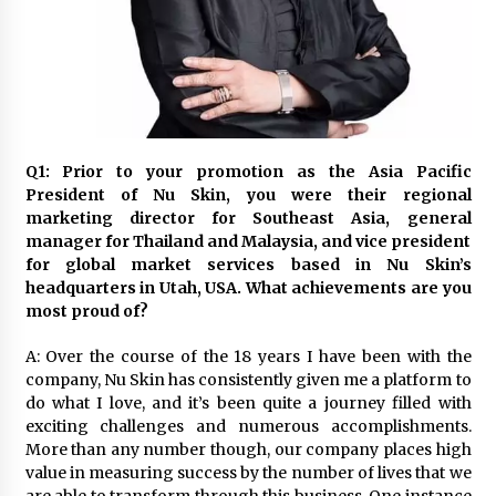
November 24, 2023
Q&A with CARD MRI Founder Aris Alip on
Innovating Micro Lending
November 17, 2023
Q&A with COL Founder Edward Lee on
Q1: Prior to your promotion as the Asia Pacific
Innovation
President of Nu Skin, you were their regional
November 10, 2023
marketing director for Southeast Asia, general
manager for Thailand and Malaysia, and vice president
for global market services based in Nu Skin’s
Top Filipino Innovators of 2023 Announced
headquarters in Utah, USA. What achievements are you
November 3, 2023
most proud of?
A: Over the course of the 18 years I have been with the
Innovations Celebrating Legacy
company, Nu Skin has consistently given me a platform to
October 27, 2023
do what I love, and it’s been quite a journey filled with
exciting challenges and numerous accomplishments.
More than any number though, our company places high
Q&A with MobileOptima Founder and CEO Rio
value in measuring success by the number of lives that we
Ilao on Product Innovation