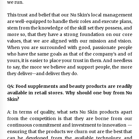
we run.
This trust and belief that our Nu Skin’s local management
are well-equipped to handle their roles and execute plans,
stem from the knowledge of the skill set they possess, and
more so, that they have a strong foundation on our core
values, that we are aligned with our mission and vision.
When you are surrounded with good, passionate people
who have the same goals as that of the company’s and of
yours, it is easier to place your trust in them. And needless
to say, the more we believe and support people, the more
they deliver—and deliver they do.
Q4: Food supplements and beauty products are readily
available in retail stores. Why should one buy from Nu
Skin?
A: In terms of quality, what sets Nu Skin products apart
from the competition is that they are borne from our
continuous commitment and investment to innovation —
ensuring that the products we churn out are the best that
can be developed from the available technology and