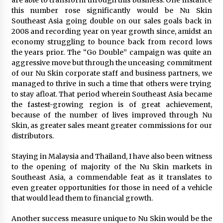
are able to transform through this business. One instance
August 25, 2023
this number rose significantly would be Nu Skin
Southeast Asia going double on our sales goals back in
2008 and recording year on year growth since, amidst an
economy struggling to bounce back from record lows
the years prior. The “Go Double” campaign was quite an
aggressive move but through the unceasing commitment
of our Nu Skin corporate staff and business partners, we
managed to thrive in such a time that others were trying
to stay afloat. That period wherein Southeast Asia became
the fastest-growing region is of great achievement,
because of the number of lives improved through Nu
Skin, as greater sales meant greater commissions for our
distributors.
Staying in Malaysia and Thailand, I have also been witness
to the opening of majority of the Nu Skin markets in
Southeast Asia, a commendable feat as it translates to
even greater opportunities for those in need of a vehicle
that would lead them to financial growth.
Another success measure unique to Nu Skin would be the