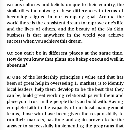
various cultures and beliefs unique to their country, the
similarities far outweigh these differences in terms of
becoming aligned in our company goal. Around the
world there is the consistent dream to improve one’s life
and the lives of others, and the beauty of the Nu Skin
business is that anywhere in the world you achieve
success when you achieve this dream.
Q3: You can’t be in different places at the same time.
How do you know that plans are being executed well in
absentia?
A: One of the leadership principles I value and that has
been of great help in overseeing 13 markets, is to identify
local leaders, help them develop to be the best that they
can be, build great working relationships with them and
place your trust in the people that you build with. Having
complete faith in the capacity of our local management
teams, those who have been given the responsibility to
run their markets, has time and again proven to be the
answer to successfully implementing the programs that