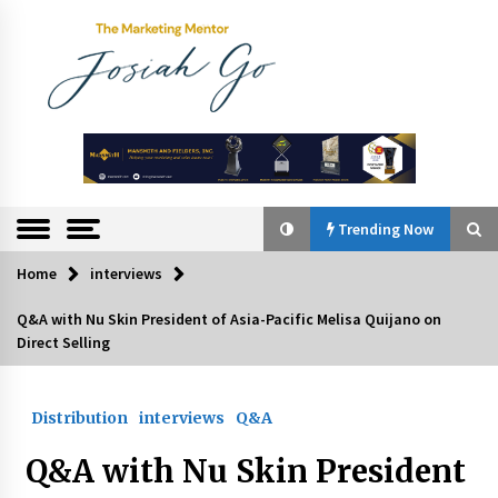
Skip
to
content
The
Marketing
Mentor
Trending Now
Home
interviews
Trending Now
Q&A with Nu Skin President of Asia-Pacific Melisa Quijano on
Direct Selling
Q&A with Bayad President Lawrence Ferrer on
Innovation
August 30, 2024
Distribution
interviews
Q&A
Top Filipino Innovators of 2024 Announced
Q&A with Nu Skin President
July 26, 2024