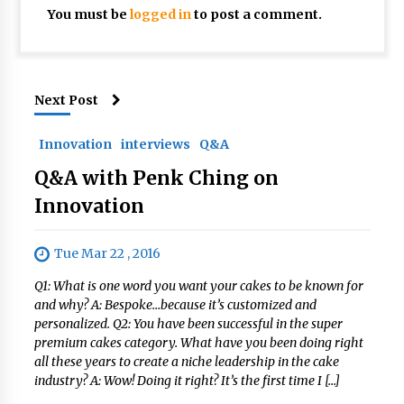
You must be
logged in
to post a comment.
Next Post
Innovation
interviews
Q&A
Q&A with Penk Ching on
Innovation
Tue Mar 22 , 2016
Q1: What is one word you want your cakes to be known for
and why? A: Bespoke…because it’s customized and
personalized. Q2: You have been successful in the super
premium cakes category. What have you been doing right
all these years to create a niche leadership in the cake
industry? A: Wow! Doing it right? It’s the first time I […]