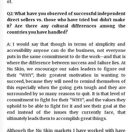
of.
Q2: What have you observed of successful independent
direct sellers vs. those who have tried but didn’t make
it? Are there any cultural differences among the
countries you have handled?
A: I would say that though in terms of simplicity and
accessibility anyone can do the business, not everyone
puts in the same commitment to do the work—and that is
where the difference between success and failure lies. At
Nu Skin, we encourage our sales leaders to figure out
their “WHY”, their greatest motivation in wanting to
succeed, because they will need to remind themselves of
this especially when the going gets tough and they are
surrounded by so many reasons to quit. It is that level of
commitment to fight for their “WHY”, and the values they
uphold to be able to fight for it and see their goal at the
end instead of the issues they currently face, that
ultimately leads them to accomplish great things.
Although the Nu Skin markets I have worked with have