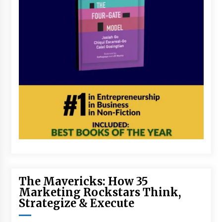
The Mavericks: How 35
Marketing Rockstars Think,
Strategize & Execute