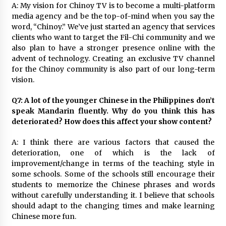
A: My vision for Chinoy TV is to become a multi-platform
media agency and be the top-of-mind when you say the
word, “Chinoy.” We’ve just started an agency that services
clients who want to target the Fil-Chi community and we
also plan to have a stronger presence online with the
advent of technology. Creating an exclusive TV channel
for the Chinoy community is also part of our long-term
vision.
Q7: A lot of the younger Chinese in the Philippines don’t
speak Mandarin fluently. Why do you think this has
deteriorated? How does this affect your show content?
A: I think there are various factors that caused the
deterioration, one of which is the lack of
improvement/change in terms of the teaching style in
some schools. Some of the schools still encourage their
students to memorize the Chinese phrases and words
without carefully understanding it. I believe that schools
should adapt to the changing times and make learning
Chinese more fun.