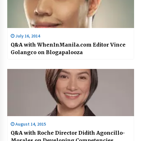
July 16, 2014
Q&A with WhenInManila.com Editor Vince
Golangco on Blogapalooza
August 14, 2015
Q&A with Roche Director Didith Agoncillo-
Morales on Developing Competencies