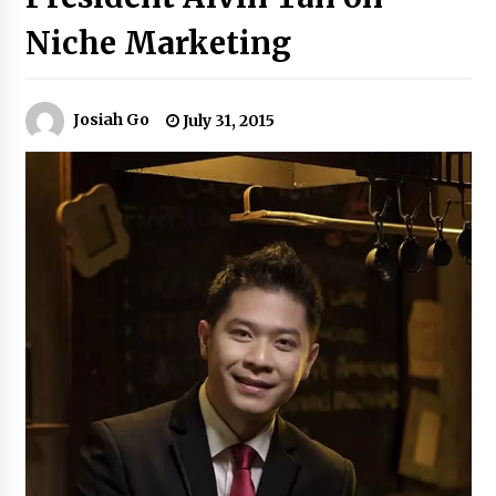
Niche Marketing
Q&A with Navegar’s Nori Poblador on Investing
in Innovation
April 19, 2024
Josiah Go
July 31, 2015
Luther Showed Us Lessons on Innovation
March 22, 2024
Q&A with AIDFI CEO Auke Idzenga on Social
Innovation
December 15, 2023
Challenging Assumptions: Lessons from 24
Mansmith Innovation Awards Winners
December 1, 2023
Q&A with Primer CEO Jimmy Thai on Business
Model Innovation