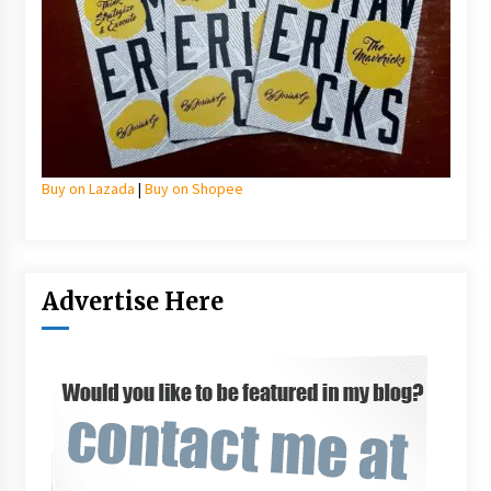
Buy on Lazada
|
Buy on Shopee
Advertise Here