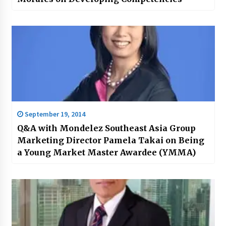
September 19, 2014
Q&A with Mondelez Southeast Asia Group
Marketing Director Pamela Takai on Being
a Young Market Master Awardee (YMMA)