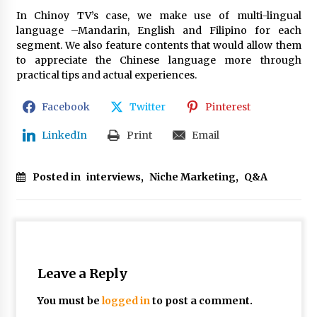
In Chinoy TV’s case, we make use of multi-lingual
language –Mandarin, English and Filipino for each
segment. We also feature contents that would allow them
to appreciate the Chinese language more through
practical tips and actual experiences.
Facebook
Twitter
Pinterest
LinkedIn
Print
Email
Posted in
interviews
,
Niche Marketing
,
Q&A
Leave a Reply
You must be
logged in
to post a comment.