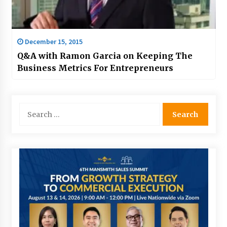
December 15, 2015
Q&A with Ramon Garcia on Keeping The
Business Metrics For Entrepreneurs
Search
for: