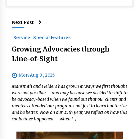
Next Post
Service
Special Features
Growing Advocacies through
Line-of-Sight
Mon Aug 3 , 2015
Mansmith and Fielders has grown in ways we first thought
were not possible – and only because we decided to shift to
be advocacy-based when we found out that our clients and
mentees attended our programs not just to learn but to rise
and be better. Now on our 25th year, we reflect on how this
could have happened – when […]