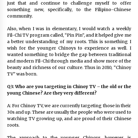
just that and continue to challenge myself to offer
something new, specifically, to the Filipino-Chinese
community.
Also, when I was in elementary, I would watch a weekly
Fil-Chi TV program called, “Pin Pin”, and it helped give me
a better understanding of my roots. This is something I
wish for the younger Chinoys to experience as well. I
wanted something to bridge the gap between traditional
and modern Fil-Chi through media and show more of the
beauty and richness of our culture. Thus in 2010, “Chinoy
TV” was born.
Q3: Who are you targeting in Chinoy TV – the old or the
young Chinese? Are they very different?
A: For Chinoy TV, we are currently targeting those in their
30s and up. These are usually the people who were used to
watching TV growing up, and are proud of their Chinese
roots.
The approach to the younger Chinoys, however, is