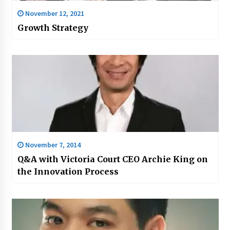
November 12, 2021
Growth Strategy
November 7, 2014
Q&A with Victoria Court CEO Archie King on
the Innovation Process