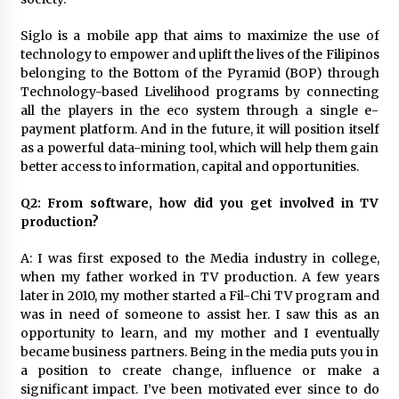
August 25, 2023
Siglo is a mobile app that aims to maximize the use of
technology to empower and uplift the lives of the Filipinos
belonging to the Bottom of the Pyramid (BOP) through
Technology-based Livelihood programs by connecting
all the players in the eco system through a single e-
payment platform. And in the future, it will position itself
as a powerful data-mining tool, which will help them gain
better access to information, capital and opportunities.
Q2: From software, how did you get involved in TV
production?
A: I was first exposed to the Media industry in college,
when my father worked in TV production. A few years
later in 2010, my mother started a Fil-Chi TV program and
was in need of someone to assist her. I saw this as an
opportunity to learn, and my mother and I eventually
became business partners. Being in the media puts you in
a position to create change, influence or make a
significant impact. I’ve been motivated ever since to do