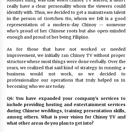
Another thing was that when Chinoy TV started, it didn’t
really have a clear personality whom the viewers could
identify with. Thus, we decided to get a mainstream talent
in the person of Gretchen Ho, whom we felt is a good
representation of a modern-day Chinoy — someone
who’s proud of her Chinese roots but also open-minded
enough and proud of her being Filipino.
As for those that have not worked or needed
improvement, we initially ran Chinoy TV without proper
structure where most things were done verbally. Over the
years, we realized that said kind of strategy in running a
business would not work, so we decided to
professionalize our operations that truly helped us in
becoming who we are today.
Q6: You have expanded your company’s services to
include providing hosting and entertainment services
during Chinese weddings, training presentation skills,
among others. What is your vision for Chinoy TV and
what other areas do you plan to get into?