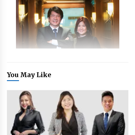
You May Like