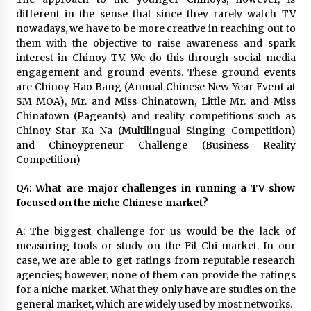
different in the sense that since they rarely watch TV
nowadays, we have to be more creative in reaching out to
them with the objective to raise awareness and spark
interest in Chinoy TV. We do this through social media
engagement and ground events. These ground events
are Chinoy Hao Bang (Annual Chinese New Year Event at
SM MOA), Mr. and Miss Chinatown, Little Mr. and Miss
Chinatown (Pageants) and reality competitions such as
Chinoy Star Ka Na (Multilingual Singing Competition)
and Chinoypreneur Challenge (Business Reality
Competition)
Q4: What are major challenges in running a TV show
focused on the niche Chinese market?
A: The biggest challenge for us would be the lack of
measuring tools or study on the Fil-Chi market. In our
case, we are able to get ratings from reputable research
agencies; however, none of them can provide the ratings
for a niche market. What they only have are studies on the
general market, which are widely used by most networks.