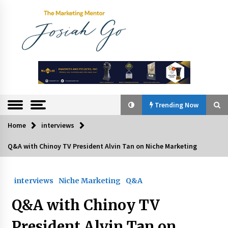
Skip
to
content
The
Marketing
Mentor
Trending Now
Home
interviews
Trending Now
Q&A with Chinoy TV President Alvin Tan on Niche Marketing
Q&A with Bayad President Lawrence Ferrer on
Innovation
interviews
Niche Marketing
Q&A
August 30, 2024
Q&A with Chinoy TV
Top Filipino Innovators of 2024 Announced
July 26, 2024
President Alvin Tan on