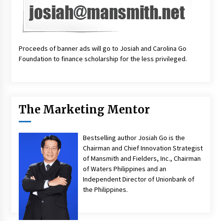
Proceeds of banner ads will go to Josiah and Carolina Go
Foundation to finance scholarship for the less privileged.
The Marketing Mentor
Bestselling author Josiah Go is the
Chairman and Chief Innovation Strategist
of Mansmith and Fielders, Inc., Chairman
of Waters Philippines and an
Independent Director of Unionbank of
the Philippines.