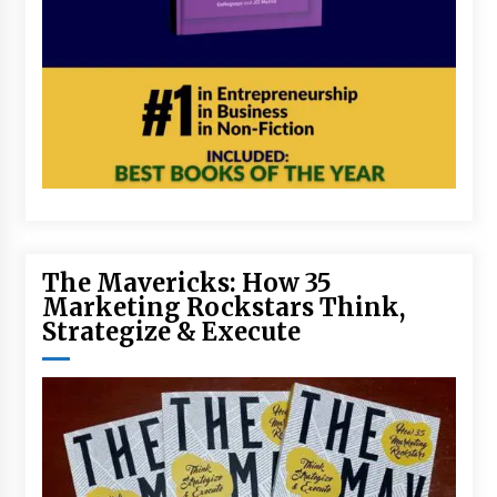
The Mavericks: How 35
Marketing Rockstars Think,
Strategize & Execute