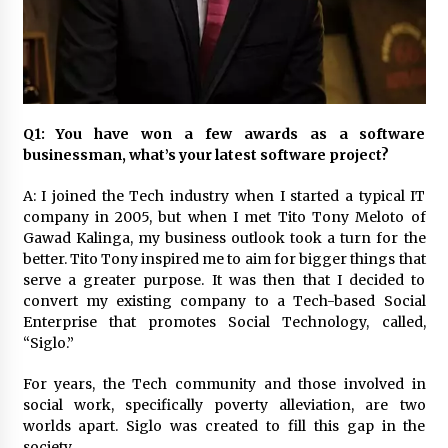
November 24, 2023
Q&A with CARD MRI Founder Aris Alip on
Innovating Micro Lending
November 17, 2023
Q1: You have won a few awards as a software
Q&A with COL Founder Edward Lee on
businessman, what’s your latest software project?
Innovation
November 10, 2023
A: I joined the Tech industry when I started a typical IT
company in 2005, but when I met Tito Tony Meloto of
Gawad Kalinga, my business outlook took a turn for the
Top Filipino Innovators of 2023 Announced
better. Tito Tony inspired me to aim for bigger things that
November 3, 2023
serve a greater purpose. It was then that I decided to
convert my existing company to a Tech-based Social
Enterprise that promotes Social Technology, called,
Innovations Celebrating Legacy
“Siglo.”
October 27, 2023
For years, the Tech community and those involved in
social work, specifically poverty alleviation, are two
Q&A with MobileOptima Founder and CEO Rio
worlds apart. Siglo was created to fill this gap in the
Ilao on Product Innovation
society.