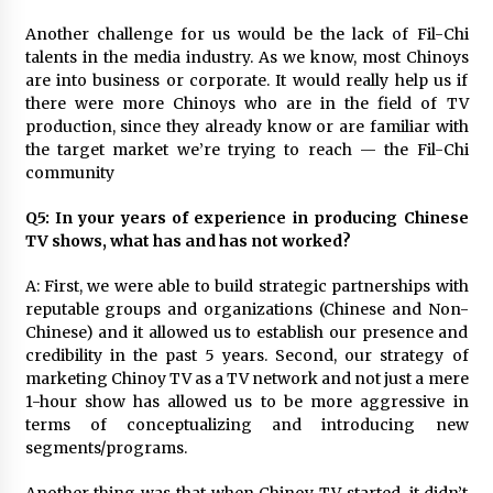
Another challenge for us would be the lack of Fil-Chi
talents in the media industry. As we know, most Chinoys
are into business or corporate. It would really help us if
there were more Chinoys who are in the field of TV
production, since they already know or are familiar with
the target market we’re trying to reach — the Fil-Chi
community
Q5: In your years of experience in producing Chinese
TV shows, what has and has not worked?
A: First, we were able to build strategic partnerships with
reputable groups and organizations (Chinese and Non-
Chinese) and it allowed us to establish our presence and
credibility in the past 5 years. Second, our strategy of
marketing Chinoy TV as a TV network and not just a mere
1-hour show has allowed us to be more aggressive in
terms of conceptualizing and introducing new
segments/programs.