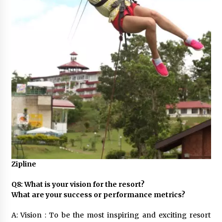
Zipline
Q8: What is your vision for the resort?
What are your success or performance metrics?
A: Vision : To be the most inspiring and exciting resort