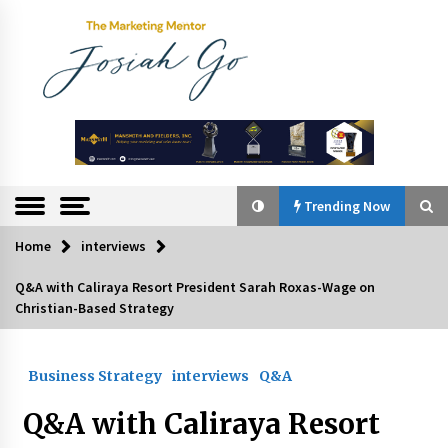
Skip
to
content
The
Marketing
Mentor
Trending Now
Home
interviews
Trending Now
Q&A with Caliraya Resort President Sarah Roxas-Wage on
Christian-Based Strategy
Q&A with Bayad President Lawrence Ferrer on
Innovation
August 30, 2024
Business Strategy
interviews
Q&A
Top Filipino Innovators of 2024 Announced
Q&A with Caliraya Resort
July 26, 2024