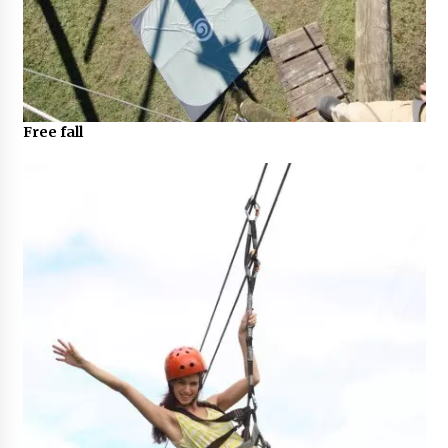
Free fall