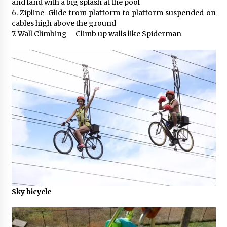
and land with a big splash at the pool
6. Zipline-Glide from platform to platform suspended on
cables high above the ground
7. Wall Climbing – Climb up walls like Spiderman
Sky bicycle