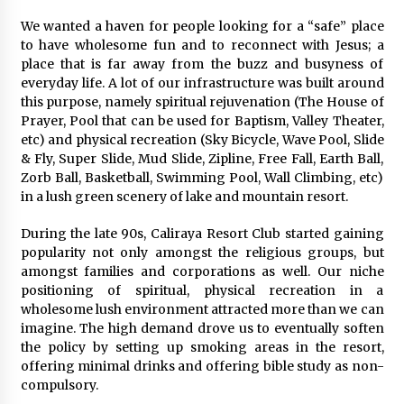
August 25, 2023
We wanted a haven for people looking for a “safe” place
to have wholesome fun and to reconnect with Jesus; a
place that is far away from the buzz and busyness of
everyday life. A lot of our infrastructure was built around
this purpose, namely spiritual rejuvenation (The House of
Prayer, Pool that can be used for Baptism, Valley Theater,
etc) and physical recreation (Sky Bicycle, Wave Pool, Slide
& Fly, Super Slide, Mud Slide, Zipline, Free Fall, Earth Ball,
Zorb Ball, Basketball, Swimming Pool, Wall Climbing, etc)
in a lush green scenery of lake and mountain resort.
During the late 90s, Caliraya Resort Club started gaining
popularity not only amongst the religious groups, but
amongst families and corporations as well. Our niche
positioning of spiritual, physical recreation in a
wholesome lush environment attracted more than we can
imagine. The high demand drove us to eventually soften
the policy by setting up smoking areas in the resort,
offering minimal drinks and offering bible study as non-
compulsory.