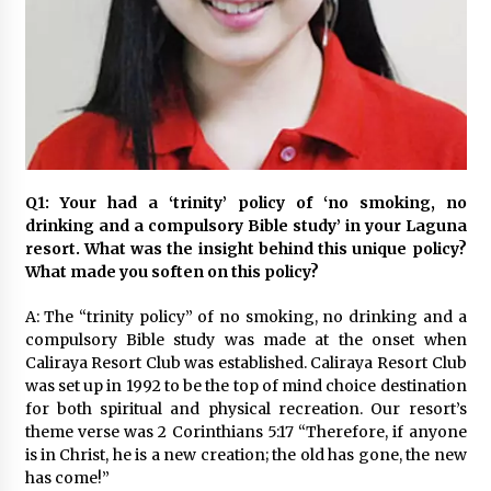
November 24, 2023
Q&A with CARD MRI Founder Aris Alip on
Innovating Micro Lending
November 17, 2023
Q&A with COL Founder Edward Lee on
Innovation
Q1: Your had a ‘trinity’ policy of ‘no smoking, no
November 10, 2023
drinking and a compulsory Bible study’ in your Laguna
resort. What was the insight behind this unique policy?
Top Filipino Innovators of 2023 Announced
What made you soften on this policy?
November 3, 2023
A: The “trinity policy” of no smoking, no drinking and a
compulsory Bible study was made at the onset when
Caliraya Resort Club was established. Caliraya Resort Club
Innovations Celebrating Legacy
was set up in 1992 to be the top of mind choice destination
October 27, 2023
for both spiritual and physical recreation. Our resort’s
theme verse was 2 Corinthians 5:17 “Therefore, if anyone
is in Christ, he is a new creation; the old has gone, the new
Q&A with MobileOptima Founder and CEO Rio
has come!”
Ilao on Product Innovation