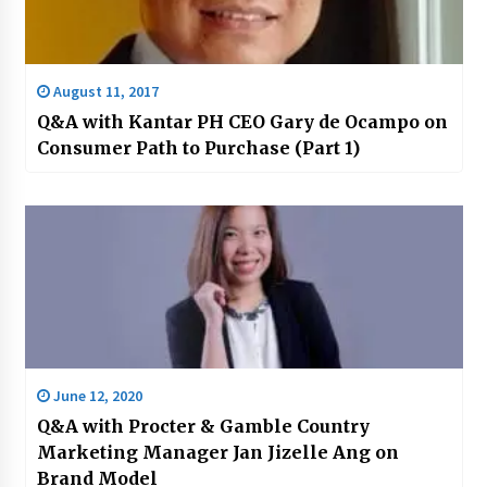
August 11, 2017
Q&A with Kantar PH CEO Gary de Ocampo on
Consumer Path to Purchase (Part 1)
June 12, 2020
Q&A with Procter & Gamble Country
Marketing Manager Jan Jizelle Ang on
Brand Model