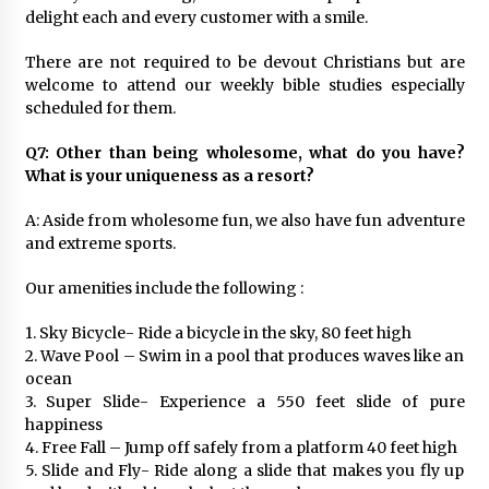
delight each and every customer with a smile.
There are not required to be devout Christians but are
welcome to attend our weekly bible studies especially
scheduled for them.
Q7: Other than being wholesome, what do you have?
What is your uniqueness as a resort?
A: Aside from wholesome fun, we also have fun adventure
and extreme sports.
Our amenities include the following :
1. Sky Bicycle- Ride a bicycle in the sky, 80 feet high
2. Wave Pool – Swim in a pool that produces waves like an
ocean
3. Super Slide- Experience a 550 feet slide of pure
happiness
4. Free Fall – Jump off safely from a platform 40 feet high
5. Slide and Fly- Ride along a slide that makes you fly up