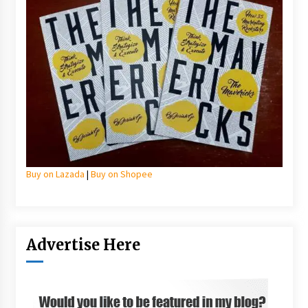
Buy on Lazada
|
Buy on Shopee
Advertise Here