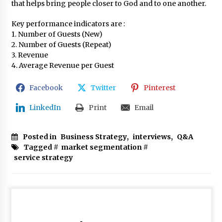
that helps bring people closer to God and to one another.
Key performance indicators are :
1. Number of Guests (New)
2. Number of Guests (Repeat)
3. Revenue
4. Average Revenue per Guest
Facebook
Twitter
Pinterest
LinkedIn
Print
Email
Posted in
Business Strategy
,
interviews
,
Q&A
Tagged #
market segmentation
#
service strategy