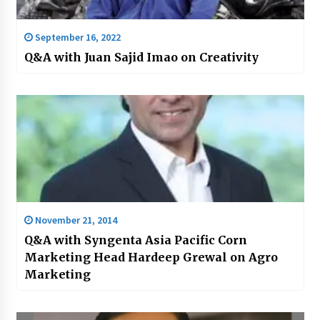
September 16, 2022
Q&A with Juan Sajid Imao on Creativity
November 21, 2014
Q&A with Syngenta Asia Pacific Corn
Marketing Head Hardeep Grewal on Agro
Marketing