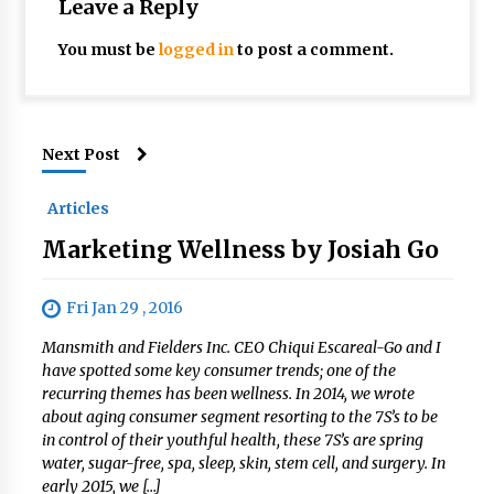
Leave a Reply
You must be
logged in
to post a comment.
Next Post
Articles
Marketing Wellness by Josiah Go
Fri Jan 29 , 2016
Mansmith and Fielders Inc. CEO Chiqui Escareal-Go and I
have spotted some key consumer trends; one of the
recurring themes has been wellness. In 2014, we wrote
about aging consumer segment resorting to the 7S’s to be
in control of their youthful health, these 7S’s are spring
water, sugar-free, spa, sleep, skin, stem cell, and surgery. In
early 2015, we […]