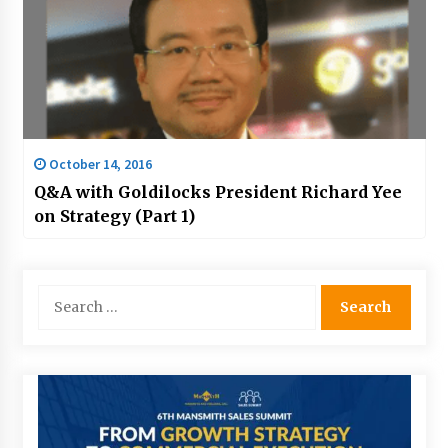
October 14, 2016
Q&A with Goldilocks President Richard Yee
on Strategy (Part 1)
Search
for: