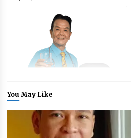
You May Like