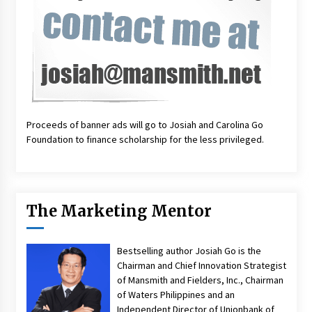
Proceeds of banner ads will go to Josiah and Carolina Go
Foundation to finance scholarship for the less privileged.
The Marketing Mentor
Bestselling author Josiah Go is the
Chairman and Chief Innovation Strategist
of Mansmith and Fielders, Inc., Chairman
of Waters Philippines and an
Independent Director of Unionbank of