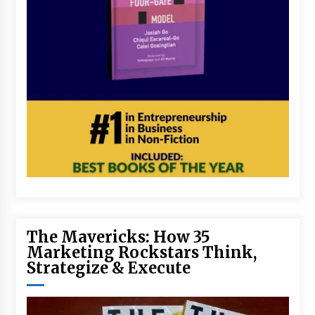
The Mavericks: How 35
Marketing Rockstars Think,
Strategize & Execute