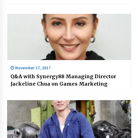
November 17, 2017
Q&A with Synergy88 Managing Director
Jackeline Chua on Games Marketing