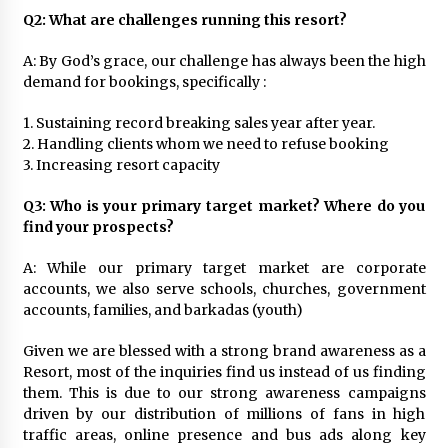
Q2: What are challenges running this resort?
A: By God’s grace, our challenge has always been the high
demand for bookings, specifically :
1. Sustaining record breaking sales year after year.
2. Handling clients whom we need to refuse booking
3. Increasing resort capacity
Q3: Who is your primary target market? Where do you
find your prospects?
A: While our primary target market are corporate
accounts, we also serve schools, churches, government
accounts, families, and barkadas (youth)
Given we are blessed with a strong brand awareness as a
Resort, most of the inquiries find us instead of us finding
them. This is due to our strong awareness campaigns
driven by our distribution of millions of fans in high
traffic areas, online presence and bus ads along key