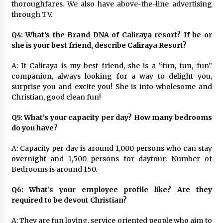
thoroughfares. We also have above-the-line advertising
through TV.
Q4: What’s the Brand DNA of Caliraya resort? If he or
she is your best friend, describe Caliraya Resort?
A: If Caliraya is my best friend, she is a “fun, fun, fun”
companion, always looking for a way to delight you,
surprise you and excite you! She is into wholesome and
Christian, good clean fun!
Q5: What’s your capacity per day? How many bedrooms
do you have?
A: Capacity per day is around 1,000 persons who can stay
overnight and 1,500 persons for daytour. Number of
Bedrooms is around 150.
Q6: What’s your employee profile like? Are they
required to be devout Christian?
A: They are fun loving, service oriented people who aim to