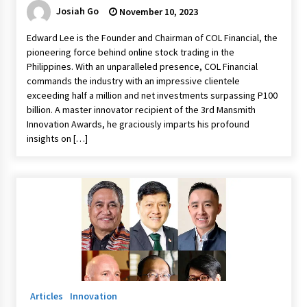
Josiah Go
November 10, 2023
Edward Lee is the Founder and Chairman of COL Financial, the
pioneering force behind online stock trading in the
Philippines. With an unparalleled presence, COL Financial
commands the industry with an impressive clientele
exceeding half a million and net investments surpassing P100
billion. A master innovator recipient of the 3rd Mansmith
Innovation Awards, he graciously imparts his profound
insights on […]
Articles
Innovation