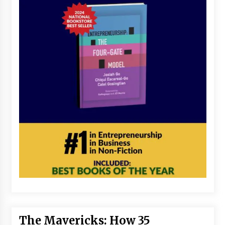
The Mavericks: How 35