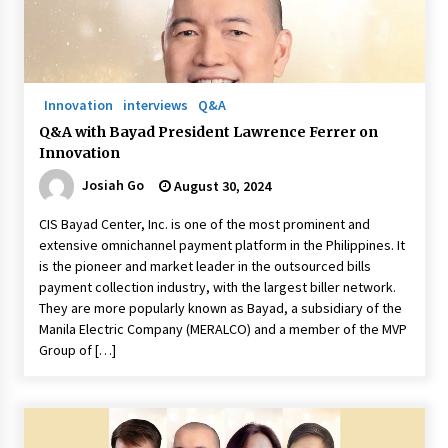
Q&A with Navegar’s Nori Poblador on Investing
in Innovation
April 19, 2024
Innovation
interviews
Q&A
Q&A with Bayad President Lawrence Ferrer on
Luther Showed Us Lessons on Innovation
Innovation
March 22, 2024
Josiah Go
August 30, 2024
CIS Bayad Center, Inc. is one of the most prominent and
Q&A with AIDFI CEO Auke Idzenga on Social
extensive omnichannel payment platform in the Philippines. It
Innovation
is the pioneer and market leader in the outsourced bills
December 15, 2023
payment collection industry, with the largest biller network.
They are more popularly known as Bayad, a subsidiary of the
Challenging Assumptions: Lessons from 24
Manila Electric Company (MERALCO) and a member of the MVP
Mansmith Innovation Awards Winners
Group of […]
December 1, 2023
Q&A with Primer CEO Jimmy Thai on Business
Model Innovation