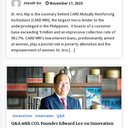
Josiah Go
November 17, 2023
Dr. Aris Alip is the visionary behind CARD Mutually Reinforcing
Institutions (CARD MRI), the largest micro lender to the
underprivileged in the Philippines. It boasts of a customer
base exceeding 9 million and an impressive collection rate of
99.17%. CARD MRI’s low-interest loans, predominantly aimed
at women, play a pivotal role in poverty alleviation and the
empowerment of women. Dr. Aris […]
Innovation
interviews
Q&A
Q&A with COL Founder Edward Lee on Innovation