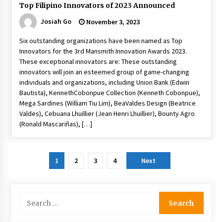
Top Filipino Innovators of 2023 Announced
Josiah Go
November 3, 2023
Six outstanding organizations have been named as Top
Innovators for the 3rd Mansmith Innovation Awards 2023.
These exceptional innovators are: These outstanding
innovators will join an esteemed group of game-changing
individuals and organizations, including Union Bank (Edwin
Bautista), KennethCobonpue Collection (Kenneth Cobonpue),
Mega Sardines (William Tiu Lim), BeaValdes Design (Beatrice
Valdes), Cebuana Lhuillier (Jean Henri Lhuillier), Bounty Agro
(Ronald Mascariñas), […]
Posts
1
2
3
4
Next
pagination
Search
for: