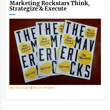
Marketing Rockstars Think,
Strategize & Execute
Buy on Lazada
|
Buy on Shopee