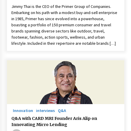
Jimmy Thai is the CEO of the Primer Group of Companies.
Embarking on his path with a modest buy-and-sell enterprise
in 1985, Primer has since evolved into a powerhouse,
boasting a portfolio of 150 premium consumer and travel
brands spanning diverse sectors like outdoor, travel,
footwear, fashion, action sports, wellness, and urban
lifestyle. Included in their repertoire are notable brands […]
Innovation
interviews
Q&A
Q&A with CARD MRI Founder Aris Alip on
Innovating Micro Lending