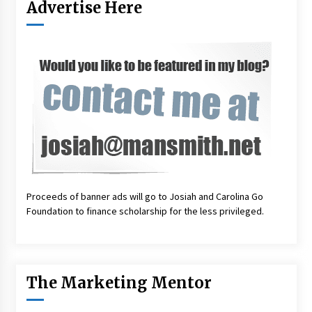
Advertise Here
Proceeds of banner ads will go to Josiah and Carolina Go
Foundation to finance scholarship for the less privileged.
The Marketing Mentor