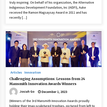
truly inspiring. On behalf of his organization, the Alternative
Indigenous Development Foundation, Inc (AIDFI), Auke
received the Ramon Magsaysay Award in 2011 and has
recently […]
Articles
Innovation
Challenging Assumptions: Lessons from 24
Mansmith Innovation Awards Winners
Josiah Go
December 1, 2023
(Winners of the 3rd Mansmith Innovation Awards proudly
holding their Imao-sculptured trophies, pictured from left to