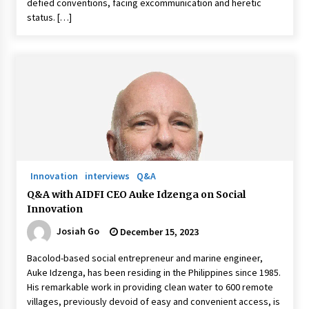
defied conventions, facing excommunication and heretic
status. […]
Innovation
interviews
Q&A
Q&A with AIDFI CEO Auke Idzenga on Social
Innovation
Josiah Go
December 15, 2023
Bacolod-based social entrepreneur and marine engineer,
Auke Idzenga, has been residing in the Philippines since 1985.
His remarkable work in providing clean water to 600 remote
villages, previously devoid of easy and convenient access, is