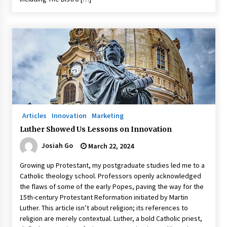
Articles
Innovation
Marketing
Luther Showed Us Lessons on Innovation
Josiah Go
March 22, 2024
Growing up Protestant, my postgraduate studies led me to a
Catholic theology school. Professors openly acknowledged
the flaws of some of the early Popes, paving the way for the
15th-century Protestant Reformation initiated by Martin
Luther. This article isn’t about religion; its references to
religion are merely contextual. Luther, a bold Catholic priest,