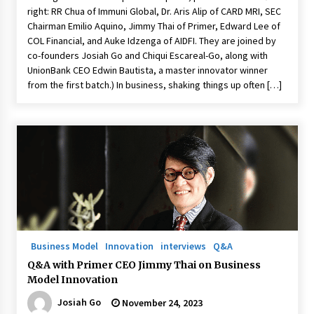
right: RR Chua of Immuni Global, Dr. Aris Alip of CARD MRI, SEC
Chairman Emilio Aquino, Jimmy Thai of Primer, Edward Lee of
COL Financial, and Auke Idzenga of AIDFI. They are joined by
co-founders Josiah Go and Chiqui Escareal-Go, along with
UnionBank CEO Edwin Bautista, a master innovator winner
from the first batch.) In business, shaking things up often […]
Business Model
Innovation
interviews
Q&A
Q&A with Primer CEO Jimmy Thai on Business
Model Innovation
Josiah Go
November 24, 2023