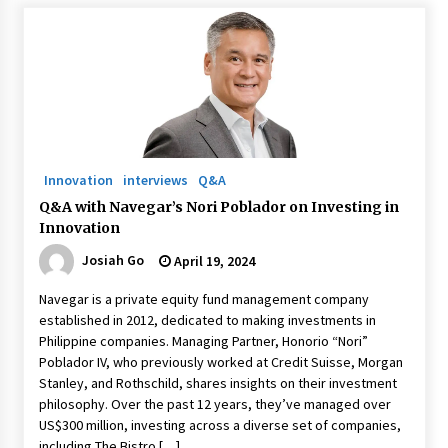
August 25, 2023
Innovation
interviews
Q&A
Q&A with Navegar’s Nori Poblador on Investing in
Innovation
Josiah Go
April 19, 2024
Navegar is a private equity fund management company
established in 2012, dedicated to making investments in
Philippine companies. Managing Partner, Honorio “Nori”
Poblador IV, who previously worked at Credit Suisse, Morgan
Stanley, and Rothschild, shares insights on their investment
philosophy. Over the past 12 years, they’ve managed over
US$300 million, investing across a diverse set of companies,
including The Bistro […]