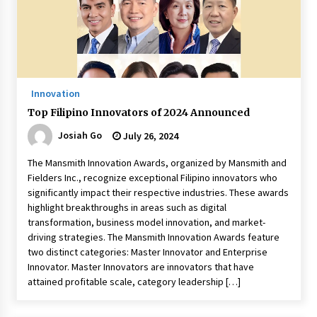
November 24, 2023
Q&A with CARD MRI Founder Aris Alip on
Innovating Micro Lending
November 17, 2023
Innovation
Q&A with COL Founder Edward Lee on
Top Filipino Innovators of 2024 Announced
Innovation
November 10, 2023
Josiah Go
July 26, 2024
The Mansmith Innovation Awards, organized by Mansmith and
Top Filipino Innovators of 2023 Announced
Fielders Inc., recognize exceptional Filipino innovators who
November 3, 2023
significantly impact their respective industries. These awards
highlight breakthroughs in areas such as digital
transformation, business model innovation, and market-
Innovations Celebrating Legacy
driving strategies. The Mansmith Innovation Awards feature
October 27, 2023
two distinct categories: Master Innovator and Enterprise
Innovator. Master Innovators are innovators that have
attained profitable scale, category leadership […]
Q&A with MobileOptima Founder and CEO Rio
Ilao on Product Innovation