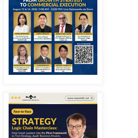
December 1, 2023
Q&A with COL Founder Edward Lee
on Innovation
November 10, 2023
Q&A with MobileOptima Founder
and CEO Rio Ilao on Product
Innovation
August 25, 2023