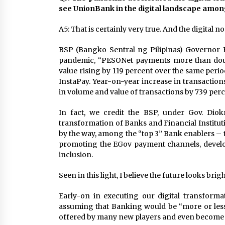
see UnionBank in the digital landscape amo
A5: That is certainly very true. And the digital n
BSP (Bangko Sentral ng Pilipinas) Governor Be
pandemic, “PESONet payments more than doub
value rising by 119 percent over the same perio
InstaPay. Year-on-year increase in transactions
in volume and value of transactions by 739 perc
In fact, we credit the BSP, under Gov. Diokn
transformation of Banks and Financial Institu
by the way, among the “top 3” Bank enablers – 
promoting the EGov payment channels, developi
inclusion.
Seen in this light, I believe the future looks br
Early-on in executing our digital transforma
assuming that Banking would be “more or less
offered by many new players and even become 