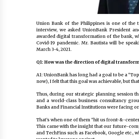
Union Bank of the Philippines is one of the 
interview, we asked UnionBank President and
awarded digital transformation of the bank, wh
Covid-19 pandemic. Mr. Bautista will be spe
March 3-4, 2021.
Q1: How was the direction of digital transfo
A1: UnionBank has long had a goal to be a “Top
now), I felt that this goal was achievable, but t
Thus, during our strategic planning session th
and a world-class business consultancy gro
Banks and Financial Institutions were facing or 
That’s when one of them “hit us front-&-center
This came with the insight that our future-comp
and TechFins such as Facebook, Google etc., wh