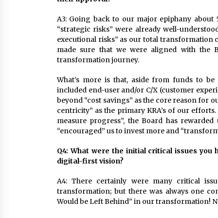
A3: Going back to our major epiphany about 
“strategic risks” were already well-understoo
executional risks” as our total transformation
made sure that we were aligned with the Bo
transformation journey.
What’s more is that, aside from funds to be
included end-user and/or C/X (customer experi
beyond “cost savings” as the core reason for o
centricity” as the primary KRA’s of our effort
measure progress”, the Board has rewarded u
“encouraged” us to invest more and “transform
Q4:
What were the initial critical issues you
digital-first vision?
A4: There certainly were many critical iss
transformation; but there was always one co
Would be Left Behind” in our transformation! No