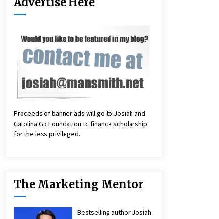
Advertise Here
Proceeds of banner ads will go to Josiah and
Carolina Go Foundation to finance scholarship
for the less privileged.
The Marketing Mentor
Bestselling author Josiah