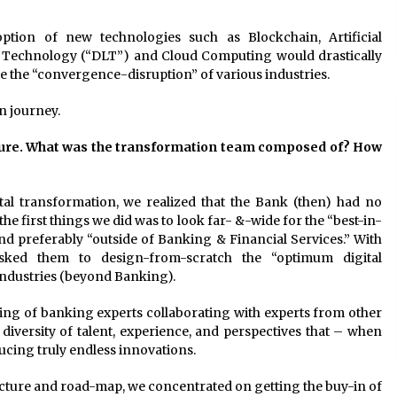
tion of new technologies such as Blockchain, Artificial
er Technology (“DLT”) and Cloud Computing would drastically
e the “convergence-disruption” of various industries.
n journey.
cture. What was the transformation team composed of? How
tal transformation, we realized that the Bank (then) had no
 the first things we did was to look far- &-wide for the “best-in-
and preferably “outside of Banking & Financial Services.” With
sked them to design-from-scratch the “optimum digital
industries (beyond Banking).
ing of banking experts collaborating with experts from other
 diversity of talent, experience, and perspectives that – when
ucing truly endless innovations.
cture and road-map, we concentrated on getting the buy-in of