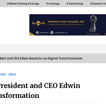
# Market Driving Strategy
# strategy
# franchising
# Growth st
or
dent and CEO Edwin Bautista on Digital Transformation
iews
Q&A
ce
Top Filipino Innovators of 2024
Announced
resident and CEO Edwin
July 26, 2024
ansformation
Q&A with AIDFI CEO Auke Idzenga on
Social Innovation