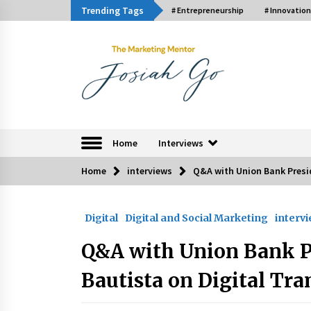
Skip
Trending Tags
# Entrepreneurship
# Innovation
to
content
The Marketing Ment
Home
Interviews
Home
interviews
Q&A with Union Bank Presi
Trending Now
Digital
Digital and Social Marketing
interv
Q&A with Bayad President Lawren
Ferrer on Innovation
Q&A with Union Bank P
August 30, 2024
Bautista on Digital Tr
Luther Showed Us Lessons on
Innovation