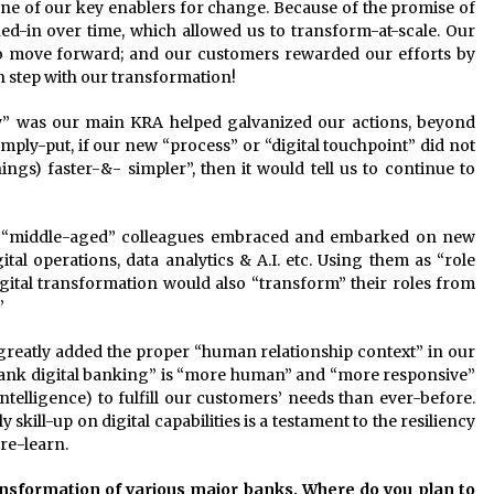
ne of our key enablers for change. Because of the promise of
d-in over time, which allowed us to transform-at-scale. Our
o move forward; and our customers rewarded our efforts by
n step with our transformation!
ty” was our main KRA helped galvanized our actions, beyond
mply-put, if our new “process” or “digital touchpoint” did not
ings) faster-&- simpler”, then it would tell us to continue to
w “middle-aged” colleagues embraced and embarked on new
ital operations, data analytics & A.I. etc. Using them as “role
igital transformation would also “transform” their roles from
”
greatly added the proper “human relationship context” in our
bank digital banking” is “more human” and “more responsive”
telligence) to fulfill our customers’ needs than ever-before.
 skill-up on digital capabilities is a testament to the resiliency
re-learn.
ansformation of various major banks. Where do you plan to