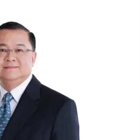
December 15, 2023
n
Q&A with CARD MRI Founder Aris
Alip on Innovating Micro Lending
November 17, 2023
Innovations Celebrating Legacy
October 27, 2023