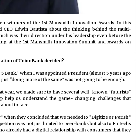
ten winners of the 1st Mansmith Innovation Awards. In this
 CEO Edwin Bautista about the thinking behind the multi-
ich was their direction under his leadership even before the
aking at the 1st Mansmith Innovation Summit and Awards on
rmation of UnionBank decided?
 5 Bank.” When I was appointed President (almost 5 years ago
hat just “doing more of the same” was not going to be enough.
at year, we made sure to have several well- known “futurists”
up help us understand the game- changing challenges that
about to face.
” when they concluded that we needed to “Digitize or Perish.”
etition was not just limited to peer-banks but also to Fintechs
o already had a digital relationship with consumers that they