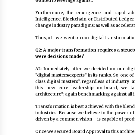
wanted to leverage against.
Furthermore, the emergence and rapid adop
Intelligence, Blockchain or Distributed Ledg
change industry paradigms; as well as accelerat
Thus, off-we-went on our digital transformatio
Q2: A major transformation requires a stru
were decisions made?
A2: Immediately after we decided on our digi
“digital masters/experts” in its ranks. So, one of
class digital masters”, regardless of industry 
this new core leadership on-board, we ta
architecture”; again benchmarking against all 
Transformation is best achieved with the blend
industries. Because we believe in the power of
driven by a common vision – is capable of prod
Once we secured Board Approval to this archite