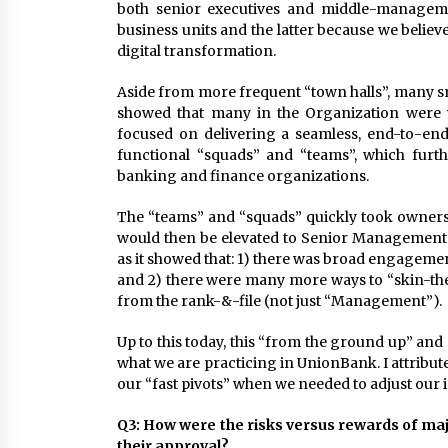
both senior executives and middle-manageme
business units and the latter because we believ
digital transformation.
Aside from more frequent “town halls”, many s
showed that many in the Organization were v
focused on delivering a seamless, end-to-end
functional “squads” and “teams”, which furth
banking and finance organizations.
The “teams” and “squads” quickly took owners
would then be elevated to Senior Management 
as it showed that: 1) there was broad engageme
and 2) there were many more ways to “skin-the-
from the rank-&-file (not just “Management”).
Up to this today, this “from the ground up” and
what we are practicing in UnionBank. I attribute 
our “fast pivots” when we needed to adjust our in
Q3: How were the risks versus rewards of majo
their approval?