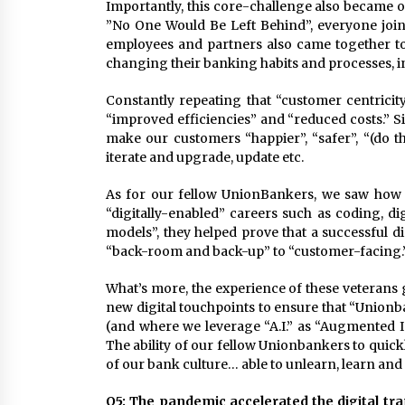
Importantly, this core-challenge also became o
”No One Would Be Left Behind”, everyone joine
employees and partners also came together t
changing their banking habits and processes, i
Constantly repeating that “customer centrici
“improved efficiencies” and “reduced costs.” Si
make our customers “happier”, “safer”, “(do th
iterate and upgrade, update etc.
As for our fellow UnionBankers, we saw ho
“digitally-enabled” careers such as coding, dig
models”, they helped prove that a successful d
“back-room and back-up” to “customer-facing.
What’s more, the experience of these veterans 
new digital touchpoints to ensure that “Union
(and where we leverage “A.I.” as “Augmented In
The ability of our fellow Unionbankers to quickly
of our bank culture… able to unlearn, learn and 
Q5: The pandemic accelerated the digital tr