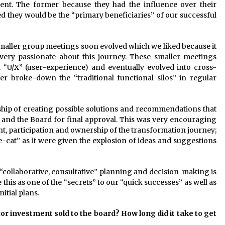
nt. The former because they had the influence over their
ed they would be the “primary beneficiaries” of our successful
maller group meetings soon evolved which we liked because it
ery passionate about this journey. These smaller meetings
 “U/X” (user-experience) and eventually evolved into cross-
er broke-down the “traditional functional silos” in regular
hip of creating possible solutions and recommendations that
and the Board for final approval. This was very encouraging
nt, participation and ownership of the transformation journey;
cat” as it were given the explosion of ideas and suggestions
 “collaborative, consultative” planning and decision-making is
this as one of the “secrets” to our “quick successes” as well as
itial plans.
r investment sold to the board? How long did it take to get