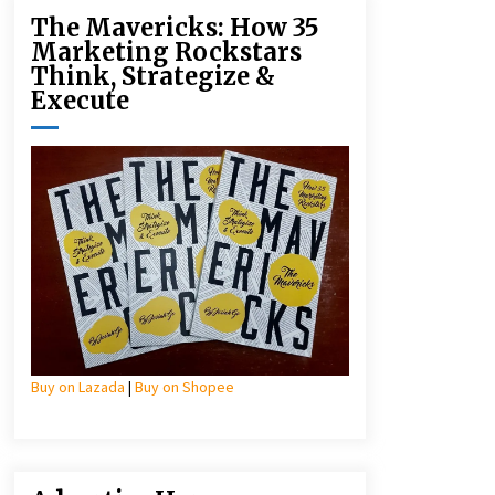
The Mavericks: How 35
Marketing Rockstars
Think, Strategize &
Execute
Buy on Lazada
|
Buy on Shopee