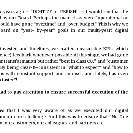
5 years ago – “DIGITIZE or PERISH!” – I would say that the
d by our Board. Perhaps the main risks were “operational or
 could have gone “overtime” and “over-budget.” This is why we
ard on “year- by-year” goals in our (multi-year) digital
 invested and timelines, we crafted measurable KPI’s which
ence) feedback whenever possible. At this stage, we had gone
ur transformation but rather “best in class C/X” and “customer
s. By being clear-&-consistent in “what to expect” and “how to
s with constant support and counsel; and, lately, has even
 faster”!
 had to pay attention to ensure successful execution of the
ues that I was very aware of as we executed our digital
mmon core challenge. And this was to ensure that “No One
t our customers, our colleagues, and partners etc.