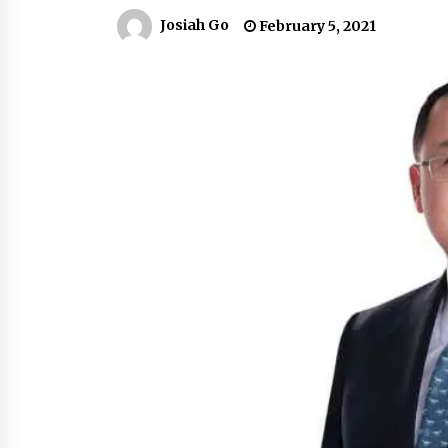
March 22, 2024
Josiah Go
February 5, 2021
Q&A with Primer CEO Jimmy Thai o
Business Model Innovation
November 24, 2023
Top Filipino Innovators of 2023
Announced
November 3, 2023