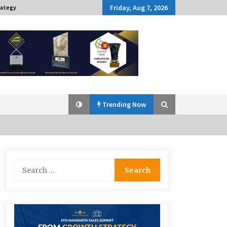
Friday, Aug 7, 2026
rategy
Trending Now
Q&A with Navegar’s Nori Poblador
Search
on Investing in Innovation
for:
April 19, 2024
Challenging Assumptions: Lessons
from 24 Mansmith Innovation
Awards Winners