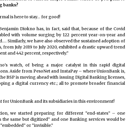
ng banks?
ormal is here to stay… for good!
njamin Diokno has, in fact, said that, because of the Covid
led with volume surging by 122 percent year-on-year and
d…. Similarly, we have also observed the sustained adoption of
, from July 2019 to July 2020, exhibited a drastic upward trend
ent and 442 percent, respectively.”
o’s watch, of being a major catalyst in this rapid digital
tions. Aside from PesoNet and InstaPay – where UnionBank is,
the BSP is moving ahead with issuing Digital Banking licenses,
ng a digital currency etc.; all to promote broader financial
ight for UnionBank and its subsidiaries in this environment!
tion, we started preparing for different “end-states” – one
 the same but digitized” and one Banking services would be
“embedded” or “invisible.”