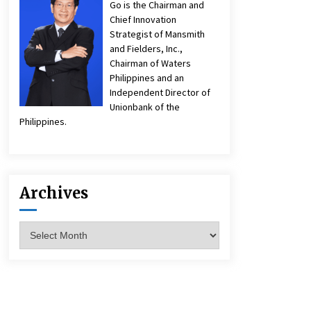
Go is the Chairman and
Chief Innovation
Strategist of Mansmith
and Fielders, Inc.,
Chairman of Waters
Philippines and an
Independent Director of
Unionbank of the
Philippines.
Archives
Archives