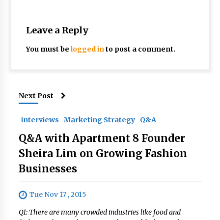
Leave a Reply
You must be
logged in
to post a comment.
Next Post
interviews
Marketing Strategy
Q&A
Q&A with Apartment 8 Founder
Sheira Lim on Growing Fashion
Businesses
Tue Nov 17 , 2015
Q1: There are many crowded industries like food and