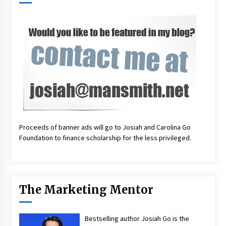
Proceeds of banner ads will go to Josiah and Carolina Go
Foundation to finance scholarship for the less privileged.
The Marketing Mentor
Bestselling author Josiah Go is the