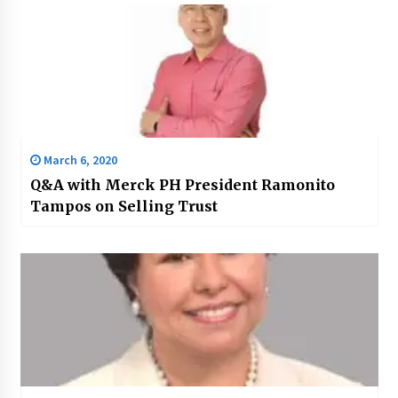
March 6, 2020
Q&A with Merck PH President Ramonito
Tampos on Selling Trust