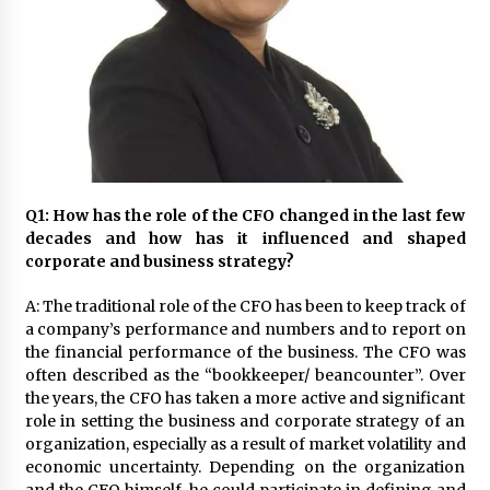
November 24, 2023
Q&A with CARD MRI Founder Aris Alip on
Innovating Micro Lending
November 17, 2023
Q&A with COL Founder Edward Lee on
Innovation
November 10, 2023
Q1: How has the role of the CFO changed in the last few
decades and how has it influenced and shaped
corporate and
business strategy?
Top Filipino Innovators of 2023 Announced
November 3, 2023
A: The traditional role of the CFO has been to keep track of
a company’s performance and numbers and to report on
the financial performance of the business. The CFO was
Innovations Celebrating Legacy
often described as the “bookkeeper/ beancounter”. Over
October 27, 2023
the years, the CFO has taken a more active and significant
role in setting the business and corporate strategy of an
organization, especially as a result of market volatility and
Q&A with MobileOptima Founder and CEO Rio
economic uncertainty. Depending on the organization
Ilao on Product Innovation