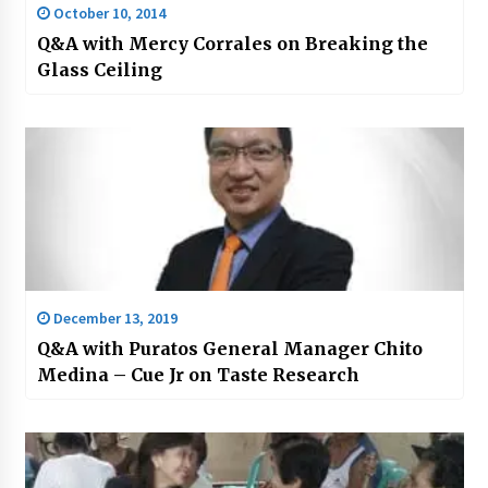
October 10, 2014
Q&A with Mercy Corrales on Breaking the
Glass Ceiling
December 13, 2019
Q&A with Puratos General Manager Chito
Medina – Cue Jr on Taste Research