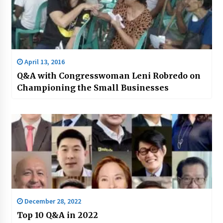
April 13, 2016
Q&A with Congresswoman Leni Robredo on
Championing the Small Businesses
December 28, 2022
Top 10 Q&A in 2022