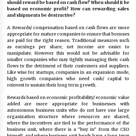
should reward be based on cash flow? When should it be
based on economic profit? How can rewarding sales
and shipments be destructive?
A: Rewards/ compensation based on cash flows are more
appropriate for mature companies to ensure that bonuses
are paid for the right reason. Traditional measures such
as earnings per share, net income are easier to
manipulate. However this would not be advisable for
smaller companies who may tightly managing their cash
flows to the detriment of their customers and suppliers.
Like wise for startups, companies in an expansion mode,
high growth companies who need cash/ capital to
reinvest to sustain their long term growth.
Rewards based on economic profitability/ economic value
added are more appropriate for businesses with
autonomous business units who do not have one large
organization structure where resources are shared,
where the incentives are tied to the performance of the
business unit, where there is a “buy in” from the CEO
himself, and where business unit heads have a long term