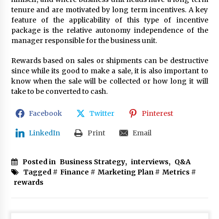
tenure and are motivated by long term incentives. A key
feature of the applicability of this type of incentive
package is the relative autonomy independence of the
manager responsible for the business unit.
Rewards based on sales or shipments can be destructive
since while its good to make a sale, it is also important to
know when the sale will be collected or how long it will
take to be converted to cash.
Facebook
Twitter
Pinterest
LinkedIn
Print
Email
Posted in
Business Strategy
,
interviews
,
Q&A
Tagged #
Finance
#
Marketing Plan
#
Metrics
#
rewards