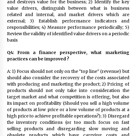
and destroys value for the business; 2) Identify the key
value drivers, distinguish between what is business
related and internal, and market drivers which are
external; 3) Establish performance indicators and
responsibilities; 4) Measure performance periodically; 5)
Review the validity of identified value drivers on a periodic
basis
Q4: From a finance perspective, what marketing
practices can be improved ?
A: 1) Focus should not only on the “top line” (revenue) but
should also consider the recovery of the costs associated
with producing and marketing the product; 2) Pricing of
products should not only take into consideration the
target market and what competition is offering, but also
its impact on profitability (Should you sell a high volume
of products at low price or a low volume of products at a
high price to achieve profitable operations?); 3) Disregard
the inventory conditions (or too much focus on fast
selling products and disregarding slow moving and
obsolete products which have carrying costs and