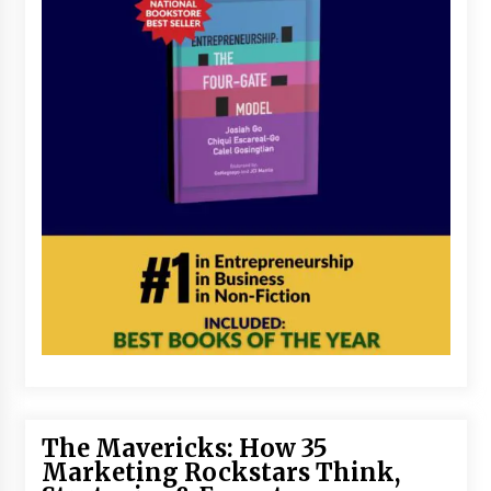
The Mavericks: How 35
Marketing Rockstars Think,