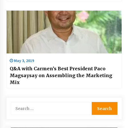
May 3, 2019
Q&A with Carmen’s Best President Paco
Magsaysay on Assembling the Marketing
Mix
Search
for: