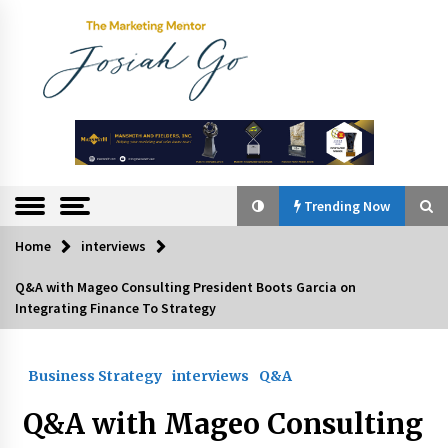
Skip
to
content
The
Marketing
Mentor
Trending Now
Home
interviews
Trending Now
Q&A with Mageo Consulting President Boots Garcia on
Integrating Finance To Strategy
Q&A with Bayad President Lawrence Ferrer on
Innovation
August 30, 2024
Business Strategy
interviews
Q&A
Top Filipino Innovators of 2024 Announced
Q&A with Mageo Consulting
July 26, 2024