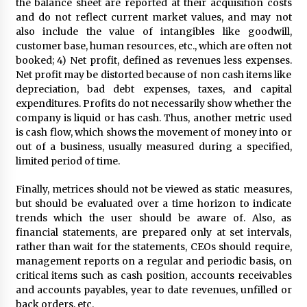
the balance sheet are reported at their acquisition costs
and do not reflect current market values, and may not
also include the value of intangibles like goodwill,
customer base, human resources, etc., which are often not
booked; 4) Net profit, defined as revenues less expenses.
Net profit may be distorted because of non cash items like
depreciation, bad debt expenses, taxes, and capital
expenditures. Profits do not necessarily show whether the
company is liquid or has cash. Thus, another metric used
is cash flow, which shows the movement of money into or
out of a business, usually measured during a specified,
limited period of time.
Finally, metrices should not be viewed as static measures,
but should be evaluated over a time horizon to indicate
trends which the user should be aware of. Also, as
financial statements, are prepared only at set intervals,
rather than wait for the statements, CEOs should require,
management reports on a regular and periodic basis, on
critical items such as cash position, accounts receivables
and accounts payables, year to date revenues, unfilled or
back orders, etc.