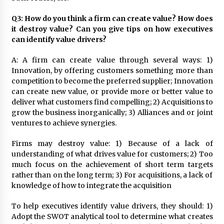
Q3: How do you think a firm can create value? How does
it destroy value? Can you give tips on how executives
can identify value drivers?
A: A firm can create value through several ways: 1)
Innovation, by offering customers something more than
competition to become the preferred supplier; Innovation
can create new value, or provide more or better value to
deliver what customers find compelling; 2) Acquisitions to
grow the business inorganically; 3) Alliances and or joint
ventures to achieve synergies.
Firms may destroy value: 1) Because of a lack of
understanding of what drives value for customers; 2) Too
much focus on the achievement of short term targets
rather than on the long term; 3) For acquisitions, a lack of
knowledge of how to integrate the acquisition
To help executives identify value drivers, they should: 1)
Adopt the SWOT analytical tool to determine what creates