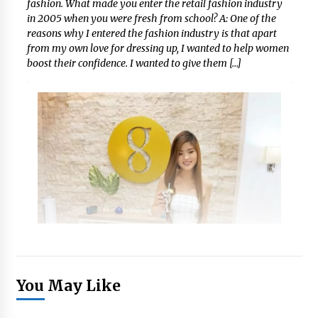
fashion. What made you enter the retail fashion industry
in 2005 when you were fresh from school? A: One of the
reasons why I entered the fashion industry is that apart
from my own love for dressing up, I wanted to help women
boost their confidence. I wanted to give them […]
You May Like