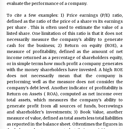
evaluate the performance of a company.
To cite a few examples: 1) Price earnings (P/E) ratio,
defined as the ratio of the price of a share vs its earnings
per share . This is often used to estimate the value of a
listed share. One limitation of this ratio is that it does not
necessarily measure the company’s ability to generate
cash for the business; 2) Return on equity (ROE), a
measure of profitability, defined as the amount of net
income returned as a percentage of shareholders equity,
or in simple terms how much profit a company generates
with the money shareholders have invested. A high ROE
does not necessarily mean that the company is
performing well as the measure does not consider the
company’s debt level. Another indicator of profitability is
Return on Assets ( ROA), computed as net income over
total assets, which measures the company’s ability to
generate profit from all sources of funds, borrowings
and shareholder’s investments; 3) Book Value, another
measure of value, defined as total assets less total liabilities
as reported in the balance sheet. Oftentimes the figures in