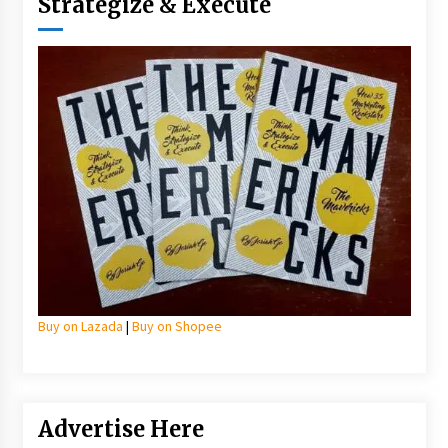
Strategize & Execute
Buy on Lazada
|
Buy on Shopee
Advertise Here