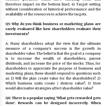
therefore impact on the bottom line); 4) Target setting
without consideration of historical performance and the
availability of the resources to achieve the targets.
Q5: Why do you think business or marketing plans are
rarely evaluated like how shareholders evaluate their
investments?
A: Many shareholders adopt the view that the ultimate
measure of a company’s success is the growth in
shareholder value. The belief is that the goal of a company
is to increase the wealth of shareholders, payout
dividends, and increase the price of the stocks. Thus, for
shareholders to appreciate the purpose of business and
marketing plans, these should respond to questions such
as: 1) Will the plan create value for the shareholders?; 2)
Which business units create / destroy value?; 3) How
would alternative strategies affect shareholder value?
Q6: There is a popular saying ‘What gets rewarded gets
done’. Rewards can be designed incorrectly. When