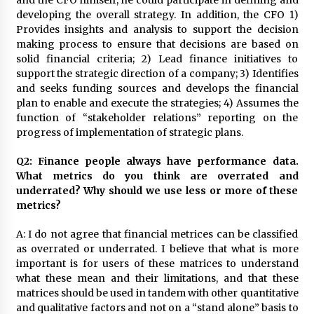
and the CFO himself, he could participate in defining and
August 25, 2023
developing the overall strategy. In addition, the CFO 1)
Provides insights and analysis to support the decision
making process to ensure that decisions are based on
solid financial criteria; 2) Lead finance initiatives to
support the strategic direction of a company; 3) Identifies
and seeks funding sources and develops the financial
plan to enable and execute the strategies; 4) Assumes the
function of “stakeholder relations” reporting on the
progress of implementation of strategic plans.
Q2: Finance people always have performance data.
What metrics do you think are overrated and
underrated? Why should we use less or more of these
metrics?
A: I do not agree that financial metrices can be classified
as overrated or underrated. I believe that what is more
important is for users of these matrices to understand
what these mean and their limitations, and that these
matrices should be used in tandem with other quantitative
and qualitative factors and not on a “stand alone” basis to