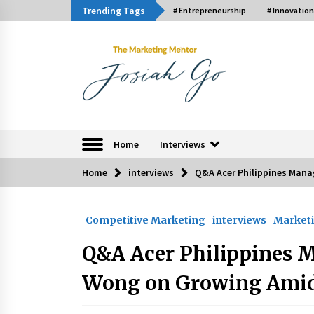
Skip
Trending Tags
# Entrepreneurship
# Innovation
to
content
The Marketing Ment
Home
Interviews
Home
interviews
Q&A Acer Philippines Mana
Trending Now
Competitive Marketing
interviews
Marketi
Q&A with Bayad President Lawren
Ferrer on Innovation
Q&A Acer Philippines 
August 30, 2024
Wong on Growing Amids
Luther Showed Us Lessons on
Innovation