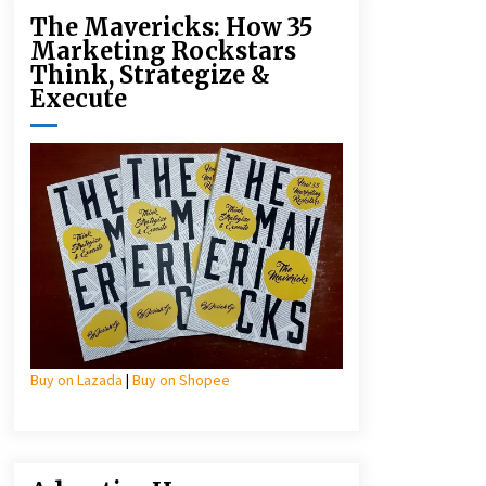
The Mavericks: How 35
Marketing Rockstars
Think, Strategize &
Execute
Buy on Lazada
|
Buy on Shopee