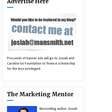
Advertise Here
Proceeds of banner ads will go to Josiah and
Carolina Go Foundation to finance scholarship
for the less privileged.
The Marketing Mentor
Bestselling author Josiah