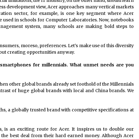
al limitations, the IT industry, on the other hand, should learn
ness development view, Acer approaches many vertical markets
cation sector, for example, is one key segment where Acer
 are used in schools for Computer Laboratories. Now, notebooks
management system, many schools are making bold steps to
onsumers, moreso, preferences. Let’s make use of this diversity
bout creating opportunities anyway.
f smartphones for millennials. What unmet needs are you
hen other global brands already set foothold of the Millennials
trast of huge global brands with local and China brands. We
hs, a globally trusted brand with competitive specifications at
s, is an exciting route for Acer. It inspires us to double our
the best deal from their hard earned money. Although Acer