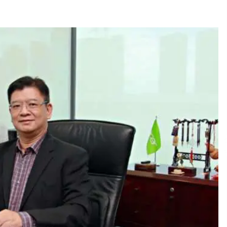
December 15, 2023
n
Q&A with CARD MRI Founder Aris
Alip on Innovating Micro Lending
November 17, 2023
Innovations Celebrating Legacy
October 27, 2023