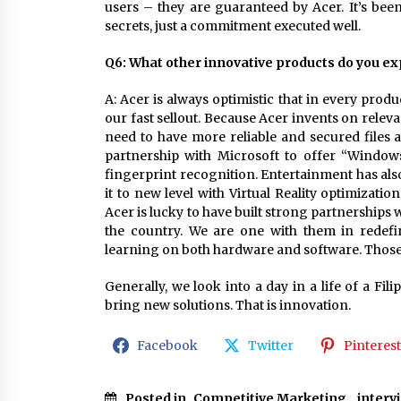
users – they are guaranteed by Acer. It’s been
secrets, just a commitment executed well.
Q6: What other innovative products do you exp
A: Acer is always optimistic that in every produ
our fast sellout. Because Acer invents on relev
need to have more reliable and secured files 
partnership with Microsoft to offer “Window
fingerprint recognition. Entertainment has also 
it to new level with Virtual Reality optimizat
Acer is lucky to have built strong partnerships 
the country. We are one with them in redefi
learning on both hardware and software. Those
Generally, we look into a day in a life of a Fil
bring new solutions. That is innovation.
Facebook
Twitter
Pinterest
Posted in
Competitive Marketing
,
interv