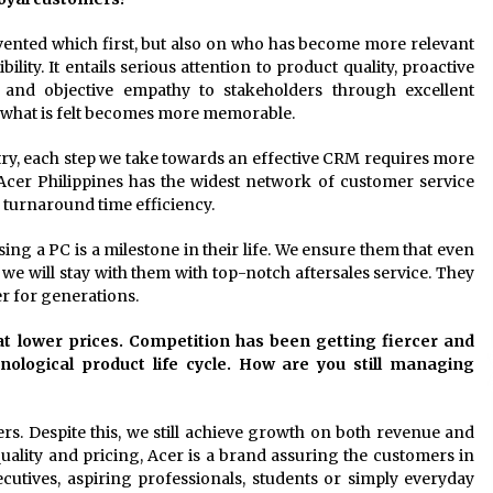
nvented which first, but also on who has become more relevant
lity. It entails serious attention to product quality, proactive
y and objective empathy to stakeholders through excellent
nd what is felt becomes more memorable.
try, each step we take towards an effective CRM requires more
Acer Philippines has the widest network of customer service
e turnaround time efficiency.
ing a PC is a milestone in their life. We ensure them that even
we will stay with them with top-notch aftersales service. They
r for generations.
 at lower prices. Competition has been getting fiercer and
ological product life cycle. How are you still managing
ers. Despite this, we still achieve growth on both revenue and
lity and pricing, Acer is a brand assuring the customers in
ecutives, aspiring professionals, students or simply everyday