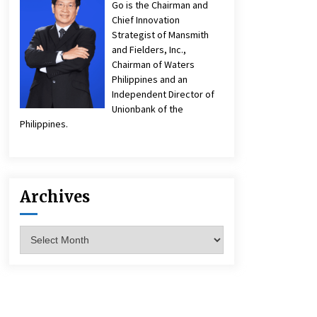
Go is the Chairman and
Chief Innovation
Strategist of Mansmith
and Fielders, Inc.,
Chairman of Waters
Philippines and an
Independent Director of
Unionbank of the
Philippines.
Archives
Archives