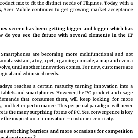
oduct mix to fit the distinct needs of Filipinos. Today, with a
s, Acer Mobile continues to get growing market acceptance
ones screen has been getting bigger and bigger which has
ow do you see the future with several elements in the IT
e. Smartphones are becoming more multifunctional and not
onal assistant, a toy, a pet, a gaming console, a map and even a
evolve, until another innovation comes. For now, customers are
logical and whimsical needs.
adays reaches a certain maturity turning innovation into a
th tablets and smartphones. However, the PC product and usage
he demands that consumes them, will keep looking for more
lity, and better performance. This perpetual paradigm will never
ure is the many surprising forms of PC. Yes, convergence is key
e the inspiration of innovation – customer centricity.
less switching barriers and more occasions for competition
loyal customers?