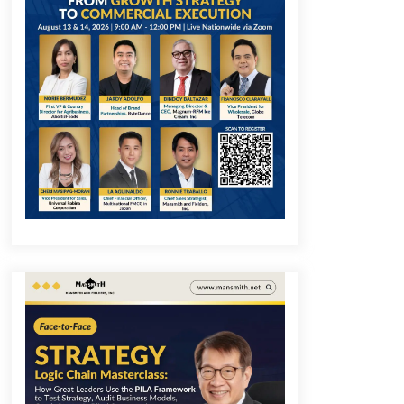
December 1, 2023
Q&A with COL Founder Edward Lee
on Innovation
November 10, 2023
Q&A with MobileOptima Founder
and CEO Rio Ilao on Product
Innovation
August 25, 2023