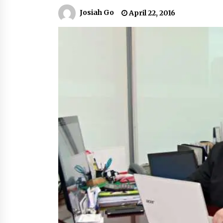
March 22, 2024
Josiah Go
April 22, 2016
Q&A with Primer CEO Jimmy Thai o
Business Model Innovation
November 24, 2023
Top Filipino Innovators of 2023
Announced
November 3, 2023