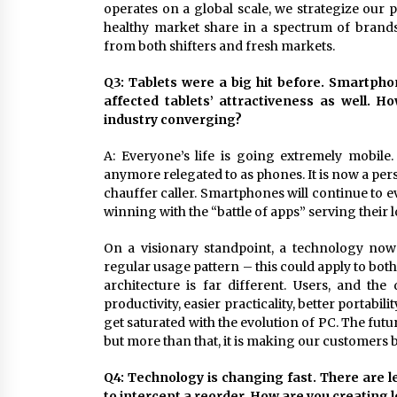
operates on a global scale, we strategize our pr
healthy market share in a spectrum of brand
from both shifters and fresh markets.
Q3: Tablets were a big hit before. Smartph
affected tablets’ attractiveness as well. H
industry converging?
A: Everyone’s life is going extremely mobil
anymore relegated to as phones. It is now a pers
chauffer caller. Smartphones will continue to 
winning with the “battle of apps” serving their 
On a visionary standpoint, a technology now
regular usage pattern – this could apply to bo
architecture is far different. Users, and t
productivity, easier practicality, better portabi
get saturated with the evolution of PC. The fut
but more than that, it is making our customers b
Q4: Technology is changing fast. There are 
to intercept a reorder. How are you creating 