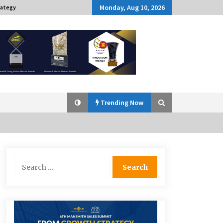
Monday, Aug 10, 2026
rategy
Trending Now
Q&A with Navegar’s Nori Poblador
Search
on Investing in Innovation
for:
April 19, 2024
Challenging Assumptions: Lessons
from 24 Mansmith Innovation
Awards Winners