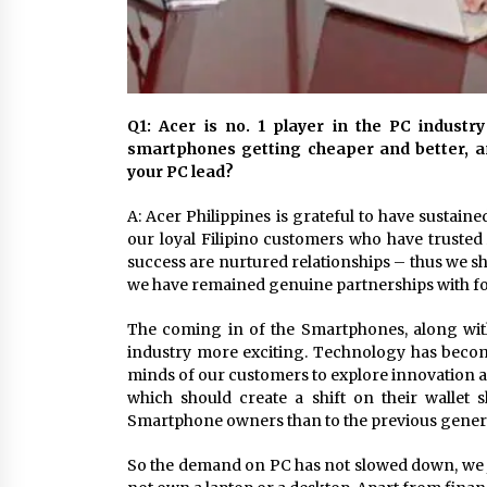
Q1: Acer is no. 1 player in the PC industr
smartphones getting cheaper and better, 
your PC lead?
A: Acer Philippines is grateful to have sustaine
our loyal Filipino customers who have trusted
success are nurtured relationships – thus we sh
we have remained genuine partnerships with f
The coming in of the Smartphones, along with
industry more exciting. Technology has become
minds of our customers to explore innovation
which should create a shift on their wallet 
Smartphone owners than to the previous genera
So the demand on PC has not slowed down, we just