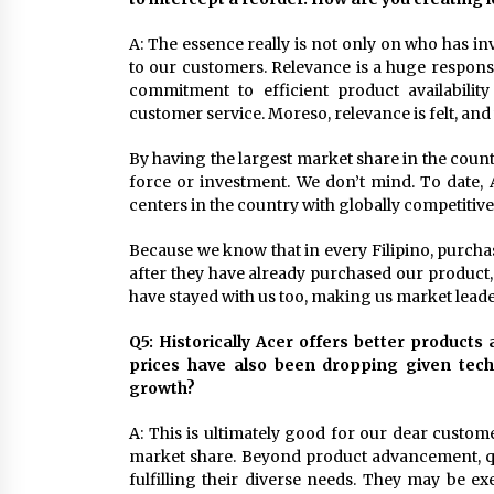
A: The essence really is not only on who has i
to our customers. Relevance is a huge responsibi
commitment to efficient product availabilit
customer service. Moreso, relevance is felt, a
By having the largest market share in the coun
force or investment. We don’t mind. To date, 
centers in the country with globally competitiv
Because we know that in every Filipino, purchas
after they have already purchased our product, 
have stayed with us too, making us market leade
Q5: Historically Acer offers better products
prices have also been dropping given techn
growth?
A: This is ultimately good for our dear custom
market share. Beyond product advancement, qua
fulfilling their diverse needs. They may be ex