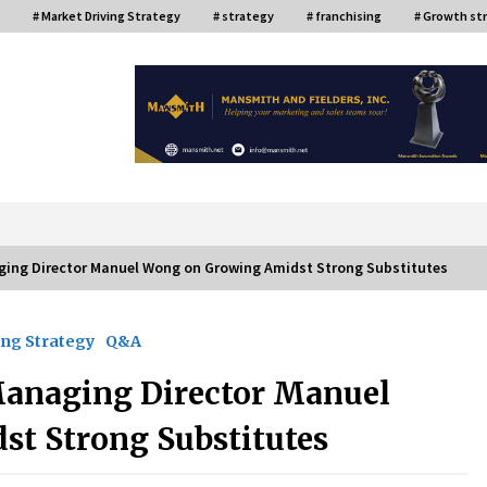
# Market Driving Strategy
# strategy
# franchising
# Growth st
or
ging Director Manuel Wong on Growing Amidst Strong Substitutes
ng Strategy
Q&A
ce
Top Filipino Innovators of 2024
Announced
Managing Director Manuel
July 26, 2024
t Strong Substitutes
Q&A with AIDFI CEO Auke Idzenga on
Social Innovation