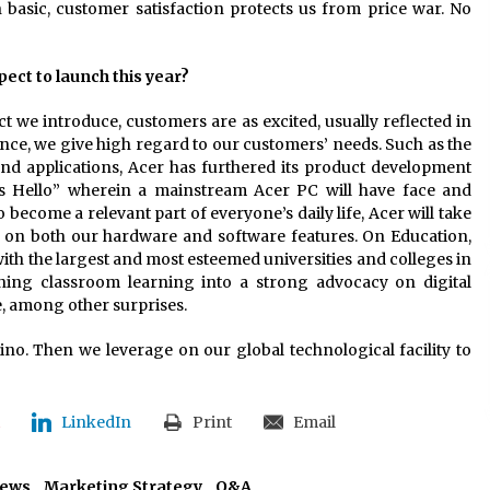
 basic, customer satisfaction protects us from price war. No
ect to launch this year?
ct we introduce, customers are as excited, usually reflected in
ance, we give high regard to our customers’ needs. Such as the
and applications, Acer has furthered its product development
s Hello” wherein a mainstream Acer PC will have face and
become a relevant part of everyone’s daily life, Acer will take
ion on both our hardware and software features. On Education,
with the largest and most esteemed universities and colleges in
ning classroom learning into a strong advocacy on digital
, among other surprises.
ipino. Then we leverage on our global technological facility to
LinkedIn
Print
Email
iews
,
Marketing Strategy
,
Q&A