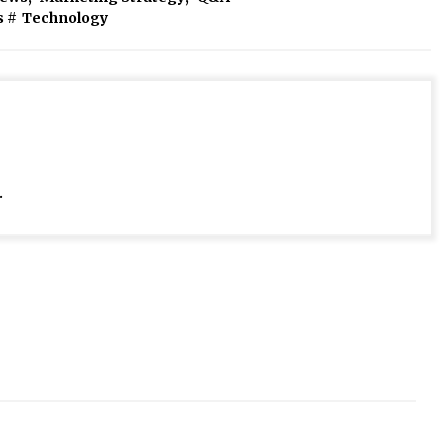
s
#
Technology
.