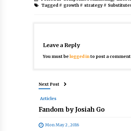
Tagged #
growth
#
strategy
#
Substitute
Leave a Reply
You must be
logged in
to post a comment
Next Post
Articles
Fandom by Josiah Go
Mon May 2 , 2016