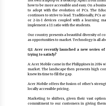
not own a laptop or a desktop. Apart from financi
how to be more accessible and easy. On a busi
to adopt with the evolution of PCs. The Edu
continues to strive to lead. Traditionally, PCs
or 2-in-1 devices coupled with a learning 
implement a 1:1 ratio with the students.
Our country presents a beautiful diversity of c
as opportunities to market. Technology is all a
Q2: Acer recently launched a new series o
trying to satisfy?
A: Acer Mobile came in the Philippines in 2014 w
market. The landscape then presents high con
knew its time to fill the gap.
Acer Mobile offers the fusion of other’s strengt
locally accessible pricing.
Marketing to shifters, given their vast option
commitment to our customers in giving them 