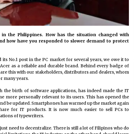
y in the Philippines. How has the situation changed with
and how have you responded to slower demand to protect
d its No.1 post in the PC market for several years, we owe it to
 Acer as a reliable and durable brand. Behind every badge of
are this with our stakeholders, distributors and dealers, whom
or many years.
 the birth of software applications, has indeed made the IT
 more personally relevant to its users. This has opened the
 and be updated. Smartphones has warmed up the market again
share for IT products. It is now much easier to sell PCs to
tions of typewriters.
 need to decentralize. There is still a lot of Filipinos who do