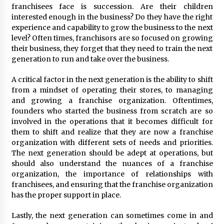
franchisees face is succession. Are their children
interested enough in the business? Do they have the right
experience and capability to grow the business to the next
level? Often times, franchisors are so focused on growing
their business, they forget that they need to train the next
generation to run and take over the business.
A critical factor in the next generation is the ability to shift
from a mindset of operating their stores, to managing
and growing a franchise organization. Oftentimes,
founders who started the business from scratch are so
involved in the operations that it becomes difficult for
them to shift and realize that they are now a franchise
organization with different sets of needs and priorities.
The next generation should be adept at operations, but
should also understand the nuances of a franchise
organization, the importance of relationships with
franchisees, and ensuring that the franchise organization
has the proper support in place.
Lastly, the next generation can sometimes come in and