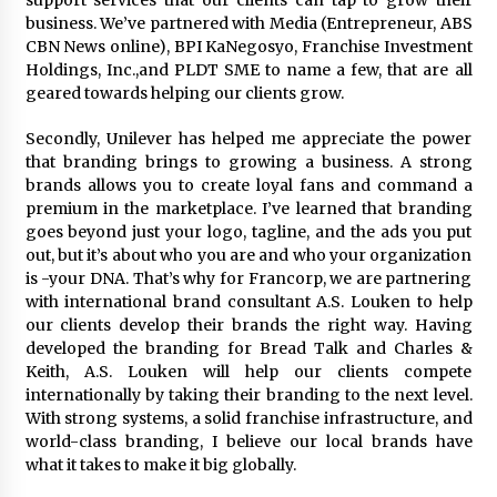
support services that our clients can tap to grow their
August 25, 2023
business. We’ve partnered with Media (Entrepreneur, ABS
CBN News online), BPI KaNegosyo, Franchise Investment
Holdings, Inc.,and PLDT SME to name a few, that are all
geared towards helping our clients grow.
Secondly, Unilever has helped me appreciate the power
that branding brings to growing a business. A strong
brands allows you to create loyal fans and command a
premium in the marketplace. I’ve learned that branding
goes beyond just your logo, tagline, and the ads you put
out, but it’s about who you are and who your organization
is -your DNA. That’s why for Francorp, we are partnering
with international brand consultant A.S. Louken to help
our clients develop their brands the right way. Having
developed the branding for Bread Talk and Charles &
Keith, A.S. Louken will help our clients compete
internationally by taking their branding to the next level.
With strong systems, a solid franchise infrastructure, and
world-class branding, I believe our local brands have
what it takes to make it big globally.