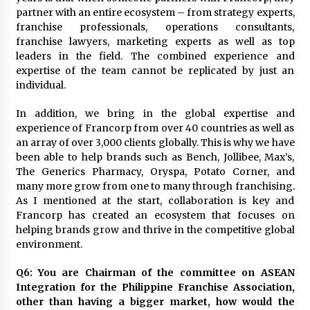
partner with an entire ecosystem – from strategy experts,
franchise professionals, operations consultants,
franchise lawyers, marketing experts as well as top
leaders in the field. The combined experience and
expertise of the team cannot be replicated by just an
individual.
In addition, we bring in the global expertise and
experience of Francorp from over 40 countries as well as
an array of over 3,000 clients globally. This is why we have
been able to help brands such as Bench, Jollibee, Max’s,
The Generics Pharmacy, Oryspa, Potato Corner, and
many more grow from one to many through franchising.
As I mentioned at the start, collaboration is key and
Francorp has created an ecosystem that focuses on
helping brands grow and thrive in the competitive global
environment.
Q6: You are Chairman of the committee on ASEAN
Integration for the Philippine Franchise Association,
other than having a bigger market, how would the