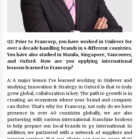
November 24, 2023
Q&A with CARD MRI Founder Aris Alip on
Innovating Micro Lending
November 17, 2023
Q1: Prior to Francorp, you have worked in Unilever for
Q&A with COL Founder Edward Lee on
over a decade handling brands in 4 different countries.
Innovation
You have also studied in Manila, Singapore, Vancouver,
November 10, 2023
and Oxford. How are you applying international
lessons learned to Francorp?
Top Filipino Innovators of 2023 Announced
A: A major lesson I’ve learned working in Unilever and
November 3, 2023
studying Innovation & Strategy in Oxford is that to truly
grow global, collaboration is key. The path to growth is in
creating an ecosystem where your brand and company
Innovations Celebrating Legacy
can thrive. That’s why for Francorp, not only do we have
October 27, 2023
presence in over 40 countries globally, we are also
partnering with various international franchise brokers
to help prepare our local brands to go international. In
Q&A with MobileOptima Founder and CEO Rio
addition, we partnered with a network of suppliers and
Ilao on Product Innovation