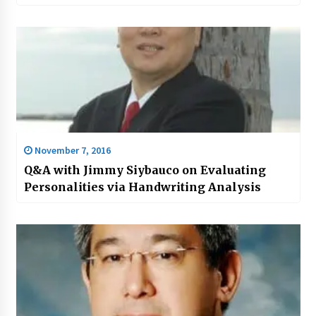
November 7, 2016
Q&A with Jimmy Siybauco on Evaluating
Personalities via Handwriting Analysis