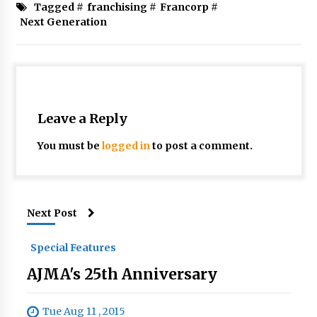
Tagged #
franchising
#
Francorp
#
Next Generation
Leave a Reply
You must be
logged in
to post a comment.
Next Post
Special Features
AJMA's 25th Anniversary
Tue Aug 11 , 2015