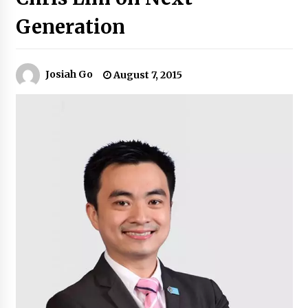
Generation
Q&A with Navegar’s Nori Poblador on Investing
in Innovation
April 19, 2024
Josiah Go
August 7, 2015
Luther Showed Us Lessons on Innovation
March 22, 2024
Q&A with AIDFI CEO Auke Idzenga on Social
Innovation
December 15, 2023
Challenging Assumptions: Lessons from 24
Mansmith Innovation Awards Winners
December 1, 2023
Q&A with Primer CEO Jimmy Thai on Business
Model Innovation