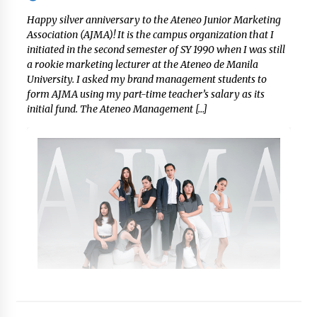
Happy silver anniversary to the Ateneo Junior Marketing
Association (AJMA)! It is the campus organization that I
initiated in the second semester of SY 1990 when I was still
a rookie marketing lecturer at the Ateneo de Manila
University. I asked my brand management students to
form AJMA using my part-time teacher’s salary as its
initial fund. The Ateneo Management […]