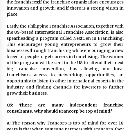
the franchisees;if the franchise organization encourages
innovation and growth; and if there is a strong vision in
place.
Lastly, the Philippine Franchise Association, together with
the US-based International Franchise Association, is also
spearheading a program called NextGen in Franchising.
This encourages young entrepreneurs to grow their
businesses through franchising while encouraging a new
breed of people to get careers in franchising. The winner
of the program will be sent to the US to attend their next
big franchise convention, thus allowing our local
franchisors access to networking opportunities, an
opportunity to listen to other international experts in the
industry, and finding channels for investors to further
grow their business.
Q5: There are many independent franchise
consultants. Why should Francorp be top of mind?
A: The reason why Francorp is top of mind for over 18
years is that when someone partners with Francorp, they