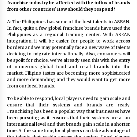
franchise industry be affected with the influx of brands
from other countries? How should they respond?
A: The Philippines has some of the best talents in ASEAN.
In fact, quite a few global franchise brands have used the
Philippines as a regional training center. With ASEAN
integration, it will be easier for people to work across
borders and we may potentially face a new wave of talents
deciding to migrate internationally. Also, consumers will
be spoilt for choice. We’ve already seen this with the entry
of numerous global food and retail brands into the
market. Filipino tastes are becoming more sophisticated
and more demanding and they would want to get more
from our local brands.
To be able to respond, local players need to gain scale and
ensure that their systems and brands are ready.
Franchising has been a popular way that businesses have
been pursuing as it ensures that their systems are at an
international level and that brands gain scale in a shorter
time. At the same time, local players can take advantage of