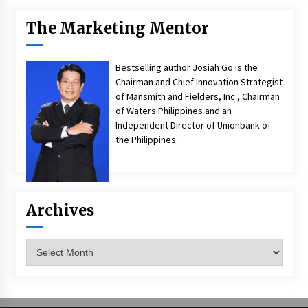
The Marketing Mentor
Bestselling author Josiah Go is the
Chairman and Chief Innovation Strategist
of Mansmith and Fielders, Inc., Chairman
of Waters Philippines and an
Independent Director of Unionbank of
the Philippines.
Archives
Archives