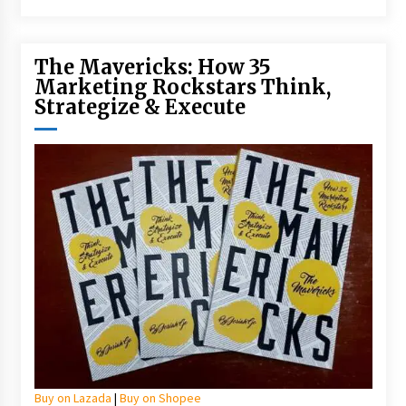
The Mavericks: How 35
Marketing Rockstars Think,
Strategize & Execute
Buy on Lazada
|
Buy on Shopee