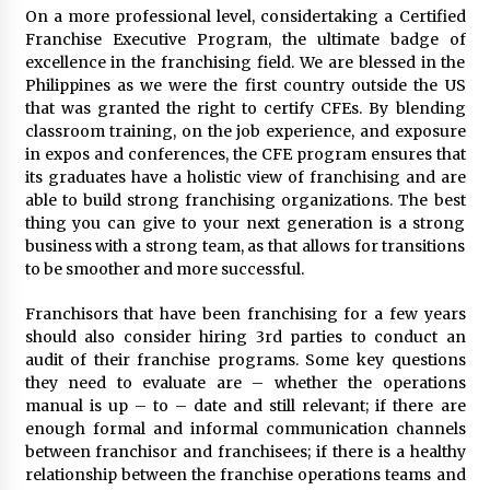
On a more professional level, considertaking a Certified
Franchise Executive Program, the ultimate badge of
excellence in the franchising field. We are blessed in the
Philippines as we were the first country outside the US
that was granted the right to certify CFEs. By blending
classroom training, on the job experience, and exposure
in expos and conferences, the CFE program ensures that
its graduates have a holistic view of franchising and are
able to build strong franchising organizations. The best
thing you can give to your next generation is a strong
business with a strong team, as that allows for transitions
to be smoother and more successful.
Franchisors that have been franchising for a few years
should also consider hiring 3rd parties to conduct an
audit of their franchise programs. Some key questions
they need to evaluate are – whether the operations
manual is up – to – date and still relevant; if there are
enough formal and informal communication channels
between franchisor and franchisees; if there is a healthy
relationship between the franchise operations teams and