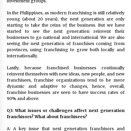
investment groups.
In the Philippines, as modern franchising is still relatively
young (about 20 years), the next generation are only
starting to take the reins of the business. But we have
started to see the next generation reinvent their
businesses to go national and international. We are also
seeing the next generation of franchises coming from
provinces, using franchising to grow both locally and
internationally.
Lastly, because franchised businesses continually
reinvent themselves with new ideas, new people, and new
franchisees, franchise organizations tend to be more
dynamic and adaptive to changes, hence, overall,
franchise businesses are seen to have success rates of
90% and above.
Q3: What issues or challenges affect next generation
franchisors? What about franchisees?
A: A key issue that next generation franchisors and