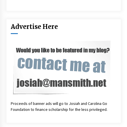
Advertise Here
Proceeds of banner ads will go to Josiah and Carolina Go
Foundation to finance scholarship for the less privileged.