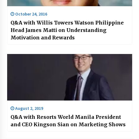
October 24, 2016
Q&A with Willis Towers Watson Philippine
Head James Matti on Understanding
Motivation and Rewards
August 2, 2019
Q&A with Resorts World Manila President
and CEO Kingson Sian on Marketing Shows