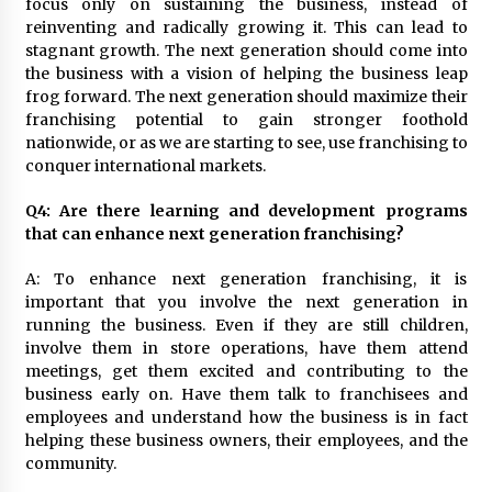
focus only on sustaining the business, instead of
reinventing and radically growing it. This can lead to
stagnant growth. The next generation should come into
the business with a vision of helping the business leap
frog forward. The next generation should maximize their
franchising potential to gain stronger foothold
nationwide, or as we are starting to see, use franchising to
conquer international markets.
Q4: Are there learning and development programs
that can enhance next generation franchising?
A: To enhance next generation franchising, it is
important that you involve the next generation in
running the business. Even if they are still children,
involve them in store operations, have them attend
meetings, get them excited and contributing to the
business early on. Have them talk to franchisees and
employees and understand how the business is in fact
helping these business owners, their employees, and the
community.