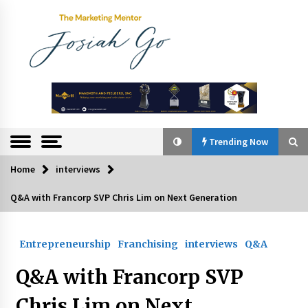
Skip
to
content
The
Marketing
Mentor
Trending Now
Home
interviews
Trending Now
Q&A with Francorp SVP Chris Lim on Next Generation
Q&A with Bayad President Lawrence Ferrer on
Innovation
Entrepreneurship
Franchising
interviews
Q&A
August 30, 2024
Q&A with Francorp SVP
Top Filipino Innovators of 2024 Announced
July 26, 2024
Chris Lim on Next