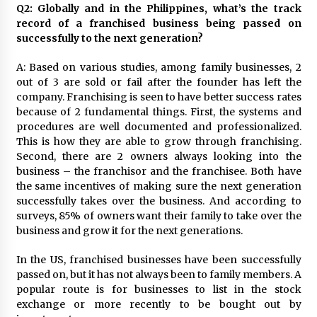
Q2: Globally and in the Philippines, what’s the track
record of a franchised business being passed on
successfully to the next generation?
A: Based on various studies, among family businesses, 2
out of 3 are sold or fail after the founder has left the
company. Franchising is seen to have better success rates
because of 2 fundamental things. First, the systems and
procedures are well documented and professionalized.
This is how they are able to grow through franchising.
Second, there are 2 owners always looking into the
business – the franchisor and the franchisee. Both have
the same incentives of making sure the next generation
successfully takes over the business. And according to
surveys, 85% of owners want their family to take over the
business and grow it for the next generations.
In the US, franchised businesses have been successfully
passed on, but it has not always been to family members. A
popular route is for businesses to list in the stock
exchange or more recently to be bought out by