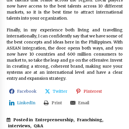
the talents that reside across the region. Local players
now have access to the best talents across 10 different
markets, so it is the best time to attract international
talents into your organization.
Finally, in my experience both living and travelling
internationally, I can confidently say that we have some of
the best concepts and ideas here in the Philippines. With
ASEAN integration, the door opens both ways, and you
now have 10 countries and 600 million consumers to
market to, so take the leap and go on the offensive. Invest
in creating a strong, coherent brand, making sure your
systems are at an international level and have a clear
entry and expansion strategy.
Facebook
Twitter
Pinterest
LinkedIn
Print
Email
Posted in
Entrepreneurship
,
Franchising
,
interviews
,
Q&A