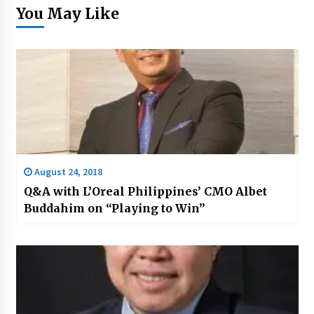
You May Like
August 24, 2018
Q&A with L’Oreal Philippines’ CMO Albet
Buddahim on “Playing to Win”