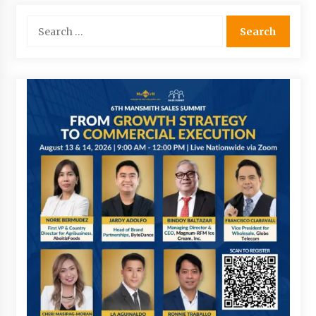
Search
for: