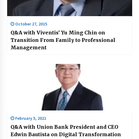
October 27, 2015
Q&A with Viventis’ Yu Ming Chin on
Transition From Family to Professional
Management
February 5, 2021
Q&A with Union Bank President and CEO
Edwin Bautista on Digital Transformation