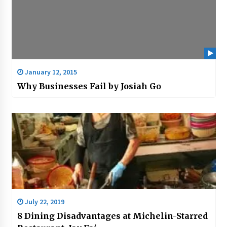
January 12, 2015
Why Businesses Fail by Josiah Go
July 22, 2019
8 Dining Disadvantages at Michelin-Starred