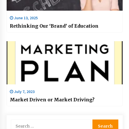
June 13, 2025
Rethinking Our ‘Brand’ of Education
July 7, 2023
Market Driven or Market Driving?
Search
for: