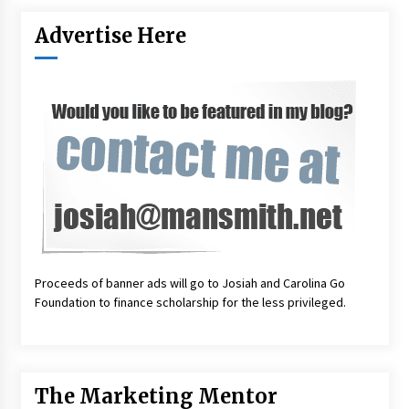
Advertise Here
Proceeds of banner ads will go to Josiah and Carolina Go
Foundation to finance scholarship for the less privileged.
The Marketing Mentor