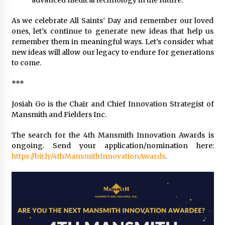
advanced medical technology in the future.
As we celebrate All Saints’ Day and remember our loved
ones, let’s continue to generate new ideas that help us
remember them in meaningful ways. Let’s consider what
new ideas will allow our legacy to endure for generations
to come.
***
Josiah Go is the Chair and Chief Innovation Strategist of
Mansmith and Fielders Inc.
The search for the 4th Mansmith Innovation Awards is
ongoing. Send your application/nomination here:
https://bit.ly/4thMansmithInnovationAwards
.