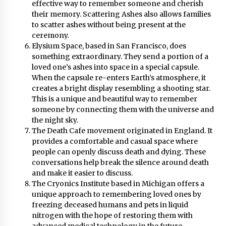
effective way to remember someone and cherish
their memory. Scattering Ashes also allows families
to scatter ashes without being present at the
ceremony.
Elysium Space, based in San Francisco, does
something extraordinary. They send a portion of a
loved one’s ashes into space in a special capsule.
When the capsule re-enters Earth’s atmosphere, it
creates a bright display resembling a shooting star.
This is a unique and beautiful way to remember
someone by connecting them with the universe and
the night sky.
The Death Cafe movement originated in England. It
provides a comfortable and casual space where
people can openly discuss death and dying. These
conversations help break the silence around death
and make it easier to discuss.
The Cryonics Institute based in Michigan offers a
unique approach to remembering loved ones by
freezing deceased humans and pets in liquid
nitrogen with the hope of restoring them with