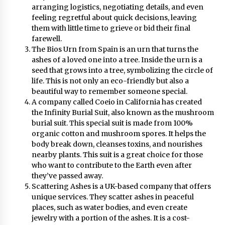
August 25, 2023
arranging logistics, negotiating details, and even
feeling regretful about quick decisions, leaving
them with little time to grieve or bid their final
farewell.
The Bios Urn from Spain is an urn that turns the
ashes of a loved one into a tree. Inside the urn is a
seed that grows into a tree, symbolizing the circle of
life. This is not only an eco-friendly but also a
beautiful way to remember someone special.
A company called Coeio in California has created
the Infinity Burial Suit, also known as the mushroom
burial suit. This special suit is made from 100%
organic cotton and mushroom spores. It helps the
body break down, cleanses toxins, and nourishes
nearby plants. This suit is a great choice for those
who want to contribute to the Earth even after
they’ve passed away.
Scattering Ashes is a UK-based company that offers
unique services. They scatter ashes in peaceful
places, such as water bodies, and even create
jewelry with a portion of the ashes. It is a cost-