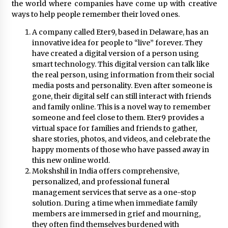
November 24, 2023
the world where companies have come up with creative
ways to help people remember their loved ones.
Q&A with CARD MRI Founder Aris Alip on
A company called Eter9, based in Delaware, has an
Innovating Micro Lending
innovative idea for people to “live” forever. They
November 17, 2023
have created a digital version of a person using
smart technology. This digital version can talk like
the real person, using information from their social
Q&A with COL Founder Edward Lee on
Innovation
media posts and personality. Even after someone is
November 10, 2023
gone, their digital self can still interact with friends
and family online. This is a novel way to remember
someone and feel close to them. Eter9 provides a
Top Filipino Innovators of 2023 Announced
virtual space for families and friends to gather,
November 3, 2023
share stories, photos, and videos, and celebrate the
happy moments of those who have passed away in
this new online world.
Innovations Celebrating Legacy
Mokshshil in India offers comprehensive,
October 27, 2023
personalized, and professional funeral
management services that serve as a one-stop
solution. During a time when immediate family
members are immersed in grief and mourning,
Q&A with MobileOptima Founder and CEO Rio
Ilao on Product Innovation
they often find themselves burdened with