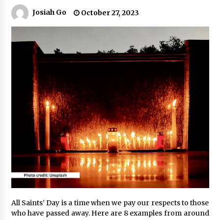
Josiah Go
October 27, 2023
Q&A with Navegar’s Nori Poblador on Investing
in Innovation
April 19, 2024
Luther Showed Us Lessons on Innovation
March 22, 2024
Q&A with AIDFI CEO Auke Idzenga on Social
Innovation
December 15, 2023
Challenging Assumptions: Lessons from 24
Mansmith Innovation Awards Winners
December 1, 2023
All Saints’ Day is a time when we pay our respects to those
Q&A with Primer CEO Jimmy Thai on Business
Model Innovation
who have passed away. Here are 8 examples from around