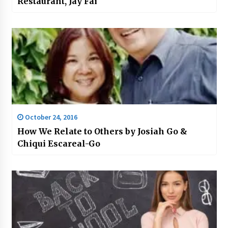
Restaurant, Jay Fai
October 24, 2016
How We Relate to Others by Josiah Go &
Chiqui Escareal-Go