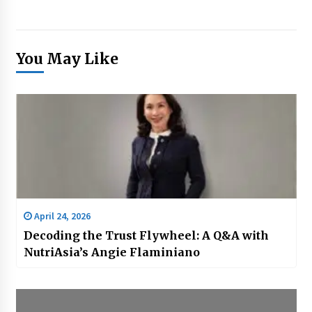
You May Like
April 24, 2026
Decoding the Trust Flywheel: A Q&A with
NutriAsia’s Angie Flaminiano