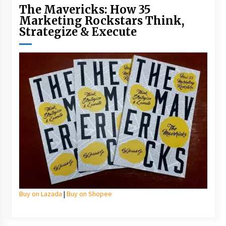
The Mavericks: How 35
Marketing Rockstars Think,
Strategize & Execute
Buy on Lazada
|
Buy on Shopee