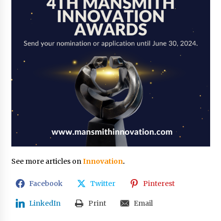
See more articles on
Innovation
.
Facebook
Twitter
Pinterest
LinkedIn
Print
Email