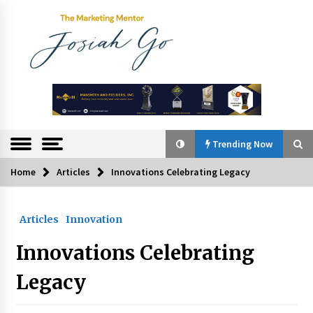
Skip
to
content
The
Marketing
Mentor
Trending Now
Home
Articles
Innovations Celebrating Legacy
Trending Now
Articles
Innovation
Q&A with Bayad President Lawrence Ferrer on
Innovation
Innovations Celebrating
August 30, 2024
Legacy
Top Filipino Innovators of 2024 Announced
July 26, 2024