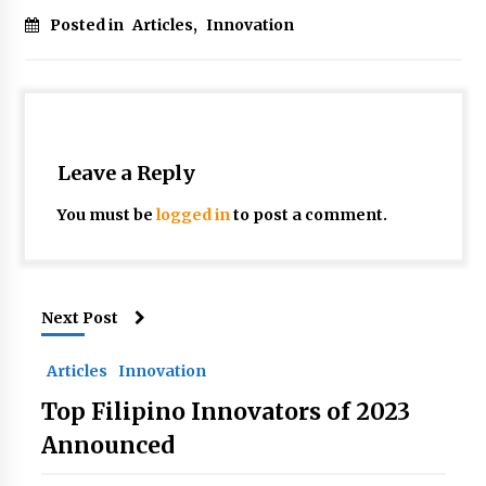
Posted in
Articles
,
Innovation
Leave a Reply
You must be
logged in
to post a comment.
Next Post
Articles
Innovation
Top Filipino Innovators of 2023
Announced