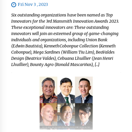
Fri Nov 3 , 2023
Six outstanding organizations have been named as Top
Innovators for the 3rd Mansmith Innovation Awards 2023.
These exceptional innovators are: These outstanding
innovators will join an esteemed group of game-changing
individuals and organizations, including Union Bank
(Edwin Bautista), KennethCobonpue Collection (Kenneth
Cobonpue), Mega Sardines (William Tiu Lim), BeaValdes
Design (Beatrice Valdes), Cebuana Lhuillier (Jean Henri
Lhuillier), Bounty Agro (Ronald Mascariñas), […]