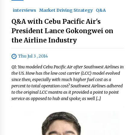
interviews
Market Driving Strategy
Q&A
Q&A with Cebu Pacific Air's
President Lance Gokongwei on
the Airline Industry
Thu Jul 3 , 2014
Q1: You modeled Cebu Pacific Air after Southwest Airlines in
the US. How has the low cost carrier (LCC) model evolved
since then, especially with much higher fuel cost as a
percent to total operation cost? Southwest Airlines adhered
to the original LCC mantra as it provided a point to point
service as opposed to hub and spoke; as well […]