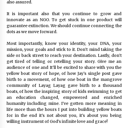
also assured.
It is important also that you continue to grow and
innovate as an NGO. To get stuck in one product will
guarantee extinction. We should continue connecting the
dots as we move forward.
Most importantly, know your identity, your DNA, your
mission, your goals and stick to it. Don’t mind taking the
side or back street to reach your destination. Lastly, don’t
get tired of telling or retelling your story. Give me an
audience of one and It’ll be excited to share with you the
yellow boat story of hope, of how Jay’s single post gave
birth to a movement, of how one boat in the mangrove
community of Layag Layag gave birth to a thousand
boats, of how the inspiring story of kids swimming to get
an education changed, empowered and enriched
humanity including mine. I’ve gotten more meaning in
life more than the hours I put into building yellow boats
for in the end it’s not about you, it’s about you being
willing instrument of God’s infinite love and grace!