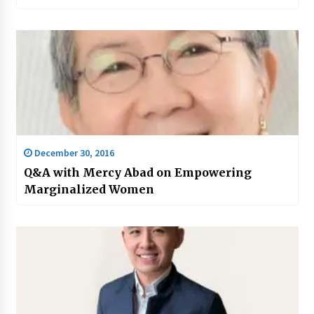
December 30, 2016
Q&A with Mercy Abad on Empowering
Marginalized Women