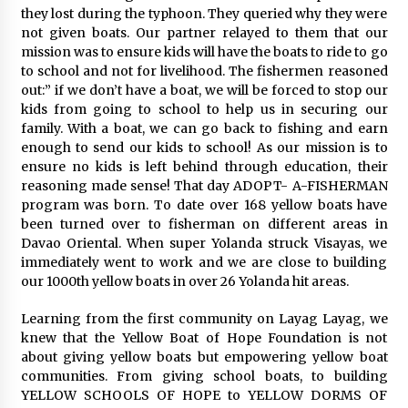
they lost during the typhoon. They queried why they were
not given boats. Our partner relayed to them that our
mission was to ensure kids will have the boats to ride to go
to school and not for livelihood. The fishermen reasoned
out:” if we don’t have a boat, we will be forced to stop our
kids from going to school to help us in securing our
family. With a boat, we can go back to fishing and earn
enough to send our kids to school! As our mission is to
ensure no kids is left behind through education, their
reasoning made sense! That day ADOPT- A-FISHERMAN
program was born. To date over 168 yellow boats have
been turned over to fisherman on different areas in
Davao Oriental. When super Yolanda struck Visayas, we
immediately went to work and we are close to building
our 1000th yellow boats in over 26 Yolanda hit areas.
Learning from the first community on Layag Layag, we
knew that the Yellow Boat of Hope Foundation is not
about giving yellow boats but empowering yellow boat
communities. From giving school boats, to building
YELLOW SCHOOLS OF HOPE to YELLOW DORMS OF