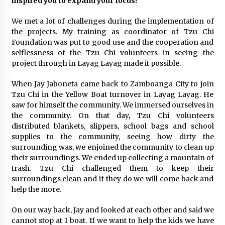
inspired you to expand your focus?
We met a lot of challenges during the implementation of
the projects. My training as coordinator of Tzu Chi
Foundation was put to good use and the cooperation and
selflessness of the Tzu Chi volunteers in seeing the
project through in Layag Layag made it possible.
When Jay Jaboneta came back to Zamboanga City to join
Tzu Chi in the Yellow Boat turnover in Layag Layag. He
saw for himself the community. We immersed ourselves in
the community. On that day, Tzu Chi volunteers
distributed blankets, slippers, school bags and school
supplies to the community, seeing how dirty the
surrounding was, we enjoined the community to clean up
their surroundings. We ended up collecting a mountain of
trash. Tzu Chi challenged them to keep their
surroundings clean and if they do we will come back and
help the more.
On our way back, Jay and Iooked at each other and said we
cannot stop at 1 boat. If we want to help the kids we have