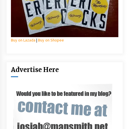
Buy on Lazada
|
Buy on Shopee
Advertise Here