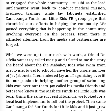
to engaged the whole community. Tzu Chi as the lead
implementor went back to conduct medical mission,
livelihood training while Jay Jaboneta established
Zamboanga Funds for Little Kids FB group page that
chronicled ours efforts in helping the community. We
posted everything that is happening in the community
involving everyone on the process. From there, it
attracted attention from the media and partnerships are
forged.
While we were up to our neck with work, a friend Dr.
Ofelia Samar Sy called me up and related to me the story
she heard about the the Mababoy Kids who swim from
islet to islet to get to school. I gave her the phone number
of Jay Jaboneta. I remembered Jay and I agonizing over it!
But our passion in helping another group of swimming
kids won over our fears. Jay called his media friends and
before we knew it, the Masbate Funds for Little Kids was
born. Using the same successful formula, we looked for a
local lead implementor to roll out the project. Then came
Zamboanga Del Sur Funds for Little kids and it just grew