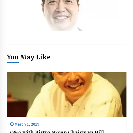
You May Like
March 1, 2019
Q&A with Bistro Group Chairman Bill