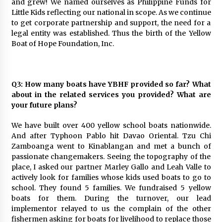
and grew! We named ourselves as Philippine Funds for
Little Kids reflecting our national in scope. As we continue
to get corporate partnership and support, the need for a
legal entity was established. Thus the birth of the Yellow
Boat of Hope Foundation, Inc.
Q3: How many boats have YBHF provided so far? What
about in the related services you provided? What are
your future plans?
We have built over 400 yellow school boats nationwide.
And after Typhoon Pablo hit Davao Oriental. Tzu Chi
Zamboanga went to Kinablangan and met a bunch of
passionate changemakers. Seeing the topography of the
place, I asked our partner Marley Gallo and Leah Valle to
actively look for families whose kids used boats to go to
school. They found 5 families. We fundraised 5 yellow
boats for them. During the turnover, our lead
implementor relayed to us the complain of the other
fishermen asking for boats for livelihood to replace those