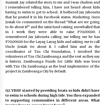
Summit. Jay related the story to me and I was clueless and
August 25, 2023
I remembered telling him, I have not heard about kids
having to swim to get to school.. It bothered Jay Jaboneta
that he posted it in his Facebook status. Marketing Guru
Josiah Go commented on the thread “What are we going
to do about it?” and the mini fund raising snowballed that
in 1 week they were able to raise P70,000.00. I
remembered Jay Jaboneta calling me telling me he has
P70,000.00 for the Layag Layag kids and asking me to call
Uncle Josiah Go about it. I called him and as the
coordinator of Tzu Chi Foundation, I involved the
volunteers of Tzu Chi Zamboanga and the rest as they say
is history. Zamboanga Funds for Little Kids was born
with Tzu Chi Zamboanga as the lead implementor of the
project in Zamboanga City by default.
Q2: YBHF started by providing boats so kids didn’t have
to swim to schools during high tide. You then expanded
to supporting communities in different areas. What