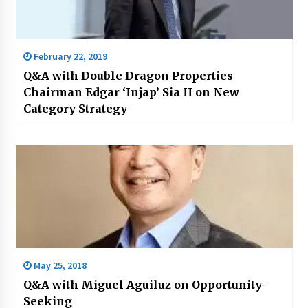
February 22, 2019
Q&A with Double Dragon Properties
Chairman Edgar ‘Injap’ Sia II on New
Category Strategy
May 25, 2018
Q&A with Miguel Aguiluz on Opportunity-
Seeking