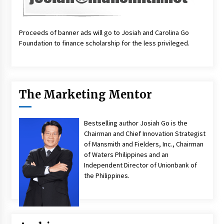
Proceeds of banner ads will go to Josiah and Carolina Go
Foundation to finance scholarship for the less privileged.
The Marketing Mentor
Bestselling author Josiah Go is the
Chairman and Chief Innovation Strategist
of Mansmith and Fielders, Inc., Chairman
of Waters Philippines and an
Independent Director of Unionbank of
the Philippines.