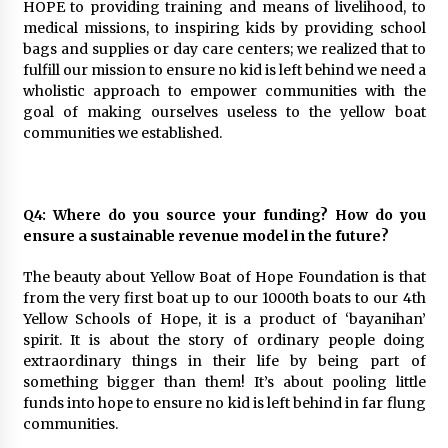
HOPE to providing training and means of livelihood, to
medical missions, to inspiring kids by providing school
bags and supplies or day care centers; we realized that to
fulfill our mission to ensure no kid is left behind we need a
wholistic approach to empower communities with the
goal of making ourselves useless to the yellow boat
communities we established.
Q4: Where do you source your funding? How do you
ensure a sustainable revenue model in the future?
The beauty about Yellow Boat of Hope Foundation is that
from the very first boat up to our 1000th boats to our 4th
Yellow Schools of Hope, it is a product of ‘bayanihan’
spirit. It is about the story of ordinary people doing
extraordinary things in their life by being part of
something bigger than them! It’s about pooling little
funds into hope to ensure no kid is left behind in far flung
communities.