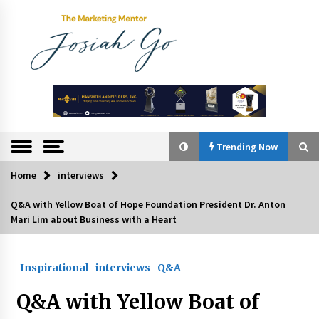
Skip
to
content
The
Marketing
Mentor
Trending Now
Home
interviews
Trending Now
Q&A with Yellow Boat of Hope Foundation President Dr. Anton
Mari Lim about Business with a Heart
Q&A with Bayad President Lawrence Ferrer on
Innovation
August 30, 2024
Inspirational
interviews
Q&A
Top Filipino Innovators of 2024 Announced
Q&A with Yellow Boat of
July 26, 2024