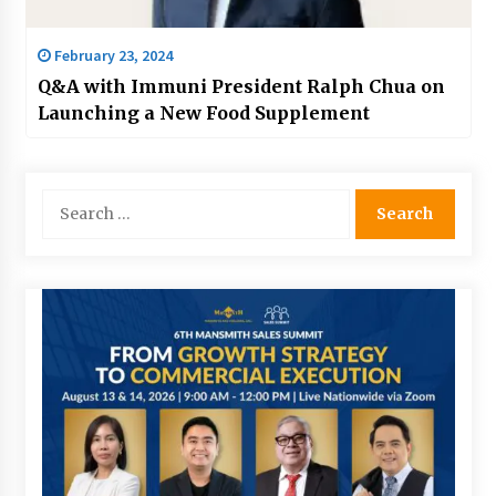
February 23, 2024
Q&A with Immuni President Ralph Chua on
Launching a New Food Supplement
Search
for: