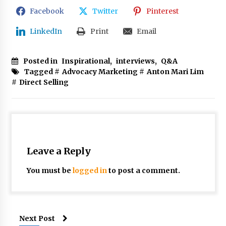
Facebook
Twitter
Pinterest
LinkedIn
Print
Email
Posted in
Inspirational
,
interviews
,
Q&A
Tagged #
Advocacy Marketing
#
Anton Mari Lim
#
Direct Selling
Leave a Reply
You must be
logged in
to post a comment.
Next Post