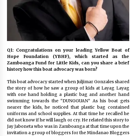
November 24, 2023
Q&A with CARD MRI Founder Aris Alip on
Innovating Micro Lending
November 17, 2023
Q&A with COL Founder Edward Lee on
Q1: Congratulations on your leading Yellow Boat of
Innovation
Hope Foundation (YBHF), which started as the
November 10, 2023
Zamboanga Fund for Little Kids, can you share a brief
history how this boat advocacy was born?
Top Filipino Innovators of 2023 Announced
November 3, 2023
This boat advocacy started when Juljimar Gonzales shared
the story of how he saw a group of kids at Layag Layag
with one hand holding a plastic bag and another hand
swimming towards the “DUNGGUAN” As his boat gets
Innovations Celebrating Legacy
nearer the kids, he noticed that plastic bag contained
October 27, 2023
uniforms and school supplies. At that time he recalled he
did not know if he will laugh or cry. He related this story to
Jay Jaboneta who was in Zamboanga at that time upon the
Q&A with MobileOptima Founder and CEO Rio
invitation a group of bloggers for the Mindanao Bloggers
Ilao on Product Innovation