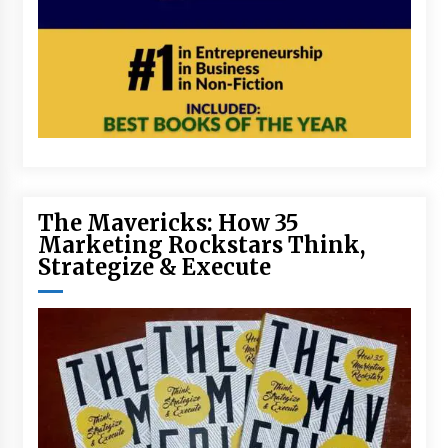
The Mavericks: How 35
Marketing Rockstars Think,
Strategize & Execute