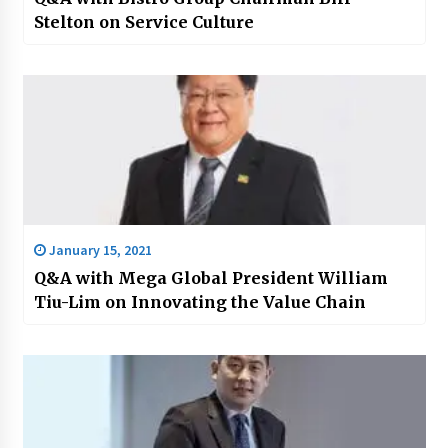
Stelton on Service Culture
January 15, 2021
Q&A with Mega Global President William
Tiu-Lim on Innovating the Value Chain