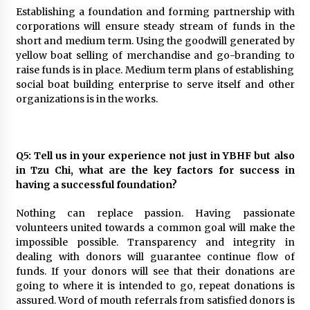
Establishing a foundation and forming partnership with
corporations will ensure steady stream of funds in the
short and medium term. Using the goodwill generated by
yellow boat selling of merchandise and go-branding to
raise funds is in place. Medium term plans of establishing
social boat building enterprise to serve itself and other
organizations is in the works.
Q5: Tell us in your experience not just in YBHF but also
in Tzu Chi, what are the key factors for success in
having a successful foundation?
Nothing can replace passion. Having passionate
volunteers united towards a common goal will make the
impossible possible. Transparency and integrity in
dealing with donors will guarantee continue flow of
funds. If your donors will see that their donations are
going to where it is intended to go, repeat donations is
assured. Word of mouth referrals from satisfied donors is