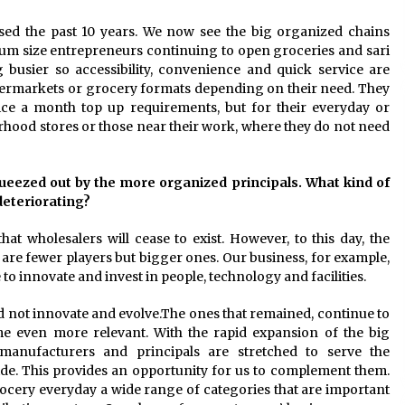
sed the past 10 years. We now see the big organized chains
ium size entrepreneurs continuing to open groceries and sari
g busier so accessibility, convenience and quick service are
upermarkets or grocery formats depending on their need. They
ice a month top up requirements, but for their everyday or
rhood stores or those near their work, where they do not need
ueezed out by the more organized principals. What kind of
deteriorating?
at wholesalers will cease to exist. However, to this day, the
are fewer players but bigger ones. Our business, for example,
to innovate and invest in people, technology and facilities.
d not innovate and evolve.The ones that remained, continue to
ome even more relevant. With the rapid expansion of the big
anufacturers and principals are stretched to serve the
ide. This provides an opportunity for us to complement them.
rocery everyday a wide range of categories that are important