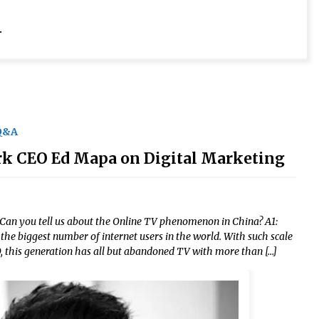
.
Q&A
rk CEO Ed Mapa on Digital Marketing
. Can you tell us about the Online TV phenomenon in China? A1:
the biggest number of internet users in the world. With such scale
, this generation has all but abandoned TV with more than […]