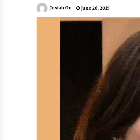
March 22, 2024
Josiah Go
June 26, 2015
Q&A with Primer CEO Jimmy Thai o
Business Model Innovation
November 24, 2023
Top Filipino Innovators of 2023
Announced
November 3, 2023