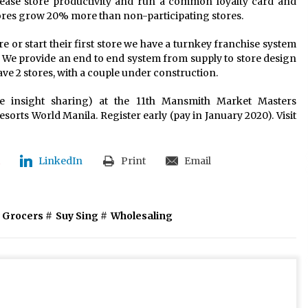
rease store productivity and run a common loyalty card and
ores grow 20% more than non-participating stores.
 or start their first store we have a turnkey franchise system
 We provide an end to end system from supply to store design
ve 2 stores, with a couple under construction.
e insight sharing) at the 11th Mansmith Market Masters
orts World Manila. Register early (pay in January 2020). Visit
LinkedIn
Print
Email
 Grocers
#
Suy Sing
#
Wholesaling