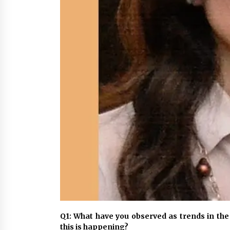
Q1: What have you observed as trends in the
this is happening?