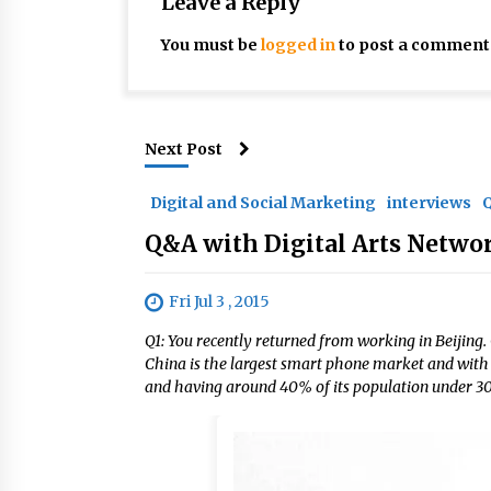
Leave a Reply
You must be
logged in
to post a comment
Next Post
Digital and Social Marketing
interviews
Q&A with Digital Arts Netwo
Fri Jul 3 , 2015
Q1: You recently returned from working in Beijing
China is the largest smart phone market and with 
and having around 40% of its population under 30