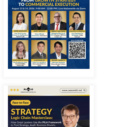
December 1, 2023
Q&A with COL Founder Edward Lee
on Innovation
November 10, 2023
Q&A with MobileOptima Founder
and CEO Rio Ilao on Product
Innovation
August 25, 2023