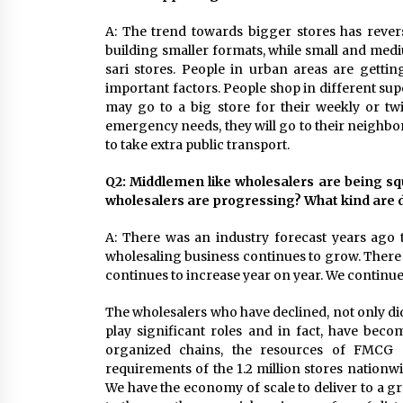
A: The trend towards bigger stores has rever
building smaller formats, while small and med
sari stores. People in urban areas are gettin
important factors. People shop in different s
may go to a big store for their weekly or tw
emergency needs, they will go to their neighbo
to take extra public transport.
Q2: Middlemen like wholesalers are being sq
wholesalers are progressing? What kind are 
A: There was an industry forecast years ago th
wholesaling business continues to grow. There 
continues to increase year on year. We continue 
The wholesalers who have declined, not only di
play significant roles and in fact, have bec
organized chains, the resources of FMCG m
requirements of the 1.2 million stores nationw
We have the economy of scale to deliver to a g