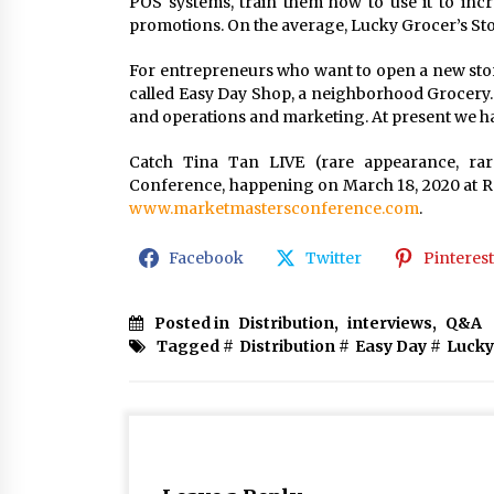
POS systems, train them how to use it to inc
promotions. On the average, Lucky Grocer’s St
For entrepreneurs who want to open a new store
called Easy Day Shop, a neighborhood Grocery.
and operations and marketing. At present we ha
Catch Tina Tan LIVE (rare appearance, rar
Conference, happening on March 18, 2020 at Res
www.marketmastersconference.com
.
Facebook
Twitter
Pinterest
Posted in
Distribution
,
interviews
,
Q&A
Tagged #
Distribution
#
Easy Day
#
Lucky