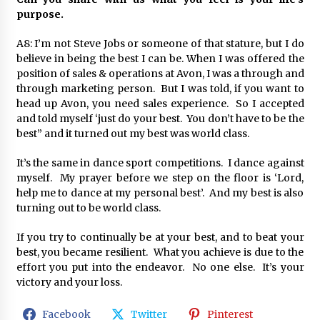
purpose.
A8: I’m not Steve Jobs or someone of that stature, but I do
believe in being the best I can be. When I was offered the
position of sales & operations at Avon, I was a through and
through marketing person. But I was told, if you want to
head up Avon, you need sales experience. So I accepted
and told myself ‘just do your best. You don’t have to be the
best” and it turned out my best was world class.
It’s the same in dance sport competitions. I dance against
myself. My prayer before we step on the floor is ‘Lord,
help me to dance at my personal best’. And my best is also
turning out to be world class.
If you try to continually be at your best, and to beat your
best, you became resilient. What you achieve is due to the
effort you put into the endeavor. No one else. It’s your
victory and your loss.
Facebook
Twitter
Pinterest