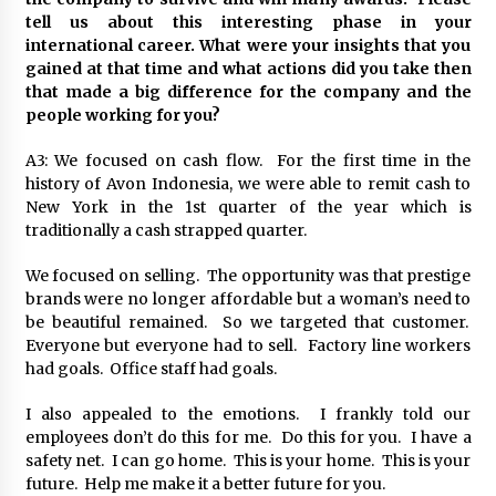
tell us about this interesting phase in your
international career. What were your insights that you
gained at that time and what actions did you take then
that made a big difference for the company and the
people working for you?
A3: We focused on cash flow. For the first time in the
history of Avon Indonesia, we were able to remit cash to
New York in the 1st quarter of the year which is
traditionally a cash strapped quarter.
We focused on selling. The opportunity was that prestige
brands were no longer affordable but a woman’s need to
be beautiful remained. So we targeted that customer.
Everyone but everyone had to sell. Factory line workers
had goals. Office staff had goals.
I also appealed to the emotions. I frankly told our
employees don’t do this for me. Do this for you. I have a
safety net. I can go home. This is your home. This is your
future. Help me make it a better future for you.