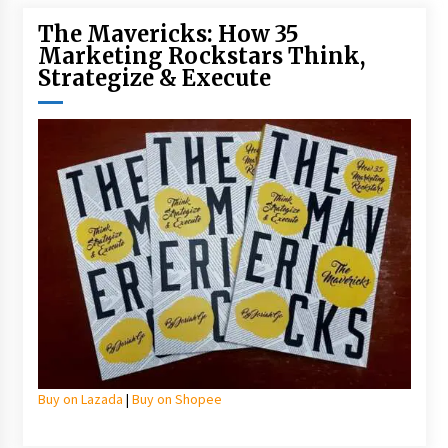
The Mavericks: How 35
Marketing Rockstars Think,
Strategize & Execute
Buy on Lazada
|
Buy on Shopee