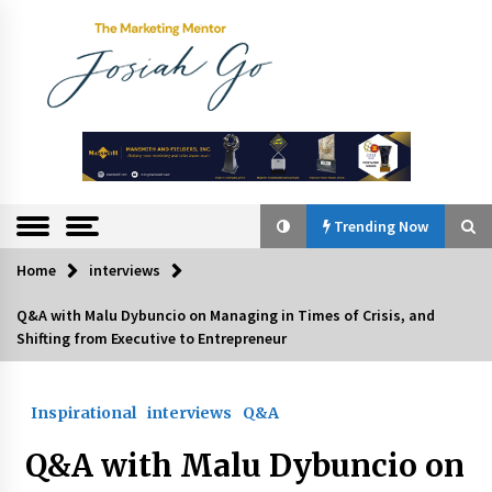
Skip
to
content
The
Marketing
Mentor
Trending Now
Home
interviews
Trending Now
Q&A with Malu Dybuncio on Managing in Times of Crisis, and
Shifting from Executive to Entrepreneur
Q&A with Bayad President Lawrence Ferrer on
Innovation
August 30, 2024
Inspirational
interviews
Q&A
Top Filipino Innovators of 2024 Announced
Q&A with Malu Dybuncio on
July 26, 2024