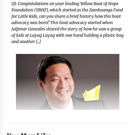
Q1: Congratulations on your leading Yellow Boat of Hope
Foundation (YBHF), which started as the Zamboanga Fund
for Little Kids, can you share a brief history how this boat
advocacy was born? This boat advocacy started when
Juljimar Gonzales shared the story of how he saw a group
of kids at Layag Layag with one hand holding a plastic bag
and another […]