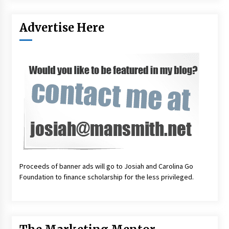
Advertise Here
Proceeds of banner ads will go to Josiah and Carolina Go
Foundation to finance scholarship for the less privileged.