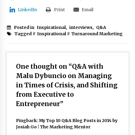
LinkedIn
Print
Email
Posted in
Inspirational
,
interviews
,
Q&A
Tagged #
Inspirational
#
Turnaround Marketing
One thought on “
Q&A with
Malu Dybuncio on Managing
in Times of Crisis, and Shifting
from Executive to
Entrepreneur
”
Pingback:
My Top 10 Q&A Blog Posts in 2014 by
Josiah Go | The Marketing Mentor