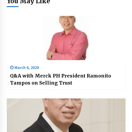
You May Like
March 6, 2020
Q&A with Merck PH President Ramonito
Tampos on Selling Trust