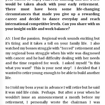
would be taken aback with your early retirement.
There must have been some life-changing
circumstances that made you give up a rewarding
career and decide to dance everyday and reach
international competitive levels. Can you share with us
your insight on life and work balance?
A5: I lost the passion. Regional work sounds exciting but
it’s tiring and it takes a toll on your family life. I also
watched my bosses struggle with “forced” retirement and
my regional boss struggle when his wife was diagnosed
with cancer and he had difficulty dealing with her needs
and the time required for work. I asked myself “Is this
what you want? This is your next step”. I decided that I
wanted to retire young enough to be able to build another
life.
So I told my boss a year in advance I will retire but he said
it was mid life crisis. Perhaps. But after a year when he
wouldn’t issue an announcement a month before my
retirement, I personally wrote the chairman I was