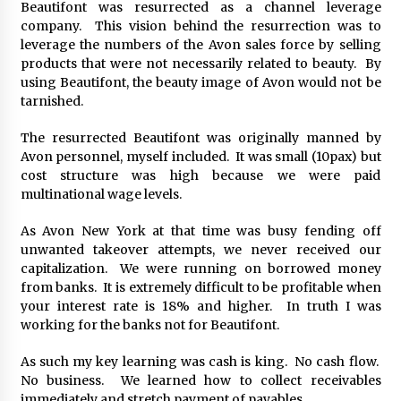
Beautifont was resurrected as a channel leverage
August 25, 2023
company. This vision behind the resurrection was to
leverage the numbers of the Avon sales force by selling
products that were not necessarily related to beauty. By
using Beautifont, the beauty image of Avon would not be
tarnished.
The resurrected Beautifont was originally manned by
Avon personnel, myself included. It was small (10pax) but
cost structure was high because we were paid
multinational wage levels.
As Avon New York at that time was busy fending off
unwanted takeover attempts, we never received our
capitalization. We were running on borrowed money
from banks. It is extremely difficult to be profitable when
your interest rate is 18% and higher. In truth I was
working for the banks not for Beautifont.
As such my key learning was cash is king. No cash flow.
No business. We learned how to collect receivables
immediately and stretch payment of payables.