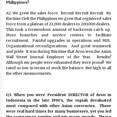
Philippines?
A2: We grew the sales force. Recruit Recruit Recruit. By
the time I left the Philippines we grew that registered sales
force from a plateau of 22,000 dealers to 200,000 dealers.
This took a tremendous amount of backroom catch up.
More branches and service centers to facilitate
recruitment. Painful upgrades in operations and MIS.
Organizational reconfigurations. And great teamwork
and pride. It was during this time that Avon won the Asian
Wall Street Journal Employer of the Year. Results?
Although my people were exhausted they were proud! We
rated so low in terms of work life balance. But high in all
the other measurements.
Q3: When you were President DIRECTOR of Avon in
Indonesia in the late 1990’s, the rupiah devaluated
most compared with other Asian currencies. Those
were real hard times for many businesses, yet you led
the company to survive and win many awards. Please