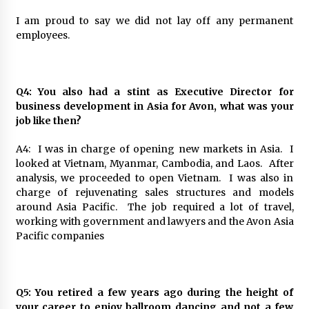
I am proud to say we did not lay off any permanent
employees.
Q4: You also had a stint as Executive Director for
business development in Asia for Avon, what was your
job like then?
A4: I was in charge of opening new markets in Asia. I
looked at Vietnam, Myanmar, Cambodia, and Laos. After
analysis, we proceeded to open Vietnam. I was also in
charge of rejuvenating sales structures and models
around Asia Pacific. The job required a lot of travel,
working with government and lawyers and the Avon Asia
Pacific companies
Q5: You retired a few years ago during the height of
your career to enjoy ballroom dancing and not a few