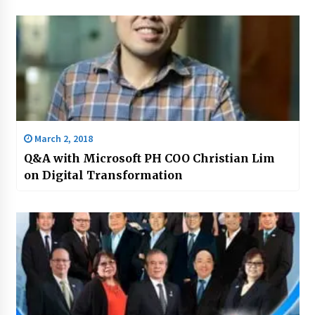
March 2, 2018
Q&A with Microsoft PH COO Christian Lim
on Digital Transformation