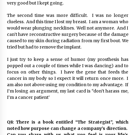
very good but I kept going.
The second time was more difficult. I was no longer
clueless. And this time I lost my breast. I am a woman who
would wear plunging necklines. Well not anymore. And I
can’t have reconstructive surgery because of the damage
caused to my skin during radiation from my first bout. We
tried but had to remove the implant.
I just try to keep a sense of humor (my prosthesis has
popped out a couple of times while I was dancing) and to
focus on other things. I have the gene that feeds the
cancer in my body so I expect it will return once more. I
am also not above using my condition to my advantage. If
I’m losing an argument, my last card is “don’t harass me,
I’m a cancer patient’
Q8: There is a book entitled “The Strategist”, which
noted how purpose can change a company’s direction.
Can you share with us what you feel is your life’s