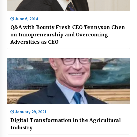
June 6, 2014
Q&A with Bounty Fresh CEO Tennyson Chen
on Innopreneurship and Overcoming
Adversities as CEO
January 29, 2021
Digital Transformation in the Agricultural
Industry