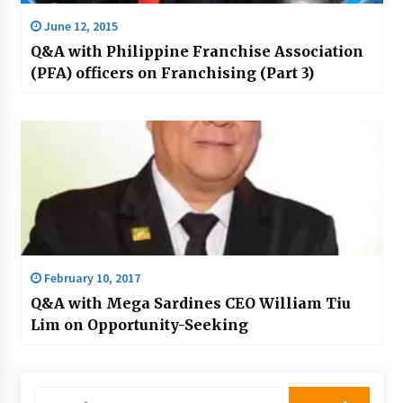
June 12, 2015
Q&A with Philippine Franchise Association
(PFA) officers on Franchising (Part 3)
February 10, 2017
Q&A with Mega Sardines CEO William Tiu
Lim on Opportunity-Seeking
Search