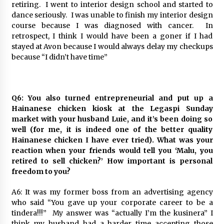
retiring. I went to interior design school and started to
dance seriously. I was unable to finish my interior design
course because I was diagnosed with cancer. In
retrospect, I think I would have been a goner if I had
stayed at Avon because I would always delay my checkups
because “I didn’t have time”
Q6: You also turned entrepreneurial and put up a
Hainanese chicken kiosk at the Legaspi Sunday
market with your husband Luie, and it’s been doing so
well (for me, it is indeed one of the better quality
Hainanese chicken I have ever tried). What was your
reaction when your friends would tell you ‘Malu, you
retired to sell chicken?’ How important is personal
freedom to you?
A6: It was my former boss from an advertising agency
who said “You gave up your corporate career to be a
tindera!!!” My answer was “actually I’m the kusinera” I
think my husband had a harder time accepting those