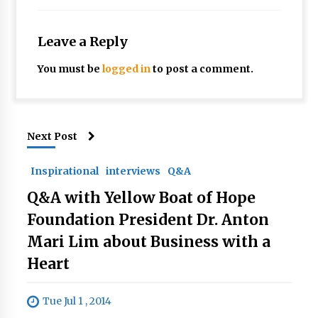
Leave a Reply
You must be
logged in
to post a comment.
Next Post
Inspirational
interviews
Q&A
Q&A with Yellow Boat of Hope
Foundation President Dr. Anton
Mari Lim about Business with a
Heart
Tue Jul 1 , 2014