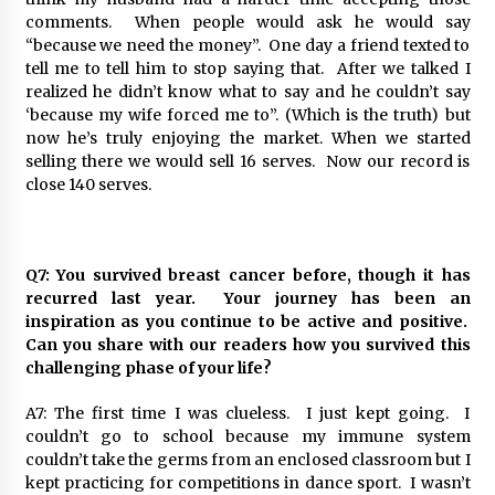
comments. When people would ask he would say
“because we need the money”. One day a friend texted to
tell me to tell him to stop saying that. After we talked I
realized he didn’t know what to say and he couldn’t say
‘because my wife forced me to”. (Which is the truth) but
now he’s truly enjoying the market. When we started
selling there we would sell 16 serves. Now our record is
close 140 serves.
Q7: You survived breast cancer before, though it has
recurred last year. Your journey has been an
inspiration as you continue to be active and positive.
Can you share with our readers how you survived this
challenging phase of your life?
A7: The first time I was clueless. I just kept going. I
couldn’t go to school because my immune system
couldn’t take the germs from an enclosed classroom but I
kept practicing for competitions in dance sport. I wasn’t