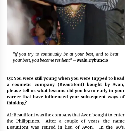
November 24, 2023
Q&A with CARD MRI Founder Aris Alip on
Innovating Micro Lending
November 17, 2023
Q&A with COL Founder Edward Lee on
Innovation
“If you try to continually be at your best,
and to beat
November 10, 2023
your best, you become resilient”
–
Malu Dybuncio
Top Filipino Innovators of 2023 Announced
November 3, 2023
Q1: You were still young when you were tapped to head
a cosmetic company (Beautifont) bought by Avon,
please tell us what lessons did you learn early in your
career that have influenced your subsequent ways of
Innovations Celebrating Legacy
thinking?
October 27, 2023
A1: Beautifont was the company that Avon bought to enter
the Philippines. After a couple of years, the name
Q&A with MobileOptima Founder and CEO Rio
Beautifont was retired in lieu of Avon. In the 80’s,
Ilao on Product Innovation