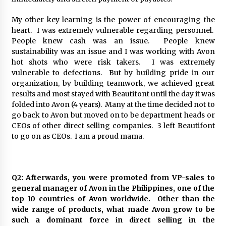
My other key learning is the power of encouraging the
heart. I was extremely vulnerable regarding personnel.
People knew cash was an issue. People knew
sustainability was an issue and I was working with Avon
hot shots who were risk takers. I was extremely
vulnerable to defections. But by building pride in our
organization, by building teamwork, we achieved great
results and most stayed with Beautifont until the day it was
folded into Avon (4 years). Many at the time decided not to
go back to Avon but moved on to be department heads or
CEOs of other direct selling companies. 3 left Beautifont
to go on as CEOs. I am a proud mama.
Q2: Afterwards, you were promoted from VP-sales to
general manager of Avon in the Philippines, one of the
top 10 countries of Avon worldwide. Other than the
wide range of products, what made Avon grow to be
such a dominant force in direct selling in the