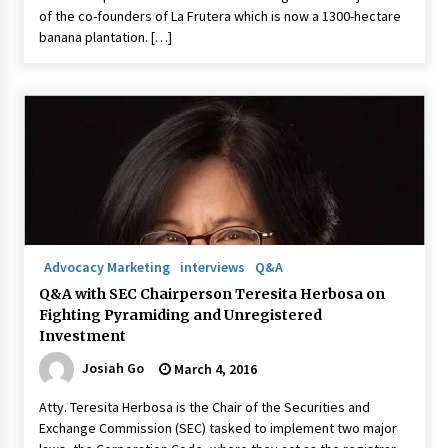
of the co-founders of La Frutera which is now a 1300-hectare
banana plantation. […]
Advocacy Marketing
interviews
Q&A
Q&A with SEC Chairperson Teresita Herbosa on
Fighting Pyramiding and Unregistered
Investment
Josiah Go
March 4, 2016
Atty. Teresita Herbosa is the Chair of the Securities and
Exchange Commission (SEC) tasked to implement two major