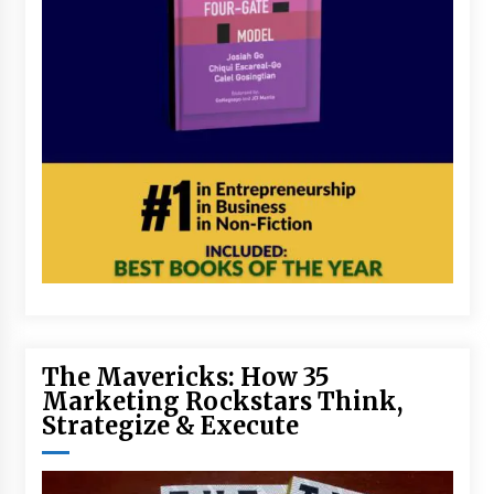
The Mavericks: How 35
Marketing Rockstars Think,
Strategize & Execute