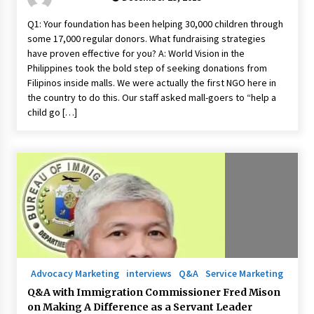
Q1: Your foundation has been helping 30,000 children through
some 17,000 regular donors. What fundraising strategies
have proven effective for you? A: World Vision in the
Philippines took the bold step of seeking donations from
Filipinos inside malls. We were actually the first NGO here in
the country to do this. Our staff asked mall-goers to “help a
child go […]
Advocacy Marketing
interviews
Q&A
Service Marketing
Q&A with Immigration Commissioner Fred Mison
on Making A Difference as a Servant Leader