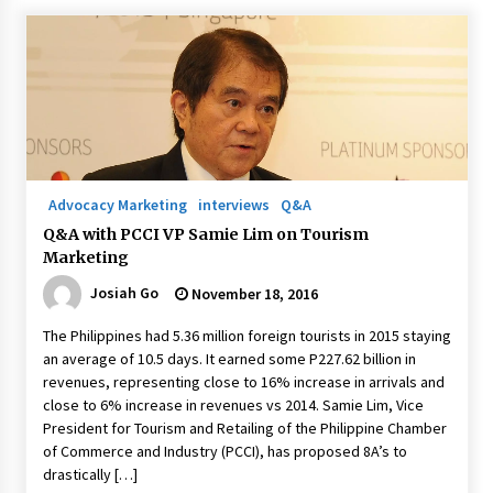
Advocacy Marketing
interviews
Q&A
Q&A with PCCI VP Samie Lim on Tourism
Marketing
Josiah Go
November 18, 2016
The Philippines had 5.36 million foreign tourists in 2015 staying
an average of 10.5 days. It earned some P227.62 billion in
revenues, representing close to 16% increase in arrivals and
close to 6% increase in revenues vs 2014. Samie Lim, Vice
President for Tourism and Retailing of the Philippine Chamber
of Commerce and Industry (PCCI), has proposed 8A’s to
drastically […]