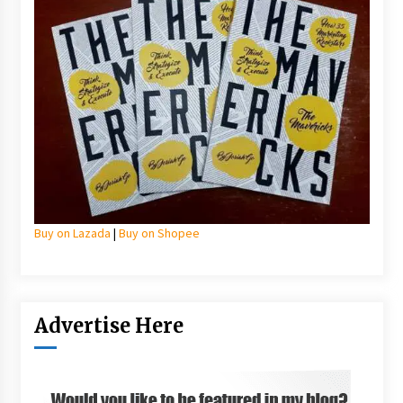
Buy on Lazada
|
Buy on Shopee
Advertise Here