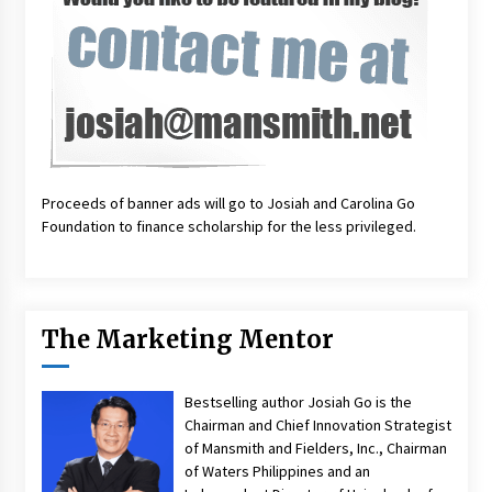
Proceeds of banner ads will go to Josiah and Carolina Go
Foundation to finance scholarship for the less privileged.
The Marketing Mentor
Bestselling author Josiah Go is the
Chairman and Chief Innovation Strategist
of Mansmith and Fielders, Inc., Chairman
of Waters Philippines and an