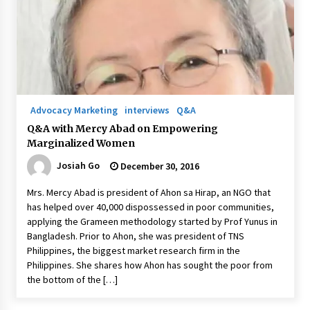
August 25, 2023
Advocacy Marketing
interviews
Q&A
Q&A with Mercy Abad on Empowering
Marginalized Women
Josiah Go
December 30, 2016
Mrs. Mercy Abad is president of Ahon sa Hirap, an NGO that
has helped over 40,000 dispossessed in poor communities,
applying the Grameen methodology started by Prof Yunus in
Bangladesh. Prior to Ahon, she was president of TNS
Philippines, the biggest market research firm in the
Philippines. She shares how Ahon has sought the poor from
the bottom of the […]