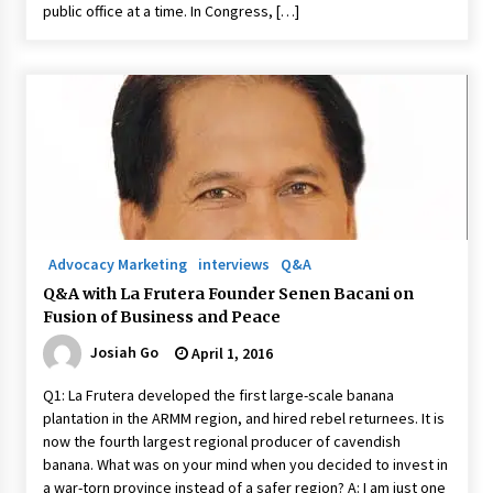
public office at a time. In Congress, […]
Advocacy Marketing
interviews
Q&A
Q&A with La Frutera Founder Senen Bacani on
Fusion of Business and Peace
Josiah Go
April 1, 2016
Q1: La Frutera developed the first large-scale banana
plantation in the ARMM region, and hired rebel returnees. It is
now the fourth largest regional producer of cavendish
banana. What was on your mind when you decided to invest in
a war-torn province instead of a safer region? A: I am just one