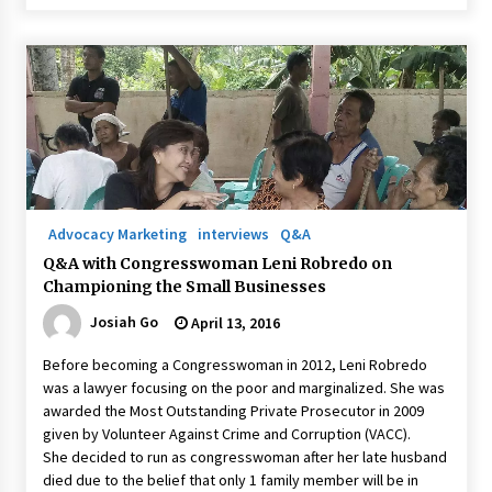
Advocacy Marketing
interviews
Q&A
Q&A with Congresswoman Leni Robredo on
Championing the Small Businesses
Josiah Go
April 13, 2016
Before becoming a Congresswoman in 2012, Leni Robredo
was a lawyer focusing on the poor and marginalized. She was
awarded the Most Outstanding Private Prosecutor in 2009
given by Volunteer Against Crime and Corruption (VACC).
She decided to run as congresswoman after her late husband
died due to the belief that only 1 family member will be in