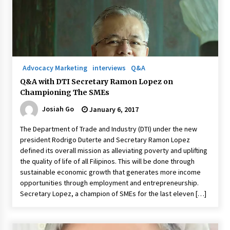
November 24, 2023
Q&A with CARD MRI Founder Aris Alip on
Innovating Micro Lending
November 17, 2023
Advocacy Marketing
interviews
Q&A
Q&A with COL Founder Edward Lee on
Q&A with DTI Secretary Ramon Lopez on
Innovation
Championing The SMEs
November 10, 2023
Josiah Go
January 6, 2017
Top Filipino Innovators of 2023 Announced
The Department of Trade and Industry (DTI) under the new
November 3, 2023
president Rodrigo Duterte and Secretary Ramon Lopez
defined its overall mission as alleviating poverty and uplifting
the quality of life of all Filipinos. This will be done through
Innovations Celebrating Legacy
sustainable economic growth that generates more income
October 27, 2023
opportunities through employment and entrepreneurship.
Secretary Lopez, a champion of SMEs for the last eleven […]
Q&A with MobileOptima Founder and CEO Rio
Ilao on Product Innovation