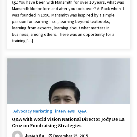
Q1: You have been with Mansmith for over 10 years, what was
Mansmith like before and after you took over? A: Back when it
was founded in 1990, Mansmith was inspired by a simple
passion for learning – i.e., learning beyond textbooks,
learning from experts, learning about what matters in
business, among others. There was an opportunity for a
training […]
Advocacy Marketing
interviews
Q&A
Q&A with World Vision National Director Jody De La
Cruz on Fundraising Strategies
Josiah Go
December 25, 2015