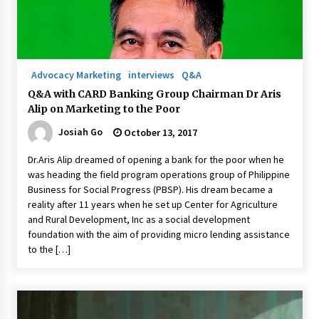
Q&A with Navegar’s Nori Poblador on Investing
in Innovation
April 19, 2024
Advocacy Marketing
interviews
Q&A
Q&A with CARD Banking Group Chairman Dr Aris
Luther Showed Us Lessons on Innovation
Alip on Marketing to the Poor
March 22, 2024
Josiah Go
October 13, 2017
Dr.Aris Alip dreamed of opening a bank for the poor when he
Q&A with AIDFI CEO Auke Idzenga on Social
was heading the field program operations group of Philippine
Innovation
Business for Social Progress (PBSP). His dream became a
December 15, 2023
reality after 11 years when he set up Center for Agriculture
and Rural Development, Inc as a social development
Challenging Assumptions: Lessons from 24
foundation with the aim of providing micro lending assistance
Mansmith Innovation Awards Winners
to the […]
December 1, 2023
Q&A with Primer CEO Jimmy Thai on Business
Model Innovation