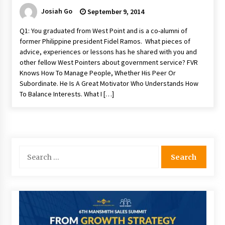
Josiah Go
September 9, 2014
Q1: You graduated from West Point and is a co-alumni of
former Philippine president Fidel Ramos. What pieces of
advice, experiences or lessons has he shared with you and
other fellow West Pointers about government service? FVR
Knows How To Manage People, Whether His Peer Or
Subordinate. He Is A Great Motivator Who Understands How
To Balance Interests. What I […]
Search
for: