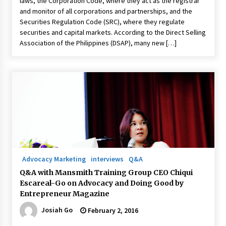
laws, the Corporation Code, where they act as the registrar
and monitor of all corporations and partnerships, and the
Securities Regulation Code (SRC), where they regulate
securities and capital markets. According to the Direct Selling
Association of the Philippines (DSAP), many new […]
Advocacy Marketing
interviews
Q&A
Q&A with Mansmith Training Group CEO Chiqui
Escareal-Go on Advocacy and Doing Good by
Entrepreneur Magazine
Josiah Go
February 2, 2016