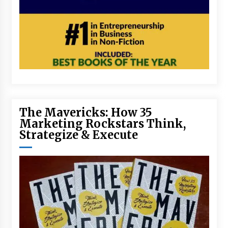
The Mavericks: How 35
Marketing Rockstars Think,
Strategize & Execute