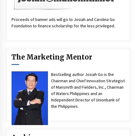
Proceeds of banner ads will go to Josiah and Carolina Go
Foundation to finance scholarship for the less privileged.
The Marketing Mentor
Bestselling author Josiah Go is the
Chairman and Chief Innovation Strategist
of Mansmith and Fielders, Inc., Chairman
of Waters Philippines and an
Independent Director of Unionbank of
the Philippines.