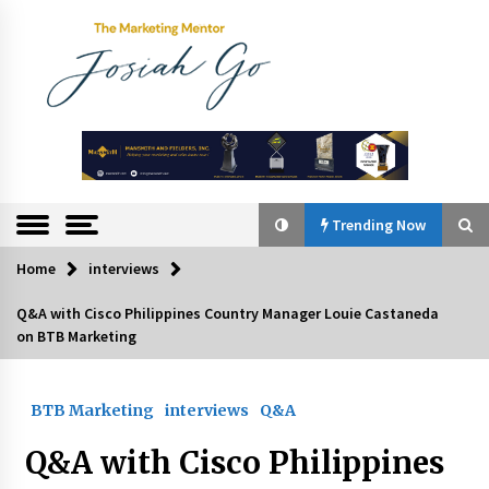
Skip
to
content
The
Marketing
Mentor
Trending Now
Home
interviews
Trending Now
Q&A with Cisco Philippines Country Manager Louie Castaneda
on BTB Marketing
Q&A with Bayad President Lawrence Ferrer on
Innovation
August 30, 2024
BTB Marketing
interviews
Q&A
Top Filipino Innovators of 2024 Announced
Q&A with Cisco Philippines
July 26, 2024