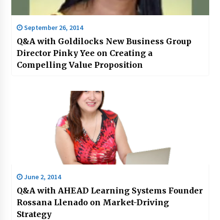
September 26, 2014
Q&A with Goldilocks New Business Group
Director Pinky Yee on Creating a
Compelling Value Proposition
June 2, 2014
Q&A with AHEAD Learning Systems Founder
Rossana Llenado on Market-Driving
Strategy