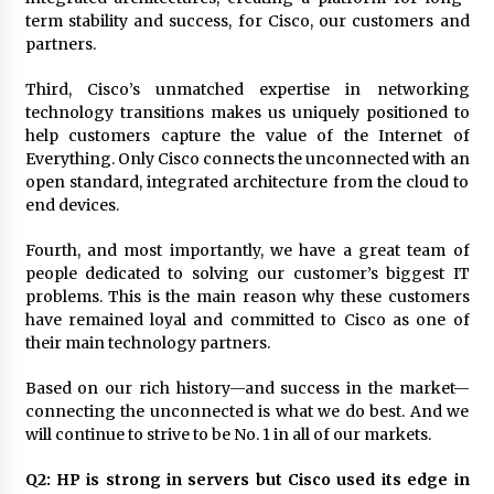
August 25, 2023
term stability and success, for Cisco, our customers and
partners.
Third, Cisco’s unmatched expertise in networking
technology transitions makes us uniquely positioned to
help customers capture the value of the Internet of
Everything. Only Cisco connects the unconnected with an
open standard, integrated architecture from the cloud to
end devices.
Fourth, and most importantly, we have a great team of
people dedicated to solving our customer’s biggest IT
problems. This is the main reason why these customers
have remained loyal and committed to Cisco as one of
their main technology partners.
Based on our rich history—and success in the market—
connecting the unconnected is what we do best. And we
will continue to strive to be No. 1 in all of our markets.
Q2: HP is strong in servers but Cisco used its edge in