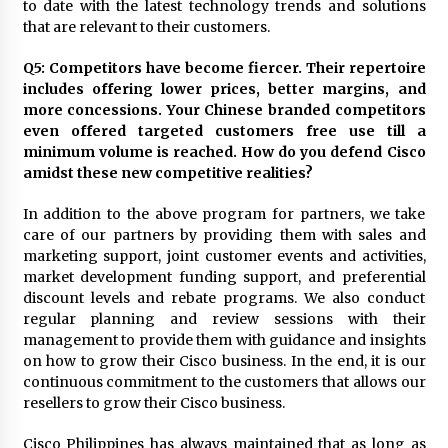
to date with the latest technology trends and solutions
that are relevant to their customers.
Q5: Competitors have become fiercer. Their repertoire
includes offering lower prices, better margins, and
more concessions. Your Chinese branded competitors
even offered targeted customers free use till a
minimum volume is reached. How do you defend Cisco
amidst these new competitive realities?
In addition to the above program for partners, we take
care of our partners by providing them with sales and
marketing support, joint customer events and activities,
market development funding support, and preferential
discount levels and rebate programs. We also conduct
regular planning and review sessions with their
management to provide them with guidance and insights
on how to grow their Cisco business. In the end, it is our
continuous commitment to the customers that allows our
resellers to grow their Cisco business.
Cisco Philippines has always maintained that as long as