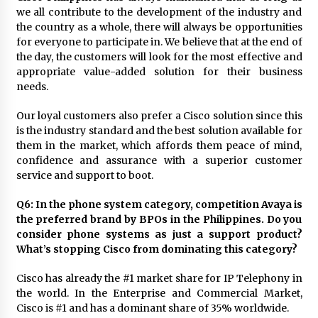
we all contribute to the development of the industry and
the country as a whole, there will always be opportunities
for everyone to participate in. We believe that at the end of
the day, the customers will look for the most effective and
appropriate value-added solution for their business
needs.
Our loyal customers also prefer a Cisco solution since this
is the industry standard and the best solution available for
them in the market, which affords them peace of mind,
confidence and assurance with a superior customer
service and support to boot.
Q6: In the phone system category, competition Avaya is
the preferred brand by BPOs in the Philippines. Do you
consider phone systems as just a support product?
What’s stopping Cisco from dominating this category?
Cisco has already the #1 market share for IP Telephony in
the world. In the Enterprise and Commercial Market,
Cisco is #1 and has a dominant share of 35% worldwide.