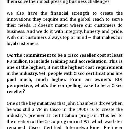
them solve their most pressing business challenges.
We also have the financial strength to create the
innovations they require and the global reach to serve
their needs. It doesn’t matter where our customers do
business. And we do it with integrity, honesty and pride.
With our customers always top of mind – that makes for
loyal customers.
Q4: The commitment to be a Cisco reseller cost at least
P3 million to include training and accreditation. This is
one of the highest, if not the highest cost requirement
in the industry. Yet, people with Cisco certifications are
paid much, much higher. From an owner’s ROI
perspective, what’s the compelling case to be a Cisco
reseller?
One of the key initiatives that John Chambers drove when
he was still a VP in Cisco in the 1990s is to create the
industry’s premier IT certification program. This led to
the creation of the Cisco program in 1993, which was later
renamed Cisco Certified Internetworking Engineer