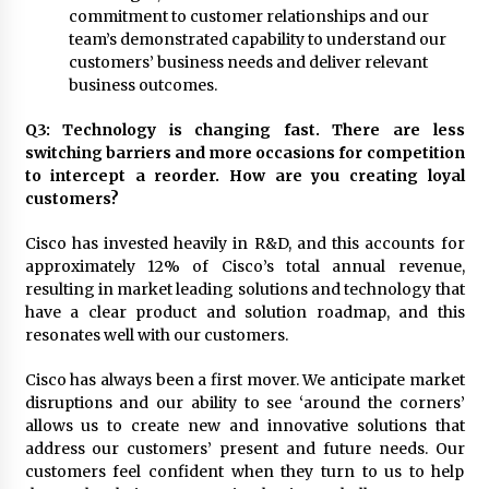
commitment to customer relationships and our
team’s demonstrated capability to understand our
customers’ business needs and deliver relevant
business outcomes.
Q3: Technology is changing fast. There are less
switching barriers and more occasions for competition
to intercept a reorder. How are you creating loyal
customers?
Cisco has invested heavily in R&D, and this accounts for
approximately 12% of Cisco’s total annual revenue,
resulting in market leading solutions and technology that
have a clear product and solution roadmap, and this
resonates well with our customers.
Cisco has always been a first mover. We anticipate market
disruptions and our ability to see ‘around the corners’
allows us to create new and innovative solutions that
address our customers’ present and future needs. Our
customers feel confident when they turn to us to help