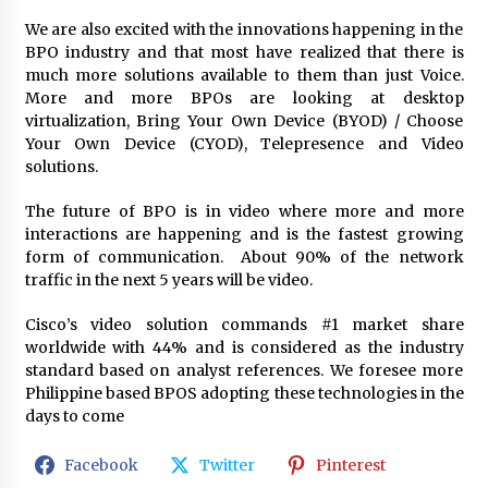
We are also excited with the innovations happening in the
BPO industry and that most have realized that there is
much more solutions available to them than just Voice.
More and more BPOs are looking at desktop
virtualization, Bring Your Own Device (BYOD) / Choose
Your Own Device (CYOD), Telepresence and Video
solutions.
The future of BPO is in video where more and more
interactions are happening and is the fastest growing
form of communication. About 90% of the network
traffic in the next 5 years will be video.
Cisco’s video solution commands #1 market share
worldwide with 44% and is considered as the industry
standard based on analyst references. We foresee more
Philippine based BPOS adopting these technologies in the
days to come
Facebook
Twitter
Pinterest