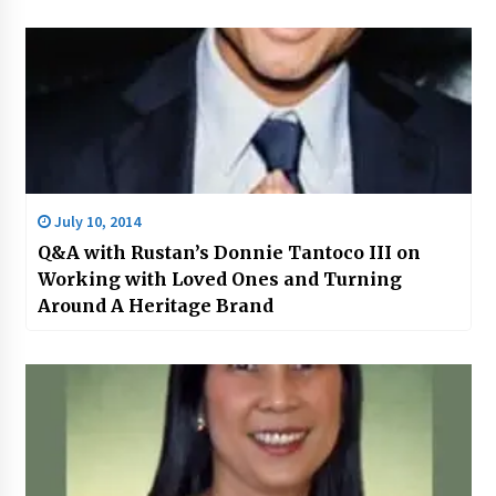
July 10, 2014
Q&A with Rustan’s Donnie Tantoco III on
Working with Loved Ones and Turning
Around A Heritage Brand