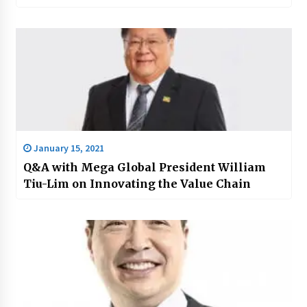
January 15, 2021
Q&A with Mega Global President William
Tiu-Lim on Innovating the Value Chain