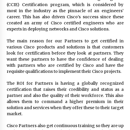
(CCIE) Certification program, which is considered by
most in the industry as the pinnacle of an engineers’
career. This has also driven Cisco’s success since these
created an army of Cisco certified engineers who are
experts in deploying networks and Cisco solutions.
The main reason for our Partners to get certified in
various Cisco products and solutions is that customers
look for certification before they look at partners. They
want these partners to have the confidence of dealing
with partners who are certified by Cisco and have the
requisite qualifications to implement their Cisco projects.
The ROI for Partners is having a globally recognized
certification that raises their credibility and status as a
partner and also the quality of their workforce. This also
allows them to command a higher premium in their
solution and services when they offer these to their target
market.
Cisco Partners also get continuous training so they are up