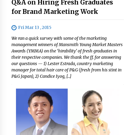
Q&A on Hiring Fresh Graduates
for Brand Marketing Work
Fri Mar 13 , 2015
We ran a quick survey with some of the marketing
management winners of Mansmith Young Market Masters
Awards (YMMA) on the ‘hirability’ of fresh graduates in
their respective companies. We thank the ff. for answering
our questions — 1) Lester Estrada, country marketing
manager for total hair care of P&G (fresh from his stint in
P&G Japan), 2) Candice Iyog, […]