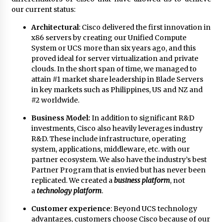
our current status:
Architectural
: Cisco delivered the first innovation in
x86 servers by creating our Unified Compute
System or UCS more than six years ago, and this
proved ideal for server virtualization and private
clouds. In the short span of time, we managed to
attain #1 market share leadership in Blade Servers
in key markets such as Philippines, US and NZ and
#2 worldwide.
Business Model:
In addition to significant R&D
investments, Cisco also heavily leverages industry
R&D. These include infrastructure, operating
system, applications, middleware, etc. with our
partner ecosystem. We also have the industry’s best
Partner Program that is envied but has never been
replicated. We created a
business platform
, not
a
technology platform
.
Customer experience
: Beyond UCS technology
advantages, customers choose Cisco because of our