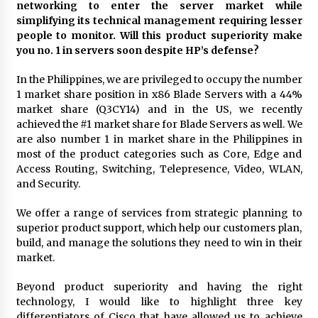
networking to enter the server market while
simplifying its technical management requiring lesser
people to monitor. Will this product superiority make
you no. 1 in servers soon despite HP’s defense?
In the Philippines, we are privileged to occupy the number
1 market share position in x86 Blade Servers with a 44%
market share (Q3CY14) and in the US, we recently
achieved the #1 market share for Blade Servers as well. We
are also number 1 in market share in the Philippines in
most of the product categories such as Core, Edge and
Access Routing, Switching, Telepresence, Video, WLAN,
and Security.
We offer a range of services from strategic planning to
superior product support, which help our customers plan,
build, and manage the solutions they need to win in their
market.
Beyond product superiority and having the right
technology, I would like to highlight three key
differentiators of Cisco that have allowed us to achieve