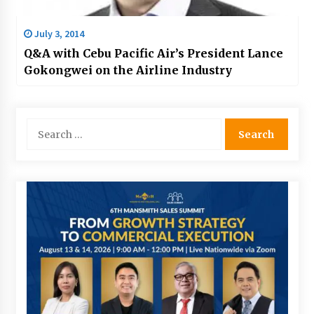
July 3, 2014
Q&A with Cebu Pacific Air’s President Lance
Gokongwei on the Airline Industry
Search
for: