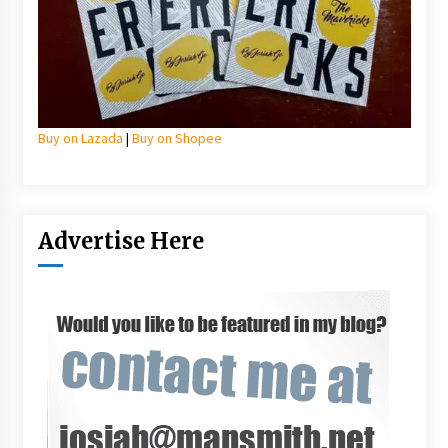
Buy on Lazada
|
Buy on Shopee
Advertise Here