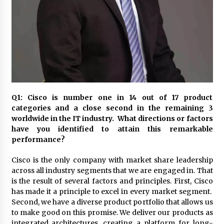
November 24, 2023
Q&A with CARD MRI Founder Aris Alip on
Innovating Micro Lending
November 17, 2023
Q&A with COL Founder Edward Lee on
Innovation
November 10, 2023
Q1: Cisco is number one in 14 out of 17 product
categories and a close second in the remaining 3
worldwide in the IT industry. What directions or factors
Top Filipino Innovators of 2023 Announced
have you identified to attain this remarkable
November 3, 2023
performance?
Cisco is the only company with market share leadership
Innovations Celebrating Legacy
across all industry segments that we are engaged in. That
October 27, 2023
is the result of several factors and principles. First, Cisco
has made it a principle to excel in every market segment.
Second, we have a diverse product portfolio that allows us
Q&A with MobileOptima Founder and CEO Rio
to make good on this promise. We deliver our products as
Ilao on Product Innovation
integrated architectures, creating a platform for long-