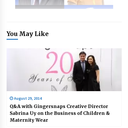
You May Like
August 29, 2014
Q&A with Gingersnaps Creative Director
Sabrina Uy on the Business of Children &
Maternity Wear