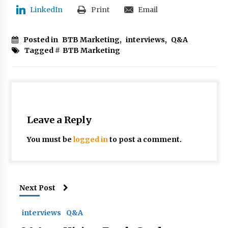
LinkedIn
Print
Email
Posted in
BTB Marketing
,
interviews
,
Q&A
Tagged #
BTB Marketing
Leave a Reply
You must be
logged in
to post a comment.
Next Post
interviews
Q&A