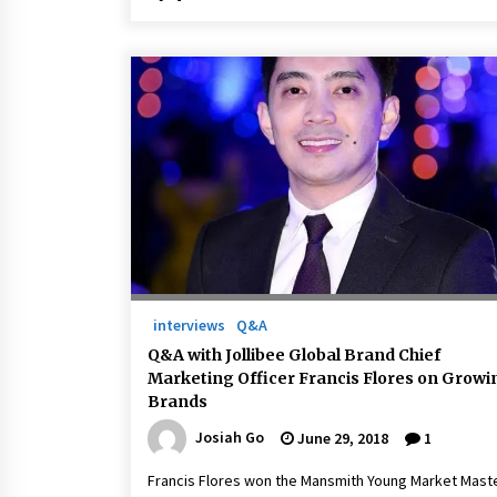
interviews
Q&A
Q&A with Jollibee Global Brand Chief
Marketing Officer Francis Flores on Growi
Brands
Josiah Go
June 29, 2018
1
Francis Flores won the Mansmith Young Market Mast