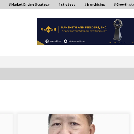
# Market Driving Strategy
# strategy
# franchising
# Growth st
or
ce
Top Filipino Innovators of 2024
Announced
July 26, 2024
Q&A with AIDFI CEO Auke Idzenga on
Social Innovation