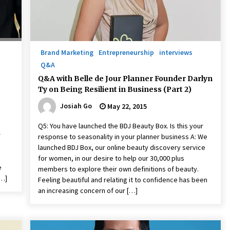
Brand Marketing
Entrepreneurship
interviews
Q&A
Q&A with Belle de Jour Planner Founder Darlyn
Ty on Being Resilient in Business (Part 2)
Josiah Go
May 22, 2015
Q5: You have launched the BDJ Beauty Box. Is this your
r
response to seasonality in your planner business A: We
launched BDJ Box, our online beauty discovery service
for women, in our desire to help our 30,000 plus
e
members to explore their own definitions of beauty.
[…]
Feeling beautiful and relating it to confidence has been
an increasing concern of our […]