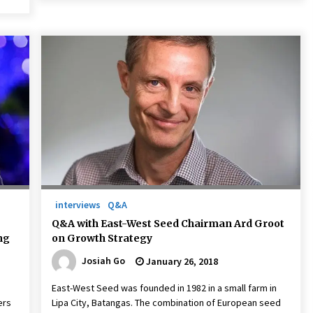
interviews
Q&A
Q&A with East-West Seed Chairman Ard Groot
ng
on Growth Strategy
Josiah Go
January 26, 2018
East-West Seed was founded in 1982 in a small farm in
ers
Lipa City, Batangas. The combination of European seed