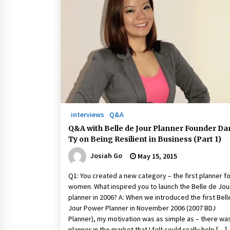
interviews
Q&A
Q&A with Belle de Jour Planner Founder Da
Ty on Being Resilient in Business (Part 1)
Josiah Go
May 15, 2015
Q1: You created a new category – the first planner f
women. What inspired you to launch the Belle de Jou
planner in 2006? A: When we introduced the first Bell
Jour Power Planner in November 2006 (2007 BDJ
Planner), my motivation was as simple as – there wa
planner in the market that I felt could really help […]