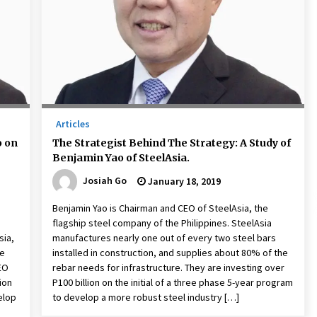
December 15, 2023
n
Q&A with CARD MRI Founder Aris
Alip on Innovating Micro Lending
November 17, 2023
Innovations Celebrating Legacy
October 27, 2023
Articles
o on
The Strategist Behind The Strategy: A Study of
Benjamin Yao of SteelAsia.
Josiah Go
January 18, 2019
Benjamin Yao is Chairman and CEO of SteelAsia, the
flagship steel company of the Philippines. SteelAsia
sia,
manufactures nearly one out of every two steel bars
re
installed in construction, and supplies about 80% of the
EO
rebar needs for infrastructure. They are investing over
ion
P100 billion on the initial of a three phase 5-year program
elop
to develop a more robust steel industry […]