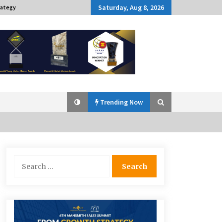
Saturday, Aug 8, 2026
rategy
Trending Now
Q&A with Navegar’s Nori Poblador
Search
on Investing in Innovation
for:
April 19, 2024
Challenging Assumptions: Lessons
from 24 Mansmith Innovation
Awards Winners