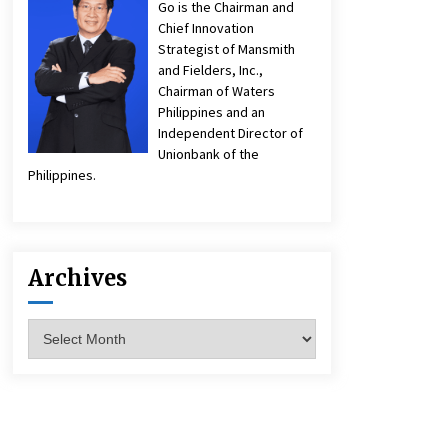
Go is the Chairman and
Chief Innovation
Strategist of Mansmith
and Fielders, Inc.,
Chairman of Waters
Philippines and an
Independent Director of
Unionbank of the
Philippines.
Archives
Archives