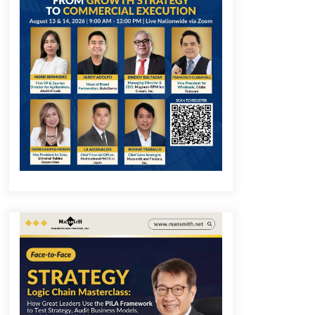
December 1, 2023
Q&A with COL Founder Edward Lee
on Innovation
November 10, 2023
Q&A with MobileOptima Founder
and CEO Rio Ilao on Product
Innovation
August 25, 2023