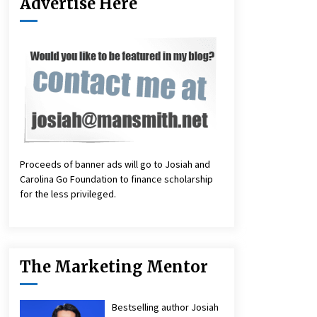
Advertise Here
Proceeds of banner ads will go to Josiah and
Carolina Go Foundation to finance scholarship
for the less privileged.
The Marketing Mentor
Bestselling author Josiah