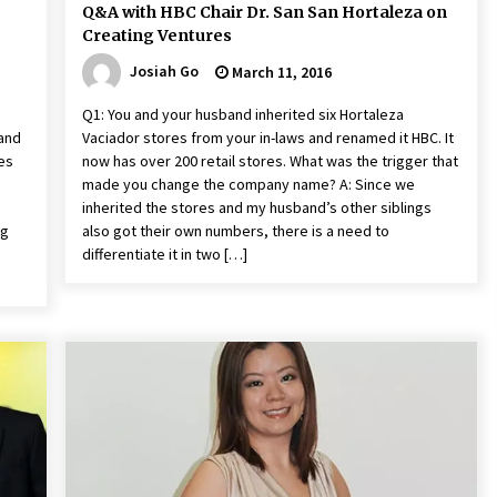
Q&A with HBC Chair Dr. San San Hortaleza on
Creating Ventures
Josiah Go
March 11, 2016
Q1: You and your husband inherited six Hortaleza
 and
Vaciador stores from your in-laws and renamed it HBC. It
res
now has over 200 retail stores. What was the trigger that
made you change the company name? A: Since we
inherited the stores and my husband’s other siblings
ng
also got their own numbers, there is a need to
differentiate it in two […]