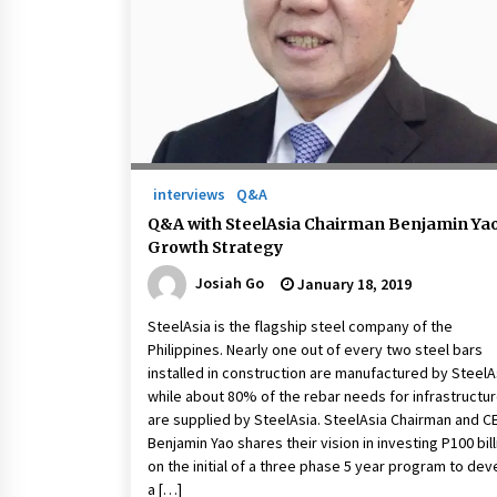
March 22, 2024
Q&A with Primer CEO Jimmy Thai o
Business Model Innovation
November 24, 2023
Top Filipino Innovators of 2023
Announced
interviews
Q&A
November 3, 2023
Q&A with SteelAsia Chairman Benjamin Ya
Growth Strategy
Josiah Go
January 18, 2019
SteelAsia is the flagship steel company of the
Philippines. Nearly one out of every two steel bars
installed in construction are manufactured by SteelA
while about 80% of the rebar needs for infrastructu
are supplied by SteelAsia. SteelAsia Chairman and C
Benjamin Yao shares their vision in investing P100 bill
on the initial of a three phase 5 year program to dev
a […]