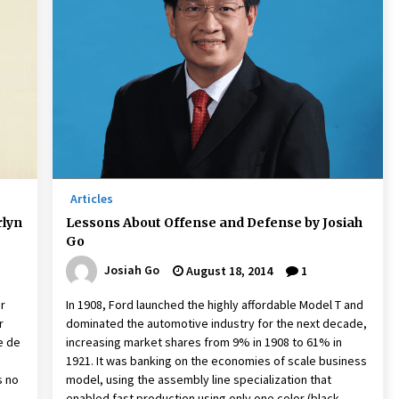
Articles
rlyn
Lessons About Offense and Defense by Josiah
Go
Josiah Go
August 18, 2014
1
or
In 1908, Ford launched the highly affordable Model T and
r
dominated the automotive industry for the next decade,
e de
increasing market shares from 9% in 1908 to 61% in
1921. It was banking on the economies of scale business
s no
model, using the assembly line specialization that
enabled fast production using only one color (black