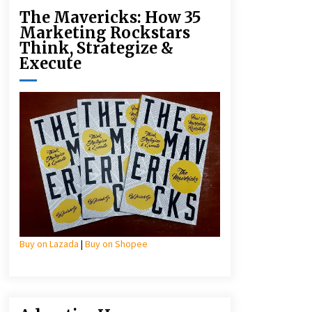
The Mavericks: How 35
Marketing Rockstars
Think, Strategize &
Execute
Buy on Lazada
|
Buy on Shopee