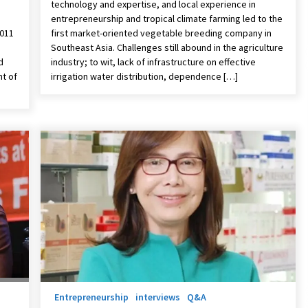
technology and expertise, and local experience in
entrepreneurship and tropical climate farming led to the
2011
first market-oriented vegetable breeding company in
Southeast Asia. Challenges still abound in the agriculture
d
industry; to wit, lack of infrastructure on effective
t of
irrigation water distribution, dependence […]
Entrepreneurship
interviews
Q&A