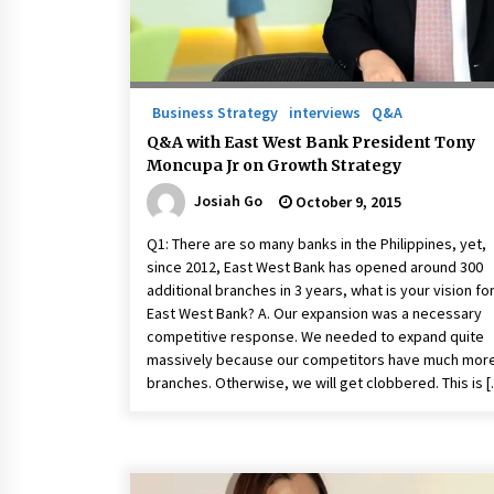
Business Strategy
interviews
Q&A
Q&A with East West Bank President Tony
Moncupa Jr on Growth Strategy
Josiah Go
October 9, 2015
Q1: There are so many banks in the Philippines, yet,
since 2012, East West Bank has opened around 300
additional branches in 3 years, what is your vision fo
East West Bank? A. Our expansion was a necessary
competitive response. We needed to expand quite
massively because our competitors have much mor
branches. Otherwise, we will get clobbered. This is 