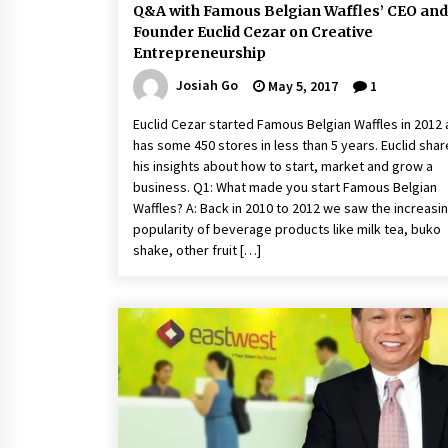
Q&A with Famous Belgian Waffles’ CEO and
Founder Euclid Cezar on Creative
Entrepreneurship
Josiah Go
May 5, 2017
1
Euclid Cezar started Famous Belgian Waffles in 2012
has some 450 stores in less than 5 years. Euclid sha
his insights about how to start, market and grow a
business. Q1: What made you start Famous Belgian
Waffles? A: Back in 2010 to 2012 we saw the increasi
popularity of beverage products like milk tea, buko
shake, other fruit […]