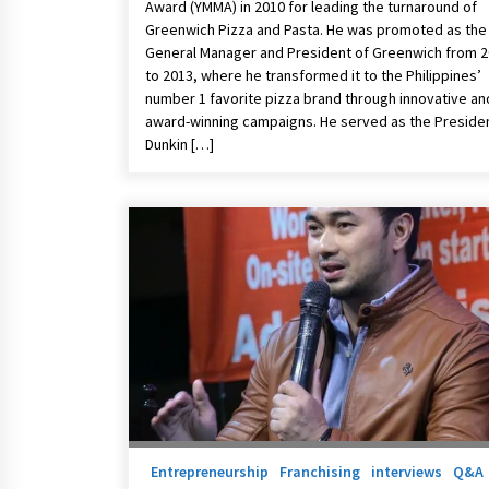
Award (YMMA) in 2010 for leading the turnaround of
Greenwich Pizza and Pasta. He was promoted as the
General Manager and President of Greenwich from 
to 2013, where he transformed it to the Philippines’
number 1 favorite pizza brand through innovative an
award-winning campaigns. He served as the Presiden
Dunkin […]
Entrepreneurship
Franchising
interviews
Q&A