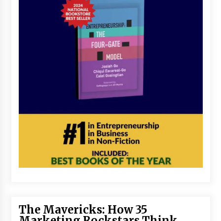
The Mavericks: How 35
Marketing Rockstars Think,