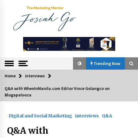
Skip
to
content
The
Marketing
Mentor
Trending Now
Home
interviews
Trending Now
Q&A with WhenInManila.com Editor Vince Golangco on
Blogapalooza
Q&A with Bayad President Lawrence Ferrer on
Innovation
August 30, 2024
Digital and Social Marketing
interviews
Q&A
Top Filipino Innovators of 2024 Announced
Q&A with
July 26, 2024