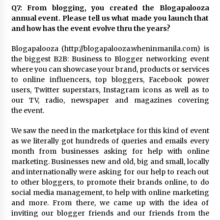
Q7: From blogging, you created the Blogapalooza
annual event. Please tell us what made you launch that
and how has the event evolve thru the years?
Blogapalooza (http://blogapalooza.wheninmanila.com) is
the biggest B2B: Business to Blogger networking event
where you can showcase your brand, products or services
to online influencers, top bloggers, Facebook power
users, Twitter superstars, Instagram icons as well as to
our TV, radio, newspaper and magazines covering
the event.
We saw the need in the marketplace for this kind of event
as we literally got hundreds of queries and emails every
month from businesses asking for help with online
marketing. Businesses new and old, big and small, locally
and internationally were asking for our help to reach out
to other bloggers, to promote their brands online, to do
social media management, to help with online marketing
and more. From there, we came up with the idea of
inviting our blogger friends and our friends from the