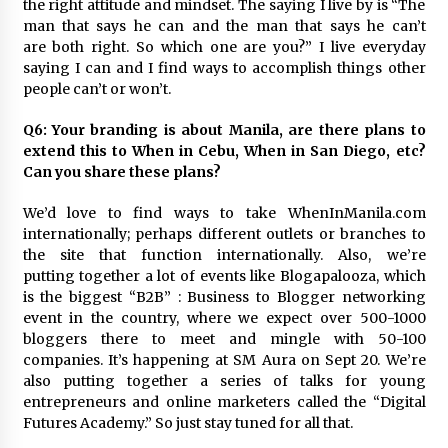
the right attitude and mindset. The saying I live by is “The
man that says he can and the man that says he can’t
are both right. So which one are you?” I live everyday
saying I can and I find ways to accomplish things other
people can’t or won’t.
Q6: Your branding is about Manila, are there plans to
extend this to When in Cebu, When in San Diego, etc?
Can you share these plans?
We’d love to find ways to take WhenInManila.com
internationally; perhaps different outlets or branches to
the site that function internationally. Also, we’re
putting together a lot of events like Blogapalooza, which
is the biggest “B2B” : Business to Blogger networking
event in the country, where we expect over 500-1000
bloggers there to meet and mingle with 50-100
companies. It’s happening at SM Aura on Sept 20. We’re
also putting together a series of talks for young
entrepreneurs and online marketers called the “Digital
Futures Academy.” So just stay tuned for all that.