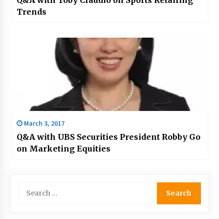
Trends
March 3, 2017
Q&A with UBS Securities President Robby Go
on Marketing Equities
Search
for: