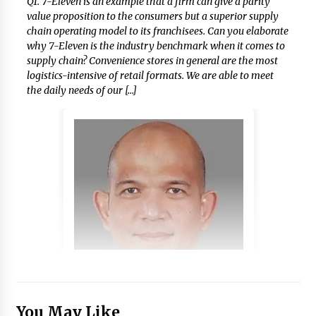
Q1.​ 7-Eleven is an example that a firm can give a parity
value proposition to the consumers but a superior supply
chain operating model to its franchisees. Can you elaborate
why 7-Eleven is the industry benchmark when it comes to
supply chain? Convenience stores in general are the most
logistics-intensive of retail formats. We are able to meet
the daily needs of our […]
You May Like