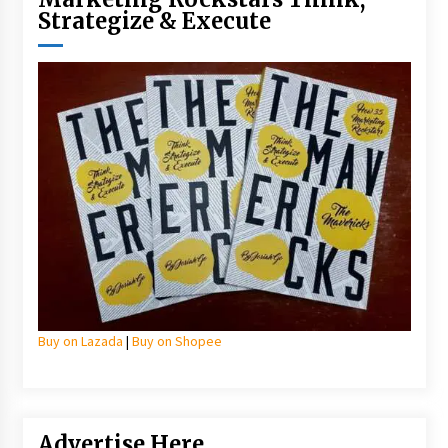
Strategize & Execute
Buy on Lazada
|
Buy on Shopee
Advertise Here