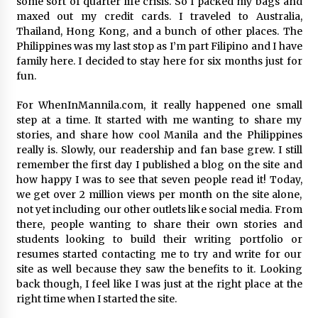
some sort of quarter life crisis. So I packed my bags and
maxed out my credit cards. I traveled to Australia,
Thailand, Hong Kong, and a bunch of other places. The
Philippines was my last stop as I’m part Filipino and I have
family here. I decided to stay here for six months just for
fun.
For WhenInMannila.com, it really happened one small
step at a time. It started with me wanting to share my
stories, and share how cool Manila and the Philippines
really is. Slowly, our readership and fan base grew. I still
remember the first day I published a blog on the site and
how happy I was to see that seven people read it! Today,
we get over 2 million views per month on the site alone,
not yet including our other outlets like social media. From
there, people wanting to share their own stories and
students looking to build their writing portfolio or
resumes started contacting me to try and write for our
site as well because they saw the benefits to it. Looking
back though, I feel like I was just at the right place at the
right time when I started the site.