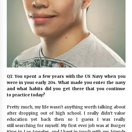
November 24, 2023
Q&A with CARD MRI Founder Aris Alip on
Innovating Micro Lending
November 17, 2023
Q&A with COL Founder Edward Lee on
Innovation
November 10, 2023
Top Filipino Innovators of 2023 Announced
Q1: You spent a few years with the US Navy when you
November 3, 2023
were in your early 20s. What made you enter the navy
and what habits did you get there that you continue
to practice today?
Innovations Celebrating Legacy
October 27, 2023
Pretty much, my life wasn’t anything worth talking about
after dropping out of high school. I really didn’t value
education yet back then so I guess I was really
Q&A with MobileOptima Founder and CEO Rio
still searching for myself. My first ever job was at Burger
Ilao on Product Innovation
King in Los Angeles, and I kept in touch with my friends