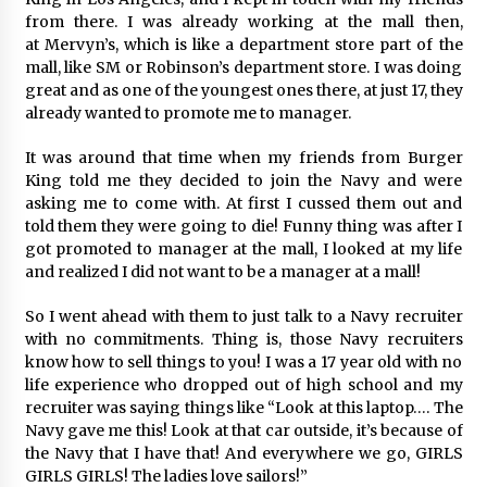
August 25, 2023
from there. I was already working at the mall then,
at Mervyn’s, which is like a department store part of the
mall, like SM or Robinson’s department store. I was doing
great and as one of the youngest ones there, at just 17, they
already wanted to promote me to manager.
It was around that time when my friends from Burger
King told me they decided to join the Navy and were
asking me to come with. At first I cussed them out and
told them they were going to die! Funny thing was after I
got promoted to manager at the mall, I looked at my life
and realized I did not want to be a manager at a mall!
So I went ahead with them to just talk to a Navy recruiter
with no commitments. Thing is, those Navy recruiters
know how to sell things to you! I was a 17 year old with no
life experience who dropped out of high school and my
recruiter was saying things like “Look at this laptop…. The
Navy gave me this! Look at that car outside, it’s because of
the Navy that I have that! And everywhere we go, GIRLS
GIRLS GIRLS! The ladies love sailors!”