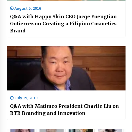
August 5, 2016
Q&A with Happy Skin CEO Jacqe Yuengtian
Gutierrez on Creating a Filipino Cosmetics
Brand
July 19, 2019
Q&A with Matimco President Charlie Liu on
BTB Branding and Innovation