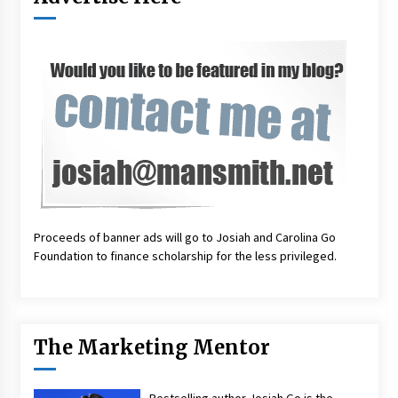
Proceeds of banner ads will go to Josiah and Carolina Go
Foundation to finance scholarship for the less privileged.
The Marketing Mentor