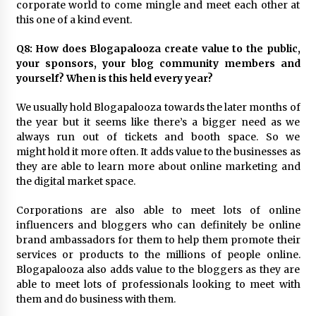
corporate world to come mingle and meet each other at
this one of a kind event.
Q8: How does Blogapalooza create value to the public,
your sponsors, your blog community members and
yourself? When is this held every year?
We usually hold Blogapalooza towards the later months of
the year but it seems like there’s a bigger need as we
always run out of tickets and booth space. So we
might hold it more often. It adds value to the businesses as
they are able to learn more about online marketing and
the digital market space.
Corporations are also able to meet lots of online
influencers and bloggers who can definitely be online
brand ambassadors for them to help them promote their
services or products to the millions of people online.
Blogapalooza also adds value to the bloggers as they are
able to meet lots of professionals looking to meet with
them and do business with them.