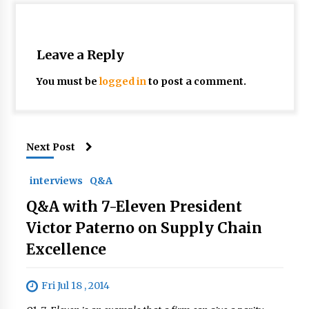
Leave a Reply
You must be
logged in
to post a comment.
Next Post
interviews
Q&A
Q&A with 7-Eleven President
Victor Paterno on Supply Chain
Excellence
Fri Jul 18 , 2014