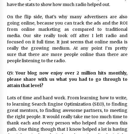
have the stats to show how much radio helped out.
On the flip side, that’s why many advertisers are also
going online, because you can track the ads and the ROI
from online marketing as compared to traditional
media. Our site really took off after I left radio and
focused on it full time. It just seems that online media is
really the growing medium. At any point I’m pretty
sure that there are more people online than there are
people listening to the radio.
Q5: Your blog now enjoy over 2 million hits monthly,
please share with us what you had to go through to
attain that level?
Lots of time and hard work. From learning how to write,
to learning Search Engine Optimization (SEO), to finding
great mentors, to finding awesome partners, to meeting
the right people. It would really take me too much time to
thank each and every person who helped me down this
path. One thing though that I know helped a lot is having