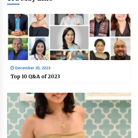
December 30, 2023
Top 10 Q&A of 2023