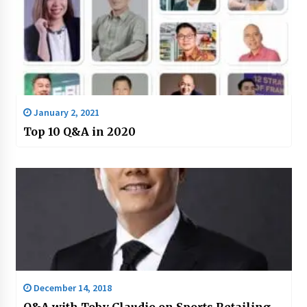
January 2, 2021
Top 10 Q&A in 2020
December 14, 2018
Q&A with Toby Claudio on Sports Retailing