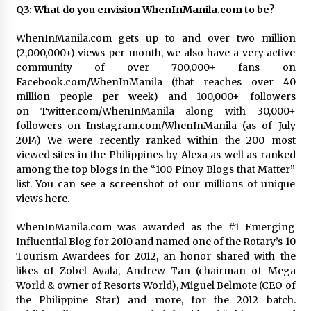
Q3: What do you envision WhenInManila.com to be?
WhenInManila.com gets up to and over two million
(2,000,000+) views per month, we also have a very active
community of over 700,000+ fans on
Facebook.com/WhenInManila (that reaches over 40
million people per week) and 100,000+ followers
on Twitter.com/WhenInManila along with 30,000+
followers on Instagram.com/WhenInManila (as of July
2014) We were recently ranked within the 200 most
viewed sites in the Philippines by Alexa as well as ranked
among the top blogs in the “100 Pinoy Blogs that Matter”
list. You can see a screenshot of our millions of unique
views here.
WhenInManila.com was awarded as the #1 Emerging
Influential Blog for 2010 and named one of the Rotary’s 10
Tourism Awardees for 2012, an honor shared with the
likes of Zobel Ayala, Andrew Tan (chairman of Mega
World & owner of Resorts World), Miguel Belmote (CEO of
the Philippine Star) and more, for the 2012 batch.