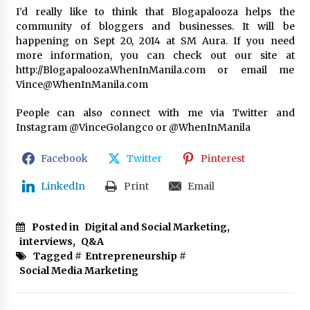
I’d really like to think that Blogapalooza helps the
community of bloggers and businesses. It will be
happening on Sept 20, 2014 at SM Aura. If you need
more information, you can check out our site at
http://Blogapalooza.WhenInManila.com or email me
Vince@WhenInManila.com
People can also connect with me via Twitter and
Instagram @VinceGolangco or @WhenInManila
Facebook
Twitter
Pinterest
LinkedIn
Print
Email
Posted in
Digital and Social Marketing
,
interviews
,
Q&A
Tagged #
Entrepreneurship
#
Social Media Marketing