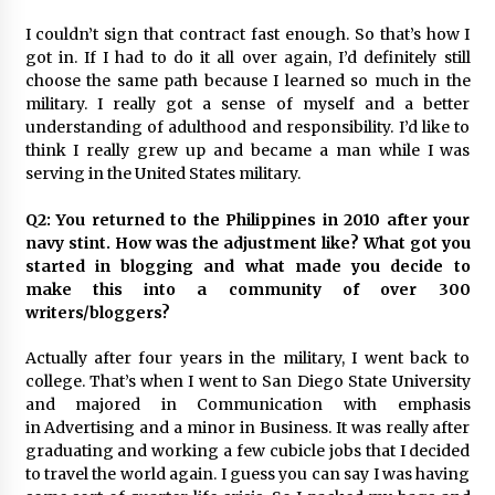
I couldn’t sign that contract fast enough. So that’s how I
got in. If I had to do it all over again, I’d definitely still
choose the same path because I learned so much in the
military. I really got a sense of myself and a better
understanding of adulthood and responsibility. I’d like to
think I really grew up and became a man while I was
serving in the United States military.
Q2: You returned to the Philippines in 2010 after your
navy stint. How was the adjustment like? What got you
started in blogging and what made you decide to
make this into a community of over 300
writers/bloggers?
Actually after four years in the military, I went back to
college. That’s when I went to San Diego State University
and majored in Communication with emphasis
in Advertising and a minor in Business. It was really after
graduating and working a few cubicle jobs that I decided
to travel the world again. I guess you can say I was having