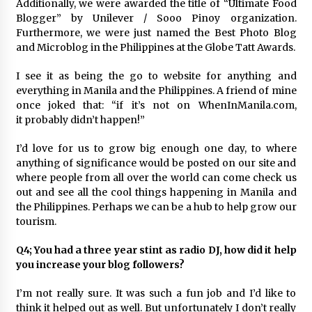
Additionally, we were awarded the title of “Ultimate Food
Blogger” by Unilever / Sooo Pinoy organization.
Furthermore, we were just named the Best Photo Blog
and Microblog in the Philippines at the Globe Tatt Awards.
I see it as being the go to website for anything and
everything in Manila and the Philippines. A friend of mine
once joked that: “if it’s not on WhenInManila.com,
it probably didn’t happen!”
I’d love for us to grow big enough one day, to where
anything of significance would be posted on our site and
where people from all over the world can come check us
out and see all the cool things happening in Manila and
the Philippines. Perhaps we can be a hub to help grow our
tourism.
Q4; You had a three year stint as radio DJ, how did it help
you increase your blog followers?
I’m not really sure. It was such a fun job and I’d like to
think it helped out as well. But unfortunately I don’t really