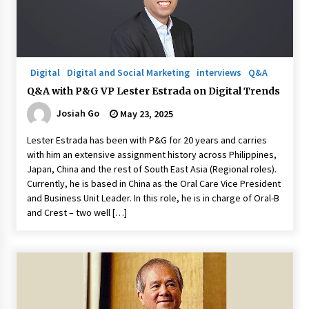
Q&A with Navegar’s Nori Poblador on Investing
in Innovation
April 19, 2024
Digital
Digital and Social Marketing
interviews
Q&A
Q&A with P&G VP Lester Estrada on Digital Trends
Luther Showed Us Lessons on Innovation
Josiah Go
May 23, 2025
March 22, 2024
Lester Estrada has been with P&G for 20 years and carries
with him an extensive assignment history across Philippines,
Q&A with AIDFI CEO Auke Idzenga on Social
Japan, China and the rest of South East Asia (Regional roles).
Innovation
Currently, he is based in China as the Oral Care Vice President
December 15, 2023
and Business Unit Leader. In this role, he is in charge of Oral-B
and Crest – two well […]
Challenging Assumptions: Lessons from 24
Mansmith Innovation Awards Winners
December 1, 2023
Q&A with Primer CEO Jimmy Thai on Business
Model Innovation