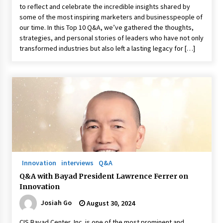
to reflect and celebrate the incredible insights shared by
some of the most inspiring marketers and businesspeople of
our time. In this Top 10 Q&A, we’ve gathered the thoughts,
strategies, and personal stories of leaders who have not only
transformed industries but also left a lasting legacy for […]
Innovation
interviews
Q&A
Q&A with Bayad President Lawrence Ferrer on
Innovation
Josiah Go
August 30, 2024
CIS Bayad Center, Inc. is one of the most prominent and