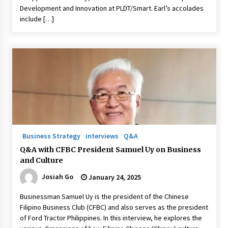
Development and Innovation at PLDT/Smart. Earl’s accolades
include […]
Business Strategy
interviews
Q&A
Q&A with CFBC President Samuel Uy on Business
and Culture
Josiah Go
January 24, 2025
Businessman Samuel Uy is the president of the Chinese
Filipino Business Club (CFBC) and also serves as the president
of Ford Tractor Philippines. In this interview, he explores the