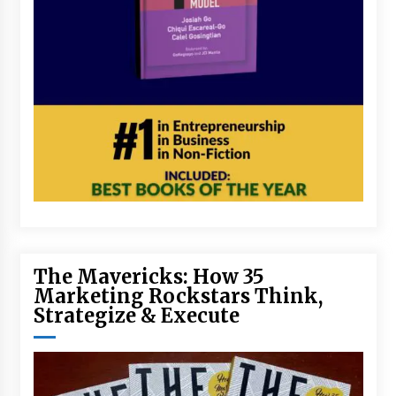
The Mavericks: How 35
Marketing Rockstars Think,
Strategize & Execute