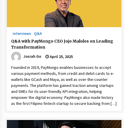
August 25, 2023
interviews
Q&A
Q&A with PayMongo CEO Jojo Malolos on Leading
Transformation
Josiah Go
April 25, 2025
Founded in 2019, PayMongo enables businesses to accept
various payment methods, from credit and debit cards to e-
wallets like GCash and Maya, as well as over-the-counter
payments. The platform has gained traction among startups
and SMEs for its user-friendly API integration, helping
empower the digital economy. PayMongo also made history
as the first Filipino fintech startup to secure backing from […]