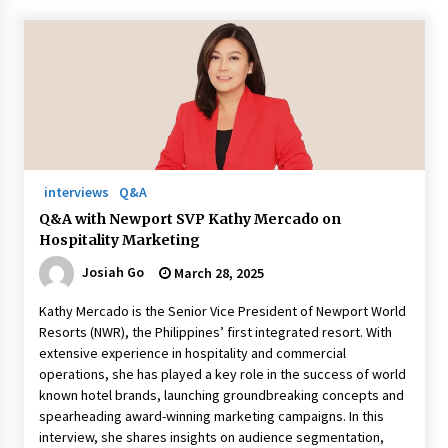
interviews
Q&A
Q&A with Newport SVP Kathy Mercado on
Hospitality Marketing
Josiah Go
March 28, 2025
Kathy Mercado is the Senior Vice President of Newport World
Resorts (NWR), the Philippines’ first integrated resort. With
extensive experience in hospitality and commercial
operations, she has played a key role in the success of world
known hotel brands, launching groundbreaking concepts and
spearheading award-winning marketing campaigns. In this
interview, she shares insights on audience segmentation,