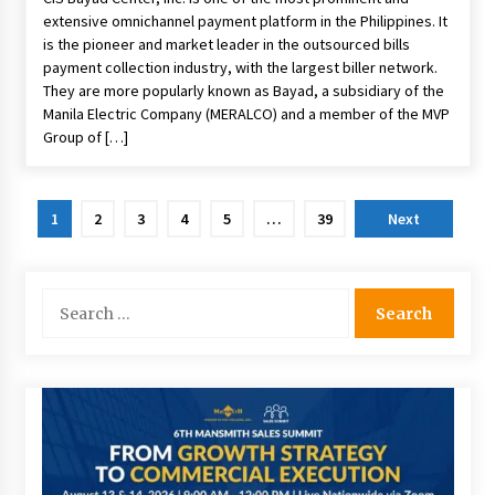
extensive omnichannel payment platform in the Philippines. It
is the pioneer and market leader in the outsourced bills
payment collection industry, with the largest biller network.
They are more popularly known as Bayad, a subsidiary of the
Manila Electric Company (MERALCO) and a member of the MVP
Group of […]
Posts
1
2
3
4
5
…
39
Next
pagination
Search
for: