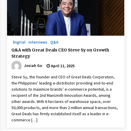
Digital
interviews
Q&A
Q&A with Great Deals CEO Steve Sy on Growth
Strategy
Josiah Go
April 11, 2025
Steve Sy, the founder and CEO of Great Deals Corporation,
the Philippines’ leading e-distributor providing end-to-end
solutions to maximize brands’ e-commerce potential, is a
recipient of the 2nd Mansmith Innovation Awards, among
other awards. With 6 hectares of warehouse space, over
50,000 products, and more than 2 million annual transactions,
Great Deals has firmly established itself as a leader in e-
commerce […]