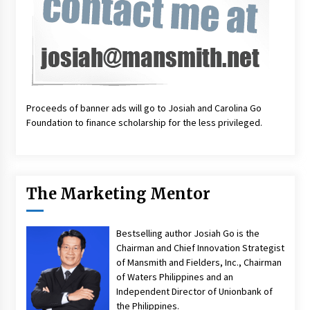
Proceeds of banner ads will go to Josiah and Carolina Go
Foundation to finance scholarship for the less privileged.
The Marketing Mentor
Bestselling author Josiah Go is the
Chairman and Chief Innovation Strategist
of Mansmith and Fielders, Inc., Chairman
of Waters Philippines and an
Independent Director of Unionbank of
the Philippines.