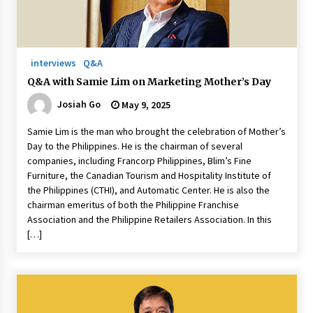
November 24, 2023
Q&A with CARD MRI Founder Aris Alip on
Innovating Micro Lending
interviews
Q&A
November 17, 2023
Q&A with Samie Lim on Marketing Mother’s Day
Josiah Go
May 9, 2025
Q&A with COL Founder Edward Lee on
Innovation
Samie Lim is the man who brought the celebration of Mother’s
November 10, 2023
Day to the Philippines. He is the chairman of several
companies, including Francorp Philippines, Blim’s Fine
Top Filipino Innovators of 2023 Announced
Furniture, the Canadian Tourism and Hospitality Institute of
November 3, 2023
the Philippines (CTHI), and Automatic Center. He is also the
chairman emeritus of both the Philippine Franchise
Association and the Philippine Retailers Association. In this
Innovations Celebrating Legacy
[…]
October 27, 2023
Q&A with MobileOptima Founder and CEO Rio
Ilao on Product Innovation