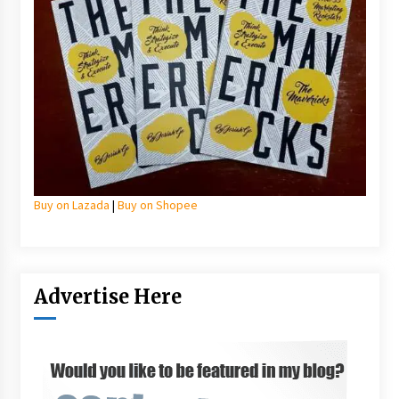
Buy on Lazada
|
Buy on Shopee
Advertise Here