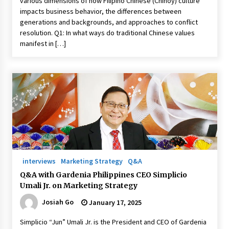
various dimensions of how Filipino Chinese (Chinoy) culture
impacts business behavior, the differences between
generations and backgrounds, and approaches to conflict
resolution. Q1: In what ways do traditional Chinese values
manifest in […]
interviews
Marketing Strategy
Q&A
Q&A with Gardenia Philippines CEO Simplicio
Umali Jr. on Marketing Strategy
Josiah Go
January 17, 2025
Simplicio “Jun” Umali Jr. is the President and CEO of Gardenia