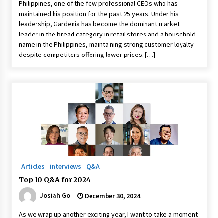
Philippines, one of the few professional CEOs who has
maintained his position for the past 25 years. Under his
leadership, Gardenia has become the dominant market
leader in the bread category in retail stores and a household
name in the Philippines, maintaining strong customer loyalty
despite competitors offering lower prices. […]
Articles
interviews
Q&A
Top 10 Q&A for 2024
Josiah Go
December 30, 2024
As we wrap up another exciting year, I want to take a moment