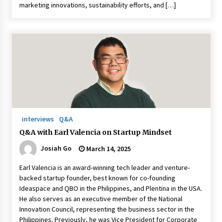
marketing innovations, sustainability efforts, and […]
interviews
Q&A
Q&A with Earl Valencia on Startup Mindset
Josiah Go
March 14, 2025
Earl Valencia is an award-winning tech leader and venture-
backed startup founder, best known for co-founding
Ideaspace and QBO in the Philippines, and Plentina in the USA.
He also serves as an executive member of the National
Innovation Council, representing the business sector in the
Philippines. Previously, he was Vice President for Corporate