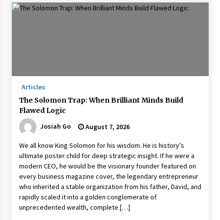
Articles
The Solomon Trap: When Brilliant Minds Build
Flawed Logic
Josiah Go
August 7, 2026
We all know King Solomon for his wisdom. He is history’s
ultimate poster child for deep strategic insight. If he were a
modern CEO, he would be the visionary founder featured on
every business magazine cover, the legendary entrepreneur
who inherited a stable organization from his father, David, and
rapidly scaled it into a golden conglomerate of
unprecedented wealth, complete […]