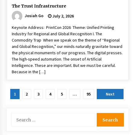
The Trust Infrastructure
Josiah Go
July 2, 2026
Keynote Address: PrintCon 2026 Theme: Unified Printing
Industry for Regional and Global Recognition I. The
Commodity Trap When we speak on the theme of “Regional
and Global Recognition,” our minds naturally gravitate toward
the physical monuments of our progress. The digital presses.
The high-speed automation. The onset of Artificial
Intelligence. These are important. But we must be careful.
Because in the […]
Posts
1
2
3
4
5
…
95
Next
pagination
Search
for: