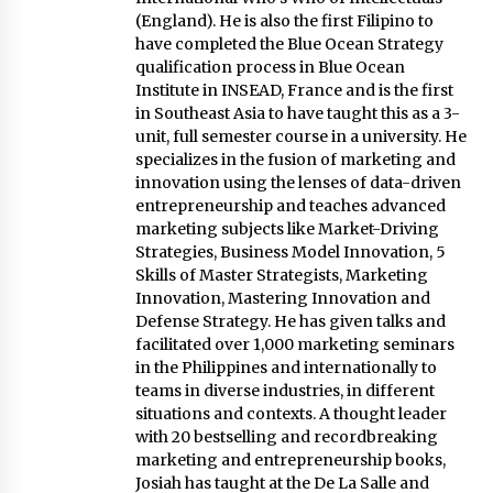
Innovating Micro Lending
(England). He is also the first Filipino to
November 17, 2023
have completed the Blue Ocean Strategy
qualification process in Blue Ocean
Institute in INSEAD, France and is the first
Q&A with COL Founder Edward Lee on
Innovation
in Southeast Asia to have taught this as a 3-
November 10, 2023
unit, full semester course in a university. He
specializes in the fusion of marketing and
innovation using the lenses of data-driven
Top Filipino Innovators of 2023 Announced
entrepreneurship and teaches advanced
November 3, 2023
marketing subjects like Market-Driving
Strategies, Business Model Innovation, 5
Skills of Master Strategists, Marketing
Innovations Celebrating Legacy
Innovation, Mastering Innovation and
October 27, 2023
Defense Strategy. He has given talks and
facilitated over 1,000 marketing seminars
in the Philippines and internationally to
teams in diverse industries, in different
Q&A with MobileOptima Founder and CEO Rio
Ilao on Product Innovation
situations and contexts. A thought leader
August 25, 2023
with 20 bestselling and recordbreaking
marketing and entrepreneurship books,
Josiah has taught at the De La Salle and