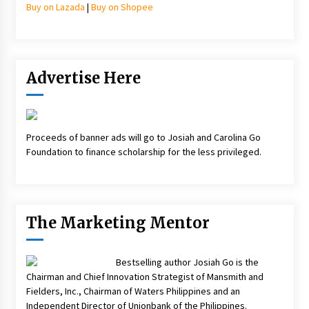
Buy on Lazada
|
Buy on Shopee
Advertise Here
Proceeds of banner ads will go to Josiah and Carolina Go
Foundation to finance scholarship for the less privileged.
The Marketing Mentor
Bestselling author Josiah Go is the
Chairman and Chief Innovation Strategist of Mansmith and
Fielders, Inc., Chairman of Waters Philippines and an
Independent Director of Unionbank of the Philippines.