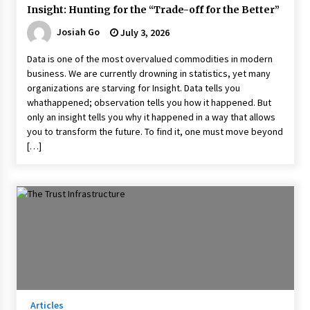
Insight: Hunting for the “Trade-off for the Better”
Josiah Go
July 3, 2026
Data is one of the most overvalued commodities in modern
business. We are currently drowning in statistics, yet many
organizations are starving for Insight. Data tells you
whathappened; observation tells you how it happened. But
only an insight tells you why it happened in a way that allows
you to transform the future. To find it, one must move beyond
[…]
Articles