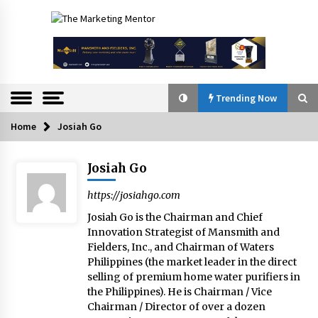
Skip
to
The
content
Marketing
Mentor
Trending Now
Home
Josiah Go
Trending Now
Josiah Go
Q&A with Bayad President Lawrence Ferrer on
Innovation
https://josiahgo.com
August 30, 2024
Josiah Go is the Chairman and Chief
Innovation Strategist of Mansmith and
Top Filipino Innovators of 2024 Announced
Fielders, Inc., and Chairman of Waters
July 26, 2024
Philippines (the market leader in the direct
selling of premium home water purifiers in
the Philippines). He is Chairman / Vice
Chairman / Director of over a dozen
Q&A with Navegar’s Nori Poblador on Investing