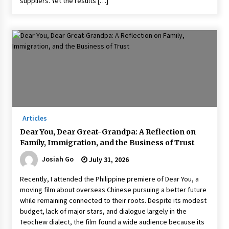
suppliers. Yet the results […]
Articles
Dear You, Dear Great-Grandpa: A Reflection on
Family, Immigration, and the Business of Trust
Josiah Go
July 31, 2026
Recently, I attended the Philippine premiere of Dear You, a
moving film about overseas Chinese pursuing a better future
while remaining connected to their roots. Despite its modest
budget, lack of major stars, and dialogue largely in the
Teochew dialect, the film found a wide audience because its