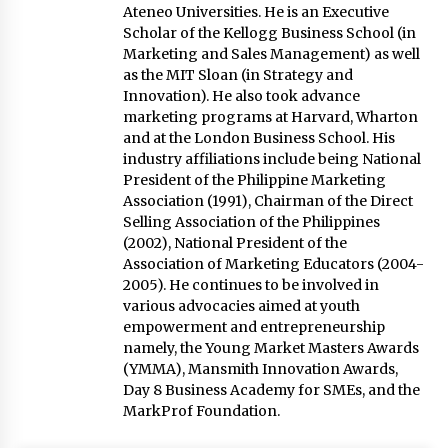
Ateneo Universities. He is an Executive
Scholar of the Kellogg Business School (in
Marketing and Sales Management) as well
as the MIT Sloan (in Strategy and
Innovation). He also took advance
marketing programs at Harvard, Wharton
and at the London Business School. His
industry affiliations include being National
President of the Philippine Marketing
Association (1991), Chairman of the Direct
Selling Association of the Philippines
(2002), National President of the
Association of Marketing Educators (2004-
2005). He continues to be involved in
various advocacies aimed at youth
empowerment and entrepreneurship
namely, the Young Market Masters Awards
(YMMA), Mansmith Innovation Awards,
Day 8 Business Academy for SMEs, and the
MarkProf Foundation.