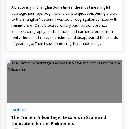
A Discovery in Shanghai Sometimes, the most meaningful
strategic journeys begin with a simple question. During a visit
to the Shanghai Museum, I walked through galleries filled with
reminders of China’s extraordinary past: ancient bronze
vessels, calligraphy, and artifacts that carried stories from
civilizations that rose, flourished, and disappeared thousands
of years ago. Then I saw something that made me […]
Articles
The Friction Advantage: Lessons in Scale and
Innovation for the Philippines