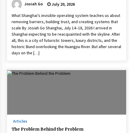
Josiah Go
July 20, 2026
What Shanghai’s invisible operating system teaches us about
removing barriers, building trust, and creating systems that
scale By Josiah Go Shanghai, July 14–18, 2026 I arrived in
Shanghai expecting to be reacquainted with the skyline. After
all, this is a city of futuristic towers, luxury districts, and the
historic Bund overlooking the Huangpu River. But after several
days on the […]
Articles
The Problem Behind the Problem