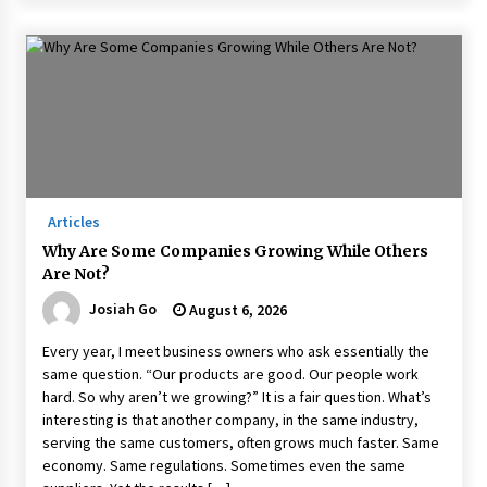
Articles
Why Are Some Companies Growing While Others
Are Not?
Josiah Go
August 6, 2026
Every year, I meet business owners who ask essentially the
same question. “Our products are good. Our people work
hard. So why aren’t we growing?” It is a fair question. What’s
interesting is that another company, in the same industry,
serving the same customers, often grows much faster. Same
economy. Same regulations. Sometimes even the same