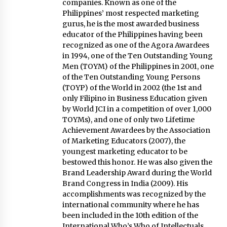
in Innovation
companies. Known as one of the
April 19, 2024
Philippines’ most respected marketing
gurus, he is the most awarded business
educator of the Philippines having been
Luther Showed Us Lessons on Innovation
recognized as one of the Agora Awardees
March 22, 2024
in 1994, one of the Ten Outstanding Young
Men (TOYM) of the Philippines in 2001, one
of the Ten Outstanding Young Persons
Q&A with AIDFI CEO Auke Idzenga on Social
(TOYP) of the World in 2002 (the 1st and
Innovation
only Filipino in Business Education given
December 15, 2023
by World JCI in a competition of over 1,000
TOYMs), and one of only two Lifetime
Achievement Awardees by the Association
Challenging Assumptions: Lessons from 24
Mansmith Innovation Awards Winners
of Marketing Educators (2007), the
December 1, 2023
youngest marketing educator to be
bestowed this honor. He was also given the
Brand Leadership Award during the World
Q&A with Primer CEO Jimmy Thai on Business
Brand Congress in India (2009). His
Model Innovation
accomplishments was recognized by the
November 24, 2023
international community where he has
been included in the 10th edition of the
Q&A with CARD MRI Founder Aris Alip on
International Who’s Who of Intellectuals