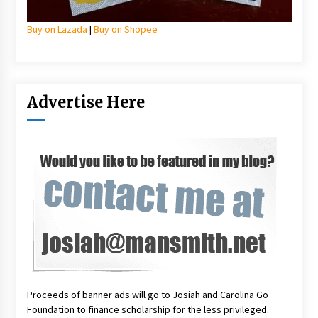
Buy on Lazada
|
Buy on Shopee
Advertise Here
Proceeds of banner ads will go to Josiah and Carolina Go
Foundation to finance scholarship for the less privileged.