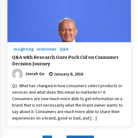
Insighting
interviews
Q&A
Q&A with Research Guru Poch Cid on Consumer
Decision Journey
Josiah Go
January 8, 2016
Q1: What has changed in how consumers select products or
services and what does this mean to marketers? A:
Consumers are now much more able to get information on a
brand that is not necessarily what the brand owner wants to
say about it. Consumers are much more able to share their
experiences on a brand, good or bad, and […]