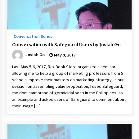
August 25, 2023
Conversation Series
Conversation with Safeguard Users by Josiah Go
Josiah Go
May 9, 2017
Last May 5-6, 2017, Rex Book Store organized a seminar
allowing me to help a group of marketing professors from 5
schools improve their mastery on marketing strategy. In our
session on assembling value proposition, I used Safeguard,
the dominant brand of germicidal soap in the Philippines, as
an example and asked users of Safeguard to comment about
their usage […]