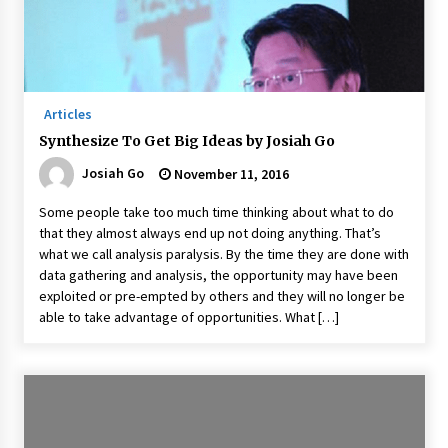
Articles
Synthesize To Get Big Ideas by Josiah Go
Josiah Go
November 11, 2016
Some people take too much time thinking about what to do
that they almost always end up not doing anything. That’s
what we call analysis paralysis. By the time they are done with
data gathering and analysis, the opportunity may have been
exploited or pre-empted by others and they will no longer be
able to take advantage of opportunities. What […]