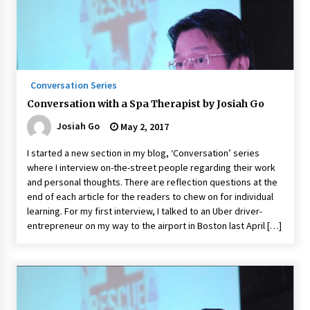
Conversation Series
Conversation with a Spa Therapist by Josiah Go
Josiah Go
May 2, 2017
I started a new section in my blog, ‘Conversation’ series
where I interview on-the-street people regarding their work
and personal thoughts. There are reflection questions at the
end of each article for the readers to chew on for individual
learning. For my first interview, I talked to an Uber driver-
entrepreneur on my way to the airport in Boston last April […]