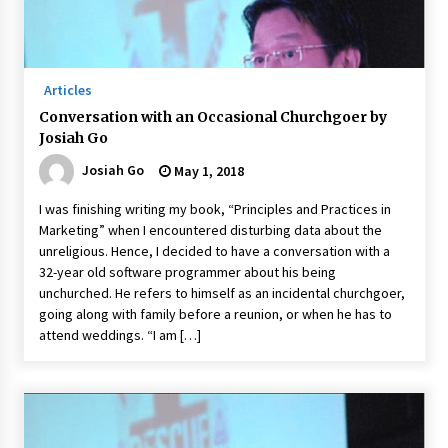
November 24, 2023
Q&A with CARD MRI Founder Aris Alip on
Innovating Micro Lending
Articles
November 17, 2023
Conversation with an Occasional Churchgoer by
Josiah Go
Q&A with COL Founder Edward Lee on
Innovation
Josiah Go
May 1, 2018
November 10, 2023
I was finishing writing my book, “Principles and Practices in
Marketing” when I encountered disturbing data about the
Top Filipino Innovators of 2023 Announced
unreligious. Hence, I decided to have a conversation with a
November 3, 2023
32-year old software programmer about his being
unchurched. He refers to himself as an incidental churchgoer,
going along with family before a reunion, or when he has to
Innovations Celebrating Legacy
attend weddings. “I am […]
October 27, 2023
Q&A with MobileOptima Founder and CEO Rio
Ilao on Product Innovation