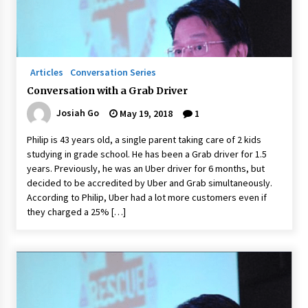
Q&A with Navegar’s Nori Poblador on Investing
in Innovation
April 19, 2024
Articles
Conversation Series
Conversation with a Grab Driver
Luther Showed Us Lessons on Innovation
Josiah Go
May 19, 2018
1
March 22, 2024
Philip is 43 years old, a single parent taking care of 2 kids
studying in grade school. He has been a Grab driver for 1.5
Q&A with AIDFI CEO Auke Idzenga on Social
years. Previously, he was an Uber driver for 6 months, but
Innovation
decided to be accredited by Uber and Grab simultaneously.
December 15, 2023
According to Philip, Uber had a lot more customers even if
they charged a 25% […]
Challenging Assumptions: Lessons from 24
Mansmith Innovation Awards Winners
December 1, 2023
Q&A with Primer CEO Jimmy Thai on Business
Model Innovation