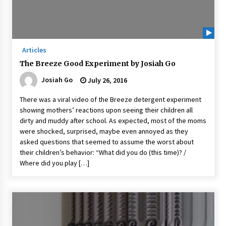
Articles
The Breeze Good Experiment by Josiah Go
Josiah Go
July 26, 2016
There was a viral video of the Breeze detergent experiment
showing mothers’ reactions upon seeing their children all
dirty and muddy after school. As expected, most of the moms
were shocked, surprised, maybe even annoyed as they
asked questions that seemed to assume the worst about
their children’s behavior: “What did you do (this time)? /
Where did you play […]