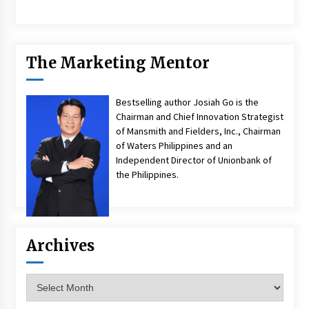
The Marketing Mentor
Bestselling author Josiah Go is the
Chairman and Chief Innovation Strategist
of Mansmith and Fielders, Inc., Chairman
of Waters Philippines and an
Independent Director of Unionbank of
the Philippines.
Archives
Archives