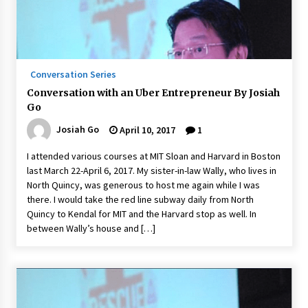
Conversation Series
Conversation with an Uber Entrepreneur By Josiah
Go
Josiah Go
April 10, 2017
1
I attended various courses at MIT Sloan and Harvard in Boston
last March 22-April 6, 2017. My sister-in-law Wally, who lives in
North Quincy, was generous to host me again while I was
there. I would take the red line subway daily from North
Quincy to Kendal for MIT and the Harvard stop as well. In
between Wally’s house and […]