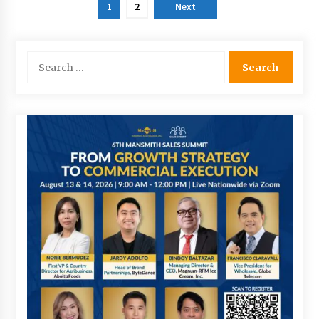
Posts
1
2
Next
pagination
Search
for: