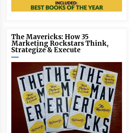
The Mavericks: How 35
Marketing Rockstars Think,
Strategize & Execute