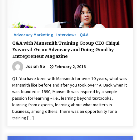
Advocacy Marketing
interviews
Q&A
Q&A with Mansmith Training Group CEO Chiqui
Escareal-Go on Advocacy and Doing Good by
Entrepreneur Magazine
Josiah Go
February 2, 2016
Q1: You have been with Mansmith for over 10 years, what was
Mansmith like before and after you took over? A: Back when it
was founded in 1990, Mansmith was inspired by a simple
passion for learning – i.e., learning beyond textbooks,
learning from experts, learning about what matters in
business, among others. There was an opportunity for a
training […]