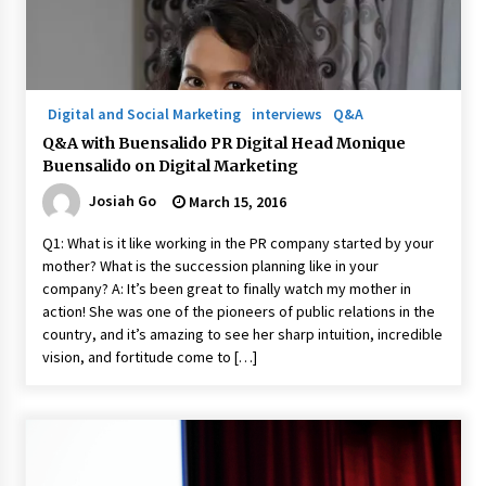
Digital and Social Marketing
interviews
Q&A
Q&A with Buensalido PR Digital Head Monique
Buensalido on Digital Marketing
Josiah Go
March 15, 2016
Q1: What is it like working in the PR company started by your
mother? What is the succession planning like in your
company? A: It’s been great to finally watch my mother in
action! She was one of the pioneers of public relations in the
country, and it’s amazing to see her sharp intuition, incredible
vision, and fortitude come to […]