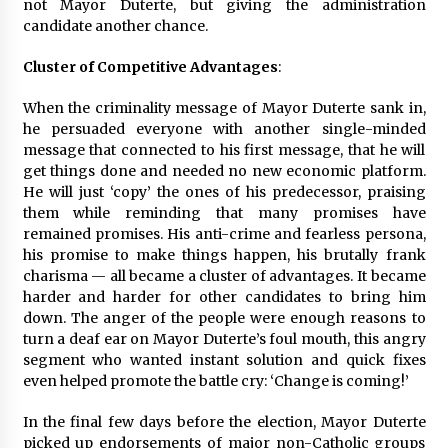
not Mayor Duterte, but giving the administration
candidate another chance.
Cluster of Competitive Advantages
:
When the criminality message of Mayor Duterte sank in,
he persuaded everyone with another single-minded
message that connected to his first message, that he will
get things done and needed no new economic platform.
He will just ‘copy’ the ones of his predecessor, praising
them while reminding that many promises have
remained promises. His anti-crime and fearless persona,
his promise to make things happen, his brutally frank
charisma — all became a cluster of advantages. It became
harder and harder for other candidates to bring him
down. The anger of the people were enough reasons to
turn a deaf ear on Mayor Duterte’s foul mouth, this angry
segment who wanted instant solution and quick fixes
even helped promote the battle cry: ‘Change is coming!’
In the final few days before the election, Mayor Duterte
picked up endorsements of major non-Catholic groups