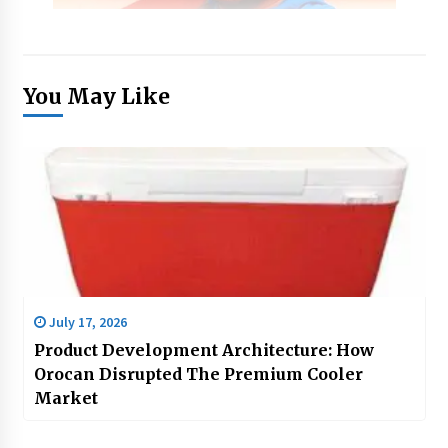
You May Like
July 17, 2026
Product Development Architecture: How
Orocan Disrupted The Premium Cooler
Market