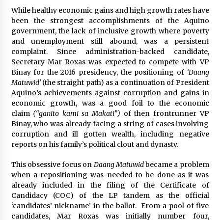
August 25, 2023
While healthy economic gains and high growth rates have
been the strongest accomplishments of the Aquino
government, the lack of inclusive growth where poverty
and unemployment still abound, was a persistent
complaint. Since administration-backed candidate,
Secretary Mar Roxas was expected to compete with VP
Binay for the 2016 presidency, the positioning of
‘Daang
Matuwid’
(the straight path) as a continuation of President
Aquino’s achievements against corruption and gains in
economic growth, was a good foil to the economic
claim
(“ganito kami sa Makati”)
of then frontrunner VP
Binay, who was already facing a string of cases involving
corruption and ill gotten wealth, including negative
reports on his family’s political clout and dynasty.
This obsessive focus on
Daang Matuwid
became a problem
when a repositioning was needed to be done as it was
already included in the filing of the Certificate of
Candidacy (COC) of the LP tandem as the official
‘candidates’ nickname’ in the ballot. From a pool of five
candidates, Mar Roxas was initially number four,