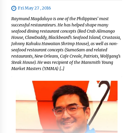
Fri May 27 , 2016
Raymund Magdaluyo is one of the Philippines’ most
successful restaurateurs. He has helped shape many
seafood dining restaurant concepts (Red Crab Alimango
House, ClawDaddy, Blackbeard’s Seafood Island, Crustasia,
Johnny Kahuku Hawaiian Shrimp House), as well as non-
seafood restaurant concepts (SumoSam and related
restaurants, New Orleans, Cafe Creole, Patriots, Wolfgang’s
Steak House). He was recipient of the Mansmith Young
Market Masters (YMMA) […]