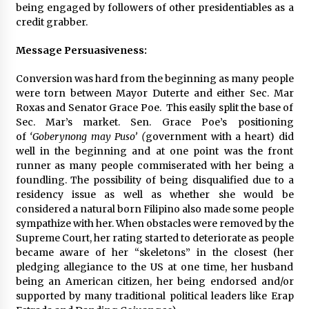
being engaged by followers of other presidentiables as a
credit grabber.
Message Persuasiveness:
Conversion was hard from the beginning as many people
were torn between Mayor Duterte and either Sec. Mar
Roxas and Senator Grace Poe. This easily split the base of
Sec. Mar’s market. Sen. Grace Poe’s positioning
of
‘Goberynong may Puso’ (
government with a heart) did
well in the beginning and at one point was the front
runner as many people commiserated with her being a
foundling. The possibility of being disqualified due to a
residency issue as well as whether she would be
considered a natural born Filipino also made some people
sympathize with her. When obstacles were removed by the
Supreme Court, her rating started to deteriorate as people
became aware of her “skeletons” in the closest (her
pledging allegiance to the US at one time, her husband
being an American citizen, her being endorsed and/or
supported by many traditional political leaders like Erap