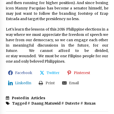
and then running for higher position). And since boxing
icon Manny Pacquiao has become a senator himself, he
may just want to follow the branding footstep of Erap
Estrada and target the presidency no less.
Let’s learn the lessons of this 2016 Philippine elections in a
way where we must appreciate the freedom of speech we
have from our democracy, so we can engage each other
in meaningful discussions in the future, for our
future. We cannot afford to be divided,
or stay wounded. We must be one Filipino people for our
one and only beloved Philippines.
Facebook
Twitter
Pinterest
LinkedIn
Print
Email
Posted in
Articles
Tagged #
Daang Matuwid
#
Duterte
#
Roxas