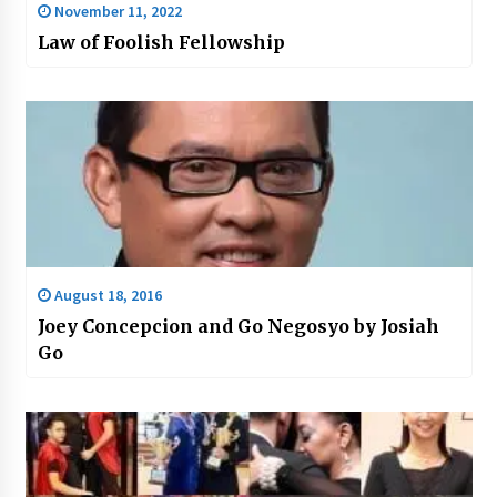
November 11, 2022
Law of Foolish Fellowship
August 18, 2016
Joey Concepcion and Go Negosyo by Josiah
Go