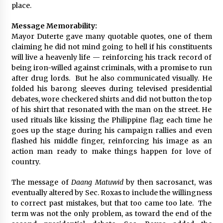
place.
Message Memorability:
Mayor Duterte gave many quotable quotes, one of them
claiming he did not mind going to hell if his constituents
will live a heavenly life — reinforcing his track record of
being iron-willed against criminals, with a promise to run
after drug lords. But he also communicated visually. He
folded his barong sleeves during televised presidential
debates, wore checkered shirts and did not button the top
of his shirt that resonated with the man on the street. He
used rituals like kissing the Philippine flag each time he
goes up the stage during his campaign rallies and even
flashed his middle finger, reinforcing his image as an
action man ready to make things happen for love of
country.
The message of
Daang Matuwid
by then sacrosanct, was
eventually altered by Sec. Roxas to include the willingness
to correct past mistakes, but that too came too late. The
term was not the only problem, as toward the end of the