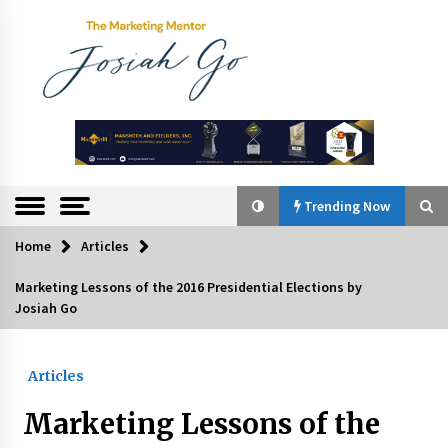
Skip
to
content
The
Marketing
Mentor
Trending Now
Home
Articles
Trending Now
Marketing Lessons of the 2016 Presidential Elections by
Josiah Go
Q&A with Bayad President Lawrence Ferrer on
Innovation
August 30, 2024
Articles
Top Filipino Innovators of 2024 Announced
Marketing Lessons of the
July 26, 2024