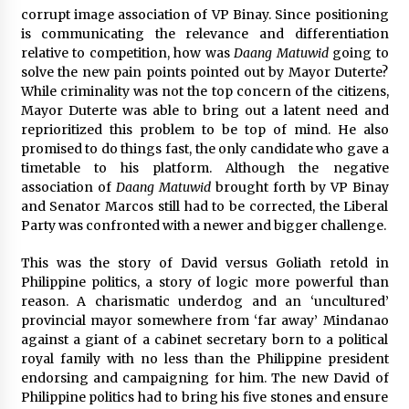
corrupt image association of VP Binay. Since positioning
is communicating the relevance and differentiation
relative to competition, how was
Daang Matuwid
going to
solve the new pain points pointed out by Mayor Duterte?
While criminality was not the top concern of the citizens,
Mayor Duterte was able to bring out a latent need and
reprioritized this problem to be top of mind. He also
promised to do things fast, the only candidate who gave a
timetable to his platform. Although the negative
association of
Daang Matuwid
brought forth by VP Binay
and Senator Marcos still had to be corrected, the Liberal
Party was confronted with a newer and bigger challenge.
This was the story of David versus Goliath retold in
Philippine politics, a story of logic more powerful than
reason. A charismatic underdog and an ‘uncultured’
provincial mayor somewhere from ‘far away’ Mindanao
against a giant of a cabinet secretary born to a political
royal family with no less than the Philippine president
endorsing and campaigning for him. The new David of
Philippine politics had to bring his five stones and ensure