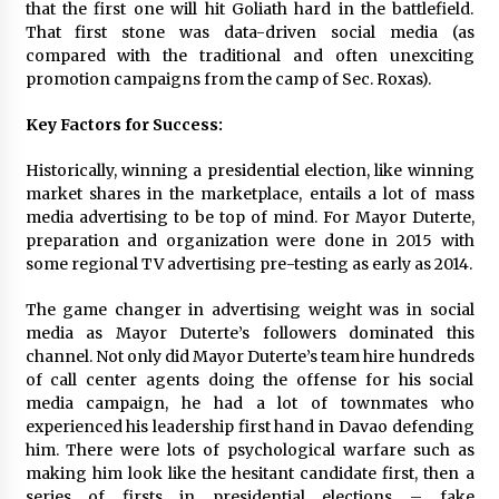
that the first one will hit Goliath hard in the battlefield.
That first stone was data-driven social media (as
compared with the traditional and often unexciting
promotion campaigns from the camp of Sec. Roxas).
Key Factors for Success:
Historically, winning a presidential election, like winning
market shares in the marketplace, entails a lot of mass
media advertising to be top of mind. For Mayor Duterte,
preparation and organization were done in 2015 with
some regional TV advertising pre-testing as early as 2014.
The game changer in advertising weight was in social
media as Mayor Duterte’s followers dominated this
channel. Not only did Mayor Duterte’s team hire hundreds
of call center agents doing the offense for his social
media campaign, he had a lot of townmates who
experienced his leadership first hand in Davao defending
him. There were lots of psychological warfare such as
making him look like the hesitant candidate first, then a
series of firsts in presidential elections – fake