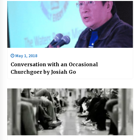
May 1, 2018
Conversation with an Occasional
Churchgoer by Josiah Go