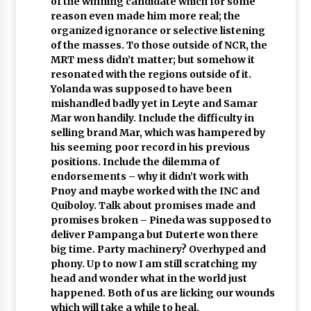
of the winning candidate which for some
reason even made him more real; the
organized ignorance or selective listening
of the masses. To those outside of NCR, the
MRT mess didn’t matter; but somehow it
resonated with the regions outside of it.
Yolanda was supposed to have been
mishandled badly yet in Leyte and Samar
Mar won handily. Include the difficulty in
selling brand Mar, which was hampered by
his seeming poor record in his previous
positions. Include the dilemma of
endorsements – why it didn’t work with
Pnoy and maybe worked with the INC and
Quiboloy. Talk about promises made and
promises broken – Pineda was supposed to
deliver Pampanga but Duterte won there
big time. Party machinery? Overhyped and
phony. Up to now I am still scratching my
head and wonder what in the world just
happened. Both of us are licking our wounds
which will take a while to heal.