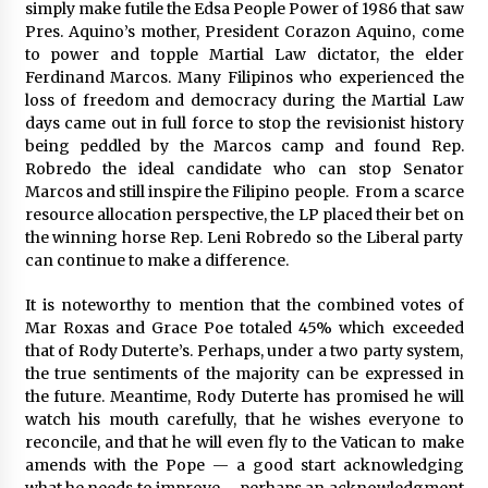
simply make futile the Edsa People Power of 1986 that saw
Pres. Aquino’s mother, President Corazon Aquino, come
to power and topple Martial Law dictator, the elder
Ferdinand Marcos. Many Filipinos who experienced the
loss of freedom and democracy during the Martial Law
days came out in full force to stop the revisionist history
being peddled by the Marcos camp and found Rep.
Robredo the ideal candidate who can stop Senator
Marcos and still inspire the Filipino people. From a scarce
resource allocation perspective, the LP placed their bet on
the winning horse Rep. Leni Robredo so the Liberal party
can continue to make a difference.
It is noteworthy to mention that the combined votes of
Mar Roxas and Grace Poe totaled 45% which exceeded
that of Rody Duterte’s. Perhaps, under a two party system,
the true sentiments of the majority can be expressed in
the future. Meantime, Rody Duterte has promised he will
watch his mouth carefully, that he wishes everyone to
reconcile, and that he will even fly to the Vatican to make
amends with the Pope — a good start acknowledging