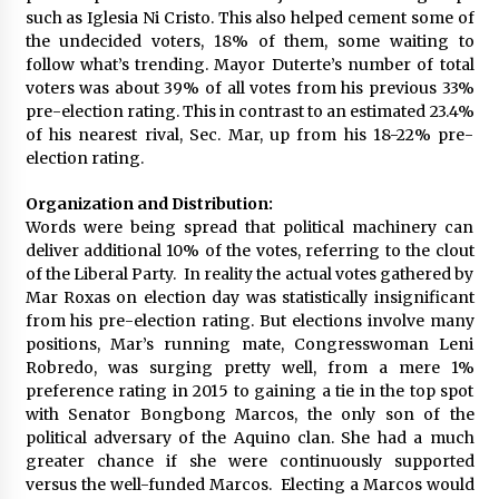
such as Iglesia Ni Cristo. This also helped cement some of
the undecided voters, 18% of them, some waiting to
follow what’s trending. Mayor Duterte’s number of total
voters was about 39% of all votes from his previous 33%
pre-election rating. This in contrast to an estimated 23.4%
of his nearest rival, Sec. Mar, up from his 18-22% pre-
election rating.
Organization and Distribution:
Words were being spread that political machinery can
deliver additional 10% of the votes, referring to the clout
of the Liberal Party. In reality the actual votes gathered by
Mar Roxas on election day was statistically insignificant
from his pre-election rating. But elections involve many
positions, Mar’s running mate, Congresswoman Leni
Robredo, was surging pretty well, from a mere 1%
preference rating in 2015 to gaining a tie in the top spot
with Senator Bongbong Marcos, the only son of the
political adversary of the Aquino clan. She had a much
greater chance if she were continuously supported
versus the well-funded Marcos. Electing a Marcos would