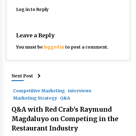
Log in to Reply
Leave a Reply
You must be
logged in
to post a comment.
Next Post
Competitive Marketing
interviews
Marketing Strategy
Q&A
Q&A with Red Crab's Raymund
Magdaluyo on Competing in the
Restaurant Industry