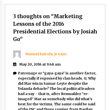
3 thoughts on “
Marketing
Lessons of the 2016
Presidential Elections by Josiah
Go
”
Manuel Enicola, Jr
says:
May 20, 2016 at 9:48 am
Patronage or “gaya-gaya” is another factor,
especially if espoused by clan heads. Q: Why
did Mar win in Samar-Leyte despite the
Yolanda debacle? The local political leaders
had a say – that is, after Romualdez “re-
imaged” Mar as somebody who did what’s
best for the victims. The same could be said
of the INC and those coming from Basilan