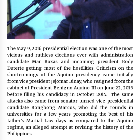
November 24, 2023
Q&A with CARD MRI Founder Aris Alip on
Innovating Micro Lending
November 17, 2023
Q&A with COL Founder Edward Lee on
The May 9, 2016 presidential election was one of the most
Innovation
vicious and ruthless elections ever with administration
November 10, 2023
candidate Mar Roxas and incoming president Rody
Duterte getting most of the hostilities. Criticism on the
shortcomings of the Aquino presidency came initially
Top Filipino Innovators of 2023 Announced
from vice president Jejomar Binay, who resigned from the
November 3, 2023
cabinet of President Benigno Aquino III on June 22, 2015
before filing his candidacy in October 2015. The same
attacks also came from senator-turned-vice-presidential
Innovations Celebrating Legacy
candidate Bongbong Marcos, who did the rounds in
October 27, 2023
universities for a few years promoting the best of his
father’s Martial Law days as compared to the Aquino
regime, an alleged attempt at revising the history of the
Q&A with MobileOptima Founder and CEO Rio
Philippines.
Ilao on Product Innovation