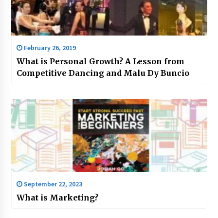
February 26, 2019
What is Personal Growth? A Lesson from
Competitive Dancing and Malu Dy Buncio
September 22, 2023
What is Marketing?