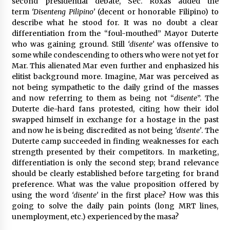
second presidential debate, Sec. Roxas added the
term
‘Disenteng Pilipino’
(decent or honorable Filipino) to
describe what he stood for. It was no doubt a clear
differentiation from the “foul-mouthed” Mayor Duterte
who was gaining ground. Still
‘disente’
was offensive to
some while condescending to others who were not yet for
Mar. This alienated Mar even further and enphasized his
elitist background more. Imagine, Mar was perceived as
not being sympathetic to the daily grind of the masses
and now referring to them as being not “
disente
”. The
Duterte die-hard fans protested, citing how their idol
swapped himself in exchange for a hostage in the past
and now he is being discredited as not being
‘disente’
. The
Duterte camp succeeded in finding weaknesses for each
strength presented by their competitors. In marketing,
differentiation is only the second step; brand relevance
should be clearly established before targeting for brand
preference. What was the value proposition offered by
using the word
‘disente’
in the first place? How was this
going to solve the daily pain points (long MRT lines,
unemployment, etc.) experienced by the masa?