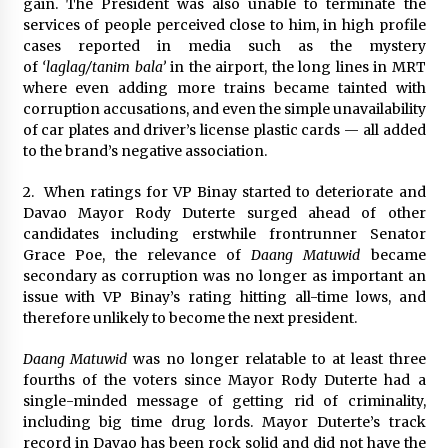
gain. The President was also unable to terminate the
services of people perceived close to him, in high profile
cases reported in media such as the mystery
of
‘laglag/tanim bala’
in the airport, the long lines in MRT
where even adding more trains became tainted with
corruption accusations, and even the simple unavailability
of car plates and driver’s license plastic cards — all added
to the brand’s negative association.
2. When ratings for VP Binay started to deteriorate and
Davao Mayor Rody Duterte surged ahead of other
candidates including erstwhile frontrunner Senator
Grace Poe, the relevance of
Daang Matuwid
became
secondary as corruption was no longer as important an
issue with VP Binay’s rating hitting all-time lows, and
therefore unlikely to become the next president.
Daang Matuwid
was no longer relatable to at least three
fourths of the voters since Mayor Rody Duterte had a
single-minded message of getting rid of criminality,
including big time drug lords. Mayor Duterte’s track
record in Davao has been rock solid and did not have the