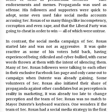
endorsements and memes. Propaganda was used as
offense. His followers and supporters were quick to
adopt, some even used fake social media accounts
accusing Sec. Roxas of so many things like incompetency,
corruption and even rape, and that the Liberal Party was
going to cheat in order to win — all of which were untrue.
In contrast, the social media campaign of Sec. Roxas
started late and was not as aggressive. It was quite
reactive as some of his voters held back, having
experienced being ridiculed and cyber-bullied, with curse
words thrown at them with the intent of silencing them.
Many of Sec. Roxas followers were talking to each other
in their exclusive Facebook fan page and only came out to
campaign when Duterte was already gaining. Some
volunteers of Sec. Roxas also initiated their share of
propaganda against other candidates but as perception is
reality in marketing, it was already too late to change
perception and the team of Sec. Roxas was no match to
Mayor Duterte’s keyboard warriors. One wonders if the
team of Sec. Roxas had a social media strategy in the first