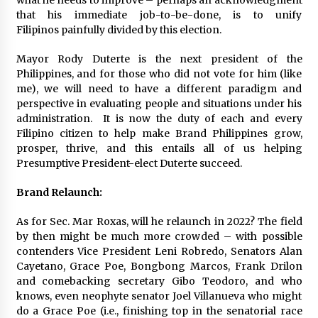
what he needs to improve – perhaps an acknowledgment
that his immediate job-to-be-done, is to unify
Filipinos painfully divided by this election.
Mayor Rody Duterte is the next president of the
Philippines, and for those who did not vote for him (like
me), we will need to have a different paradigm and
perspective in evaluating people and situations under his
administration. It is now the duty of each and every
Filipino citizen to help make Brand Philippines grow,
prosper, thrive, and this entails all of us helping
Presumptive President-elect Duterte succeed.
Brand Relaunch:
As for Sec. Mar Roxas, will he relaunch in 2022? The field
by then might be much more crowded – with possible
contenders Vice President Leni Robredo, Senators Alan
Cayetano, Grace Poe, Bongbong Marcos, Frank Drilon
and comebacking secretary Gibo Teodoro, and who
knows, even neophyte senator Joel Villanueva who might
do a Grace Poe (i.e., finishing top in the senatorial race