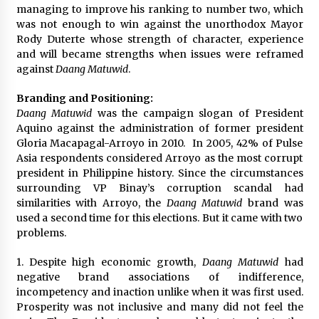
managing to improve his ranking to number two, which
was not enough to win against the unorthodox Mayor
Rody Duterte whose strength of character, experience
and will became strengths when issues were reframed
against
Daang Matuwid
.
Branding and Positioning:
Daang Matuwid
was the campaign slogan of President
Aquino against the administration of former president
Gloria Macapagal-Arroyo in 2010. In 2005, 42% of Pulse
Asia respondents considered Arroyo as the most corrupt
president in Philippine history. Since the circumstances
surrounding VP Binay’s corruption scandal had
similarities with Arroyo, the
Daang Matuwid
brand was
used a second time for this elections. But it came with two
problems.
1. Despite high economic growth,
Daang Matuwid
had
negative brand associations of indifference,
incompetency and inaction unlike when it was first used.
Prosperity was not inclusive and many did not feel the