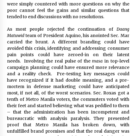
were simply countered with more questions on why the
poor cannot feel the gains and similar questions that
tended to end discussions with no resolutions.
As most people rejected the continuation of
Daang
Matuwid
team of President Aquino, his anointed Sec. Mar
carried the brunt. A different branding could have
avoided this crisis, identifying and addressing consumer
pain points could have zeroed-in on their latent
needs. Involving the real pulse of the
masa
in top-level
campaign planning could have ensured more relevance
and a reality check. Pre-testing key messages could
have recognized if it had double meaning, and a pre-
mortem in defense marketing could have anticipated
most, if not all, of the worst scenarios. Sec. Roxas got a
tenth of Metro Manila voters, the commuters voted with
their feet and started believing what was peddled to them
– that the administration has been incompetent and
bureaucratic with analysis paralysis. They presented
proof that Metro Manila has broken down, with
unfulfilled brand promises and that the real danger was