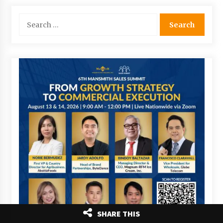
Search
for:
SHARE THIS