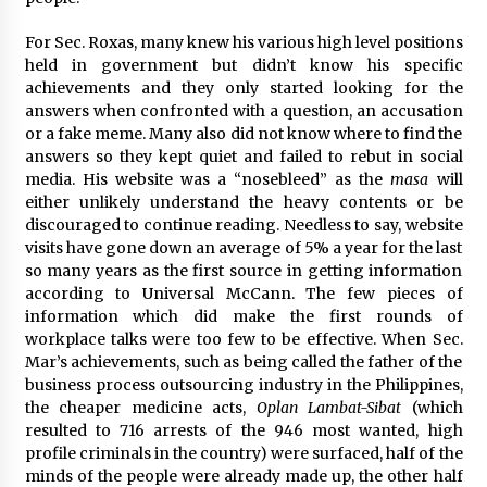
For Sec. Roxas, many knew his various high level positions
held in government but didn’t know his specific
achievements and they only started looking for the
answers when confronted with a question, an accusation
or a fake meme. Many also did not know where to find the
answers so they kept quiet and failed to rebut in social
media. His website was a “nosebleed” as the
masa
will
either unlikely understand the heavy contents or be
discouraged to continue reading. Needless to say, website
visits have gone down an average of 5% a year for the last
so many years as the first source in getting information
according to Universal McCann. The few pieces of
information which did make the first rounds of
workplace talks were too few to be effective. When Sec.
Mar’s achievements, such as being called the father of the
business process outsourcing industry in the Philippines,
the cheaper medicine acts,
Oplan Lambat-Sibat
(which
resulted to 716 arrests of the 946 most wanted, high
profile criminals in the country) were surfaced, half of the
minds of the people were already made up, the other half