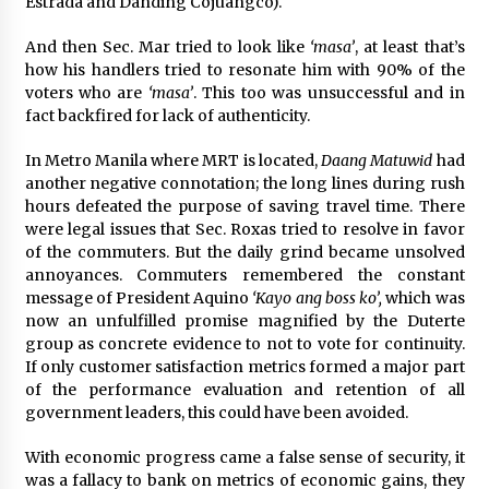
Estrada and Danding Cojuangco).
And then Sec. Mar tried to look like
‘masa’
, at least that’s
how his handlers tried to resonate him with 90% of the
voters who are
‘masa’
. This too was unsuccessful and in
fact backfired for lack of authenticity.
In Metro Manila where MRT is located,
Daang Matuwid
had
another negative connotation; the long lines during rush
hours defeated the purpose of saving travel time. There
were legal issues that Sec. Roxas tried to resolve in favor
of the commuters. But the daily grind became unsolved
annoyances. Commuters remembered the constant
message of President Aquino
‘Kayo ang boss ko’,
which was
now an unfulfilled promise magnified by the Duterte
group as concrete evidence to not to vote for continuity.
If only customer satisfaction metrics formed a major part
of the performance evaluation and retention of all
government leaders, this could have been avoided.
With economic progress came a false sense of security, it
was a fallacy to bank on metrics of economic gains, they