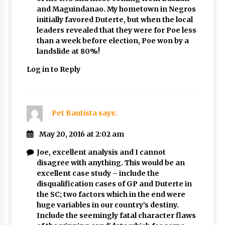
and Maguindanao. My hometown in Negros
initially favored Duterte, but when the local
leaders revealed that they were for Poe less
than a week before election, Poe won by a
landslide at 80%!
Log in to Reply
Pet Bautista
says:
May 20, 2016 at 2:02 am
Joe, excellent analysis and I cannot
disagree with anything. This would be an
excellent case study – include the
disqualification cases of GP and Duterte in
the SC; two factors which in the end were
huge variables in our country’s destiny.
Include the seemingly fatal character flaws