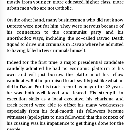
mostly from younger, more educated, higher class, more
urban men who are not Catholic.
On the other hand, many businessmen who did not know
Duterte were not for him. They were nervous because of
his connection to the communist party and his
unorthodox ways, including the so-called Davao Death
Squad to drive out criminals in Davao where he admitted
to having killed a few criminals himself.
Indeed for the first time, a major presidential candidate
candidly admitted he had no economic platform of his
own and will just borrow the platform of his fellow
candidates. But he promised to act swiftly just like what he
did in Davao. For his track record as mayor for 22 years,
he was both well loved and feared. His strength in
execution skills as a local executive, his charisma and
track record were able to offset his many weaknesses
especially from his foul-mouth. His followers became
witnesses (apologists to non followers) that the context of
his cussing was his impatience to get things done for the
people.