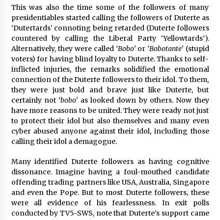
This was also the time some of the followers of many
presidentiables started calling the followers of Duterte as
‘Dutertards’ connoting being retarded (Duterte followers
countered by calling the Liberal Party ‘Yellowtards’).
Alternatively, they were called
‘Bobo’
or
‘Bobotante’
(stupid
voters) for having blind loyalty to Duterte. Thanks to self-
inflicted injuries, the remarks solidified the emotional
connection of the Duterte followers to their idol. To them,
they were just bold and brave just like Duterte, but
certainly not
‘bobo’
as looked down by others. Now they
have more reasons to be united. They were ready not just
to protect their idol but also themselves and many even
cyber abused anyone against their idol, including those
calling their idol a demagogue.
Many identified Duterte followers as having cognitive
dissonance. Imagine having a foul-mouthed candidate
offending trading partners like USA, Australia, Singapore
and even the Pope. But to most Duterte followers, these
were all evidence of his fearlessness. In exit polls
conducted by TV5-SWS, note that Duterte’s support came