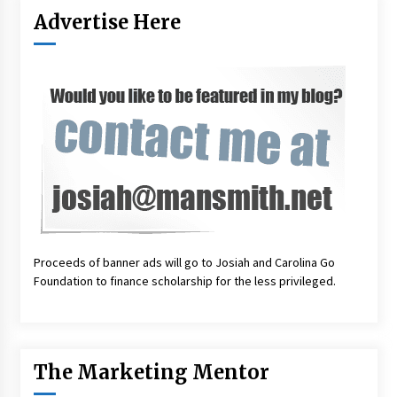
Advertise Here
Proceeds of banner ads will go to Josiah and Carolina Go
Foundation to finance scholarship for the less privileged.
The Marketing Mentor