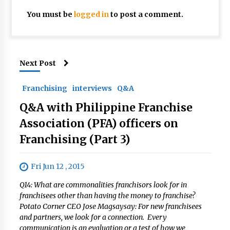
You must be
logged in
to post a comment.
Next Post
Franchising
interviews
Q&A
Q&A with Philippine Franchise
Association (PFA) officers on
Franchising (Part 3)
Fri Jun 12 , 2015
Q14: What are commonalities franchisors look for in
franchisees other than having the money to franchise?
Potato Corner CEO Jose Magsaysay: For new franchisees
and partners, we look for a connection. Every
communication is an evaluation or a test of how we