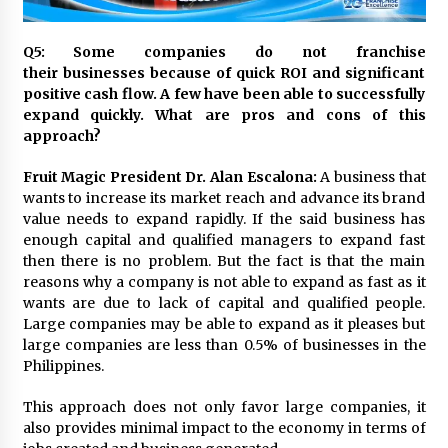
November 24, 2023
Q5: Some companies do not franchise
Q&A with CARD MRI Founder Aris Alip on
their businesses because of quick ROI and significant
Innovating Micro Lending
positive cash flow. A few have been able to successfully
November 17, 2023
expand quickly. What are pros and cons of this
approach?
Q&A with COL Founder Edward Lee on
Innovation
Fruit Magic President Dr. Alan Escalona:
A business that
November 10, 2023
wants to increase its market reach and advance its brand
value needs to expand rapidly. If the said business has
enough capital and qualified managers to expand fast
Top Filipino Innovators of 2023 Announced
then there is no problem. But the fact is that the main
November 3, 2023
reasons why a company is not able to expand as fast as it
wants are due to lack of capital and qualified people.
Large companies may be able to expand as it pleases but
Innovations Celebrating Legacy
large companies are less than 0.5% of businesses in the
October 27, 2023
Philippines.
This approach does not only favor large companies, it
Q&A with MobileOptima Founder and CEO Rio
also provides minimal impact to the economy in terms of
Ilao on Product Innovation