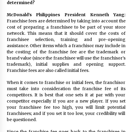
determined?
McDonald’s Philippines President Kenneth Yang:
Franchise fees are determined by taking into account the
cost of preparing a franchisee to be part of your store
network. This means that it should cover the costs of
franchisee selection, training and pre-opening
assistance. Other items which a franchisor may include in
the costing of the franchise fee are the trademark or
brand value (since the franchisee will use the franchisor’s
trademark), initial supplies and opening support.
Franchise fees are also called initial fees.
When it comes to franchise or initial fees, the franchisor
must take into consideration the franchise fee of its
competitors. It is best that one sets it at par with your
competitor especially if you are a new player. If you set
your franchisee fee too high, you will limit potential
franchisees; and if you set it too low, your credibility will
be questioned.
Since the franchise fee goes back to the franchisee in