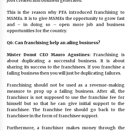
jobs created and business generated.
August 25, 2023
This is the reason why PFA introduced franchising to
MSMEs. It is to give MSMEs the opportunity to grow fast
and – in doing so – open more job and business
opportunities for the country.
Q6:
Can franchising help an ailing business?
Mister Donut CEO Mauro Agustines:
Franchising is
about duplicating a successful business. It is about
sharing its success to the franchisees. If you franchise a
failing business then you will just be duplicating failures.
Franchising should not be used as a revenue-making
measure to prop up a failing business. After all, the
franchisor is not supposed to use the franchise fee for
himself but so that he can give initial support to the
franchisee. The franchise fee should go back to the
franchisee in the form of franchisee support.
Furthermore, a franchisor makes money through the