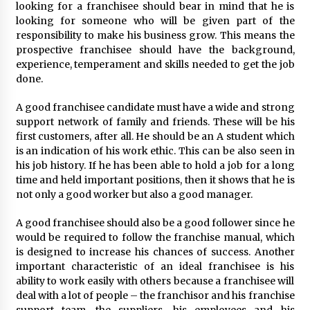
looking for a franchisee should bear in mind that he is
looking for someone who will be given part of the
responsibility to make his business grow. This means the
prospective franchisee should have the background,
experience, temperament and skills needed to get the job
done.
A good franchisee candidate must have a wide and strong
support network of family and friends. These will be his
first customers, after all. He should be an A student which
is an indication of his work ethic. This can be also seen in
his job history. If he has been able to hold a job for a long
time and held important positions, then it shows that he is
not only a good worker but also a good manager.
A good franchisee should also be a good follower since he
would be required to follow the franchise manual, which
is designed to increase his chances of success. Another
important characteristic of an ideal franchisee is his
ability to work easily with others because a franchisee will
deal with a lot of people – the franchisor and his franchise
support team, the suppliers, his employees and his