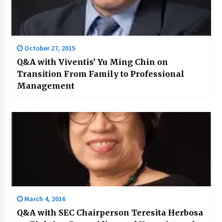
October 27, 2015
Q&A with Viventis’ Yu Ming Chin on
Transition From Family to Professional
Management
March 4, 2016
Q&A with SEC Chairperson Teresita Herbosa