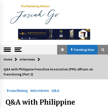
Skip
to
content
The
Marketing
Mentor
Trending Now
Home
interviews
Trending Now
Q&A with Philippine Franchise Association (PFA) officers on
Franchising (Part 2)
Q&A with Bayad President Lawrence Ferrer on
Innovation
August 30, 2024
Franchising
interviews
Q&A
Top Filipino Innovators of 2024 Announced
Q&A with Philippine
July 26, 2024