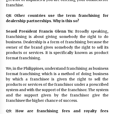
franchise.
Q8: Other countries use the term franchising for
dealership partnerships. Why is this so?
Seaoil President Francis Glenn Yu:
Broadly speaking
,
franchising is about giving somebody the right to do
business. Dealership is a form of franchising because the
owner of the brand gives somebody the right to sell its
products or services. It is specifically known as product
format franchising.
We, in the Philippines, understand franchising as business
format franchising which is a method of doing business
by which a franchisee is given the right to sell the
products or services of the franchisor under a prescribed
system and with the support of the franchisor. The system
and the support given by the franchisor give the
franchisee the higher chance of success.
Q9: How are franchising fees and royalty fees