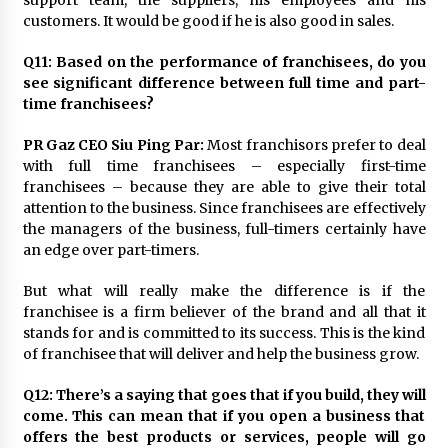
customers. It would be good if he is also good in sales.
Q11: Based on the performance of franchisees, do you
see significant difference between full time and part-
time franchisees?
PR Gaz CEO Siu Ping Par:
Most franchisors prefer to deal
with full time franchisees – especially first-time
franchisees – because they are able to give their total
attention to the business. Since franchisees are effectively
the managers of the business, full-timers certainly have
an edge over part-timers.
But what will really make the difference is if the
franchisee is a firm believer of the brand and all that it
stands for and is committed to its success. This is the kind
of franchisee that will deliver and help the business grow.
Q12: There’s a saying that goes that if you build, they will
come. This can mean that if you open a business that
offers the best products or services, people will go