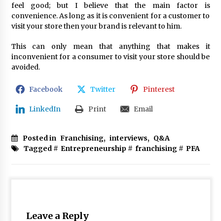
feel good; but I believe that the main factor is
convenience. As long as it is convenient for a customer to
visit your store then your brand is relevant to him.
This can only mean that anything that makes it
inconvenient for a consumer to visit your store should be
avoided.
Facebook
Twitter
Pinterest
LinkedIn
Print
Email
Posted in
Franchising
,
interviews
,
Q&A
Tagged #
Entrepreneurship
#
franchising
#
PFA
Leave a Reply