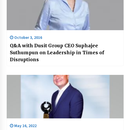
October 3, 2016
Q&A with Dusit Group CEO Suphajee
Suthumpun on Leadership in Times of
Disruptions
May 16, 2022