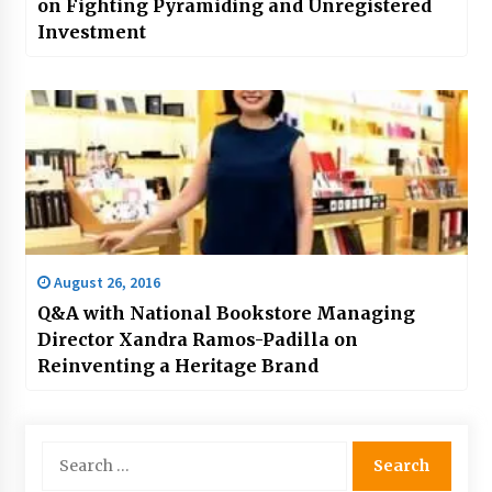
on Fighting Pyramiding and Unregistered
Investment
August 26, 2016
Q&A with National Bookstore Managing
Director Xandra Ramos-Padilla on
Reinventing a Heritage Brand
Search
for: