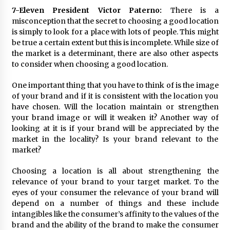
7-Eleven President Victor Paterno:
There is a
misconception that the secret to choosing a good location
is simply to look for a place with lots of people. This might
be true a certain extent but this is incomplete. While size of
the market is a determinant, there are also other aspects
to consider when choosing a good location.
One important thing that you have to think of is the image
of your brand and if it is consistent with the location you
have chosen. Will the location maintain or strengthen
your brand image or will it weaken it? Another way of
looking at it is if your brand will be appreciated by the
market in the locality? Is your brand relevant to the
market?
Choosing a location is all about strengthening the
relevance of your brand to your target market. To the
eyes of your consumer the relevance of your brand will
depend on a number of things and these include
intangibles like the consumer’s affinity to the values of the
brand and the ability of the brand to make the consumer