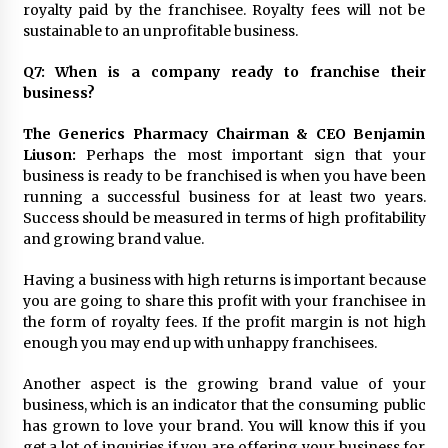
royalty paid by the franchisee. Royalty fees will not be
sustainable to an unprofitable business.
Q7: When is a company ready to franchise their
business?
The Generics Pharmacy Chairman & CEO Benjamin
Liuson:
Perhaps the most important sign that your
business is ready to be franchised is when you have been
running a successful business for at least two years.
Success should be measured in terms of high profitability
and growing brand value.
Having a business with high returns is important because
you are going to share this profit with your franchisee in
the form of royalty fees. If the profit margin is not high
enough you may end up with unhappy franchisees.
Another aspect is the growing brand value of your
business, which is an indicator that the consuming public
has grown to love your brand. You will know this if you
get a lot of inquiries if you are offering your business for