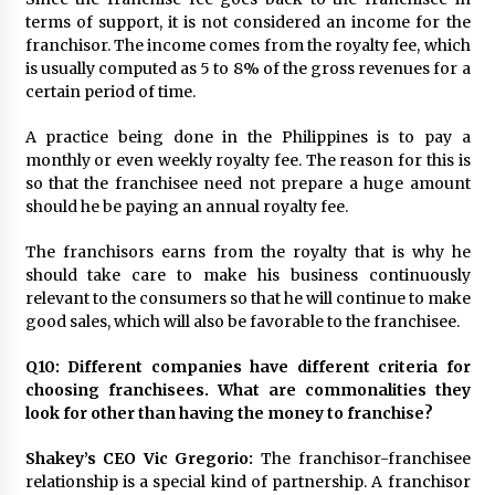
terms of support, it is not considered an income for the
franchisor. The income comes from the royalty fee, which
is usually computed as 5 to 8% of the gross revenues for a
certain period of time.
A practice being done in the Philippines is to pay a
monthly or even weekly royalty fee. The reason for this is
so that the franchisee need not prepare a huge amount
should he be paying an annual royalty fee.
The franchisors earns from the royalty that is why he
should take care to make his business continuously
relevant to the consumers so that he will continue to make
good sales, which will also be favorable to the franchisee.
Q10: Different companies have different criteria for
choosing franchisees. What are commonalities they
look for other than having the money to franchise?
Shakey’s CEO Vic Gregorio:
The franchisor-franchisee
relationship is a special kind of partnership. A franchisor