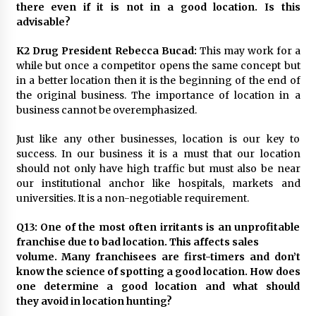
there even if it is not in a good location. Is this
advisable?
K2 Drug President Rebecca Bucad:
This may work for a
while but once a competitor opens the same concept but
in a better location then it is the beginning of the end of
the original business. The importance of location in a
business cannot be overemphasized.
Just like any other businesses, location is our key to
success. In our business it is a must that our location
should not only have high traffic but must also be near
our institutional anchor like hospitals, markets and
universities. It is a non-negotiable requirement.
Q13: One of the most often irritants is an unprofitable
franchise due to bad location. This affects sales
volume. Many franchisees are first-timers and don’t
know the science of spotting a good location. How does
one determine a good location and what should
they avoid in location hunting?