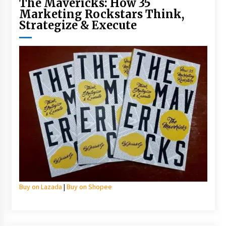
The Mavericks: How 35
Marketing Rockstars Think,
Strategize & Execute
Buy on Lazada
|
Buy on Shopee