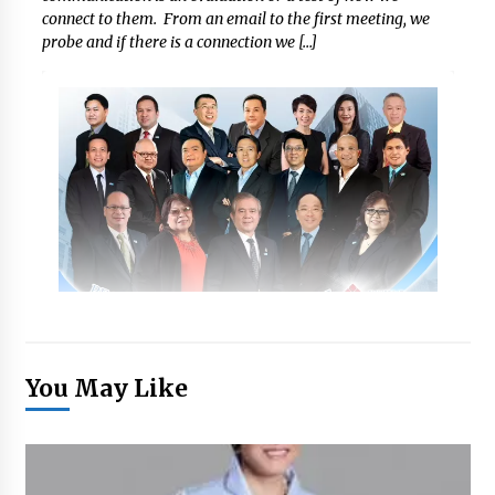
connect to them. From an email to the first meeting, we
probe and if there is a connection we […]
You May Like