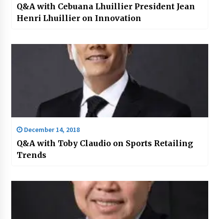
Q&A with Cebuana Lhuillier President Jean
Henri Lhuillier on Innovation
December 14, 2018
Q&A with Toby Claudio on Sports Retailing
Trends