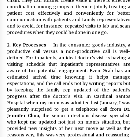
chain. They can further create value if there is effective
August 25, 2023
coordination among groups of them in jointly treating a
patient cost effectively and conveniently for better
communication with patients and family representatives
and to avoid, for instance, repeated visits to lab and scan
procedures when they could be done in one go.
2.
Key Processes
– In the consumer goods industry, a
productive call versus a non-productive call is well-
defined. For inpatients, an ideal doctor’s visit is having a
visiting schedule that inpatient’s representatives are
aware of for potential engagement. Even Grab has an
estimated arrival time knowing it helps manage
expectations, and the call ends not by writing reports but
by keeping the family rep updated of the patient’s
progress after the doctor’s visit. In Cardinal Santos
Hospital when my mom was admitted last January, I was
pleasantly surprised to get a telephone call from
Dr.
Jennifer Chua
, the senior infectious disease specialist,
who kept me updated not just on mom’s situation, but
provided new insights of her next move as well as the
reasons why, this was very professional and reassuring.