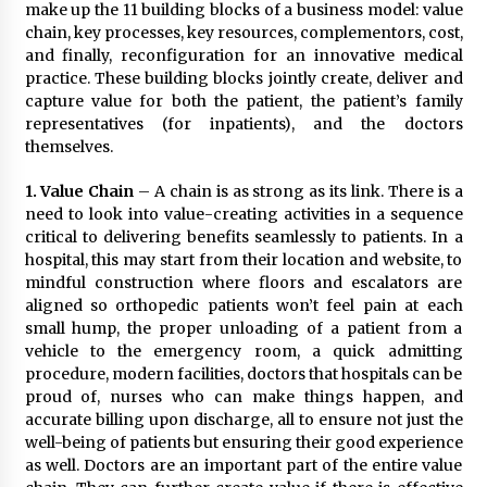
November 24, 2023
make up the 11 building blocks of a business model: value
chain, key processes, key resources, complementors, cost,
and finally, reconfiguration for an innovative medical
Q&A with CARD MRI Founder Aris Alip on
practice. These building blocks jointly create, deliver and
Innovating Micro Lending
capture value for both the patient, the patient’s family
November 17, 2023
representatives (for inpatients), and the doctors
themselves.
Q&A with COL Founder Edward Lee on
Innovation
1.
Value Chain
– A chain is as strong as its link. There is a
November 10, 2023
need to look into value-creating activities in a sequence
critical to delivering benefits seamlessly to patients. In a
hospital, this may start from their location and website, to
Top Filipino Innovators of 2023 Announced
mindful construction where floors and escalators are
November 3, 2023
aligned so orthopedic patients won’t feel pain at each
small hump, the proper unloading of a patient from a
vehicle to the emergency room, a quick admitting
Innovations Celebrating Legacy
procedure, modern facilities, doctors that hospitals can be
October 27, 2023
proud of, nurses who can make things happen, and
accurate billing upon discharge, all to ensure not just the
well-being of patients but ensuring their good experience
Q&A with MobileOptima Founder and CEO Rio
as well. Doctors are an important part of the entire value
Ilao on Product Innovation