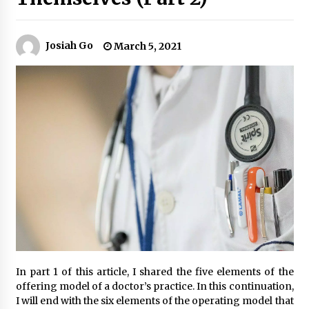
Q&A with Navegar’s Nori Poblador on Investing
Josiah Go
March 5, 2021
in Innovation
April 19, 2024
Luther Showed Us Lessons on Innovation
March 22, 2024
Q&A with AIDFI CEO Auke Idzenga on Social
Innovation
December 15, 2023
Challenging Assumptions: Lessons from 24
Mansmith Innovation Awards Winners
December 1, 2023
In part 1 of this article, I shared the five elements of the
offering model of a doctor’s practice. In this continuation,
Q&A with Primer CEO Jimmy Thai on Business
Model Innovation
I will end with the six elements of the operating model that