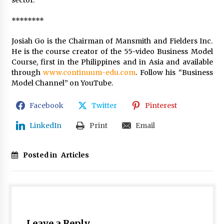
********
Josiah Go is the Chairman of Mansmith and Fielders Inc.
He is the course creator of the 55-video Business Model
Course, first in the Philippines and in Asia and available
through
www.continuum-edu.com
. Follow his “Business
Model Channel” on YouTube.
Facebook
Twitter
Pinterest
LinkedIn
Print
Email
Posted in
Articles
Leave a Reply