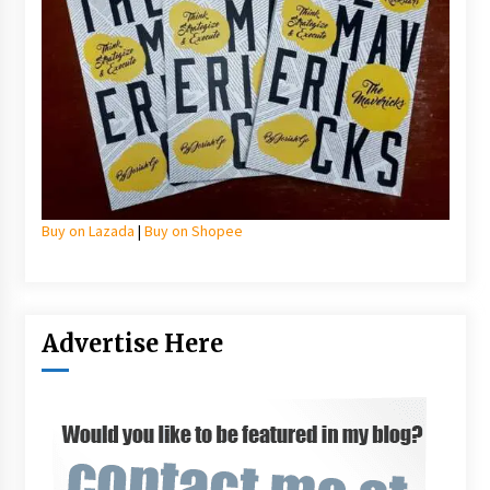
Buy on Lazada
|
Buy on Shopee
Advertise Here