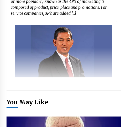
or more popularly known as the 4P’s of marketing is
composed of product, price, place and promotions. For
service companies, 3P’s are added […]
You May Like