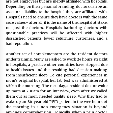
are not employees but are merely affiliated with hospitals.
Depending on their personal branding, doctors can be an
asset or a liability to the hospital they are affiliated with.
Hospitals need to ensure they have doctors with the same
core values– after all, it is the name of the hospital at stake,
not just the doctors. Hospitals harboring doctors with
questionable practices will be affected with higher
dissatisfied patients, lower returning customers, and a
bad reputation.
Another set of complementors are the resident doctors
under training. Many are asked to work 24 hours straight
in hospitals, a practice other countries have stopped due
to health issues and the resulting bad decision-making
from insufficient sleep. To cite personal experiences in
mom’s original hospital, her lab test was administered at
4:30 in the morning. The next day, a resident doctor woke
up mom at 2:30am for an interview, even after we called
them out as mom needed quality sleep. Why they had to
wake up an 86-year old PWD patient in the wee hours of
the morning in a non-emergency situation is beyond
anyone’s comprehension. Ironically, when a pain doctor