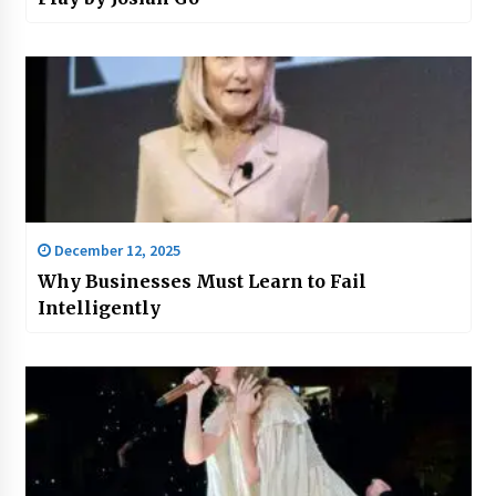
December 12, 2025
Why Businesses Must Learn to Fail
Intelligently