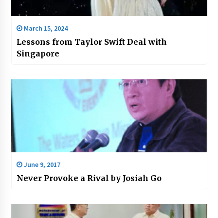
March 15, 2024
Lessons from Taylor Swift Deal with
Singapore
June 9, 2017
Never Provoke a Rival by Josiah Go