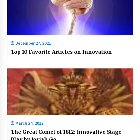
December 27, 2021
Top 10 Favorite Articles on Innovation
March 24, 2017
The Great Comet of 1812: Innovative Stage
Play by Josiah Go