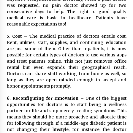
was requested, no pain doctor showed up for two
consecutive days to help. The right to good quality
medical care is basic in healthcare. Patients have
reasonable expectations too!
5. Cost
– The medical practice of doctors entails cost.
Rent, utilities, staff, supplies, and continuing education
are just some of them. Other than inpatients, it is now
possible for certain types of doctors to use various apps
and treat patients online. This not just removes office
rental but even expands their geographical reach.
Doctors can share staff working from home as well, so
long as they are open minded enough to accept and
honor appointments promptly.
6. Reconfiguring for Innovation
– One of the biggest
opportunities for doctors is to start being a wellness
partner for life and stop merely treating symptoms. This
means they should be more proactive and allocate time
for following through. If a middle-age diabetic patient is
not changing their lifestyle, for instance, the doctor