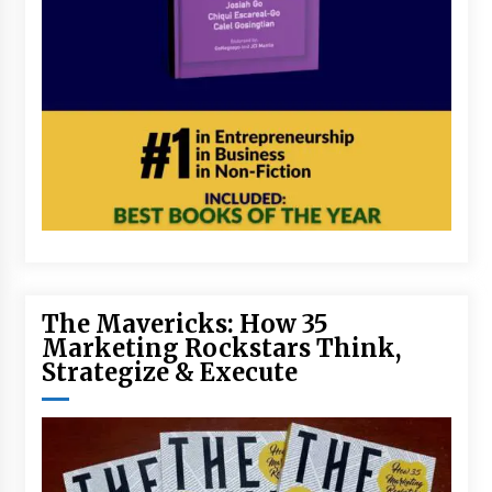
The Mavericks: How 35
Marketing Rockstars Think,
Strategize & Execute