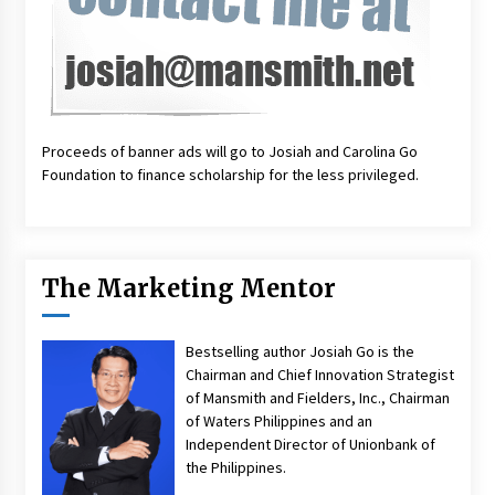
Proceeds of banner ads will go to Josiah and Carolina Go
Foundation to finance scholarship for the less privileged.
The Marketing Mentor
Bestselling author Josiah Go is the
Chairman and Chief Innovation Strategist
of Mansmith and Fielders, Inc., Chairman
of Waters Philippines and an
Independent Director of Unionbank of
the Philippines.