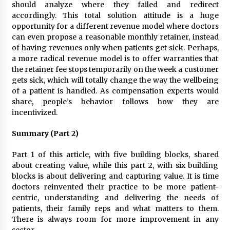
should analyze where they failed and redirect
accordingly. This total solution attitude is a huge
opportunity for a different revenue model where doctors
can even propose a reasonable monthly retainer, instead
of having revenues only when patients get sick. Perhaps,
a more radical revenue model is to offer warranties that
the retainer fee stops temporarily on the week a customer
gets sick, which will totally change the way the wellbeing
of a patient is handled. As compensation experts would
share, people’s behavior follows how they are
incentivized.
Summary (Part 2)
Part 1 of this article, with five building blocks, shared
about creating value, while this part 2, with six building
blocks is about delivering and capturing value. It is time
doctors reinvented their practice to be more patient-
centric, understanding and delivering the needs of
patients, their family reps and what matters to them.
There is always room for more improvement in any
sector.