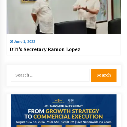
June 1, 2022
DTI’s Secretary Ramon Lopez
Search
for: