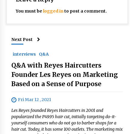
You must be
logged in
to post a comment.
Next Post
interviews
Q&A
Q&A with Reyes Haircutters
Founder Les Reyes on Marketing
Based on a Sense of Purpose
Fri Mar 12 , 2021
Les Reyes founded Reyes Haircutters in 2001 and
popularized the P49.95 hair cut, initially targeting do-it-
yourself consumers who do not go to barber shops for a
hair cut. Today, it has some 100 outlets. The marketing mix