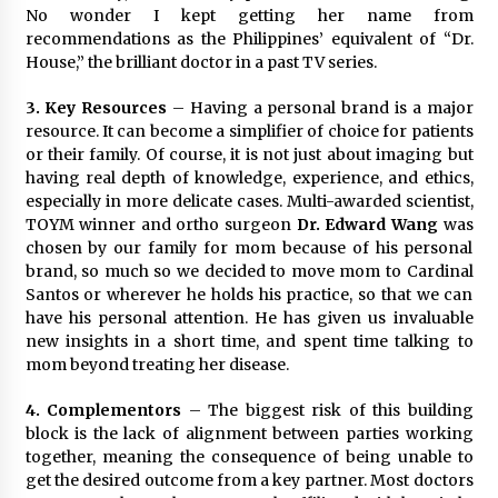
No wonder I kept getting her name from
recommendations as the Philippines’ equivalent of “Dr.
House,” the brilliant doctor in a past TV series.
3. Key Resources
– Having a personal brand is a major
resource. It can become a simplifier of choice for patients
or their family. Of course, it is not just about imaging but
having real depth of knowledge, experience, and ethics,
especially in more delicate cases. Multi-awarded scientist,
TOYM winner and ortho surgeon
Dr. Edward Wang
was
chosen by our family for mom because of his personal
brand, so much so we decided to move mom to Cardinal
Santos or wherever he holds his practice, so that we can
have his personal attention. He has given us invaluable
new insights in a short time, and spent time talking to
mom beyond treating her disease.
4. Complementors
– The biggest risk of this building
block is the lack of alignment between parties working
together, meaning the consequence of being unable to
get the desired outcome from a key partner. Most doctors