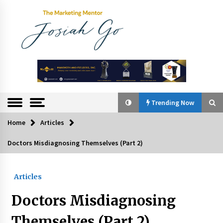
Skip
to
content
The
Marketing
Mentor
Trending Now
Home
Articles
Trending Now
Doctors Misdiagnosing Themselves (Part 2)
Q&A with Bayad President Lawrence Ferrer on
Innovation
Articles
August 30, 2024
Doctors Misdiagnosing
Top Filipino Innovators of 2024 Announced
July 26, 2024
Themselves (Part 2)