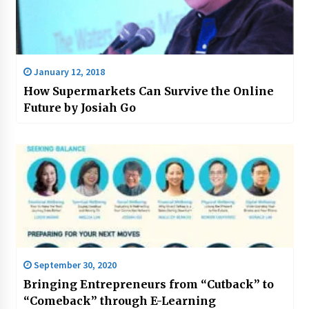
January 12, 2018
How Supermarkets Can Survive the Online
Future by Josiah Go
September 30, 2020
Bringing Entrepreneurs from “Cutback” to
“Comeback” through E-Learning