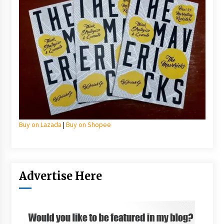
Buy on Lazada
|
Buy on Shopee
Advertise Here