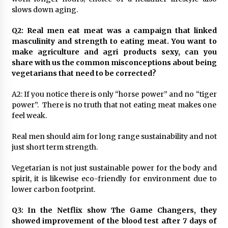
August 25, 2023
slows down aging.
Q2: Real men eat meat was a campaign that linked
masculinity and strength to eating meat. You want to
make agriculture and agri products sexy, can you
share with us the common misconceptions about being
vegetarians that need to be corrected?
A2: If you notice there is only “horse power” and no “tiger
power”. There is no truth that not eating meat makes one
feel weak.
Real men should aim for long range sustainability and not
just short term strength.
Vegetarian is not just sustainable power for the body and
spirit, it is likewise eco-friendly for environment due to
lower carbon footprint.
Q3: In the Netflix show The Game Changers, they
showed improvement of the blood test after 7 days of