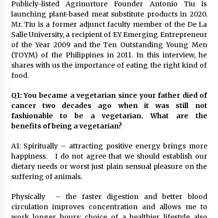
November 24, 2023
Publicly-listed Agrinurture Founder Antonio Tiu is
launching plant-based meat substitute products in 2020.
Mr. Tiu is a former adjunct faculty member of the De La
Q&A with CARD MRI Founder Aris Alip on
Salle University, a recipient of EY Emerging Entrepreneur
Innovating Micro Lending
of the Year 2009 and the Ten Outstanding Young Men
November 17, 2023
(TOYM) of the Philippines in 2011. In this interview, he
shares with us the importance of eating the right kind of
Q&A with COL Founder Edward Lee on
food.
Innovation
November 10, 2023
Q1: You became a vegetarian since your father died of
cancer two decades ago when it was still not
fashionable to be a vegetarian. What are the
Top Filipino Innovators of 2023 Announced
benefits of being a vegetarian?
November 3, 2023
A1: Spiritually – attracting positive energy brings more
happiness. I do not agree that we should establish our
Innovations Celebrating Legacy
dietary needs or worst just plain sensual pleasure on the
October 27, 2023
suffering of animals.
Physically – the faster digestion and better blood
Q&A with MobileOptima Founder and CEO Rio
circulation improves concentration and allows me to
Ilao on Product Innovation
work longer hours; choice of a healthier lifestyle also