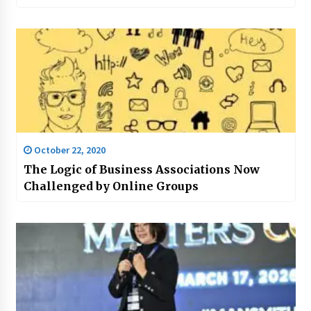
October 22, 2020
The Logic of Business Associations Now
Challenged by Online Groups