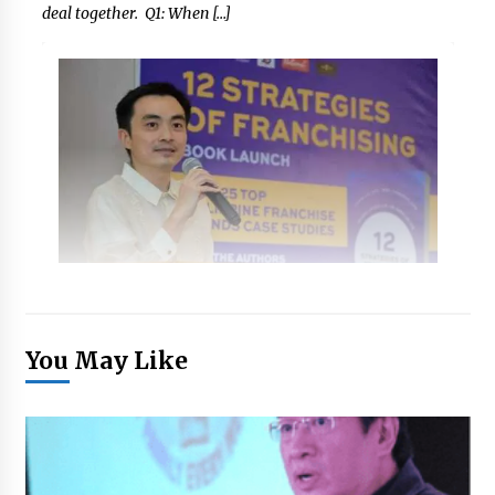
deal together. Q1: When […]
You May Like