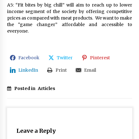
A5: “Fit bites by big chill” will aim to reach up to lower
income segment of the society by offering competitive
prices as compared with meat products. We want to make
the “game changer” affordable and accessible to
everyone.
Facebook
Twitter
Pinterest
LinkedIn
Print
Email
Posted in
Articles
Leave a Reply