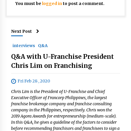
You must be
logged in
to post a comment.
Next Post
interviews
Q&A
Q&A with U-Franchise President
Chris Lim on Franchising
Fri Feb 28 , 2020
Chris Lim is the President of U-Franchise and Chief
Executive Officer of Francorp Philippines, the largest
franchise brokerage company and franchise consulting
company in the Philippines, respectively. Chris won the
2019 Agora Awards for entrepreneurship (medium-scale).
In this Q&A, he gives a guideline of the factors to consider
before recommending franchisors and franchisees to sign a