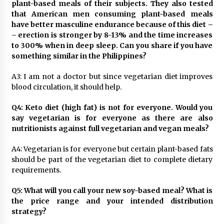
plant-based meals of their subjects. They also tested
that American men consuming plant-based meals
have better masculine endurance because of this diet –
– erection is stronger by 8-13% and the time increases
to 300% when in deep sleep. Can you share if you have
something similar in the Philippines?
A3: I am not a doctor but since vegetarian diet improves
blood circulation, it should help.
Q4: Keto diet (high fat) is not for everyone. Would you
say vegetarian is for everyone as there are also
nutritionists against full vegetarian and vegan meals?
A4: Vegetarian is for everyone but certain plant-based fats
should be part of the vegetarian diet to complete dietary
requirements.
Q5: What will you call your new soy-based meal? What is
the price range and your intended distribution
strategy?