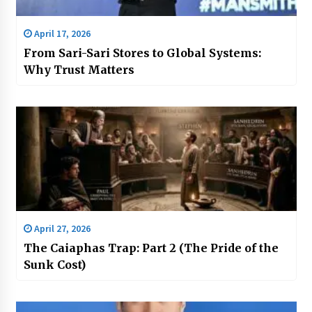
April 17, 2026
From Sari-Sari Stores to Global Systems:
Why Trust Matters
April 27, 2026
The Caiaphas Trap: Part 2 (The Pride of the
Sunk Cost)