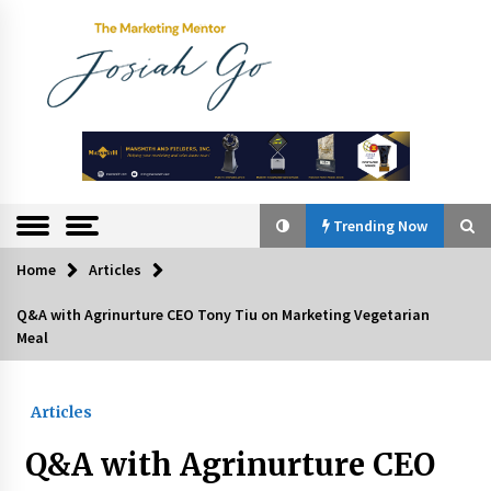
Skip
to
content
The
Marketing
Mentor
Trending Now
Home
Articles
Trending Now
Q&A with Agrinurture CEO Tony Tiu on Marketing Vegetarian
Meal
Q&A with Bayad President Lawrence Ferrer on
Innovation
August 30, 2024
Articles
Top Filipino Innovators of 2024 Announced
Q&A with Agrinurture CEO
July 26, 2024