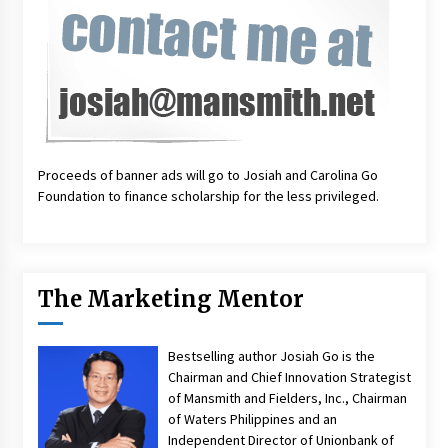
Proceeds of banner ads will go to Josiah and Carolina Go
Foundation to finance scholarship for the less privileged.
The Marketing Mentor
Bestselling author Josiah Go is the
Chairman and Chief Innovation Strategist
of Mansmith and Fielders, Inc., Chairman
of Waters Philippines and an
Independent Director of Unionbank of