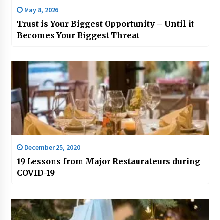
May 8, 2026
Trust is Your Biggest Opportunity – Until it
Becomes Your Biggest Threat
December 25, 2020
19 Lessons from Major Restaurateurs during
COVID-19