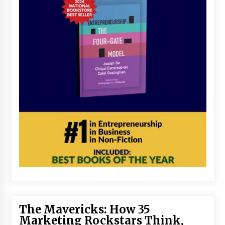
The Mavericks: How 35
Marketing Rockstars Think,