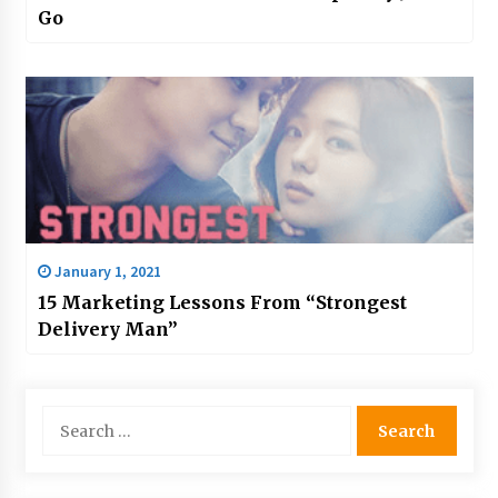
Go
January 1, 2021
15 Marketing Lessons From “Strongest
Delivery Man”
Search
for: