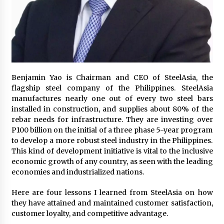
November 24, 2023
Q&A with CARD MRI Founder Aris Alip on
Innovating Micro Lending
November 17, 2023
Q&A with COL Founder Edward Lee on
Benjamin Yao is Chairman and CEO of SteelAsia, the
Innovation
flagship steel company of the Philippines. SteelAsia
November 10, 2023
manufactures nearly one out of every two steel bars
installed in construction, and supplies about 80% of the
rebar needs for infrastructure. They are investing over
Top Filipino Innovators of 2023 Announced
P100 billion on the initial of a three phase 5-year program
November 3, 2023
to develop a more robust steel industry in the Philippines.
This kind of development initiative is vital to the inclusive
economic growth of any country, as seen with the leading
Innovations Celebrating Legacy
economies and industrialized nations.
October 27, 2023
Here are four lessons I learned from SteelAsia on how
they have attained and maintained customer satisfaction,
Q&A with MobileOptima Founder and CEO Rio
customer loyalty, and competitive advantage.
Ilao on Product Innovation