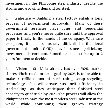
investment in the Philippine steel industry despite the
strong and growing demand for steel.
3.
Patience
– Building a steel factory entails a long
process of government approvals. Many of these
government agencies have long and sequential
processes, and you’re never quite sure until the approval
paper is finally in the hands of the company. With rare
exception, it is also usually difficult in the local
government unit (LGU) level since politicizing
investments is common. Sometimes it can take up to 2
years for them to decide.
4.
Vision
– SteelAsia already has over 50% market
shares. Their medium-term goal by 2023 is to be able to
make 3 million tons of steel using scrap-recycling
technology. This will create 50% self-sufficiency in
steelmaking, as they anticipate their finished steel
capacity to quadruple by 2023. The process will allow the
Philippines to have the most modern steel industry in the
world, while continuing their growth strategy