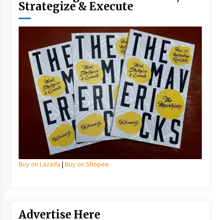
Strategize & Execute
Buy on Lazada
|
Buy on Shopee
Advertise Here