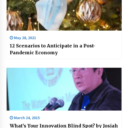
May 28, 2021
12 Scenarios to Anticipate in a Post-
Pandemic Economy
March 24, 2015
What’s Your Innovation Blind Spot? by Josiah