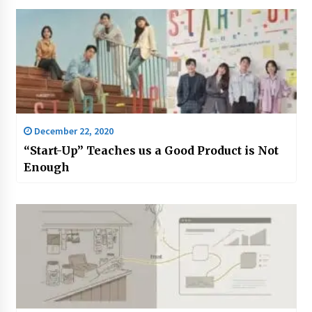
December 22, 2020
“Start-Up” Teaches us a Good Product is Not
Enough