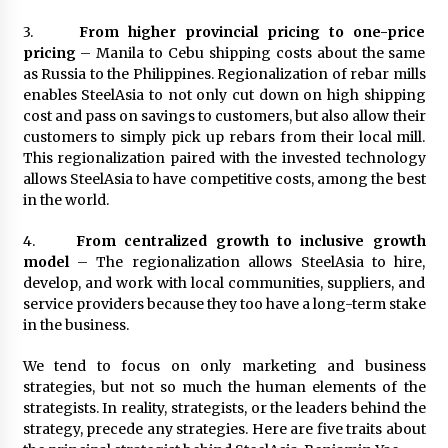
3.
From higher provincial pricing to one-price
pricing
– Manila to Cebu shipping costs about the same
as Russia to the Philippines. Regionalization of rebar mills
enables SteelAsia to not only cut down on high shipping
cost and pass on savings to customers, but also allow their
customers to simply pick up rebars from their local mill.
This regionalization paired with the invested technology
allows SteelAsia to have competitive costs, among the best
in the world.
4.
From centralized growth to inclusive growth
model
– The regionalization allows SteelAsia to hire,
develop, and work with local communities, suppliers, and
service providers because they too have a long-term stake
in the business.
We tend to focus on only marketing and business
strategies, but not so much the human elements of the
strategists. In reality, strategists, or the leaders behind the
strategy, precede any strategies. Here are five traits about