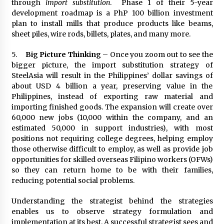
through
import substitution
. Phase 1 of their 5-year
development roadmap is a PhP 100 billion investment
plan to install mills that produce products like beams,
sheet piles, wire rods, billets, plates, and many more.
5.
Big Picture Thinking
– Once you zoom out to see the
bigger picture, the import substitution strategy of
SteelAsia will result in the Philippines’ dollar savings of
about USD 4 billion a year, preserving value in the
Philippines, instead of exporting raw material and
importing finished goods. The expansion will create over
60,000 new jobs (10,000 within the company, and an
estimated 50,000 in support industries), with most
positions not requiring college degrees, helping employ
those otherwise difficult to employ, as well as provide job
opportunities for skilled overseas Filipino workers (OFWs)
so they can return home to be with their families,
reducing potential social problems.
Understanding the strategist behind the strategies
enables us to observe strategy formulation and
implementation at its best. A successful strategist sees and