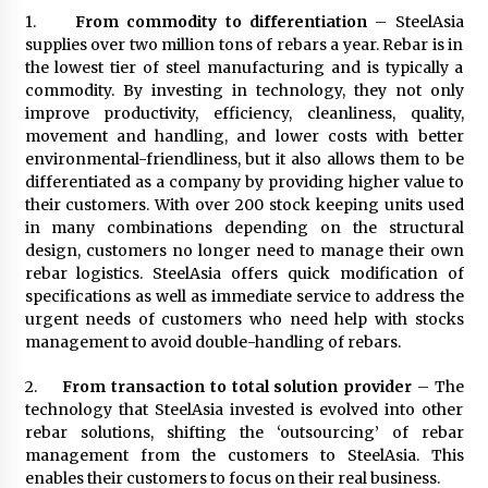
August 25, 2023
1.
From commodity to differentiation
– SteelAsia
supplies over two million tons of rebars a year. Rebar is in
the lowest tier of steel manufacturing and is typically a
commodity. By investing in technology, they not only
improve productivity, efficiency, cleanliness, quality,
movement and handling, and lower costs with better
environmental-friendliness, but it also allows them to be
differentiated as a company by providing higher value to
their customers. With over 200 stock keeping units used
in many combinations depending on the structural
design, customers no longer need to manage their own
rebar logistics. SteelAsia offers quick modification of
specifications as well as immediate service to address the
urgent needs of customers who need help with stocks
management to avoid double-handling of rebars.
2.
From transaction to total solution provider
– The
technology that SteelAsia invested is evolved into other
rebar solutions, shifting the ‘outsourcing’ of rebar
management from the customers to SteelAsia. This
enables their customers to focus on their real business.