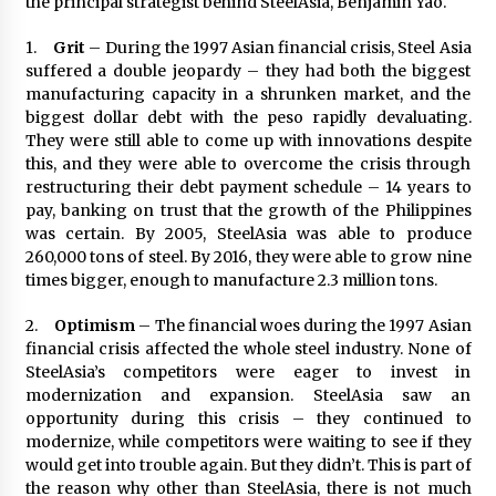
the principal strategist behind SteelAsia, Benjamin Yao.
1.
Grit
– During the 1997 Asian financial crisis, Steel Asia
suffered a double jeopardy – they had both the biggest
manufacturing capacity in a shrunken market, and the
biggest dollar debt with the peso rapidly devaluating.
They were still able to come up with innovations despite
this, and they were able to overcome the crisis through
restructuring their debt payment schedule – 14 years to
pay, banking on trust that the growth of the Philippines
was certain. By 2005, SteelAsia was able to produce
260,000 tons of steel. By 2016, they were able to grow nine
times bigger, enough to manufacture 2.3 million tons.
2.
Optimism
– The financial woes during the 1997 Asian
financial crisis affected the whole steel industry. None of
SteelAsia’s competitors were eager to invest in
modernization and expansion. SteelAsia saw an
opportunity during this crisis – they continued to
modernize, while competitors were waiting to see if they
would get into trouble again. But they didn’t. This is part of
the reason why other than SteelAsia, there is not much