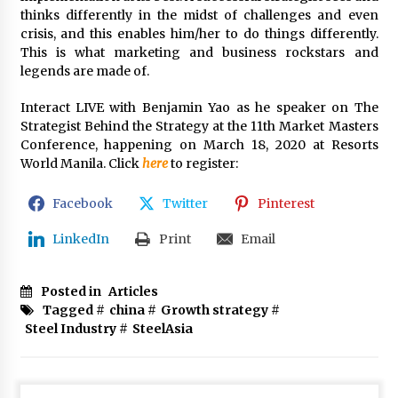
thinks differently in the midst of challenges and even
crisis, and this enables him/her to do things differently.
This is what marketing and business rockstars and
legends are made of.
Interact LIVE with Benjamin Yao as he speaker on The
Strategist Behind the Strategy at the 11th Market Masters
Conference, happening on March 18, 2020 at Resorts
World Manila. Click
here
to register:
Facebook
Twitter
Pinterest
LinkedIn
Print
Email
Posted in
Articles
Tagged #
china
#
Growth strategy
#
Steel Industry
#
SteelAsia