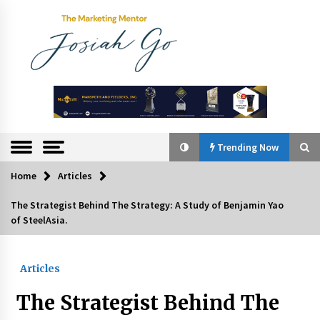
Skip
to
content
The
Marketing
Mentor
Trending Now
Home
Articles
Trending Now
The Strategist Behind The Strategy: A Study of Benjamin Yao
of SteelAsia.
Q&A with Bayad President Lawrence Ferrer on
Innovation
August 30, 2024
Articles
Top Filipino Innovators of 2024 Announced
The Strategist Behind The
July 26, 2024