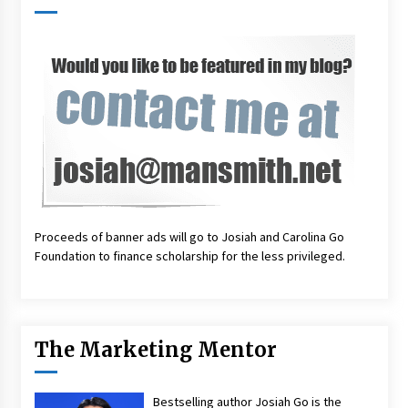
Proceeds of banner ads will go to Josiah and Carolina Go
Foundation to finance scholarship for the less privileged.
The Marketing Mentor
Bestselling author Josiah Go is the