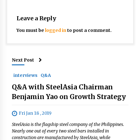
Leave a Reply
You must be
logged in
to post a comment.
Next Post
interviews
Q&A
Q&A with SteelAsia Chairman
Benjamin Yao on Growth Strategy
Fri Jan 18 , 2019
SteelAsia is the flagship steel company of the Philippines.
Nearly one out of every two steel bars installed in
construction are manufactured by SteelAsia, while