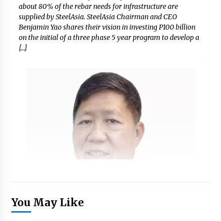
about 80% of the rebar needs for infrastructure are
supplied by SteelAsia. SteelAsia Chairman and CEO
Benjamin Yao shares their vision in investing P100 billion
on the initial of a three phase 5 year program to develop a
[…]
You May Like