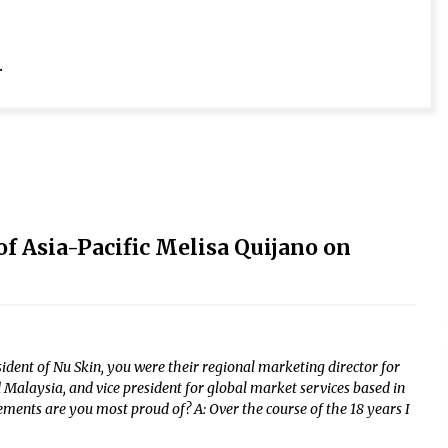
.
f Asia-Pacific Melisa Quijano on
sident of Nu Skin, you were their regional marketing director for
Malaysia, and vice president for global market services based in
ments are you most proud of? A: Over the course of the 18 years I