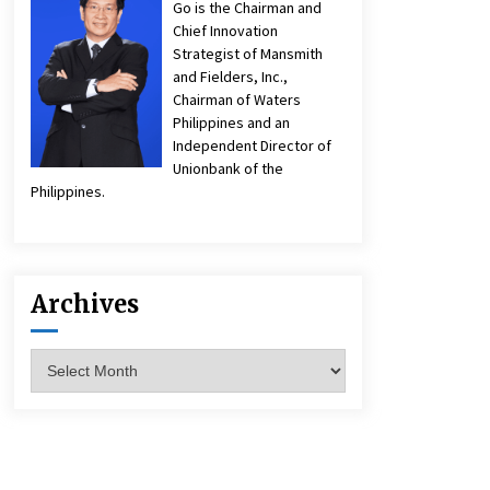
Go is the Chairman and
Chief Innovation
Strategist of Mansmith
and Fielders, Inc.,
Chairman of Waters
Philippines and an
Independent Director of
Unionbank of the
Philippines.
Archives
Archives