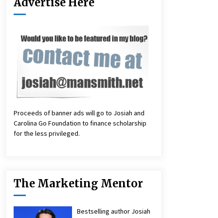
Advertise Here
Proceeds of banner ads will go to Josiah and
Carolina Go Foundation to finance scholarship
for the less privileged.
The Marketing Mentor
Bestselling author Josiah