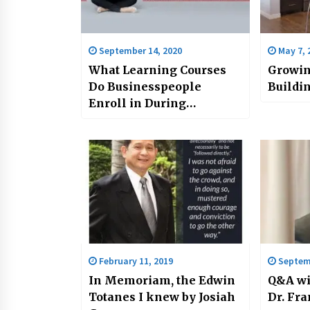
September 14, 2020
May 7, 
What Learning Courses
Growin
Do Businesspeople
Buildin
Enroll in During
Lockdown?
February 11, 2019
Septemb
In Memoriam, the Edwin
Q&A wi
Totanes I knew by Josiah
Dr. Fra