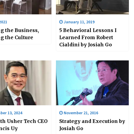
2021
January 11, 2019
g the Business,
5 Behavioral Lessons I
g the Culture
Learned From Robert
Cialdini by Josiah Go
er 13, 2024
November 21, 2016
th Usher Tech CEO
Strategy and Execution by
ncis Uy
Josiah Go