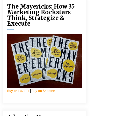
The Mavericks: How 35
Marketing Rockstars
Think, Strategize &
Execute
Buy on Lazada
|
Buy on Shopee