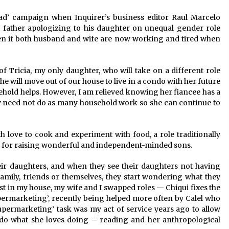
December 15, 2023
Load’ campaign when Inquirer’s business editor Raul Marcelo
 a father apologizing to his daughter on unequal gender role
n
Q&A with CARD MRI Founder Aris
Alip on Innovating Micro Lending
ven if both husband and wife are now working and tired when
November 17, 2023
 Tricia, my only daughter, who will take on a different role
Innovations Celebrating Legacy
e will move out of our house to live in a condo with her future
October 27, 2023
old helps. However, I am relieved knowing her fiancee has a
y need not do as many household work so she can continue to
h love to cook and experiment with food, a role traditionally
ms for raising wonderful and independent-minded sons.
heir daughters, and when they see their daughters not having
amily, friends or themselves, they start wondering what they
ast in my house, my wife and I swapped roles — Chiqui fixes the
supermarketing’, recently being helped more often by Calel who
‘supermarketing’ task was my act of service years ago to allow
 do what she loves doing – reading and her anthropological