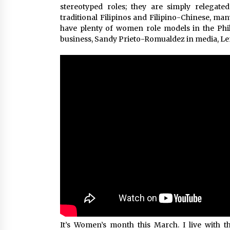
stereotyped roles; they are simply relegat
traditional Filipinos and Filipino-Chinese, ma
have plenty of women role models in the Phil
business, Sandy Prieto-Romualdez in media, L
It’s Women’s month this March. I live wit