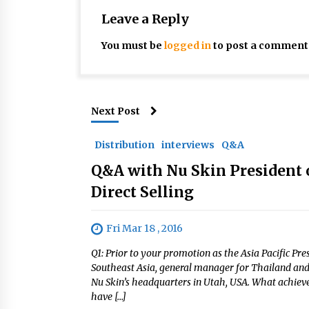
Leave a Reply
You must be
logged in
to post a comment
Next Post
Distribution
interviews
Q&A
Q&A with Nu Skin President o
Direct Selling
Fri Mar 18 , 2016
Q1: Prior to your promotion as the Asia Pacific Pre
Southeast Asia, general manager for Thailand and 
Nu Skin’s headquarters in Utah, USA. What achieve
have […]