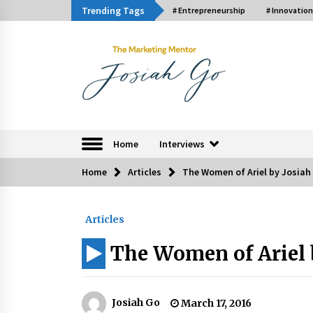
Skip
Trending Tags
# Entrepreneurship
# Innovation
to
content
The Marketing Ment
Home
Interviews
Home
Articles
The Women of Ariel by Josiah
Trending Now
Articles
Q&A with Bayad President Lawren
Ferrer on Innovation
The Women of Ariel 
August 30, 2024
Luther Showed Us Lessons on
Innovation
Josiah Go
March 17, 2016