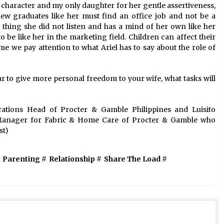
f character and my only daughter for her gentle assertiveness,
new graduates like her must find an office job and not be a
thing she did not listen and has a mind of her own like her
be like her in the marketing field. Children can affect their
time we pay attention to what Ariel has to say about the role of
ar to give more personal freedom to your wife, what tasks will
tions Head of Procter & Gamble Philippines and Luisito
anager for Fabric & Home Care of Procter & Gamble who
st)
Parenting
#
Relationship
#
Share The Load
#