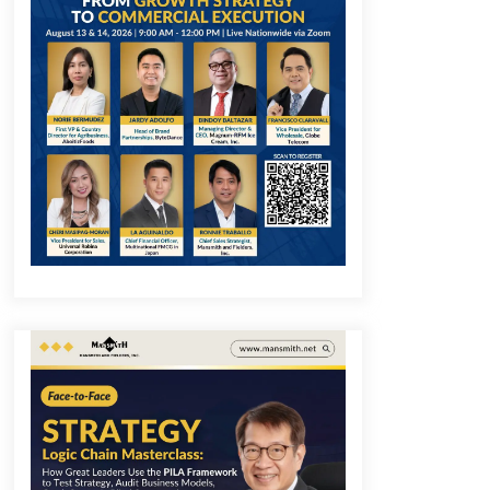
December 1, 2023
Q&A with COL Founder Edward Lee
on Innovation
November 10, 2023
Q&A with MobileOptima Founder
and CEO Rio Ilao on Product
Innovation
August 25, 2023