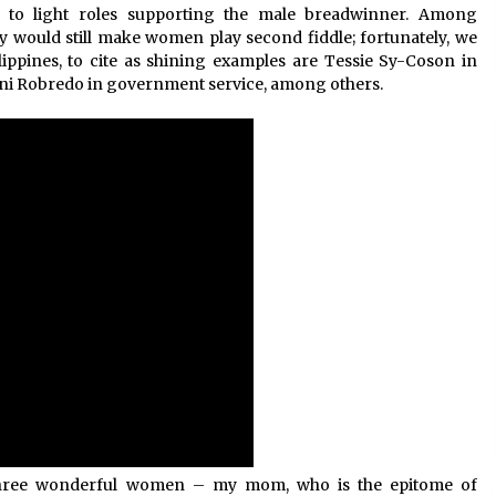
ed to light roles supporting the male breadwinner. Among
ny would still make women play second fiddle; fortunately, we
ippines, to cite as shining examples are Tessie Sy-Coson in
eni Robredo in government service, among others.
h three wonderful women – my mom, who is the epitome of