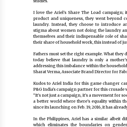
studies.
I love the Ariel’s Share The Load campaign; 
product and uniqueness, they went beyond c
laundry. Instead, they choose to introduce 
stigma about women not doing the laundry and
themselves and their indispensable role of sha
their share of household work, this instead of j
Fathers must set the right example. What they d
today believe that laundry is only a mother’
addressing this imbalance within the household. .
Sharat Verma, Associate Brand Director for Fabr
Kudos to Ariel India for this game changer cam
P&G India’s campaign partner for this crusade w
“It’s not just a campaign, it’s a movement for so
a better world where there’s equality within 
since its launching on Feb. 19, 2016, it has alrea
In the Philippines, Ariel has a similar albeit 
which eliminates the boundaries on gender