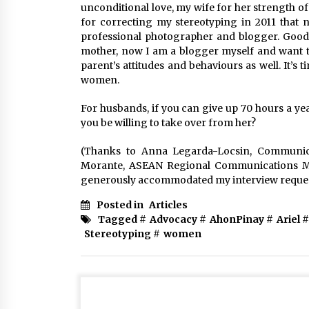
unconditional love, my wife for her strength o
for correcting my stereotyping in 2011 that 
professional photographer and blogger. Good 
mother, now I am a blogger myself and want to 
parent’s attitudes and behaviours as well. It’s 
women.
For husbands, if you can give up 70 hours a ye
you be willing to take over from her?
(Thanks to Anna Legarda-Locsin, Communica
Morante, ASEAN Regional Communications M
generously accommodated my interview reque
Posted in
Articles
Tagged #
Advocacy
#
AhonPinay
#
Ariel
#
Stereotyping
#
women