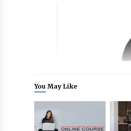
You May Like