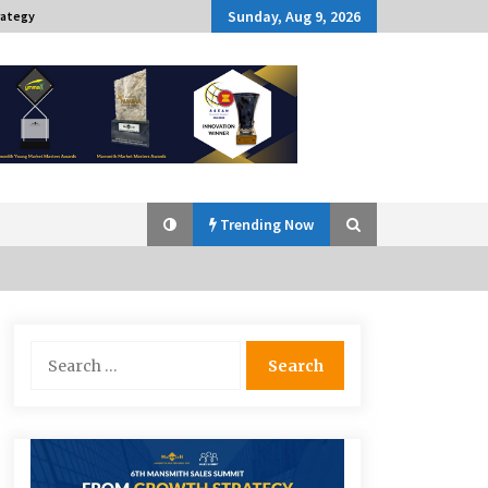
Sunday, Aug 9, 2026
rategy
Trending Now
Q&A with Navegar’s Nori Poblador
Search
on Investing in Innovation
for:
April 19, 2024
Challenging Assumptions: Lessons
from 24 Mansmith Innovation
Awards Winners