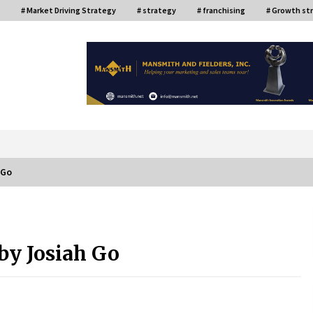
# Market Driving Strategy
# strategy
# franchising
# Growth st
or
 Go
ce
Top Filipino Innovators of 2024
Announced
by Josiah Go
July 26, 2024
Q&A with AIDFI CEO Auke Idzenga on
Social Innovation