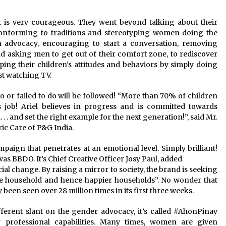
it is very courageous. They went beyond talking about their
onforming to traditions and stereotyping women doing the
an advocacy, encouraging to start a conversation, removing
 asking men to get out of their comfort zone, to rediscover
ping their children’s attitudes and behaviors by simply doing
ust watching TV.
o or failed to do will be followed! “More than 70% of children
s job! Ariel believes in progress and is committed towards
 . and set the right example for the next generation!”, said Mr.
ic Care of P&G India.
paign that penetrates at an emotional level. Simply brilliant!
as BBDO. It’s Chief Creative Officer Josy Paul, added
cial change. By raising a mirror to society, the brand is seeking
the household and hence happier households”. No wonder that
dy been seen over 28 million times in its first three weeks.
different slant on the gender advocacy, it’s called #AhonPinay
 professional capabilities. Many times, women are given