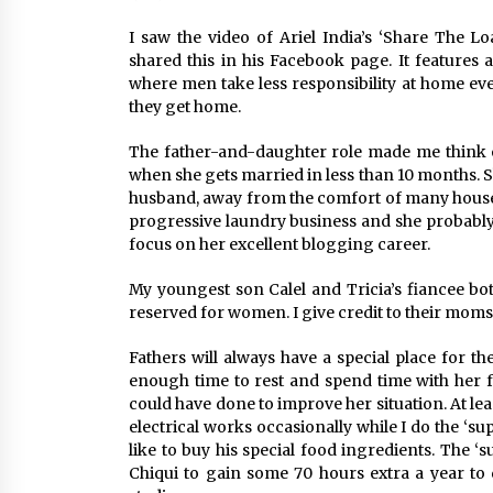
March 22, 2024
I saw the video of Ariel India’s ‘Share The 
shared this in his Facebook page. It features
Q&A with Primer CEO Jimmy Thai o
Business Model Innovation
where men take less responsibility at home e
November 24, 2023
they get home.
The father-and-daughter role made me think of
Top Filipino Innovators of 2023
when she gets married in less than 10 months. Sh
Announced
husband, away from the comfort of many househ
November 3, 2023
progressive laundry business and she probabl
focus on her excellent blogging career.
My youngest son Calel and Tricia’s fiancee bot
reserved for women. I give credit to their mo
Fathers will always have a special place for t
enough time to rest and spend time with her f
could have done to improve her situation. At le
electrical works occasionally while I do the ‘
like to buy his special food ingredients. The 
Chiqui to gain some 70 hours extra a year to