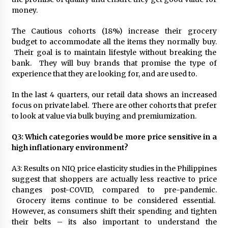
money.
The Cautious cohorts (18%) increase their grocery
budget to accommodate all the items they normally buy.
Their goal is to maintain lifestyle without breaking the
bank. They will buy brands that promise the type of
experience that they are looking for, and are used to.
In the last 4 quarters, our retail data shows an increased
focus on private label. There are other cohorts that prefer
to look at value via bulk buying and premiumization.
Q3: Which categories would be more price sensitive in a
high inflationary environment?
A3: Results on NIQ price elasticity studies in the Philippines
suggest that shoppers are actually less reactive to price
changes post-COVID, compared to pre-pandemic.
Grocery items continue to be considered essential.
However, as consumers shift their spending and tighten
their belts – its also important to understand the