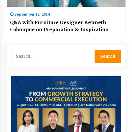
September 12, 2014
Q&A with Furniture Designer Kenneth
Cobonpue on Preparation & Inspiration
Search
for: