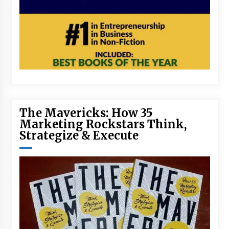
The Mavericks: How 35
Marketing Rockstars Think,
Strategize & Execute