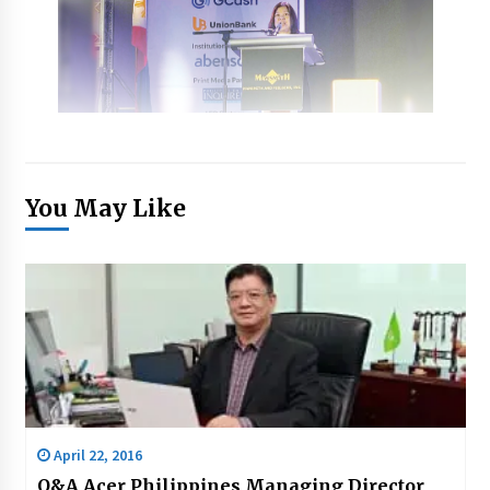
You May Like
April 22, 2016
Q&A Acer Philippines Managing Director