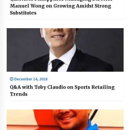
Manuel Wong on Growing Amidst Strong
Substitutes
December 14, 2018
Q&A with Toby Claudio on Sports Retailing
Trends