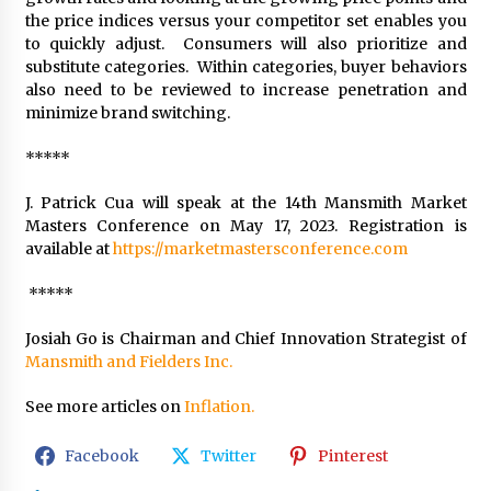
the price indices versus your competitor set enables you
to quickly adjust. Consumers will also prioritize and
substitute categories. Within categories, buyer behaviors
also need to be reviewed to increase penetration and
minimize brand switching.
*****
J. Patrick Cua will speak at the 14th Mansmith Market
Masters Conference on May 17, 2023. Registration is
available at
https://marketmastersconference.com
*****
Josiah Go is Chairman and Chief Innovation Strategist of
Mansmith and Fielders Inc.
See more articles on
Inflation.
Facebook
Twitter
Pinterest