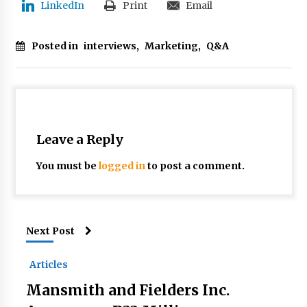
LinkedIn
Print
Email
Posted in
interviews
,
Marketing
,
Q&A
Leave a Reply
You must be
logged in
to post a comment.
Next Post
Articles
Mansmith and Fielders Inc.