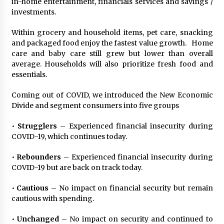
in-home entertainment, financials services and savings /
August 25, 2023
investments.
Within grocery and household items, pet care, snacking
and packaged food enjoy the fastest value growth. Home
care and baby care still grew but lower than overall
average. Households will also prioritize fresh food and
essentials.
Coming out of COVID, we introduced the New Economic
Divide and segment consumers into five groups
•
Strugglers
– Experienced financial insecurity during
COVID-19, which continues today.
•
Rebounders
– Experienced financial insecurity during
COVID-19 but are back on track today.
•
Cautious
– No impact on financial security but remain
cautious with spending.
•
Unchanged
– No impact on security and continued to