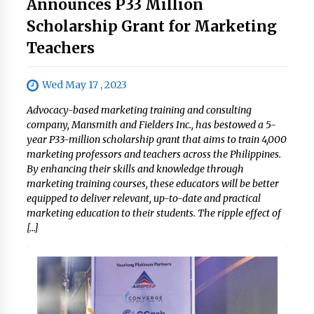
Announces P33 Million
Scholarship Grant for Marketing
Teachers
Wed May 17 , 2023
Advocacy-based marketing training and consulting
company, Mansmith and Fielders Inc., has bestowed a 5-
year P33-million scholarship grant that aims to train 4,000
marketing professors and teachers across the Philippines.
By enhancing their skills and knowledge through
marketing training courses, these educators will be better
equipped to deliver relevant, up-to-date and practical
marketing education to their students. The ripple effect of
[…]