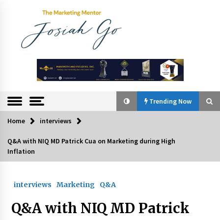
Skip
to
content
The
Marketing
Mentor
Trending Now
Home
interviews
Trending Now
Q&A with NIQ MD Patrick Cua on Marketing during High
Inflation
Q&A with Bayad President Lawrence Ferrer on
Innovation
August 30, 2024
interviews
Marketing
Q&A
Top Filipino Innovators of 2024 Announced
Q&A with NIQ MD Patrick
July 26, 2024