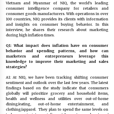
November 24, 2023
Vietnam and Myanmar of NIQ, the world’s leading
consumer intelligence company for retailers and
consumer goods manufacturers. With operations in over
Q&A with CARD MRI Founder Aris Alip on
100 countries, NIQ provides its clients with information
Innovating Micro Lending
and insights on consumer buying behavior. In this
November 17, 2023
interview, he shares their research about marketing
during high inflation times.
Q&A with COL Founder Edward Lee on
Innovation
Q1: What impact does inflation have on consumer
November 10, 2023
behavior and spending patterns, and how can
marketers and entrepreneurs leverage this
knowledge to improve their marketing and sales
Top Filipino Innovators of 2023 Announced
strategies?
November 3, 2023
A1: At NIQ, we have been tracking shifting consumer
sentiment and outlook over the last few years. The latest
Innovations Celebrating Legacy
findings based on the study indicate that consumers
October 27, 2023
globally will prioritize grocery and household items,
health and wellness and utilities over out-of-home
dining/eating, out-of-home entertainment, and
Q&A with MobileOptima Founder and CEO Rio
clothing/apparel. They plan to spend the same levels on
Ilao on Product Innovation