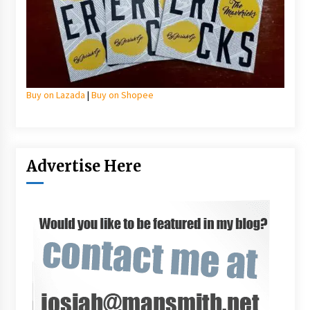
Buy on Lazada
|
Buy on Shopee
Advertise Here