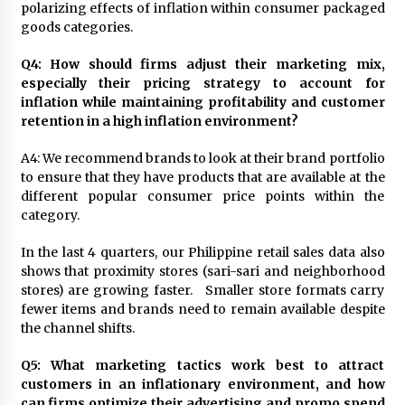
polarizing effects of inflation within consumer packaged
goods categories.
Q4: How should firms adjust their marketing mix,
especially their pricing strategy to account for
inflation while maintaining profitability and customer
retention in a high inflation environment?
A4: We recommend brands to look at their brand portfolio
to ensure that they have products that are available at the
different popular consumer price points within the
category.
In the last 4 quarters, our Philippine retail sales data also
shows that proximity stores (sari-sari and neighborhood
stores) are growing faster. Smaller store formats carry
fewer items and brands need to remain available despite
the channel shifts.
Q5: What marketing tactics work best to attract
customers in an inflationary environment, and how
can firms optimize their advertising and promo spend