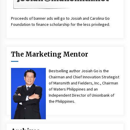
Proceeds of banner ads will go to Josiah and Carolina Go
Foundation to finance scholarship for the less privileged.
The Marketing Mentor
Bestselling author Josiah Go is the
Chairman and Chief Innovation Strategist
of Mansmith and Fielders, Inc., Chairman
of Waters Philippines and an
Independent Director of Unionbank of
the Philippines.