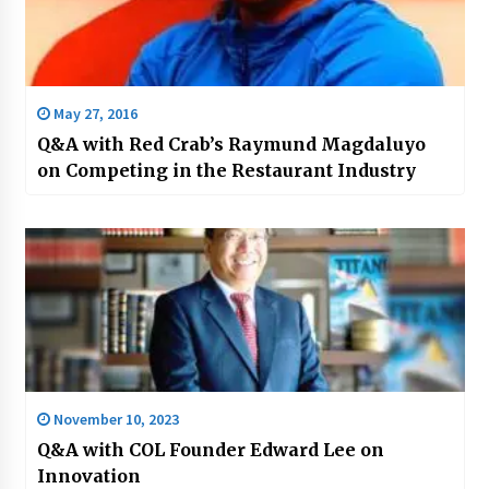
May 27, 2016
Q&A with Red Crab’s Raymund Magdaluyo
on Competing in the Restaurant Industry
November 10, 2023
Q&A with COL Founder Edward Lee on
Innovation