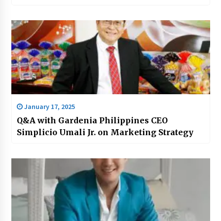
January 17, 2025
Q&A with Gardenia Philippines CEO
Simplicio Umali Jr. on Marketing Strategy