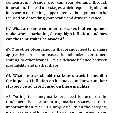
comparison. Brands also can spur demand through
innovation. Instead of restages which require significant
increase in marketing support, renovation options can be
focused on defending your brand and drive relevance.
Q7: What are some common mistakes that companies
make when marketing during high inflation, and how
can these mistakes be avoided?
A7: One other observation is that brands need to manage
aggressive price increases to minimize consumers
shifting to other brands. It is a delicate balance between
profitability and market share.
Q8: What metrics should marketers track to monitor
the impact of inflation on business, and how can their
strategy be adjusted based on these insights?
A8: During this time, marketers need to focus on the
fundamentals. Monitoring market shares is more
important than ever. Gaining visibility on the category
growth rates and looking at the growing price points and