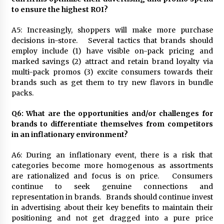
to ensure the highest ROI?
A5: Increasingly, shoppers will make more purchase
decisions in-store. Several tactics that brands should
employ include (1) have visible on-pack pricing and
marked savings (2) attract and retain brand loyalty via
multi-pack promos (3) excite consumers towards their
brands such as get them to try new flavors in bundle
packs.
Q6: What are the opportunities and/or challenges for
brands to differentiate themselves from competitors
in an inflationary environment?
A6: During an inflationary event, there is a risk that
categories become more homogenous as assortments
are rationalized and focus is on price. Consumers
continue to seek genuine connections and
representation in brands. Brands should continue invest
in advertising about their key benefits to maintain their
positioning and not get dragged into a pure price