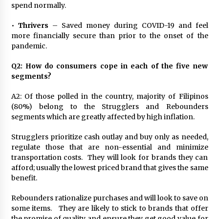
spend normally.
•
Thrivers
– Saved money during COVID-19 and feel
more financially secure than prior to the onset of the
pandemic.
Q2: How do consumers cope in each of the five new
segments?
A2: Of those polled in the country, majority of Filipinos
(80%) belong to the Strugglers and Rebounders
segments which are greatly affected by high inflation.
Strugglers prioritize cash outlay and buy only as needed,
regulate those that are non-essential and minimize
transportation costs. They will look for brands they can
afford; usually the lowest priced brand that gives the same
benefit.
Rebounders rationalize purchases and will look to save on
some items. They are likely to stick to brands that offer
the promise of quality and ensure they get good value for