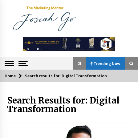
Skip
to
content
The
Marketing
Mentor
Trending Now
Home
Search results for: Digital Transformation
Trending Now
Search Results for:
Digital
Q&A with Bayad President Lawrence Ferrer on
Innovation
Transformation
August 30, 2024
Top Filipino Innovators of 2024 Announced
July 26, 2024