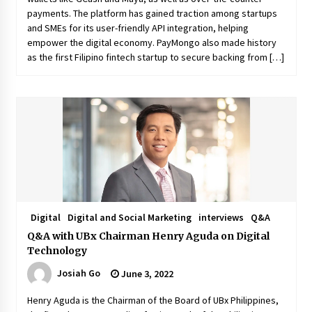
payments. The platform has gained traction among startups
and SMEs for its user-friendly API integration, helping
empower the digital economy. PayMongo also made history
as the first Filipino fintech startup to secure backing from […]
Digital
Digital and Social Marketing
interviews
Q&A
Q&A with UBx Chairman Henry Aguda on Digital
Technology
Josiah Go
June 3, 2022
Henry Aguda is the Chairman of the Board of UBx Philippines,