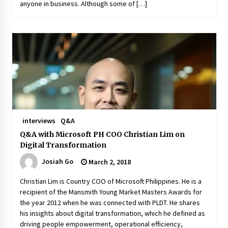
anyone in business. Although some of […]
interviews
Q&A
Q&A with Microsoft PH COO Christian Lim on
Digital Transformation
Josiah Go
March 2, 2018
Christian Lim is Country COO of Microsoft Philippines. He is a
recipient of the Mansmith Young Market Masters Awards for
the year 2012 when he was connected with PLDT. He shares
his insights about digital transformation, which he defined as
driving people empowerment, operational efficiency,