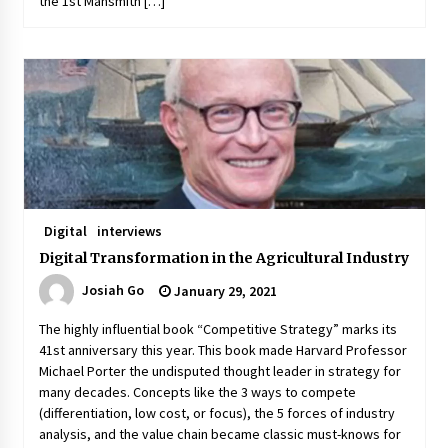
the 1st Mansmith […]
Digital
interviews
Digital Transformation in the Agricultural Industry
Josiah Go
January 29, 2021
The highly influential book “Competitive Strategy” marks its
41st anniversary this year. This book made Harvard Professor
Michael Porter the undisputed thought leader in strategy for
many decades. Concepts like the 3 ways to compete
(differentiation, low cost, or focus), the 5 forces of industry
analysis, and the value chain became classic must-knows for