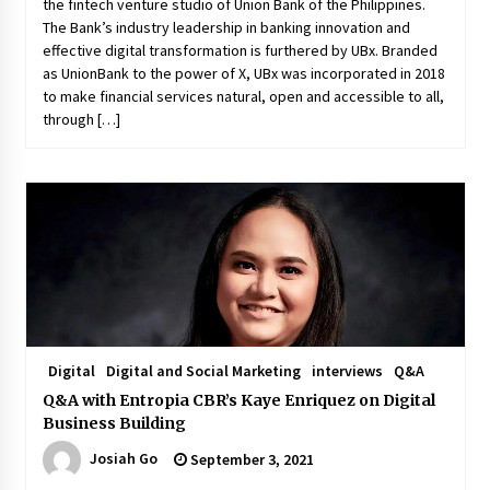
the fintech venture studio of Union Bank of the Philippines.
The Bank’s industry leadership in banking innovation and
effective digital transformation is furthered by UBx. Branded
as UnionBank to the power of X, UBx was incorporated in 2018
to make financial services natural, open and accessible to all,
through […]
Digital
Digital and Social Marketing
interviews
Q&A
Q&A with Entropia CBR’s Kaye Enriquez on Digital
Business Building
Josiah Go
September 3, 2021