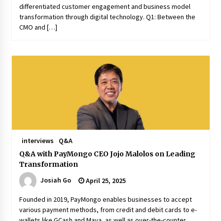
differentiated customer engagement and business model
transformation through digital technology. Q1: Between the
CMO and […]
interviews
Q&A
Q&A with PayMongo CEO Jojo Malolos on Leading
Transformation
Josiah Go
April 25, 2025
Founded in 2019, PayMongo enables businesses to accept
various payment methods, from credit and debit cards to e-
wallets like GCash and Maya, as well as over-the-counter