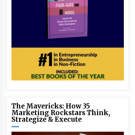
The Mavericks: How 35
Marketing Rockstars Think,
Strategize & Execute