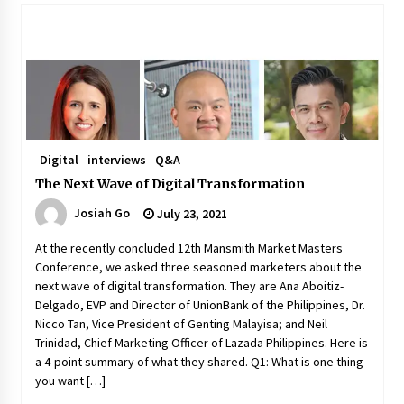
August 25, 2023
Digital
interviews
Q&A
The Next Wave of Digital Transformation
Josiah Go
July 23, 2021
At the recently concluded 12th Mansmith Market Masters
Conference, we asked three seasoned marketers about the
next wave of digital transformation. They are Ana Aboitiz-
Delgado, EVP and Director of UnionBank of the Philippines, Dr.
Nicco Tan, Vice President of Genting Malayisa; and Neil
Trinidad, Chief Marketing Officer of Lazada Philippines. Here is
a 4-point summary of what they shared. Q1: What is one thing
you want […]