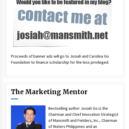
Proceeds of banner ads will go to Josiah and Carolina Go
Foundation to finance scholarship for the less privileged.
The Marketing Mentor
Bestselling author Josiah Go is the
Chairman and Chief Innovation Strategist
of Mansmith and Fielders, Inc., Chairman
of Waters Philippines and an