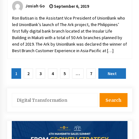
Josiah Go
September 6, 2019
Ron Batisan is the Assistant Vice President of UnionBank who
led UnionBank’s launch of The Ark project, the Philippines’
first fully digital bank branch located at the Insular Life
Building in Makati with a total of 50 Ark branches planned by
end of 2019. The Ark by UnionBank was declared the winner of
Best Branch Customer Experience in Asia-Pacific at […]
Posts
1
2
3
4
5
…
7
Next
pagination
Search
for: