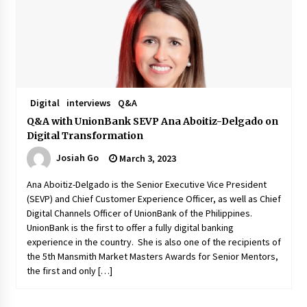
November 24, 2023
Q&A with CARD MRI Founder Aris Alip on
Innovating Micro Lending
November 17, 2023
Digital
interviews
Q&A
Q&A with COL Founder Edward Lee on
Innovation
Q&A with UnionBank SEVP Ana Aboitiz-Delgado on
November 10, 2023
Digital Transformation
Josiah Go
March 3, 2023
Top Filipino Innovators of 2023 Announced
November 3, 2023
Ana Aboitiz-Delgado is the Senior Executive Vice President
(SEVP) and Chief Customer Experience Officer, as well as Chief
Digital Channels Officer of UnionBank of the Philippines.
UnionBank is the first to offer a fully digital banking
Innovations Celebrating Legacy
experience in the country. She is also one of the recipients of
October 27, 2023
the 5th Mansmith Market Masters Awards for Senior Mentors,
the first and only […]
Q&A with MobileOptima Founder and CEO Rio
Ilao on Product Innovation