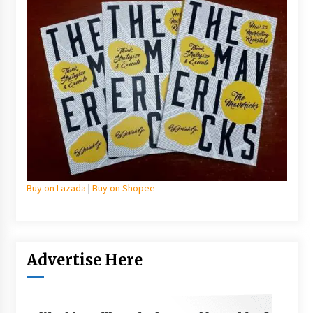
Buy on Lazada
|
Buy on Shopee
Advertise Here