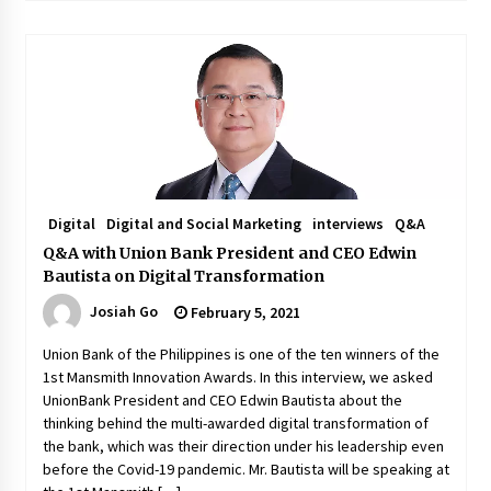
Digital
Digital and Social Marketing
interviews
Q&A
Q&A with Union Bank President and CEO Edwin
Bautista on Digital Transformation
Josiah Go
February 5, 2021
Union Bank of the Philippines is one of the ten winners of the
1st Mansmith Innovation Awards. In this interview, we asked
UnionBank President and CEO Edwin Bautista about the
thinking behind the multi-awarded digital transformation of
the bank, which was their direction under his leadership even
before the Covid-19 pandemic. Mr. Bautista will be speaking at