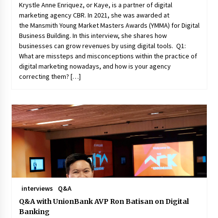
Krystle Anne Enriquez, or Kaye, is a partner of digital
marketing agency CBR. In 2021, she was awarded at
the Mansmith Young Market Masters Awards (YMMA) for Digital
Business Building. In this interview, she shares how
businesses can grow revenues by using digital tools. Q1:
What are missteps and misconceptions within the practice of
digital marketing nowadays, and how is your agency
correcting them? […]
interviews
Q&A
Q&A with UnionBank AVP Ron Batisan on Digital
Banking