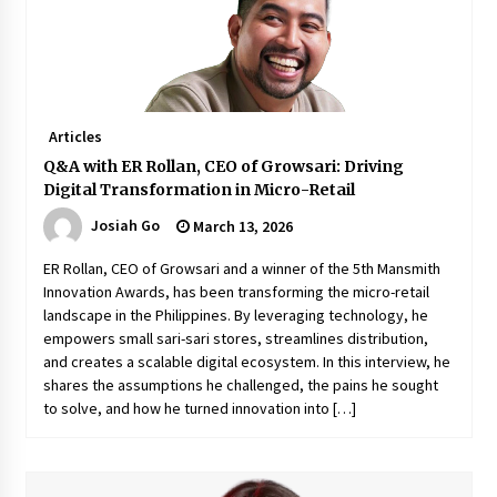
Q&A with Navegar’s Nori Poblador on Investing
in Innovation
April 19, 2024
Articles
Luther Showed Us Lessons on Innovation
Q&A with ER Rollan, CEO of Growsari: Driving
March 22, 2024
Digital Transformation in Micro-Retail
Josiah Go
March 13, 2026
Q&A with AIDFI CEO Auke Idzenga on Social
ER Rollan, CEO of Growsari and a winner of the 5th Mansmith
Innovation
Innovation Awards, has been transforming the micro-retail
December 15, 2023
landscape in the Philippines. By leveraging technology, he
empowers small sari-sari stores, streamlines distribution,
and creates a scalable digital ecosystem. In this interview, he
Challenging Assumptions: Lessons from 24
Mansmith Innovation Awards Winners
shares the assumptions he challenged, the pains he sought
December 1, 2023
to solve, and how he turned innovation into […]
Q&A with Primer CEO Jimmy Thai on Business
Model Innovation