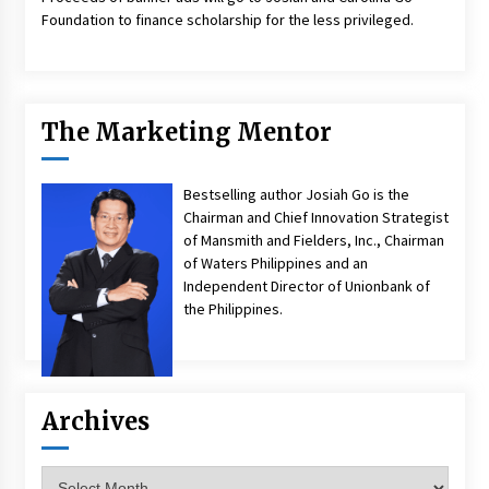
Foundation to finance scholarship for the less privileged.
The Marketing Mentor
Bestselling author Josiah Go is the
Chairman and Chief Innovation Strategist
of Mansmith and Fielders, Inc., Chairman
of Waters Philippines and an
Independent Director of Unionbank of
the Philippines.
Archives
Archives