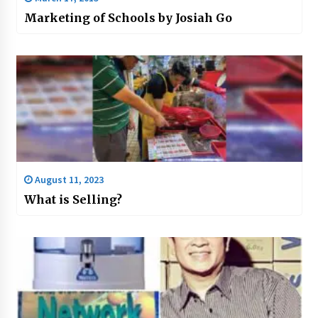
Marketing of Schools by Josiah Go
August 11, 2023
What is Selling?