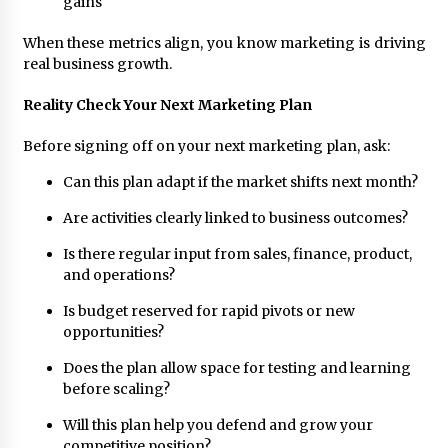
gains
When these metrics align, you know marketing is driving
real business growth.
Reality Check Your Next Marketing Plan
Before signing off on your next marketing plan, ask:
Can this plan adapt if the market shifts next month?
Are activities clearly linked to business outcomes?
Is there regular input from sales, finance, product,
and operations?
Is budget reserved for rapid pivots or new
opportunities?
Does the plan allow space for testing and learning
before scaling?
Will this plan help you defend and grow your
competitive position?