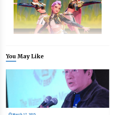
You May Like
March 17, 2015