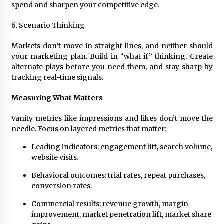
spend and sharpen your competitive edge.
6. Scenario Thinking
Markets don’t move in straight lines, and neither should
your marketing plan. Build in “what if” thinking. Create
alternate plays before you need them, and stay sharp by
tracking real-time signals.
Measuring What Matters
Vanity metrics like impressions and likes don’t move the
needle. Focus on layered metrics that matter:
Leading indicators: engagement lift, search volume,
website visits.
Behavioral outcomes: trial rates, repeat purchases,
conversion rates.
Commercial results: revenue growth, margin
improvement, market penetration lift, market share