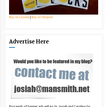
Buy on Lazada
|
Buy on Shopee
Advertise Here
Proceeds of banner ads will go to Josiah and Carolina Go