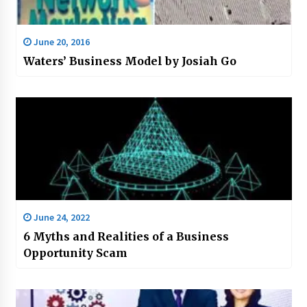
June 20, 2016
Waters’ Business Model by Josiah Go
June 24, 2022
6 Myths and Realities of a Business
Opportunity Scam