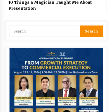
10 Things a Magician Taught Me About
Presentation
Search
for: