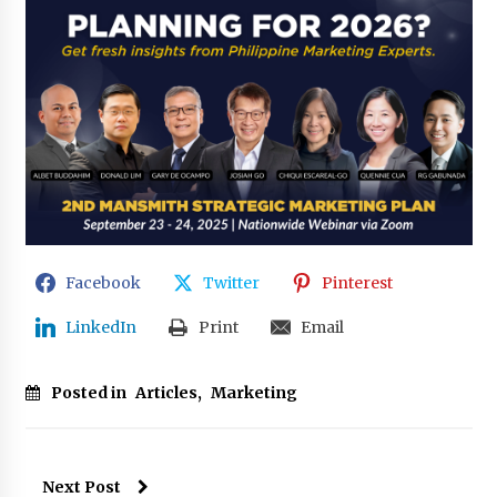
Facebook
Twitter
Pinterest
LinkedIn
Print
Email
Posted in
Articles
,
Marketing
Next Post