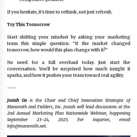
If you hesitate, it’s time to rethink, not just refresh.
Try This Tomorrow
Start shifting your mindset by asking your marketing
team this simple question:
“If the market changed
tomorrow, how would this plan change with it?”
No need for a full overhaul today. Just start the
conversation. You’ll be surprised how much insight it
sparks, and how it pushes your team toward real agility.
——
Josiah Go
is the Chair and Chief Innovation Strategist of
Mansmith and Fielders, Inc. Josiah will lead discussions at the
2nd Annual Marketing Plan Nationwide Webinar, happening
September 23–24, 2025. For inquiries, email
info@mansmith.net.