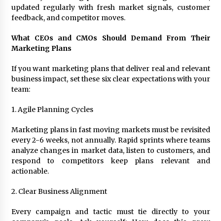
updated regularly with fresh market signals, customer
feedback, and competitor moves.
What CEOs and CMOs Should Demand From Their
Marketing Plans
If you want marketing plans that deliver real and relevant
business impact, set these six clear expectations with your
team:
1. Agile Planning Cycles
Marketing plans in fast moving markets must be revisited
every 2-6 weeks, not annually. Rapid sprints where teams
analyze changes in market data, listen to customers, and
respond to competitors keep plans relevant and
actionable.
2. Clear Business Alignment
Every campaign and tactic must tie directly to your