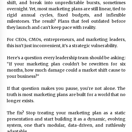
November 24, 2023
shift, and break into unpredictable bursts, sometimes
overnight. Yet, most marketing plans are still linear, tied to
rigid annual cycles, fixed budgets, and inflexible
Q&A with CARD MRI Founder Aris Alip on
milestones. The result? Plans that feel outdated before
Innovating Micro Lending
they launch and can’t keep pace with reality.
November 17, 2023
For CEOs, CMOs, entrepreneurs, and marketing leaders,
Q&A with COL Founder Edward Lee on
this isn’t just inconvenient, it’s a strategic vulnerability.
Innovation
November 10, 2023
Here’s a question every leadership team should be asking:
“If your marketing plan couldn’t be rewritten for six
months, how much damage could a market shift cause to
Top Filipino Innovators of 2023 Announced
your business?
“
November 3, 2023
If that question makes you pause, you’re not alone. The
truth is most marketing plans are built for a world that no
Innovations Celebrating Legacy
longer exists.
October 27, 2023
The fix? Stop treating your marketing plan as a static
presentation and start building it as a dynamic, evolving
system, one that’s modular, data-driven, and ruthlessly
Q&A with MobileOptima Founder and CEO Rio
Ilao on Product Innovation
adaptable.