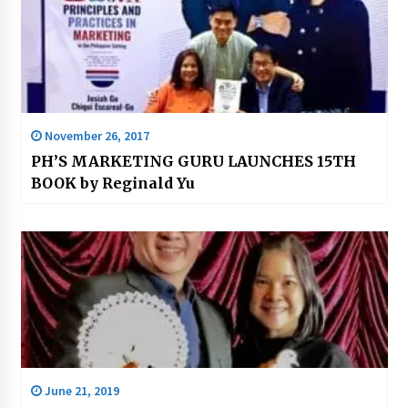
November 26, 2017
PH’S MARKETING GURU LAUNCHES 15TH
BOOK by Reginald Yu
June 21, 2019