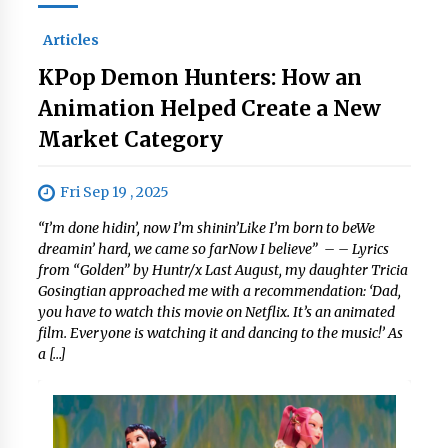
Articles
KPop Demon Hunters: How an
Animation Helped Create a New
Market Category
Fri Sep 19 , 2025
“I’m done hidin’, now I’m shinin’Like I’m born to beWe
dreamin’ hard, we came so farNow I believe” – – Lyrics
from “Golden” by Huntr/x Last August, my daughter Tricia
Gosingtian approached me with a recommendation: ‘Dad,
you have to watch this movie on Netflix. It’s an animated
film. Everyone is watching it and dancing to the music!’ As
a […]