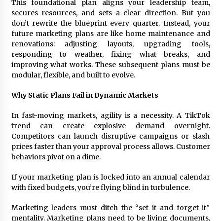
This foundational plan aligns your leadership team,
secures resources, and sets a clear direction. But you
don’t rewrite the blueprint every quarter. Instead, your
future marketing plans are like home maintenance and
renovations: adjusting layouts, upgrading tools,
responding to weather, fixing what breaks, and
improving what works. These subsequent plans must be
modular, flexible, and built to evolve.
Why Static Plans Fail in Dynamic Markets
In fast-moving markets, agility is a necessity. A TikTok
trend can create explosive demand overnight.
Competitors can launch disruptive campaigns or slash
prices faster than your approval process allows. Customer
behaviors pivot on a dime.
If your marketing plan is locked into an annual calendar
with fixed budgets, you’re flying blind in turbulence.
Marketing leaders must ditch the “set it and forget it”
mentality. Marketing plans need to be living documents,