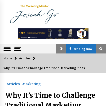
Skip
to
content
The
Marketing
Mentor
Trending Now
Home
Articles
Trending Now
Why It’s Time to Challenge Traditional Marketing Plans
Q&A with Bayad President Lawrence Ferrer on
Innovation
Articles
Marketing
August 30, 2024
Why It’s Time to Challenge
Top Filipino Innovators of 2024 Announced
July 26, 2024
Traditional Marketing