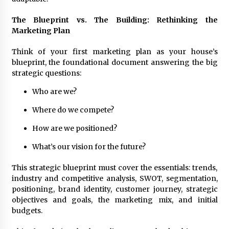
August 25, 2023
The Blueprint vs. The Building: Rethinking the
Marketing Plan
Think of your first marketing plan as your house’s
blueprint, the foundational document answering the big
strategic questions:
Who are we?
Where do we compete?
How are we positioned?
What’s our vision for the future?
This strategic blueprint must cover the essentials: trends,
industry and competitive analysis, SWOT, segmentation,
positioning, brand identity, customer journey, strategic
objectives and goals, the marketing mix, and initial
budgets.