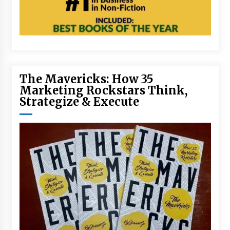
The Mavericks: How 35
Marketing Rockstars Think,
Strategize & Execute