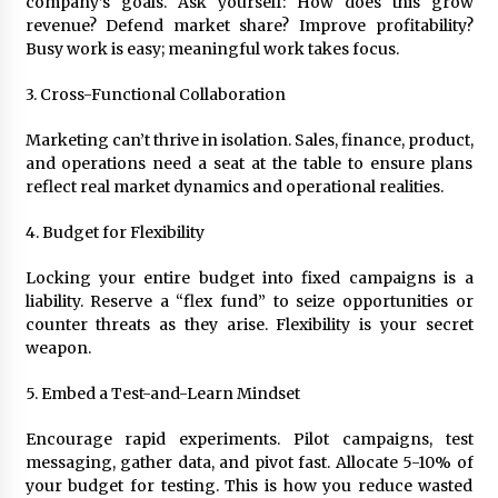
company’s goals. Ask yourself: How does this grow
revenue? Defend market share? Improve profitability?
Busy work is easy; meaningful work takes focus.
3. Cross-Functional Collaboration
Marketing can’t thrive in isolation. Sales, finance, product,
and operations need a seat at the table to ensure plans
reflect real market dynamics and operational realities.
4. Budget for Flexibility
Locking your entire budget into fixed campaigns is a
liability. Reserve a “flex fund” to seize opportunities or
counter threats as they arise. Flexibility is your secret
weapon.
5. Embed a Test-and-Learn Mindset
Encourage rapid experiments. Pilot campaigns, test
messaging, gather data, and pivot fast. Allocate 5-10% of
your budget for testing. This is how you reduce wasted