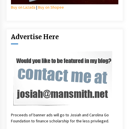
Buy on Lazada
|
Buy on Shopee
Advertise Here
Proceeds of banner ads will go to Josiah and Carolina Go
Foundation to finance scholarship for the less privileged.