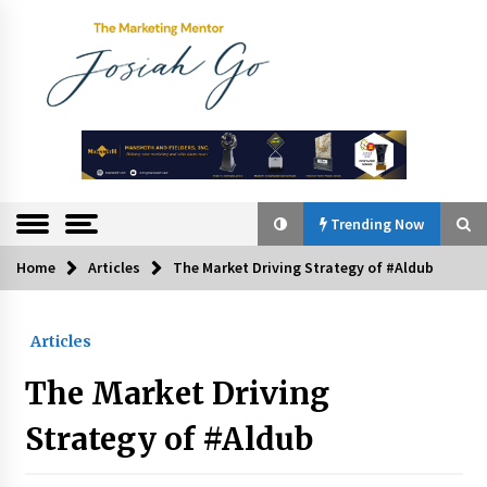
Skip
to
content
The
Marketing
Mentor
Trending Now
Home
Articles
The Market Driving Strategy of #Aldub
Trending Now
Articles
Q&A with Bayad President Lawrence Ferrer on
Innovation
The Market Driving
August 30, 2024
Strategy of #Aldub
Top Filipino Innovators of 2024 Announced
July 26, 2024