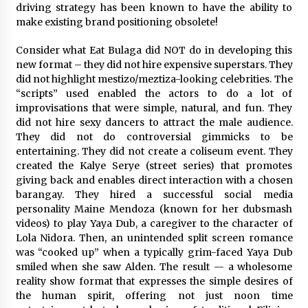
driving strategy has been known to have the ability to
August 25, 2023
make existing brand positioning obsolete!
Consider what Eat Bulaga did NOT do in developing this
new format – they did not hire expensive superstars. They
did not highlight mestizo/meztiza-looking celebrities. The
“scripts” used enabled the actors to do a lot of
improvisations that were simple, natural, and fun. They
did not hire sexy dancers to attract the male audience.
They did not do controversial gimmicks to be
entertaining. They did not create a coliseum event. They
created the Kalye Serye (street series) that promotes
giving back and enables direct interaction with a chosen
barangay. They hired a successful social media
personality Maine Mendoza (known for her dubsmash
videos) to play Yaya Dub, a caregiver to the character of
Lola Nidora. Then, an unintended split screen romance
was “cooked up” when a typically grim-faced Yaya Dub
smiled when she saw Alden. The result — a wholesome
reality show format that expresses the simple desires of
the human spirit, offering not just noon time