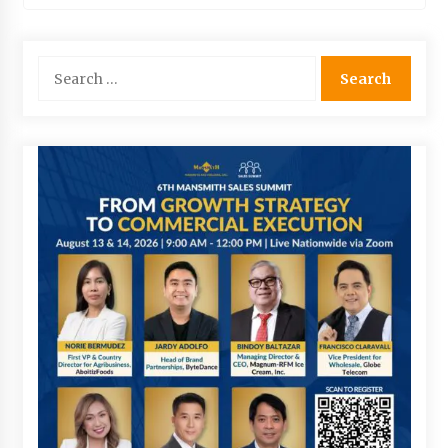
Search
for: