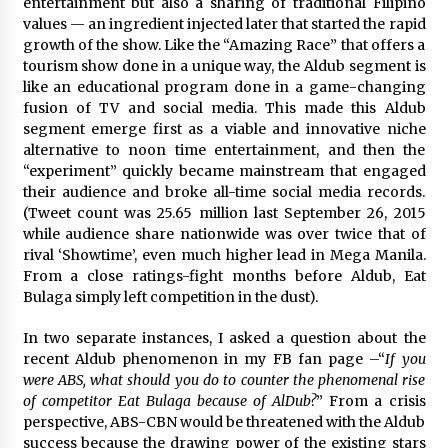
entertainment but also a sharing of traditional Filipino
values — an ingredient injected later that started the rapid
growth of the show. Like the “Amazing Race” that offers a
tourism show done in a unique way, the Aldub segment is
like an educational program done in a game-changing
fusion of TV and social media. This made this Aldub
segment emerge first as a viable and innovative niche
alternative to noon time entertainment, and then the
“experiment” quickly became mainstream that engaged
their audience and broke all-time social media records.
(Tweet count was 25.65 million last September 26, 2015
while audience share nationwide was over twice that of
rival ‘Showtime’, even much higher lead in Mega Manila.
From a close ratings-fight months before Aldub, Eat
Bulaga simply left competition in the dust).
In two separate instances, I asked a question about the
recent Aldub phenomenon in my FB fan page –“
If you
were ABS, what should you do to counter the phenomenal rise
of competitor ‪Eat Bulaga because of ‪AlDub?
” From a crisis
perspective, ABS-CBN would be threatened with the Aldub
success because the drawing power of the existing stars