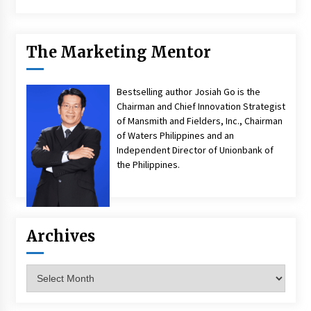
The Marketing Mentor
Bestselling author Josiah Go is the
Chairman and Chief Innovation Strategist
of Mansmith and Fielders, Inc., Chairman
of Waters Philippines and an
Independent Director of Unionbank of
the Philippines.
Archives
Archives