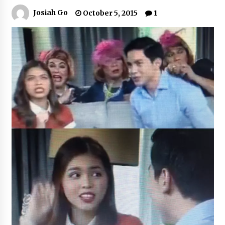
Josiah Go
October 5, 2015
1
Q&A with Navegar’s Nori Poblador on Investing
in Innovation
April 19, 2024
Luther Showed Us Lessons on Innovation
March 22, 2024
Q&A with AIDFI CEO Auke Idzenga on Social
Innovation
December 15, 2023
Challenging Assumptions: Lessons from 24
Mansmith Innovation Awards Winners
December 1, 2023
Q&A with Primer CEO Jimmy Thai on Business
Model Innovation