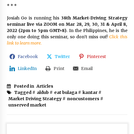
* * *
Josiah Go is running his
38th Market-Driving Strategy
seminar live via ZOOM on Mar 28, 29, 30, 31 & April 8,
2022 (2pm to 5pm GMT+8)
. In the Philippines, he is the
only one doing this seminar, so don’t miss out!
Click this
link to learn more.
Facebook
Twitter
Pinterest
LinkedIn
Print
Email
Posted in
Articles
Tagged #
aldub
#
eat bulaga
#
kantar
#
Market Driving Strategy
#
noncustomers
#
unserved market