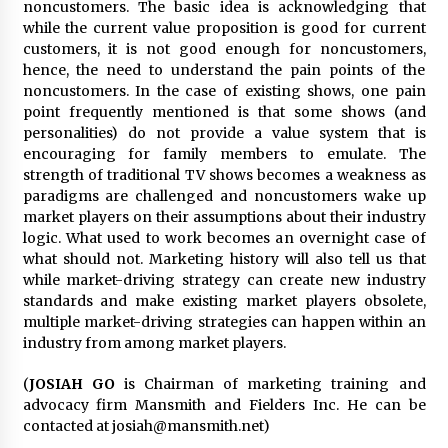
noncustomers. The basic idea is acknowledging that
while the current value proposition is good for current
customers, it is not good enough for noncustomers,
hence, the need to understand the pain points of the
noncustomers. In the case of existing shows, one pain
point frequently mentioned is that some shows (and
personalities) do not provide a value system that is
encouraging for family members to emulate. The
strength of traditional TV shows becomes a weakness as
paradigms are challenged and noncustomers wake up
market players on their assumptions about their industry
logic. What used to work becomes an overnight case of
what should not. Marketing history will also tell us that
while market-driving strategy can create new industry
standards and make existing market players obsolete,
multiple market-driving strategies can happen within an
industry from among market players.
(
JOSIAH GO
is Chairman of marketing training and
advocacy firm Mansmith and Fielders Inc. He can be
contacted at josiah@mansmith.net)