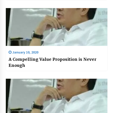
January 10, 2020
A Compelling Value Proposition is Never
Enough