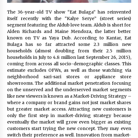
November 24, 2023
The 36-year-old TV show “Eat Bulaga” has reinvented
itself recently with the “Kalye Serye” (street series)
Q&A with CARD MRI Founder Aris Alip on
Innovating Micro Lending
segment featuring the Aldub love team. Aldub is short for
November 17, 2023
Alden Richards and Maine Mendoza, the latter better
known on TV as Yaya Dub. According to Kantar, Eat
Bulaga has so far attracted some 2.3 million new
Q&A with COL Founder Edward Lee on
households (almost doubling from their 2.5 million
Innovation
households in July to 4.8 million last September 26, 2015),
November 10, 2023
coming from across all socio-demographic classes. This
estimate excludes OFWs, as well as those watching via
Top Filipino Innovators of 2023 Announced
neighborhood sari-sari stores or appliance store
November 3, 2023
showrooms. The additional market penetration focusing
on the unserved and the underserved market segments
like new viewers is known as a Market-Driving Strategy –
where a company or brand gains not just market shares
Innovations Celebrating Legacy
but greater market access. Attracting new customers is
October 27, 2023
only the first step in market-driving strategy because
eventually the market will grow even bigger as existing
customers start trying the new concept. They may even
Q&A with MobileOptima Founder and CEO Rio
switch their preference as well. Innovation from market-
Ilao on Product Innovation