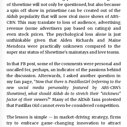
of Showtime will not only be questioned, but also because
a spin off show in primetime can be created out of the
Aldub popularity that will now rival more shows of ABS-
CBN. This may translate to loss of audience, advertising
revenue (some advertisers pay based on ratings) and
even stock prices. The psychological loss alone is just
unthinkable given that Alden Richards and Maine
Mendoza were practically unknown compared to the
super star status of Showtime’s mainstays and love teams.
In that FB post, some of the comments were personal and
uncalled for, perhaps, an indicator of the passions behind
the discussion. Afterwards, I asked another question in
my fan page, “
Now that there is ‪PastillasGirl (referring to the
new social media personality featured by ABS-CBN’s
Showtime), what should ‪‎Aldub do to stretch their ‪”stickiness”
factor of their viewers?
” Many of the AlDub fans protested
that Pastillas Girl cannot even be considered competition.
The lesson is simple — in market-driving strategy, firms
try to embrace game-changing innovation to attract