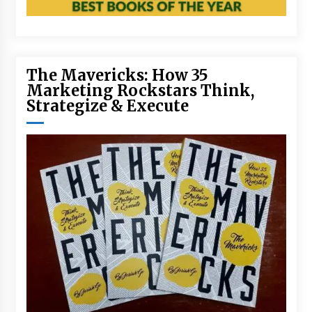
The Mavericks: How 35
Marketing Rockstars Think,
Strategize & Execute