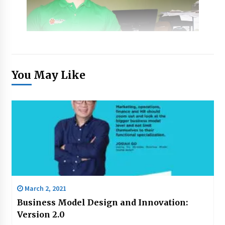
You May Like
March 2, 2021
Business Model Design and Innovation:
Version 2.0