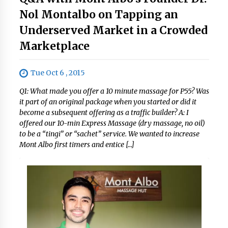
Nol Montalbo on Tapping an
Underserved Market in a Crowded
Marketplace
Tue Oct 6 , 2015
Q1: What made you offer a 10 minute massage for P55? Was
it part of an original package when you started or did it
become a subsequent offering as a traffic builder? A: I
offered our 10-min Express Massage (dry massage, no oil)
to be a “tingi” or “sachet” service. We wanted to increase
Mont Albo first timers and entice […]