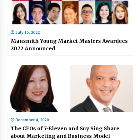
July 15, 2022
Mansmith Young Market Masters Awardees
2022 Announced
December 4, 2020
The CEOs of 7-Eleven and Suy Sing Share
about Marketing and Business Model