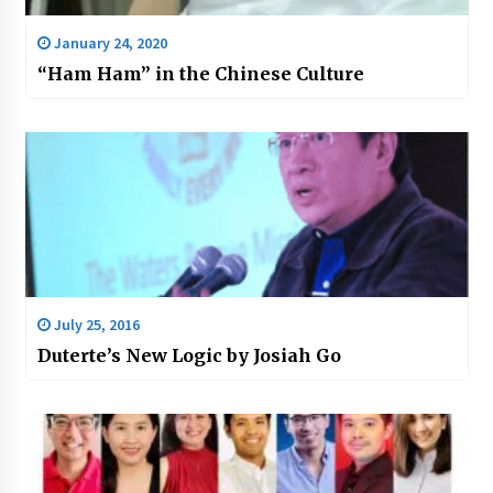
January 24, 2020
“Ham Ham” in the Chinese Culture
July 25, 2016
Duterte’s New Logic by Josiah Go