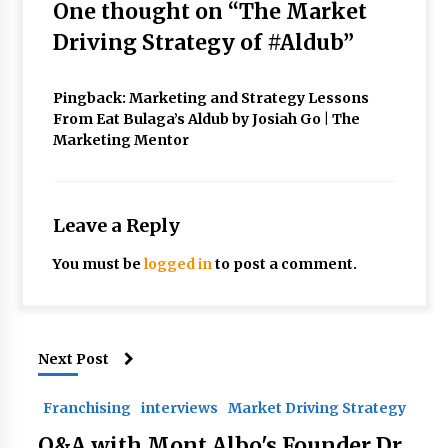
One thought on “
The Market
Driving Strategy of #Aldub
”
Pingback:
Marketing and Strategy Lessons
From Eat Bulaga’s Aldub by Josiah Go | The
Marketing Mentor
Leave a Reply
You must be
logged in
to post a comment.
Next Post
Franchising
interviews
Market Driving Strategy
Q&A with Mont Albo's Founder Dr.