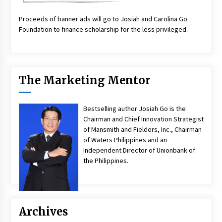
Proceeds of banner ads will go to Josiah and Carolina Go
Foundation to finance scholarship for the less privileged.
The Marketing Mentor
Bestselling author Josiah Go is the
Chairman and Chief Innovation Strategist
of Mansmith and Fielders, Inc., Chairman
of Waters Philippines and an
Independent Director of Unionbank of
the Philippines.
Archives