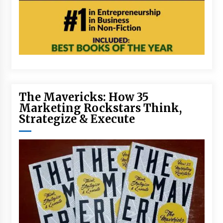
The Mavericks: How 35
Marketing Rockstars Think,
Strategize & Execute