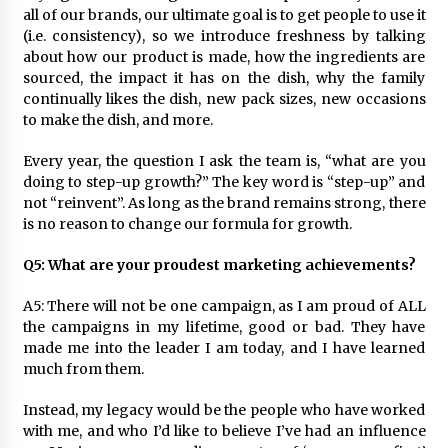
all of our brands, our ultimate goal is to get people to use it
(i.e. consistency), so we introduce freshness by talking
about how our product is made, how the ingredients are
sourced, the impact it has on the dish, why the family
continually likes the dish, new pack sizes, new occasions
to make the dish, and more.
Every year, the question I ask the team is, “what are you
doing to step-up growth?” The key word is “step-up” and
not “reinvent”. As long as the brand remains strong, there
is no reason to change our formula for growth.
Q5: What are your proudest marketing achievements?
A5: There will not be one campaign, as I am proud of ALL
the campaigns in my lifetime, good or bad. They have
made me into the leader I am today, and I have learned
much from them.
Instead, my legacy would be the people who have worked
with me, and who I’d like to believe I’ve had an influence