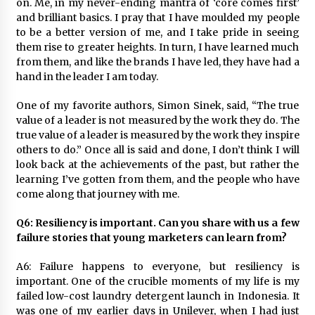
on. Me, in my never-ending mantra of ‘core comes first’
and brilliant basics. I pray that I have moulded my people
to be a better version of me, and I take pride in seeing
them rise to greater heights. In turn, I have learned much
from them, and like the brands I have led, they have had a
hand in the leader I am today.
One of my favorite authors, Simon Sinek, said, “The true
value of a leader is not measured by the work they do. The
true value of a leader is measured by the work they inspire
others to do.” Once all is said and done, I don’t think I will
look back at the achievements of the past, but rather the
learning I’ve gotten from them, and the people who have
come along that journey with me.
Q6: Resiliency is important. Can you share with us a few
failure stories that young marketers can learn from?
A6: Failure happens to everyone, but resiliency is
important. One of the crucible moments of my life is my
failed low-cost laundry detergent launch in Indonesia. It
was one of my earlier days in Unilever, when I had just