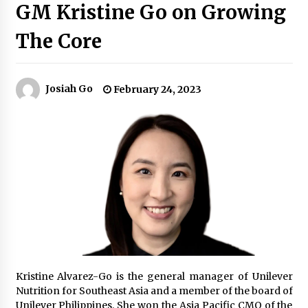
GM Kristine Go on Growing
The Core
Q&A with Navegar’s Nori Poblador on Investing
in Innovation
April 19, 2024
Josiah Go
February 24, 2023
Luther Showed Us Lessons on Innovation
March 22, 2024
Q&A with AIDFI CEO Auke Idzenga on Social
Innovation
December 15, 2023
Challenging Assumptions: Lessons from 24
Mansmith Innovation Awards Winners
December 1, 2023
Kristine Alvarez-Go is the general manager of Unilever
Q&A with Primer CEO Jimmy Thai on Business
Nutrition for Southeast Asia and a member of the board of
Model Innovation
Unilever Philippines. She won the Asia Pacific CMO of the