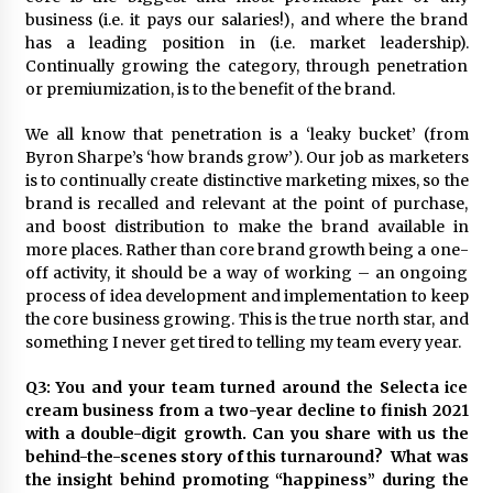
business (i.e. it pays our salaries!), and where the brand
has a leading position in (i.e. market leadership).
Continually growing the category, through penetration
or premiumization, is to the benefit of the brand.
We all know that penetration is a ‘leaky bucket’ (from
Byron Sharpe’s ‘how brands grow’). Our job as marketers
is to continually create distinctive marketing mixes, so the
brand is recalled and relevant at the point of purchase,
and boost distribution to make the brand available in
more places. Rather than core brand growth being a one-
off activity, it should be a way of working – an ongoing
process of idea development and implementation to keep
the core business growing. This is the true north star, and
something I never get tired to telling my team every year.
Q3: You and your team turned around the Selecta ice
cream business from a two-year decline to finish 2021
with a double-digit growth. Can you share with us the
behind-the-scenes story of this turnaround? What was
the insight behind promoting “happiness” during the