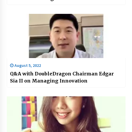
August 5, 2022
Q&A with DoubleDragon Chairman Edgar
Sia II on Managing Innovation