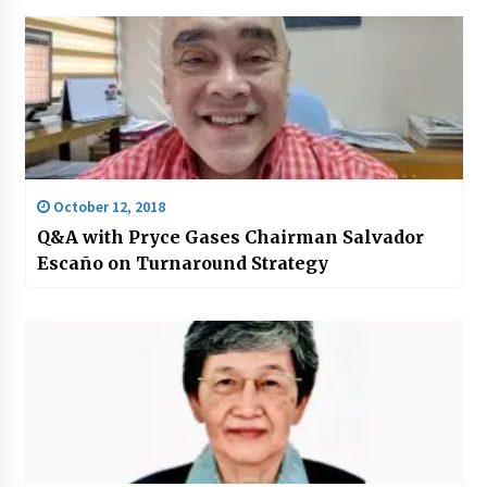
October 12, 2018
Q&A with Pryce Gases Chairman Salvador
Escaño on Turnaround Strategy