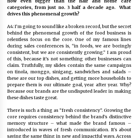
now even bigger than the hair and home care
categories, from just no. 3 half a decade ago. What
drives this phenomenal growth?
A4: I’m going to sound like a broken record, but the secret
behind the phenomenal growth of the food business is
relentless focus on the core. One of my famous lines
during sales conferences is, “in foods, we are boringly
consistent, but we are consistently growing.” I am proud
of this, because it’s not something other businesses can
claim. Truthfully, my slides contain the same campaigns
on tinola, monggo, sinigang, sandwiches and salads –
these are our top dishes, and getting more households to
prepare them is our ultimate goal, year after year. Why?
Because our brands are the undisputed leader in making
these dishes taste great.
There is such a thing as “fresh consistency”. Growing the
core requires consistency behind the brand’s distinctive
memory structure – what made the brand famous –
introduced in waves of fresh communication. It’s about
saying the same thing in new and impactful ways. Across