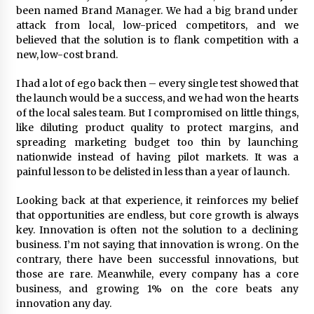
been named Brand Manager. We had a big brand under
attack from local, low-priced competitors, and we
believed that the solution is to flank competition with a
new, low-cost brand.
I had a lot of ego back then – every single test showed that
the launch would be a success, and we had won the hearts
of the local sales team. But I compromised on little things,
like diluting product quality to protect margins, and
spreading marketing budget too thin by launching
nationwide instead of having pilot markets. It was a
painful lesson to be delisted in less than a year of launch.
Looking back at that experience, it reinforces my belief
that opportunities are endless, but core growth is always
key. Innovation is often not the solution to a declining
business. I’m not saying that innovation is wrong. On the
contrary, there have been successful innovations, but
those are rare. Meanwhile, every company has a core
business, and growing 1% on the core beats any
innovation any day.