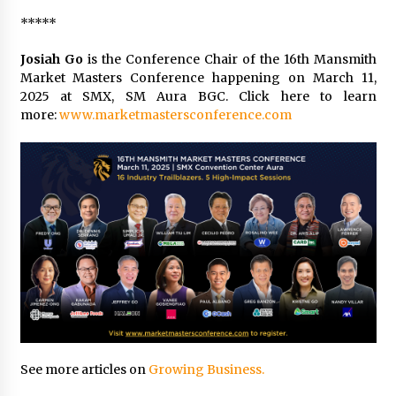
*****
Josiah Go
is the Conference Chair of the 16th Mansmith
Market Masters Conference happening on March 11,
2025 at SMX, SM Aura BGC. Click here to learn
more:
www.marketmastersconference.com
See more articles on
Growing Business.