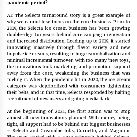
pandemic period?
A3: The Selecta turnaround story is a great example of
why we cannot lose focus on the core business. Prior to
2019, the Selecta ice cream business has been growing
double-digit for years, behind core campaign renovation
and increased distribution. Leading up to 2019, it started
innovating massively through flavor variety and new
impulse ice creams, resulting in huge cannibalization and
minimal incremental turnover. With too many ‘new toys’,
the innovations took marketing and promotion support
away from the core, weakening the business that was
fueling it. When the pandemic hit in 2020, the ice cream
category was deprioritized with consumers tightening
their belts, and in that time, Selecta responded by halting
recruitment of new users and going media dark.
At the beginning of 2021, the first action was to stop
almost all new innovations planned. With money being
tight, all support had to be behind our biggest businesses
– Selecta and Creamdae tubs, Cornetto, and Magnum.