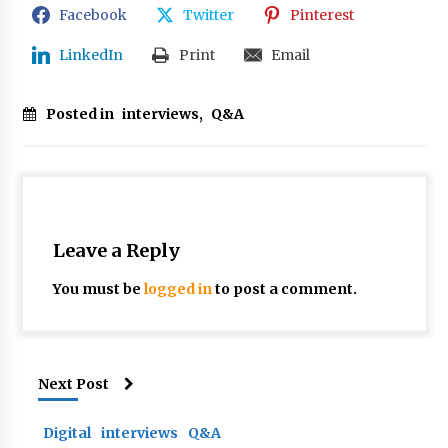
Facebook
Twitter
Pinterest
LinkedIn
Print
Email
Posted in
interviews
,
Q&A
Leave a Reply
You must be
logged in
to post a comment.
Next Post
Digital
interviews
Q&A