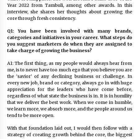
November 24, 2023
Year 2022 from Tambuli, among other awards. In this
interview, she shares her thoughts about growing the
core through fresh consistency.
Q&A with CARD MRI Founder Aris Alip on
Innovating Micro Lending
November 17, 2023
Q1: You have been involved with many brands,
categories and initiatives in your career. What steps do
you suggest marketers do when they are assigned to
Q&A with COL Founder Edward Lee on
take charge of growing the business?
Innovation
November 10, 2023
A1: The first thing, as my people would always hear from
me, is to never have too much ego that you believe you are
Top Filipino Innovators of 2023 Announced
the ‘savior’ of any declining business or challenge. In
November 3, 2023
every new job, brand or category, always go in with huge
appreciation for the leaders who have come before,
regardless of what state the business is in. It is in humility
that we deliver the best work. When we come in humble,
Innovations Celebrating Legacy
we learn more, we absorb more, and the people around us
October 27, 2023
tend to be more open.
With that foundation laid out, I would then follow with a
Q&A with MobileOptima Founder and CEO Rio
strategy of creating growth behind the core, the biggest
Ilao on Product Innovation