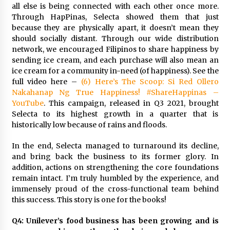
all else is being connected with each other once more.
Through HapPinas, Selecta showed them that just
because they are physically apart, it doesn’t mean they
should socially distant. Through our wide distribution
network, we encouraged Filipinos to share happiness by
sending ice cream, and each purchase will also mean an
ice cream for a community in-need (of happiness). See the
full video here –
(6) Here’s The Scoop: Si Red Ollero
Nakahanap Ng True Happiness! #ShareHappinas –
YouTube
. This campaign, released in Q3 2021, brought
Selecta to its highest growth in a quarter that is
historically low because of rains and floods.
In the end, Selecta managed to turnaround its decline,
and bring back the business to its former glory. In
addition, actions on strengthening the core foundations
remain intact. I’m truly humbled by the experience, and
immensely proud of the cross-functional team behind
this success. This story is one for the books!
Q4: Unilever’s food business has been growing and is