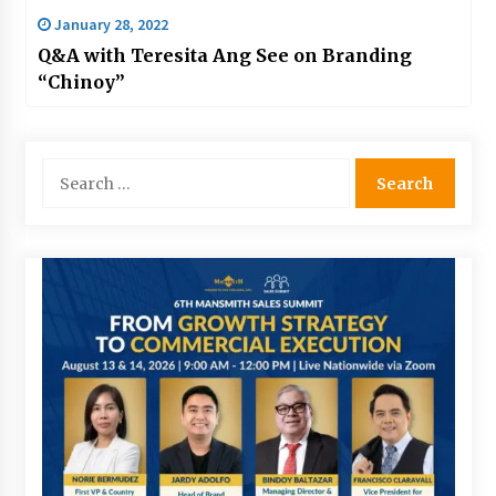
January 28, 2022
Q&A with Teresita Ang See on Branding
“Chinoy”
Search
for: