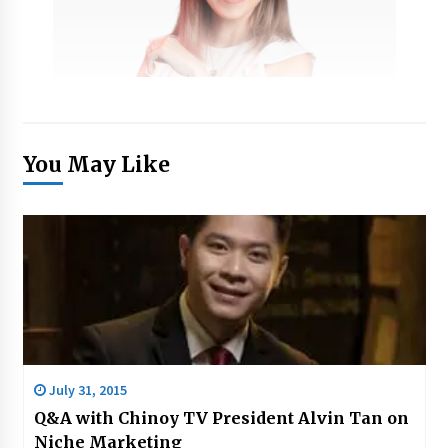
You May Like
July 31, 2015
Q&A with Chinoy TV President Alvin Tan on
Niche Marketing