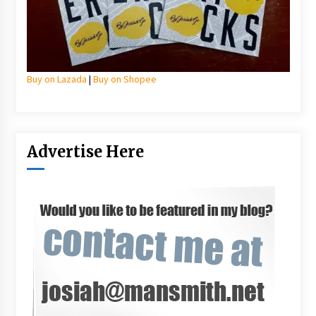
Buy on Lazada
|
Buy on Shopee
Advertise Here