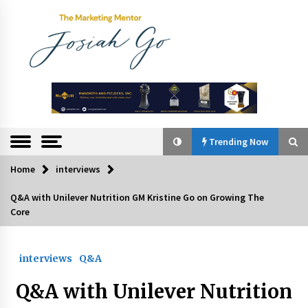
Skip
to
content
The
Marketing
Mentor
Trending Now
Home
interviews
Trending Now
Q&A with Unilever Nutrition GM Kristine Go on Growing The
Core
Q&A with Bayad President Lawrence Ferrer on
Innovation
August 30, 2024
interviews
Q&A
Top Filipino Innovators of 2024 Announced
Q&A with Unilever Nutrition
July 26, 2024