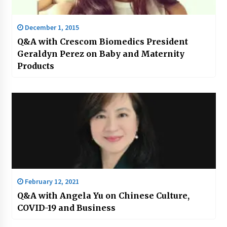
December 1, 2015
Q&A with Crescom Biomedics President
Geraldyn Perez on Baby and Maternity
Products
February 12, 2021
Q&A with Angela Yu on Chinese Culture,
COVID-19 and Business