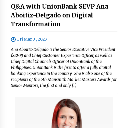
Q&A with UnionBank SEVP Ana
Aboitiz-Delgado on Digital
Transformation
Fri Mar 3 , 2023
Ana Aboitiz-Delgado is the Senior Executive Vice President
(SEVP) and Chief Customer Experience Officer, as well as
Chief Digital Channels Officer of UnionBank of the
Philippines. UnionBank is the first to offer a fully digital
banking experience in the country. She is also one of the
recipients of the 5th Mansmith Market Masters Awards for
Senior Mentors, the first and only […]