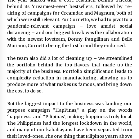
The year started with a core relaunch behind Selecta,
behind its ‘creamiest-ever’ bestsellers, followed by re-
airing of campaigns for Creamdae and Magnum, both of
which were still relevant. For Cornetto, we had to pivot to a
pandemic-relevant campaign – love amidst social
distancing – and our biggest break was the collaboration
with the newest loveteam, Donny Pangilinan and Belle
Mariano; Cornetto being the first brand they endorsed.
The team also did a lot of cleaning up – we streamlined
the portfolio behind the top flavors that made up the
majority of the business. Portfolio simplification leads to
complexity reduction in manufacturing, allowing us to
produce more of what makes us famous, and bring down
the cost to do so.
But the biggest impact to the business was landing our
purpose campaign “HapPinas,” a play on the words
‘happiness’ and “Pilipinas’, making happiness truly local.
The Philippines had the longest lockdown in the world,
and many of our kababayans have been separated from
their loved-ones. The one thing that Filipinos yearn above