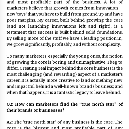
and most profitable part of the business. A lot of
August 25, 2023
marketers believe that growth comes from innovation –
new ‘toys’ that you have to build from ground up and have
poor margins. My career, built behind growing the core
(and not launching innovations left and right), is a
testament that success is built behind solid foundations.
By selling more of the stuff we have a leading position in,
we grow significantly, profitably, and without complexity.
To many marketers, especially the young ones, the notion
of growing the core is boring and unimaginative. I beg to
differ. Creating real impact behind the core business is the
most challenging (and rewarding) aspect of a marketer’s
career. It is actually more creative to land something new
and impactful behind a well-known brand / business; and
when that happens, it is a fantastic legacy to leave behind.
Q2: How can marketers find the “true north star” of
their brands or businesses?
A2: The ‘true north star’ of any business is the core. The
core is the biggest and most profitable part of any