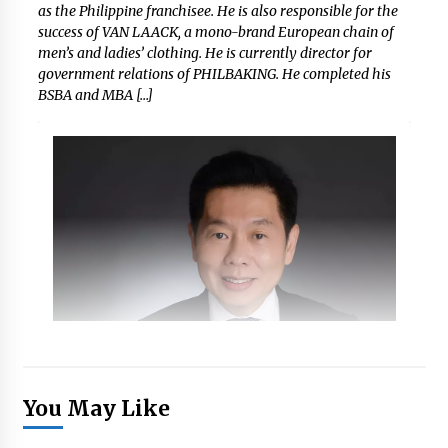
as the Philippine franchisee. He is also responsible for the
success of VAN LAACK, a mono-brand European chain of
men’s and ladies’ clothing. He is currently director for
government relations of PHILBAKING. He completed his
BSBA and MBA […]
You May Like