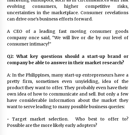
marketing blindspots, such as in circumstances with fast
evolving consumers, higher competitive risks,
uncertainties in the marketplace. Consumer revelations
can drive one’s business efforts forward.
A CEO of a leading fast moving consumer goods
company once said, “We will live or die by our level of
consumer intimacy!”
Q2: What key questions should a start-up brand or
company be able to answer in their market research?
A: In the Philippines, many start-up entrepreneurs have a
pretty firm, sometimes even unyielding, idea of the
product they want to offer. They probably even have their
own idea of how to communicate and sell. But only a few
have considerable information about the market they
want to serve leading to many possible business queries:
• Target market selection. Who best to offer to?
Possible are the more likely early adopters?