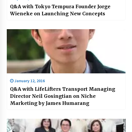
Q&A with Tokyo Tempura Founder Jorge
Wieneke on Launching New Concepts
January 12, 2016
Q&A with LifeLifters Transport Managing
Director Neil Gosingtian on Niche
Marketing by James Humarang