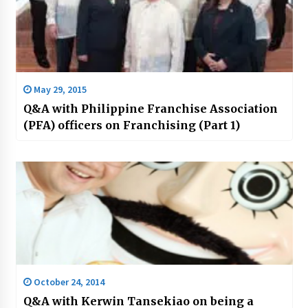
May 29, 2015
Q&A with Philippine Franchise Association
(PFA) officers on Franchising (Part 1)
October 24, 2014
Q&A with Kerwin Tansekiao on being a