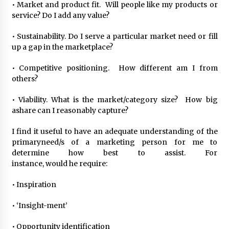
• Market and product fit. Will people like my products or
service? Do I add any value?
• Sustainability. Do I serve a particular market need or fill
up a gap in the marketplace?
• Competitive positioning. How different am I from
others?
• Viability. What is the market/category size? How big
ashare can I reasonably capture?
I find it useful to have an adequate understanding of the
primaryneed/s of a marketing person for me to
determine how best to assist. For
instance, would he require:
• Inspiration
• ‘Insight-ment’
• Opportunity identification