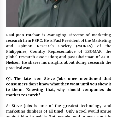
November 24, 2023
Q&A with CARD MRI Founder Aris Alip on
Innovating Micro Lending
November 17, 2023
Raul Juan Esteban is Managing Director of marketing
Q&A with COL Founder Edward Lee on
research firm PSRC. He is Past President of the Marketing
Innovation
and Opinion Research Society (MORES) of the
November 10, 2023
Philippines; Country Representative of ESOMAR, the
global research association; and past Chairman of AGB-
Nielsen. He shares his insights about doing research the
Top Filipino Innovators of 2023 Announced
practical way.
November 3, 2023
Q1: The late icon Steve Jobs once mentioned that
consumers don’t know what they want until you show it
Innovations Celebrating Legacy
to them. Knowing that, why should companies do
October 27, 2023
market research?
A: Steve Jobs is one of the greatest technology and
Q&A with MobileOptima Founder and CEO Rio
marketing thinkers of all time! Only a fool would argue
Ilao on Product Innovation
against him, in public. But, people tend to over-simplify