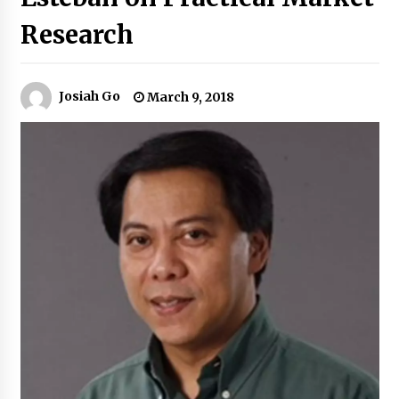
Research
Q&A with Navegar’s Nori Poblador on Investing
in Innovation
April 19, 2024
Josiah Go
March 9, 2018
Luther Showed Us Lessons on Innovation
March 22, 2024
Q&A with AIDFI CEO Auke Idzenga on Social
Innovation
December 15, 2023
Challenging Assumptions: Lessons from 24
Mansmith Innovation Awards Winners
December 1, 2023
Q&A with Primer CEO Jimmy Thai on Business
Model Innovation