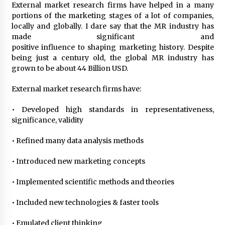
External market research firms have helped in a many
portions of the marketing stages of a lot of companies,
locally and globally. I dare say that the MR industry has
made significant and
positive influence to shaping marketing history. Despite
being just a century old, the global MR industry has
grown to be about 44 Billion USD.
External market research firms have:
• Developed high standards in representativeness,
significance, validity
• Refined many data analysis methods
• Introduced new marketing concepts
• Implemented scientific methods and theories
• Included new technologies & faster tools
• Emulated client thinking