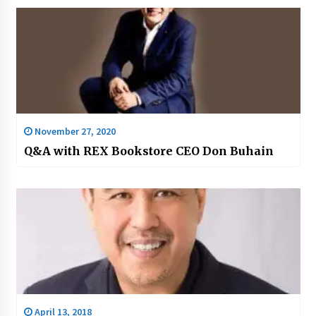
November 27, 2020
Q&A with REX Bookstore CEO Don Buhain
April 13, 2018