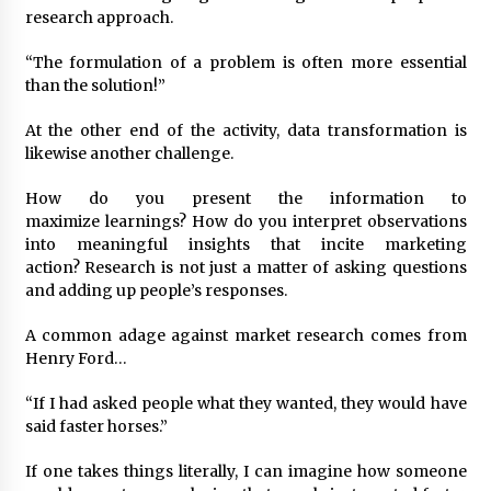
research approach.
“The formulation of a problem is often more essential
than the solution!”
At the other end of the activity, data transformation is
likewise another challenge.
How do you present the information to
maximize learnings? How do you interpret observations
into meaningful insights that incite marketing
action? Research is not just a matter of asking questions
and adding up people’s responses.
A common adage against market research comes from
Henry Ford…
“If I had asked people what they wanted, they would have
said faster horses.”
If one takes things literally, I can imagine how someone