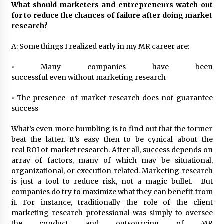
What should marketers and entrepreneurs watch out
for to reduce the chances of failure after doing market
research?
A: Some things I realized early in my MR career are:
• Many companies have been
successful even without marketing research
• The presence of market research does not guarantee
success
What’s even more humbling is to find out that the former
beat the latter. It’s easy then to be cynical about the
real ROI of market research. After all, success depends on
array of factors, many of which may be situational,
organizational, or execution related. Marketing research
is just a tool to reduce risk, not a magic bullet. But
companies do try to maximize what they can benefit from
it. For instance, traditionally the role of the client
marketing research professional was simply to oversee
the conduct and outsourcing of MR