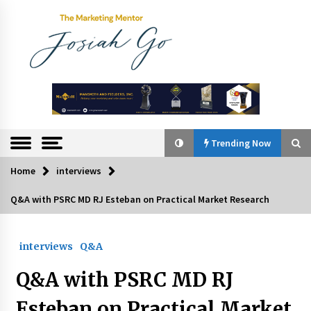
Skip
to
content
The
Marketing
Mentor
Trending Now
Home
interviews
Trending Now
Q&A with PSRC MD RJ Esteban on Practical Market Research
Q&A with Bayad President Lawrence Ferrer on
Innovation
interviews
Q&A
August 30, 2024
Q&A with PSRC MD RJ
Top Filipino Innovators of 2024 Announced
July 26, 2024
Esteban on Practical Market