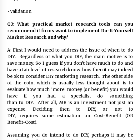
• Validation
Q3: What practical market research tools can you
recommend if firms want to implement Do-It-Yourself
Market Research and why?
A: First I would need to address the issue of when to do
DIY. Regardless of what you DIY, the main motive is to
save money. So I guess if you don’t have much to do and
have a fair level of research know-how then it may indeed
be ok to consider DIY marketing research. The other side
of the coin, which is usually less thought about, is to
evaluate how much ‘more’ money (or benefit) you would
have if you had a specialist do something
than to DIY. After all, MR is an investment not just an
expense. Deciding then to DIY, or not to
DIY, requires some estimation on Cost-Benefit (OR
Benefit-Cost).
Assuming you do intend to do DIY, perhaps it may be