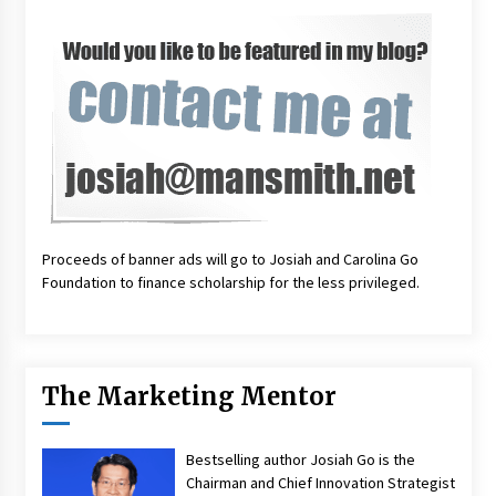
Proceeds of banner ads will go to Josiah and Carolina Go
Foundation to finance scholarship for the less privileged.
The Marketing Mentor
Bestselling author Josiah Go is the
Chairman and Chief Innovation Strategist