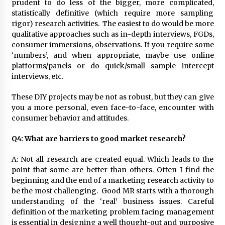
prudent to do less of the bigger, more complicated,
statistically definitive (which require more sampling
rigor) research activities. The easiest to do would be more
qualitative approaches such as in-depth interviews, FGDs,
consumer immersions, observations. If you require some
‘numbers’, and when appropriate, maybe use online
platforms/panels or do quick/small sample intercept
interviews, etc.
These DIY projects may be not as robust, but they can give
you a more personal, even face-to-face, encounter with
consumer behavior and attitudes.
Q4: What are barriers to good market research?
A: Not all research are created equal. Which leads to the
point that some are better than others. Often I find the
beginning and the end of a marketing research activity to
be the most challenging. Good MR starts with a thorough
understanding of the ‘real’ business issues. Careful
definition of the marketing problem facing management
is essential in designing a well thought-out and purposive