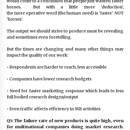
would come to a conclusion that people just wanted faster
horses. But with a little more ‘deduction’,
the more operative word (the human need) is ‘faster’ NOT
‘horses’.
The output we should strive to produce must be revealing
and sometimes even foretelling.
But the times are changing and many other things may
impact the quality of our work:
• Respondents are harder to reach, less accessible
• Companies have lower research budgets
• Need for faster marketing response which leads to less
full bodied research designs/output
• Even traffic affects efficiency in MR activities
Q5: The failure rate of new products is quite high, even
for multinational companies doing market research.