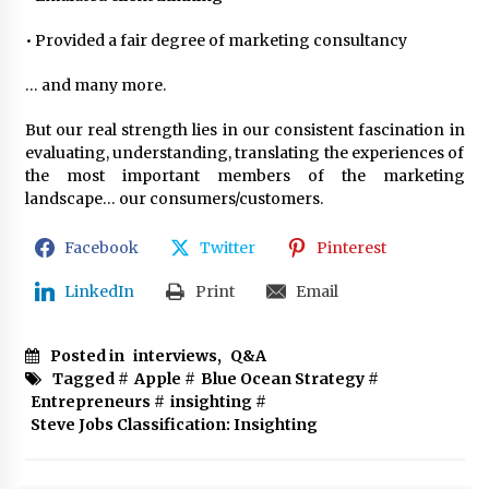
• Provided a fair degree of marketing consultancy
… and many more.
But our real strength lies in our consistent fascination in
evaluating, understanding, translating the experiences of
the most important members of the marketing
landscape… our consumers/customers.
Facebook
Twitter
Pinterest
LinkedIn
Print
Email
Posted in
interviews
,
Q&A
Tagged #
Apple
#
Blue Ocean Strategy
#
Entrepreneurs
#
insighting
#
Steve Jobs Classification: Insighting