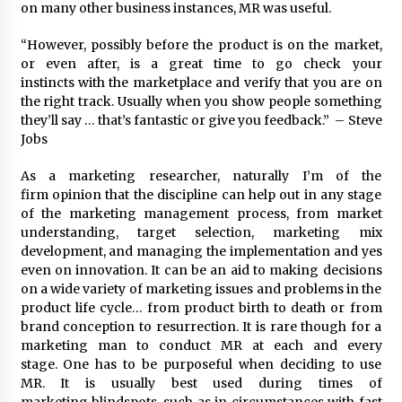
on many other business instances, MR was useful.
“However, possibly before the product is on the market,
or even after, is a great time to go check your
instincts with the marketplace and verify that you are on
the right track. Usually when you show people something
they’ll say … that’s fantastic or give you feedback.” – Steve
Jobs
As a marketing researcher, naturally I’m of the
firm opinion that the discipline can help out in any stage
of the marketing management process, from market
understanding, target selection, marketing mix
development, and managing the implementation and yes
even on innovation. It can be an aid to making decisions
on a wide variety of marketing issues and problems in the
product life cycle… from product birth to death or from
brand conception to resurrection. It is rare though for a
marketing man to conduct MR at each and every
stage. One has to be purposeful when deciding to use
MR. It is usually best used during times of