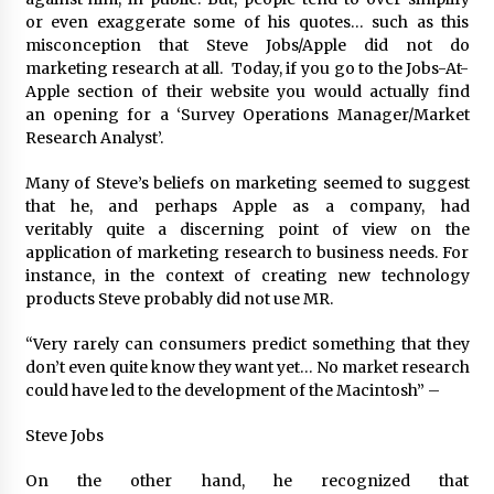
August 25, 2023
or even exaggerate some of his quotes… such as this
misconception that Steve Jobs/Apple did not do
marketing research at all. Today, if you go to the Jobs-At-
Apple section of their website you would actually find
an opening for a ‘Survey Operations Manager/Market
Research Analyst’.
Many of Steve’s beliefs on marketing seemed to suggest
that he, and perhaps Apple as a company, had
veritably quite a discerning point of view on the
application of marketing research to business needs. For
instance, in the context of creating new technology
products Steve probably did not use MR.
“Very rarely can consumers predict something that they
don’t even quite know they want yet… No market research
could have led to the development of the Macintosh” –
Steve Jobs
On the other hand, he recognized that