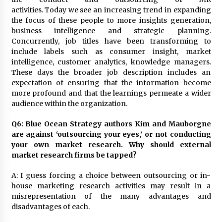
activities. Today we see an increasing trend in expanding
the focus of these people to more insights generation,
business intelligence and strategic planning.
Concurrently, job titles have been transforming to
include labels such as consumer insight, market
intelligence, customer analytics, knowledge managers.
These days the broader job description includes an
expectation of ensuring that the information become
more profound and that the learnings permeate a wider
audience within the organization.
Q6: Blue Ocean Strategy authors Kim and Mauborgne
are against ‘outsourcing your eyes,’ or not conducting
your own market research. Why should external
market research firms be tapped?
A: I guess forcing a choice between outsourcing or in-
house marketing research activities may result in a
misrepresentation of the many advantages and
disadvantages of each.