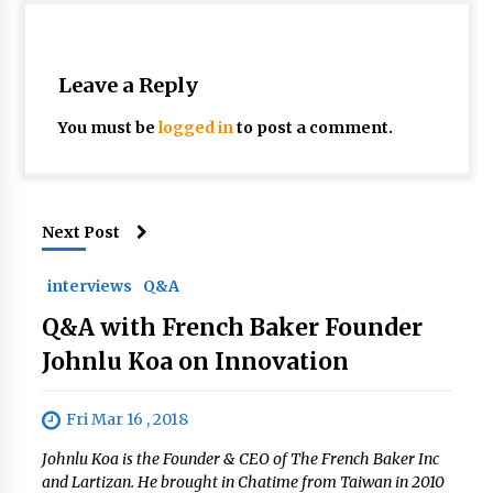
Leave a Reply
You must be
logged in
to post a comment.
Next Post
interviews
Q&A
Q&A with French Baker Founder
Johnlu Koa on Innovation
Fri Mar 16 , 2018
Johnlu Koa is the Founder & CEO of The French Baker Inc
and Lartizan. He brought in Chatime from Taiwan in 2010