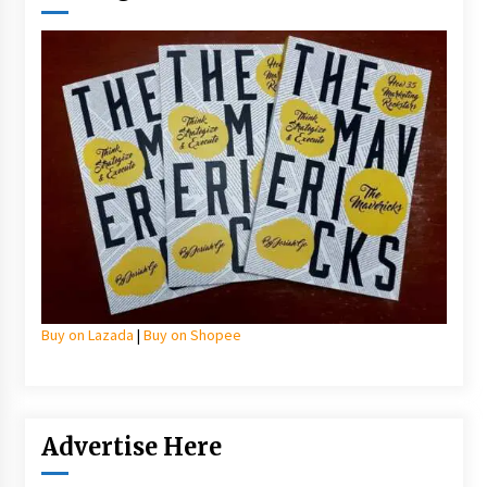
Buy on Lazada
|
Buy on Shopee
Advertise Here