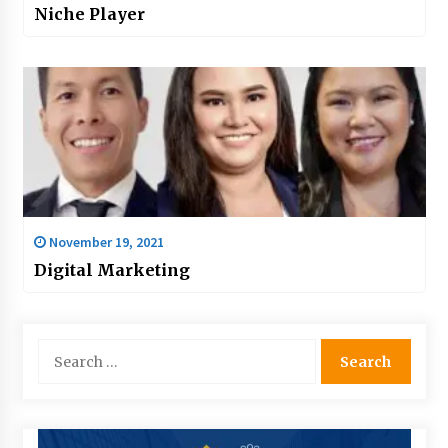
Niche Player
November 19, 2021
Digital Marketing
Search
for: