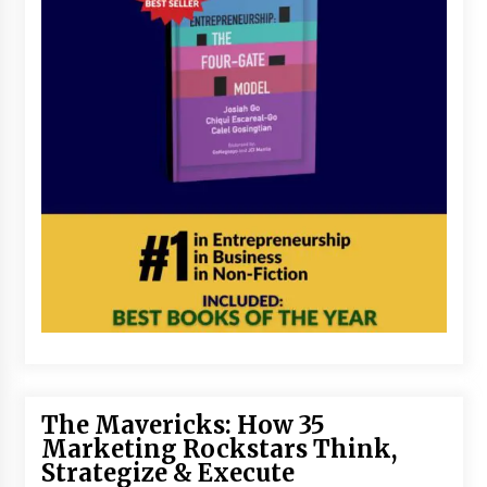
The Mavericks: How 35
Marketing Rockstars Think,
Strategize & Execute