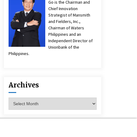
Go is the Chairman and
Chief Innovation
Strategist of Mansmith
and Fielders, Inc.,
Chairman of Waters
Philippines and an
Independent Director of
Unionbank of the
Philippines.
Archives
Archives