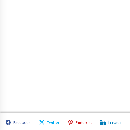
Facebook
Twitter
Pinterest
LinkedIn
Copyright 2023 All rights reserved