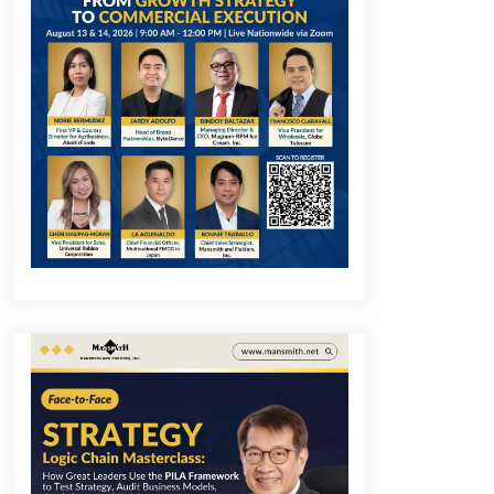
December 1, 2023
Q&A with COL Founder Edward Lee
on Innovation
November 10, 2023
Q&A with MobileOptima Founder
and CEO Rio Ilao on Product
Innovation
August 25, 2023