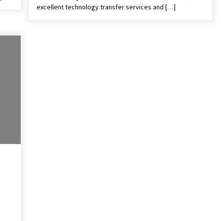
excellent technology transfer services and […]