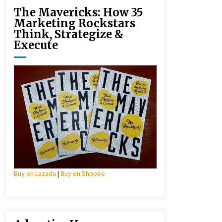
The Mavericks: How 35
Marketing Rockstars
Think, Strategize &
Execute
Buy on Lazada
|
Buy on Shopee