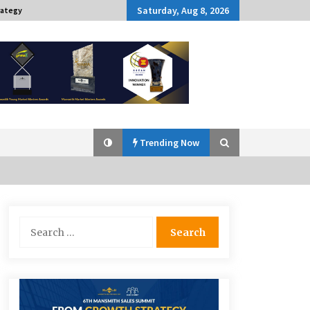
Saturday, Aug 8, 2026
rategy
Trending Now
Q&A with Navegar’s Nori Poblador
Search
on Investing in Innovation
for:
April 19, 2024
Challenging Assumptions: Lessons
from 24 Mansmith Innovation
Awards Winners