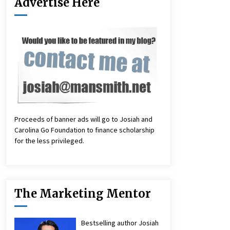
Advertise Here
Proceeds of banner ads will go to Josiah and
Carolina Go Foundation to finance scholarship
for the less privileged.
The Marketing Mentor
Bestselling author Josiah