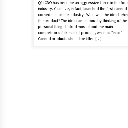
Q1: CDO has become an aggressive force in the foo
industry. You have, in fact, launched the first canned
corned tuna in the industry. What was the idea behi
the product? The idea came about by thinking of the
personal thing disliked most about the main
competitor’s flakes in oil product, which is “in oil”.
Canned products should be filled […]