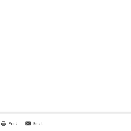
Print
Email