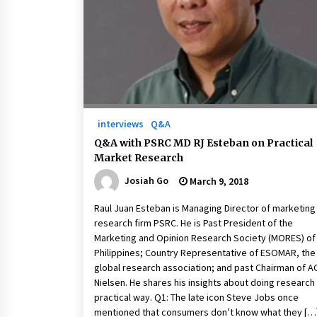
March 22, 2024
Q&A with Primer CEO Jimmy Thai o
Business Model Innovation
November 24, 2023
Top Filipino Innovators of 2023
Announced
interviews
Q&A
November 3, 2023
Q&A with PSRC MD RJ Esteban on Practical
Market Research
Josiah Go
March 9, 2018
Raul Juan Esteban is Managing Director of marketing
research firm PSRC. He is Past President of the
Marketing and Opinion Research Society (MORES) of
Philippines; Country Representative of ESOMAR, the
global research association; and past Chairman of A
Nielsen. He shares his insights about doing research
practical way. Q1: The late icon Steve Jobs once
mentioned that consumers don’t know what they […