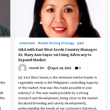
December 15, 2023
n
Q&A with CARD MRI Founder Aris
Alip on Innovating Micro Lending
November 17, 2023
Innovations Celebrating Legacy
October 27, 2023
interviews
Market Driving Strategy
Q&A
Q&A with East West Seeds Country Manager
Dr. Mary Ann Sayoc on Using Advocacy to
Expand Market
Josiah Go
April 24, 2015
1
Q1: East West Seeds is the dominant market leader in
 the
vegetable seeds in the Philippines controlling majority
of the market. How was this made possible in your
GB-
industry? A: This was made possible by a strong
 the
research and development, being close to the market
(localized breeding and variety development),
]
understanding the needs of our customers (farmers),