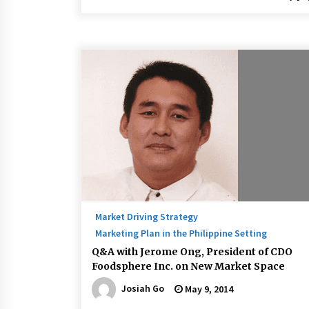
Market Driving Strategy
Marketing Plan in the Philippine Setting
Q&A with Jerome Ong, President of CDO
Foodsphere Inc. on New Market Space
Josiah Go
May 9, 2014