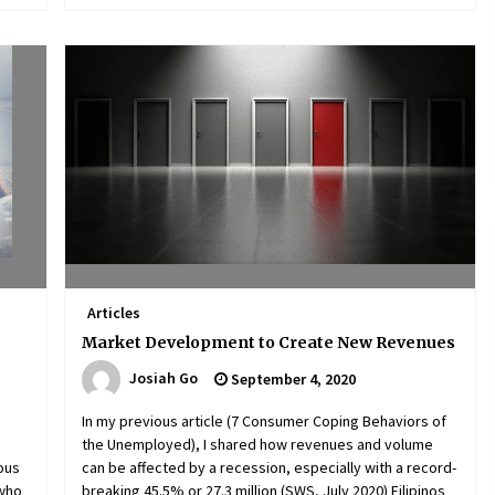
Articles
Market Development to Create New Revenues
Josiah Go
September 4, 2020
In my previous article (7 Consumer Coping Behaviors of
the Unemployed), I shared how revenues and volume
ious
can be affected by a recession, especially with a record-
 who
breaking 45.5% or 27.3 million (SWS, July 2020) Filipinos