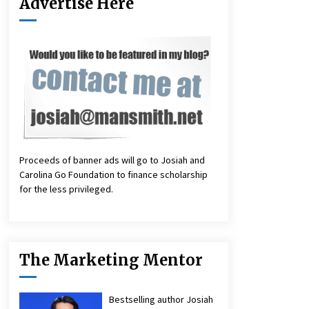
Advertise Here
Proceeds of banner ads will go to Josiah and
Carolina Go Foundation to finance scholarship
for the less privileged.
The Marketing Mentor
Bestselling author Josiah