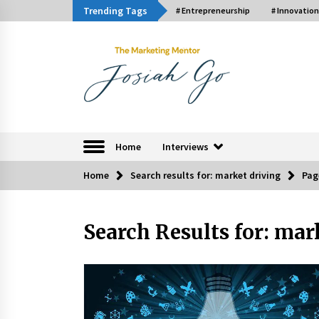
Skip
Trending Tags
# Entrepreneurship
# Innovation
to
content
The Marketing Ment
Home
Interviews
Home
Search results for: market driving
Pag
Trending Now
Search Results for:
mark
Q&A with Bayad President Lawren
Ferrer on Innovation
August 30, 2024
Luther Showed Us Lessons on
Innovation