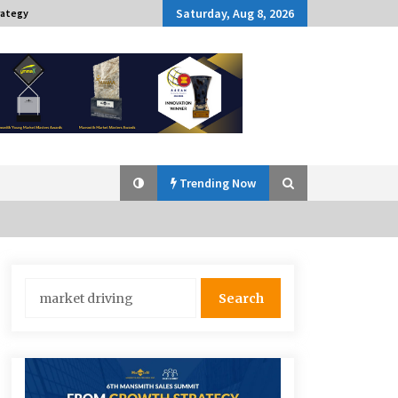
Saturday, Aug 8, 2026
rategy
Trending Now
Q&A with Navegar’s Nori Poblador
Search
on Investing in Innovation
for:
April 19, 2024
Challenging Assumptions: Lessons
from 24 Mansmith Innovation
Awards Winners