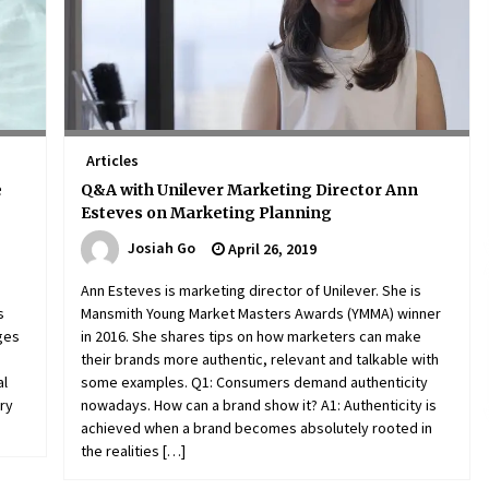
Articles
e
Q&A with Unilever Marketing Director Ann
Esteves on Marketing Planning
Josiah Go
April 26, 2019
Ann Esteves is marketing director of Unilever. She is
s
Mansmith Young Market Masters Awards (YMMA) winner
nges
in 2016. She shares tips on how marketers can make
their brands more authentic, relevant and talkable with
al
some examples. Q1: Consumers demand authenticity
ory
nowadays. How can a brand show it? A1: Authenticity is
achieved when a brand becomes absolutely rooted in
the realities […]