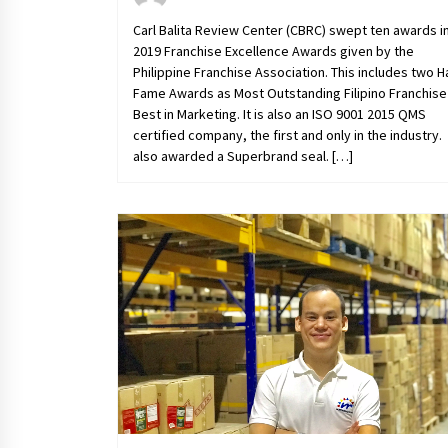
Carl Balita Review Center (CBRC) swept ten awards i
2019 Franchise Excellence Awards given by the
Philippine Franchise Association. This includes two Ha
Fame Awards as Most Outstanding Filipino Franchise
Best in Marketing. It is also an ISO 9001 2015 QMS
certified company, the first and only in the industry. I
also awarded a Superbrand seal. […]