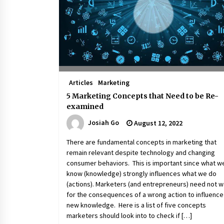
March 22, 2024
Q&A with Primer CEO Jimmy Thai o
Business Model Innovation
November 24, 2023
Top Filipino Innovators of 2023
Articles
Marketing
Announced
November 3, 2023
5 Marketing Concepts that Need to be Re-
examined
Josiah Go
August 12, 2022
There are fundamental concepts in marketing that
remain relevant despite technology and changing
consumer behaviors. This is important since what w
know (knowledge) strongly influences what we do
(actions). Marketers (and entrepreneurs) need not w
for the consequences of a wrong action to influence
new knowledge. Here is a list of five concepts
marketers should look into to check if […]