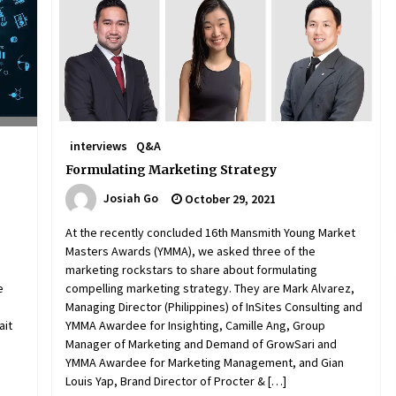
December 15, 2023
n
Q&A with CARD MRI Founder Aris
Alip on Innovating Micro Lending
November 17, 2023
Innovations Celebrating Legacy
interviews
Q&A
October 27, 2023
Formulating Marketing Strategy
Josiah Go
October 29, 2021
At the recently concluded 16th Mansmith Young Market
Masters Awards (YMMA), we asked three of the
marketing rockstars to share about formulating
e
compelling marketing strategy. They are Mark Alvarez,
Managing Director (Philippines) of InSites Consulting and
ait
YMMA Awardee for Insighting, Camille Ang, Group
Manager of Marketing and Demand of GrowSari and
YMMA Awardee for Marketing Management, and Gian
Louis Yap, Brand Director of Procter & […]