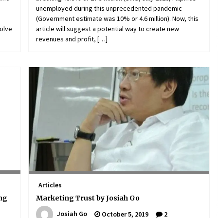
unemployed during this unprecedented pandemic
(Government estimate was 10% or 4.6 million). Now, this
volve
article will suggest a potential way to create new
revenues and profit, […]
Articles
ing
Marketing Trust by Josiah Go
Josiah Go
October 5, 2019
2