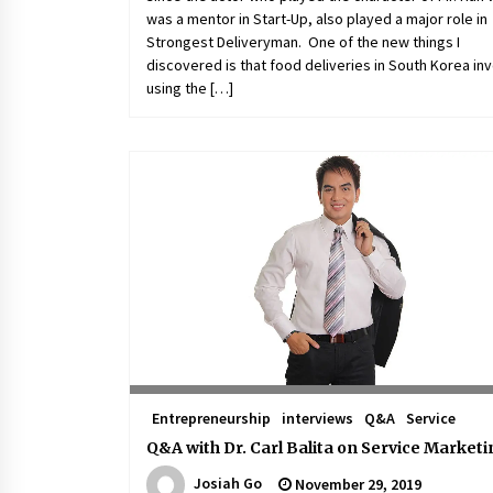
was a mentor in Start-Up, also played a major role in
Strongest Deliveryman. One of the new things I
discovered is that food deliveries in South Korea in
using the […]
Entrepreneurship
interviews
Q&A
Service
Q&A with Dr. Carl Balita on Service Market
Josiah Go
November 29, 2019