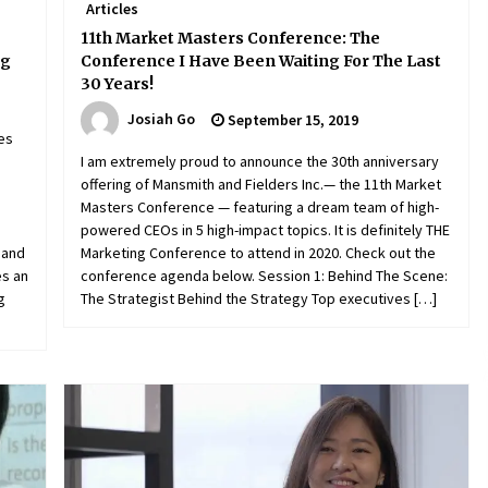
Articles
11th Market Masters Conference: The
ng
Conference I Have Been Waiting For The Last
30 Years!
Josiah Go
September 15, 2019
es
h
I am extremely proud to announce the 30th anniversary
offering of Mansmith and Fielders Inc.— the 11th Market
,
Masters Conference — featuring a dream team of high-
powered CEOs in 5 high-impact topics. It is definitely THE
 and
Marketing Conference to attend in 2020. Check out the
es an
conference agenda below. Session 1: Behind The Scene:
g
The Strategist Behind the Strategy Top executives […]