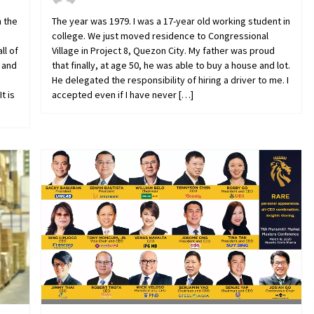
n the
The year was 1979. I was a 17-year old working student in
college. We just moved residence to Congressional
ll of
Village in Project 8, Quezon City. My father was proud
 and
that finally, at age 50, he was able to buy a house and lot.
He delegated the responsibility of hiring a driver to me. I
t is
accepted even if I have never […]