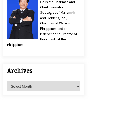
Go is the Chairman and
Chief Innovation
Strategist of Mansmith
and Fielders, Inc.,
Chairman of Waters
Philippines and an
Independent Director of
Unionbank of the
Philippines.
Archives
Archives