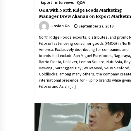
Export
interviews
Q&A
Q&A with North Ridge Foods Marketing
Manager Drew Alianan on Export Marketi
Josiah Go
September 27, 2019
North Ridge Foods exports, distributes, and promot
Filipino fast-moving consumer goods (FMCG) in Nort
America. Exclusively distributing for companies and
brands that include San Miguel Purefoods, Nagaraya
Barrio Fiesta, Unilever, Lemon Square, NutriAsia, Boy
Bawang, Saranggani Bay, WOW Mani, SABA Seafood,
Goldilocks, among many others, the company creat
international presence for Filipino brands while givin
Filipino and Asian […]