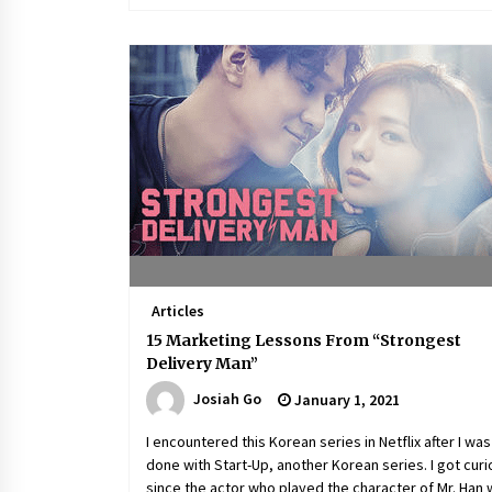
Articles
15 Marketing Lessons From “Strongest
Delivery Man”
Josiah Go
January 1, 2021
I encountered this Korean series in Netflix after I was
done with Start-Up, another Korean series. I got cur
since the actor who played the character of Mr. Han