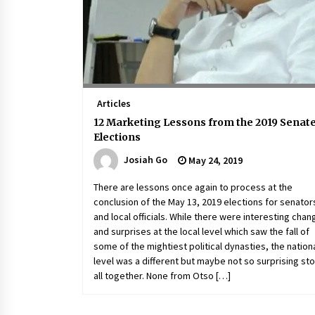
Articles
12 Marketing Lessons from the 2019 Senat
Elections
Josiah Go
May 24, 2019
There are lessons once again to process at the
conclusion of the May 13, 2019 elections for senator
and local officials. While there were interesting cha
and surprises at the local level which saw the fall of
some of the mightiest political dynasties, the nation
level was a different but maybe not so surprising st
all together. None from Otso […]