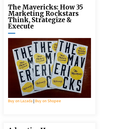
The Mavericks: How 35
Marketing Rockstars
Think, Strategize &
Execute
Buy on Lazada
|
Buy on Shopee