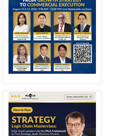
December 1, 2023
Q&A with COL Founder Edward Lee
on Innovation
November 10, 2023
Q&A with MobileOptima Founder
and CEO Rio Ilao on Product
Innovation
August 25, 2023