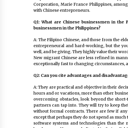
Corporation, Marie France Philippines, among 
with Chinese entrepreneurs.
Q1: What are Chinese businessmen in the Ph
businessmen in the Philippines?
A: The Filipino Chinese, and those from the eld
entrepreneural and hard-working, but the you
well, and be giving. They highly value their wor
New migrant Chinese are less refined in manne
exceptionally fast to changing circumstances, a
Q2: Can you cite advantages and disadvantag
A: They are practical and objective in their dec
hours and or vacations, more than other busine
overcoming obstacles, look beyond the short-t
partners can tap into. They will try to keep th
without formal contracts. There are few if any
except that perhaps they do not spend as much ti
software systems and technologies than the mul