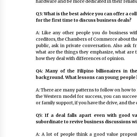
hardware and be more dedicated in their reliabil
Q3: What is the best advice you can offer a c
for the first time to discuss business deals?
A: Like any other people you do business wit
creditors, the Chambers of Commerce about their 
public, ask in private conversation. Also ask 
what are the things they emphasize, what are th
how they deal with differences of opinion.
Q4: Many of the Filipino billionaires in t
background. What lessons can young people l
A: There are many patterns to follow on how to 
the Western model for success, you can succeed 
or family support, if you have the drive, and the
Q5: If a deal falls apart even with good v
subordinate to revive business discussions w
A: A lot of people think a good value proposi