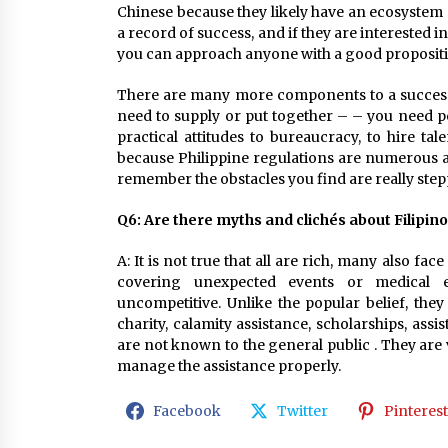
Chinese because they likely have an ecosystem a
a record of success, and if they are interested in
you can approach anyone with a good propositi
There are many more components to a successf
need to supply or put together – – you need per
practical attitudes to bureaucracy, to hire ta
because Philippine regulations are numerous a
remember the obstacles you find are really step
Q6: Are there myths and clichés about Filipi
A: It is not true that all are rich, many also fa
covering unexpected events or medical 
uncompetitive. Unlike the popular belief, the
charity, calamity assistance, scholarships, as
are not known to the general public . They are v
manage the assistance properly.
Facebook
Twitter
Pinterest