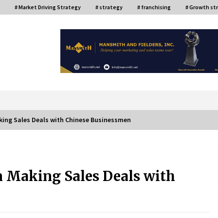
# Market Driving Strategy
# strategy
# franchising
# Growth st
or
king Sales Deals with Chinese Businessmen
ce
Top Filipino Innovators of 2024
Announced
 Making Sales Deals with
July 26, 2024
Q&A with AIDFI CEO Auke Idzenga on
Social Innovation