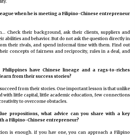
ity.
olleague when he is meeting a Filipino-Chinese entrepreneur
h… Check their background, ask their clients, suppliers and
abilities and behavior. But do not ask the question directly in
from their rivals, and spend informal time with them. Find out
eir concepts of fairness and reciprocity, rules in a deal, and
he Philippines have Chinese lineage and a rags-to-riches
earn from their success stories?
succeed from their stories. One important lesson is that unlike
with little capital, little academic education, few connections
 creativity to overcome obstacles.
alue propositions, what advice can you share with a key
ith a Filipino-Chinese entrepreneur?
tion is enough. if you hav one, you can approach a Filipino