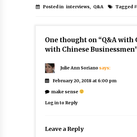
Posted in
interviews
,
Q&A
Tagged #
One thought on “
Q&A with 
with Chinese Businessmen
Julie Ann Soriano
says:
February 20, 2018 at 6:00 pm
make sense
Log in to Reply
Leave a Reply