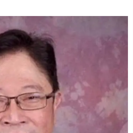
December 15, 2023
n
Q&A with CARD MRI Founder Aris
Alip on Innovating Micro Lending
November 17, 2023
Innovations Celebrating Legacy
October 27, 2023