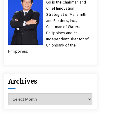
Go is the Chairman and
Chief Innovation
Strategist of Mansmith
and Fielders, Inc.,
Chairman of Waters
Philippines and an
Independent Director of
Unionbank of the
Philippines.
Archives
Archives