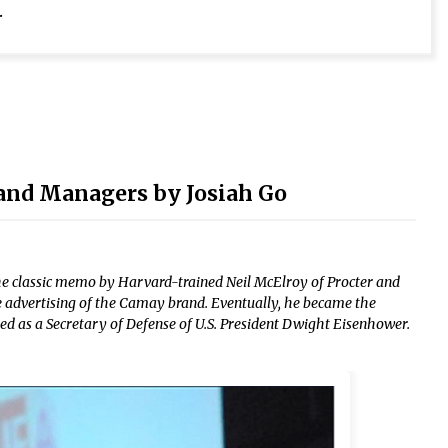
.
and Managers by Josiah Go
e classic memo by Harvard-trained Neil McElroy of Procter and
 advertising of the Camay brand. Eventually, he became the
d as a Secretary of Defense of U.S. President Dwight Eisenhower.