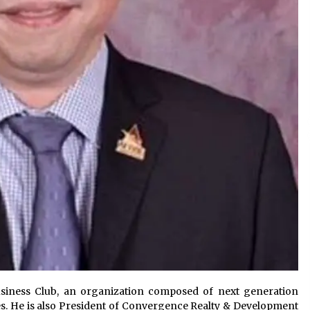
siness Club, an organization composed of next generation
es. He is also President of Convergence Realty & Development