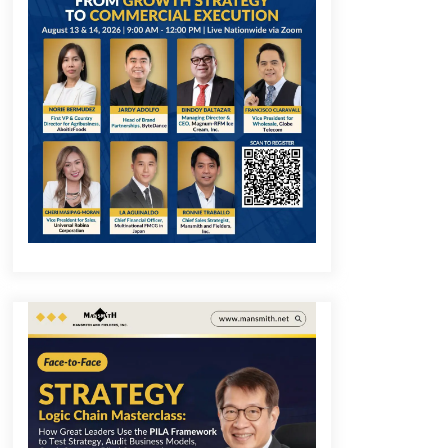
December 1, 2023
Q&A with COL Founder Edward Lee
on Innovation
November 10, 2023
Q&A with MobileOptima Founder
and CEO Rio Ilao on Product
Innovation
August 25, 2023