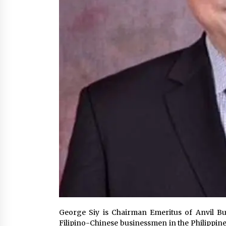
George Siy is Chairman Emeritus of Anvil Bu
Filipino-Chinese businessmen in the Philippin