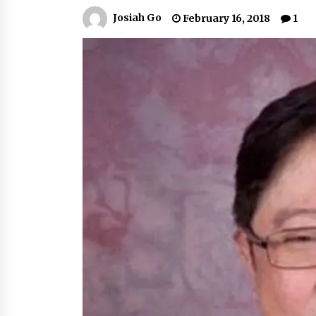
March 22, 2024
Josiah Go
February 16, 2018
1
Q&A with Primer CEO Jimmy Thai o
Business Model Innovation
November 24, 2023
Top Filipino Innovators of 2023
Announced
November 3, 2023