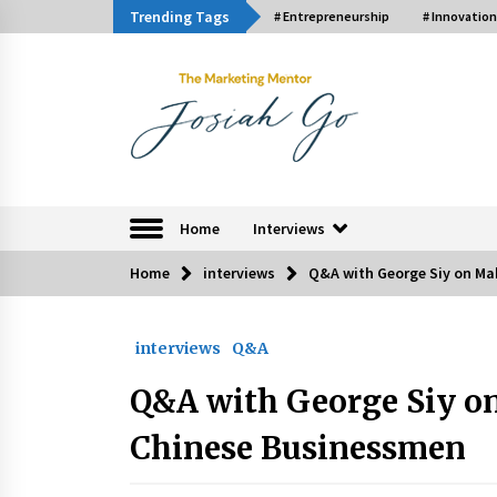
Skip
Trending Tags
# Entrepreneurship
# Innovation
to
content
The Marketing Ment
Home
Interviews
Home
interviews
Q&A with George Siy on Ma
Trending Now
interviews
Q&A
Q&A with Bayad President Lawren
Ferrer on Innovation
Q&A with George Siy on
August 30, 2024
Chinese Businessmen
Luther Showed Us Lessons on
Innovation