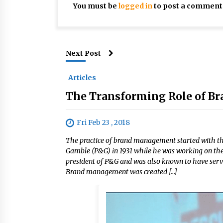
You must be
logged in
to post a comment
Next Post
Articles
The Transforming Role of Br
Fri Feb 23 , 2018
The practice of brand management started with th
Gamble (P&G) in 1931 while he was working on the
president of P&G and was also known to have serve
Brand management was created […]