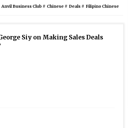
Anvil Business Club
#
Chinese
#
Deals
#
Filipino Chinese
George Siy on Making Sales Deals
”