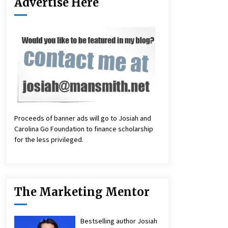
Advertise Here
Proceeds of banner ads will go to Josiah and
Carolina Go Foundation to finance scholarship
for the less privileged.
The Marketing Mentor
Bestselling author Josiah