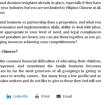
nd decision templates already in place, especially if they have
 your industry. but you are not limited to Filipino Chinese at all,
on.
ul business or partnership than a propostion, and what you
suasion and implementation skills, ability to deal with labor,
lent appropriate to your level of need, and legal compliances
nd penalties are heavy, you can put them together as you go,
ping stones to achieving your competitiveness !
no-Chinese?
ce the common financial difficulties of educating their children,
expenses, and sometimes the family business becomes
y are by far the most generous of all groupings in giving to
sistance to worthy causes… But many keep a low profile and so
alue seekers and do not like to give to those they feel will not
LinkedIn
Print
Email