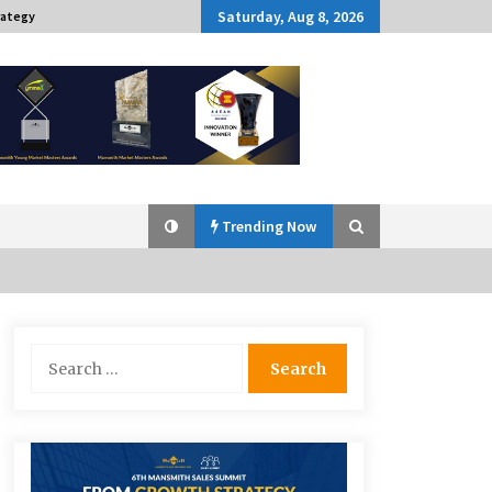
Saturday, Aug 8, 2026
rategy
Trending Now
Q&A with Navegar’s Nori Poblador
Search
on Investing in Innovation
for:
April 19, 2024
Challenging Assumptions: Lessons
from 24 Mansmith Innovation
Awards Winners