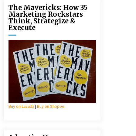
The Mavericks: How 35
Marketing Rockstars
Think, Strategize &
Execute
Buy on Lazada
|
Buy on Shopee