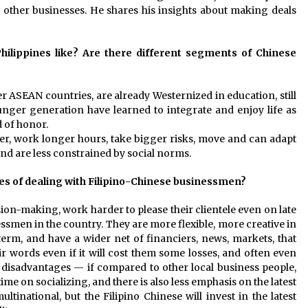
other businesses. He shares his insights about making deals
ilippines like? Are there different segments of Chinese
er ASEAN countries, are already Westernized in education, still
nger generation have learned to integrate and enjoy life as
d of honor.
r, work longer hours, take bigger risks, move and can adapt
nd are less constrained by social norms.
es of dealing with Filipino-Chinese businessmen?
ision-making, work harder to please their clientele even on late
ssmen in the country. They are more flexible, more creative in
erm, and have a wider net of financiers, news, markets, that
eir words even if it will cost them some losses, and often even
 disadvantages — if compared to other local business people,
me on socializing, and there is also less emphasis on the latest
tinational, but the Filipino Chinese will invest in the latest