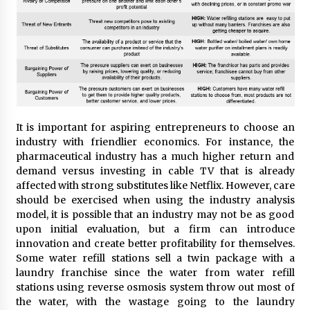
It is important for aspiring entrepreneurs to choose an
industry with friendlier economics. For instance, the
pharmaceutical industry has a much higher return and
demand versus investing in cable TV that is already
affected with strong substitutes like Netflix. However, care
should be exercised when using the industry analysis
model, it is possible that an industry may not be as good
upon initial evaluation, but a firm can introduce
innovation and create better profitability for themselves.
Some water refill stations sell a twin package with a
laundry franchise since the water from water refill
stations using reverse osmosis system throw out most of
the water, with the wastage going to the laundry