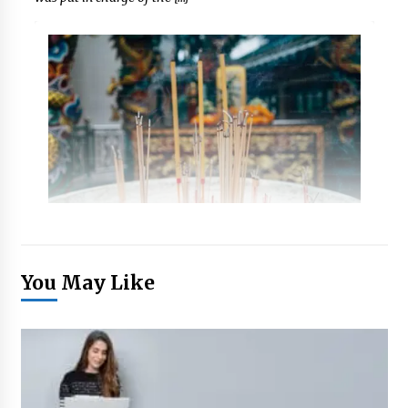
You May Like