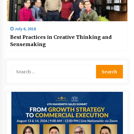
July 6, 2018
Best Practices in Creative Thinking and
Sensemaking
Search
for: