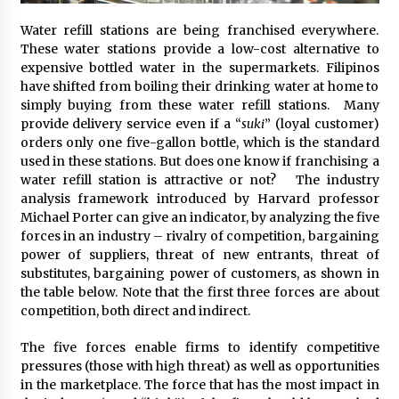
November 24, 2023
Water refill stations are being franchised everywhere.
These water stations provide a low-cost alternative to
Q&A with CARD MRI Founder Aris Alip on
expensive bottled water in the supermarkets. Filipinos
Innovating Micro Lending
have shifted from boiling their drinking water at home to
November 17, 2023
simply buying from these water refill stations. Many
provide delivery service even if a “
suki
” (loyal customer)
Q&A with COL Founder Edward Lee on
orders only one five-gallon bottle, which is the standard
Innovation
used in these stations. But does one know if franchising a
November 10, 2023
water refill station is attractive or not? The industry
analysis framework introduced by Harvard professor
Top Filipino Innovators of 2023 Announced
Michael Porter can give an indicator, by analyzing the five
November 3, 2023
forces in an industry – rivalry of competition, bargaining
power of suppliers, threat of new entrants, threat of
substitutes, bargaining power of customers, as shown in
the table below. Note that the first three forces are about
Innovations Celebrating Legacy
competition, both direct and indirect.
October 27, 2023
The five forces enable firms to identify competitive
pressures (those with high threat) as well as opportunities
Q&A with MobileOptima Founder and CEO Rio
in the marketplace. The force that has the most impact in
Ilao on Product Innovation