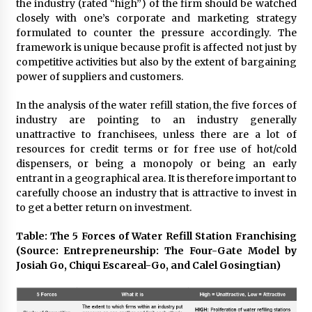
the industry (rated “high”) of the firm should be watched
August 25, 2023
closely with one’s corporate and marketing strategy
formulated to counter the pressure accordingly. The
framework is unique because profit is affected not just by
competitive activities but also by the extent of bargaining
power of suppliers and customers.
In the analysis of the water refill station, the five forces of
industry are pointing to an industry generally
unattractive to franchisees, unless there are a lot of
resources for credit terms or for free use of hot/cold
dispensers, or being a monopoly or being an early
entrant in a geographical area. It is therefore important to
carefully choose an industry that is attractive to invest in
to get a better return on investment.
Table: The 5 Forces of Water Refill Station Franchising
(Source: Entrepreneurship: The Four-Gate Model by
Josiah Go, Chiqui Escareal-Go, and Calel Gosingtian)