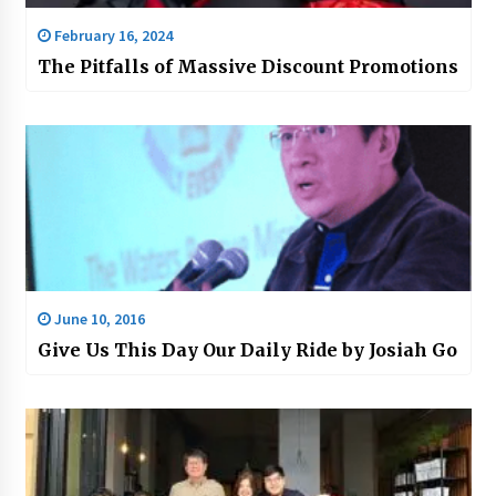
February 16, 2024
The Pitfalls of Massive Discount Promotions
June 10, 2016
Give Us This Day Our Daily Ride by Josiah Go