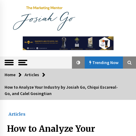
Skip
to
content
The
Marketing
Mentor
Trending Now
Home
Articles
Trending Now
How to Analyze Your Industry by Josiah Go, Chiqui Escareal-
Go, and Calel Gosingtian
Q&A with Bayad President Lawrence Ferrer on
Innovation
August 30, 2024
Articles
Top Filipino Innovators of 2024 Announced
How to Analyze Your
July 26, 2024