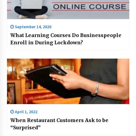
September 14, 2020
What Learning Courses Do Businesspeople
Enroll in During Lockdown?
April 1, 2022
When Restaurant Customers Ask to be
“Surprised”