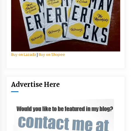
Buy on Lazada
|
Buy on Shopee
Advertise Here