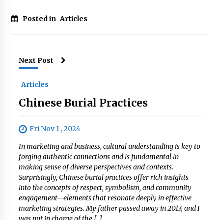
Posted in
Articles
Next Post
Articles
Chinese Burial Practices
Fri Nov 1 , 2024
In marketing and business, cultural understanding is key to
forging authentic connections and is fundamental in
making sense of diverse perspectives and contexts.
Surprisingly, Chinese burial practices offer rich insights
into the concepts of respect, symbolism, and community
engagement—elements that resonate deeply in effective
marketing strategies. My father passed away in 2013, and I
was put in charge of the […]