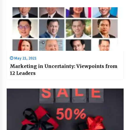
May 21, 2021
Marketing in Uncertainty: Viewpoints from
12 Leaders