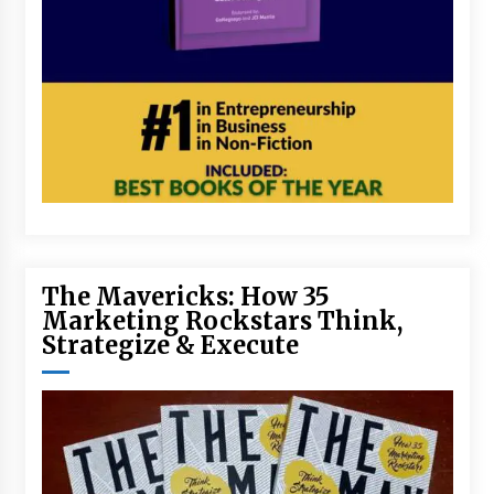
The Mavericks: How 35
Marketing Rockstars Think,
Strategize & Execute