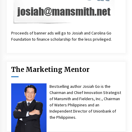
Proceeds of banner ads will go to Josiah and Carolina Go
Foundation to finance scholarship for the less privileged.
The Marketing Mentor
Bestselling author Josiah Go is the
Chairman and Chief Innovation Strategist
of Mansmith and Fielders, Inc., Chairman
of Waters Philippines and an
Independent Director of Unionbank of
the Philippines.