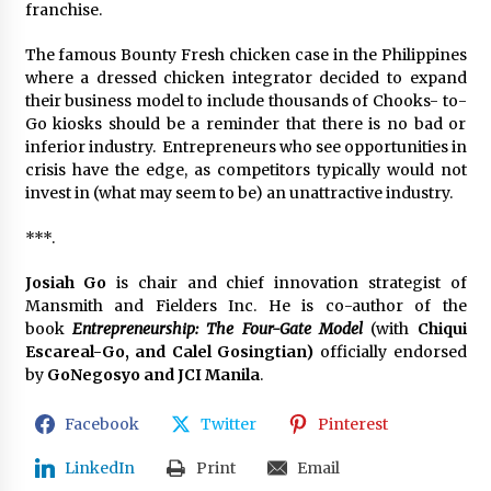
franchise.
The famous Bounty Fresh chicken case in the Philippines
where a dressed chicken integrator decided to expand
their business model to include thousands of Chooks- to-
Go kiosks should be a reminder that there is no bad or
inferior industry. Entrepreneurs who see opportunities in
crisis have the edge, as competitors typically would not
invest in (what may seem to be) an unattractive industry.
***.
Josiah Go
is chair and chief innovation strategist of
Mansmith and Fielders Inc. He is co-author of the
book
Entrepreneurship: The Four-Gate Model
(with
Chiqui
Escareal-Go, and Calel Gosingtian)
officially endorsed
by
GoNegosyo and JCI Manila
.
Facebook
Twitter
Pinterest
LinkedIn
Print
Email