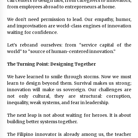
call centers to design labs, from caregivers to innovators,
from employees abroad to entrepreneurs at home.
We don’t need permission to lead. Our empathy, humor,
and improvisation are world-class engines of innovation
waiting for confidence.
Let’s rebrand ourselves: from “service capital of the
world” to “source of human-centered innovation.”
The Turning Point: Designing Together
We have learned to smile through storms. Now we must
learn to design beyond them. Survival makes us strong;
innovation will make us sovereign. Our challenges are
not only cultural, they are structural: corruption,
inequality, weak systems, and fear in leadership.
The next leap is not about waiting for heroes. It is about
building better systems together.
The Filipino innovator is already among us, the teacher