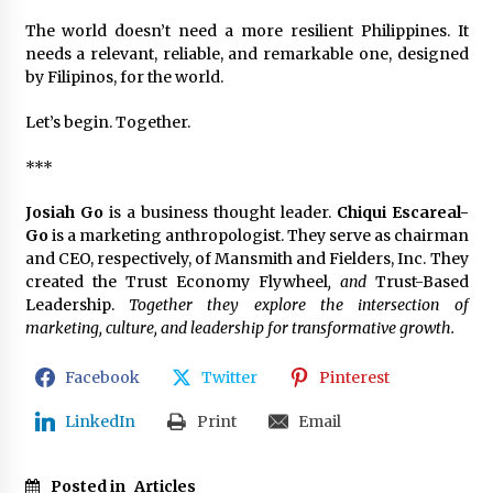
The world doesn’t need a more resilient Philippines. It
needs a relevant, reliable, and remarkable one, designed
by Filipinos, for the world.
Let’s begin. Together.
***
Josiah Go
is a business thought leader.
Chiqui Escareal-
Go
is a marketing anthropologist. They serve as chairman
and CEO, respectively, of Mansmith and Fielders, Inc. They
created the Trust Economy Flywheel
, and
Trust-Based
Leadership.
Together they explore the intersection of
marketing, culture, and leadership for transformative growth.
Facebook
Twitter
Pinterest
LinkedIn
Print
Email
Posted in
Articles