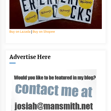
Buy on Lazada
|
Buy on Shopee
Advertise Here