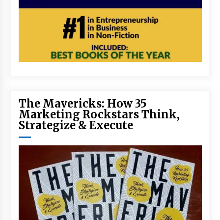
The Mavericks: How 35
Marketing Rockstars Think,
Strategize & Execute