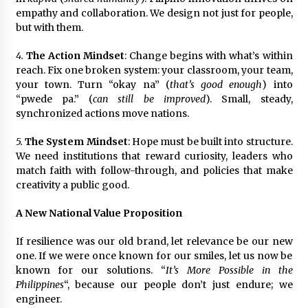
empathy and collaboration. We design not just for people,
but with them.
4.
The Action Mindset
: Change begins with what’s within
reach. Fix one broken system: your classroom, your team,
your town. Turn “okay na” (
that’s good enough
) into
“pwede pa.” (
can still be improved
). Small, steady,
synchronized actions move nations.
5.
The System Mindset
: Hope must be built into structure.
We need institutions that reward curiosity, leaders who
match faith with follow-through, and policies that make
creativity a public good.
A New National Value Proposition
If resilience was our old brand, let relevance be our new
one. If we were once known for our smiles, let us now be
known for our solutions. “
It’s More Possible in the
Philippines
“, because our people don’t just endure; we
engineer.