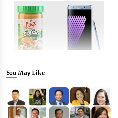
You May Like