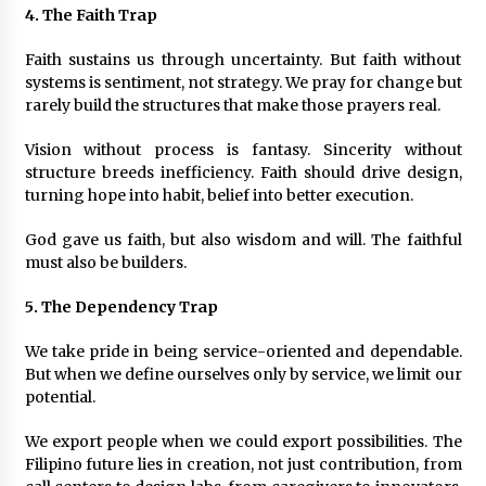
4. The Faith Trap
Faith sustains us through uncertainty. But faith without
systems is sentiment, not strategy. We pray for change but
rarely build the structures that make those prayers real.
Vision without process is fantasy. Sincerity without
structure breeds inefficiency. Faith should drive design,
turning hope into habit, belief into better execution.
God gave us faith, but also wisdom and will. The faithful
must also be builders.
5. The Dependency Trap
We take pride in being service-oriented and dependable.
But when we define ourselves only by service, we limit our
potential.
We export people when we could export possibilities. The
Filipino future lies in creation, not just contribution, from