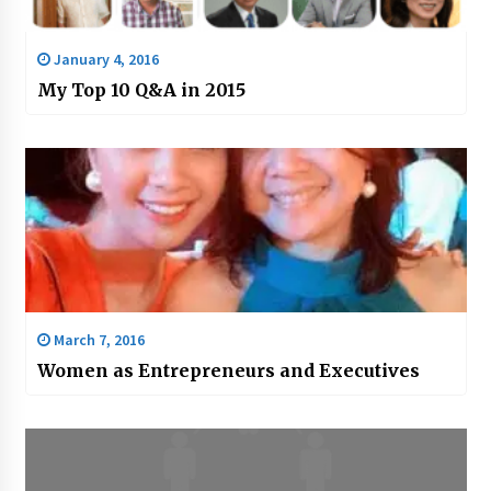
January 4, 2016
My Top 10 Q&A in 2015
March 7, 2016
Women as Entrepreneurs and Executives