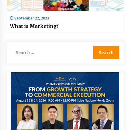
September 22, 2023
What is Marketing?
Search
for: