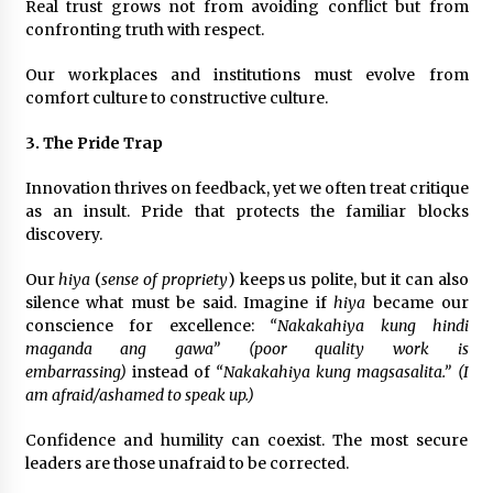
Real trust grows not from avoiding conflict but from
confronting truth with respect.
Our workplaces and institutions must evolve from
comfort culture to constructive culture.
3. The Pride Trap
Innovation thrives on feedback, yet we often treat critique
as an insult. Pride that protects the familiar blocks
discovery.
Our
hiya
(
sense of propriety
) keeps us polite, but it can also
silence what must be said. Imagine if
hiya
became our
conscience for excellence:
“Nakakahiya kung hindi
maganda ang gawa” (poor quality work is
embarrassing)
instead of
“Nakakahiya kung magsasalita.” (I
am afraid/ashamed to speak up.)
Confidence and humility can coexist. The most secure
leaders are those unafraid to be corrected.