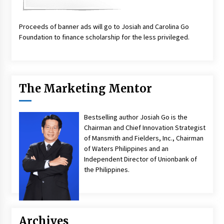
Proceeds of banner ads will go to Josiah and Carolina Go
Foundation to finance scholarship for the less privileged.
The Marketing Mentor
Bestselling author Josiah Go is the
Chairman and Chief Innovation Strategist
of Mansmith and Fielders, Inc., Chairman
of Waters Philippines and an
Independent Director of Unionbank of
the Philippines.
Archives