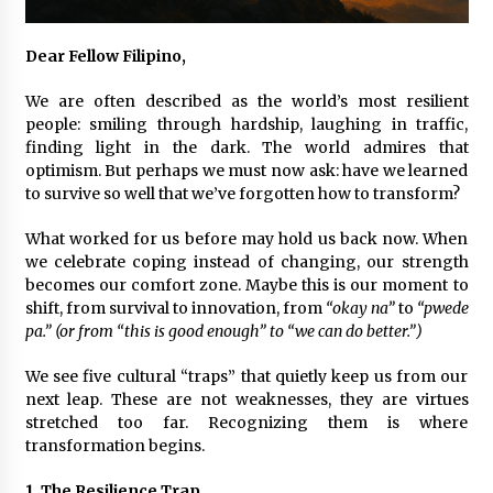
November 24, 2023
Dear Fellow Filipino,
Q&A with CARD MRI Founder Aris Alip on
Innovating Micro Lending
We are often described as the world’s most resilient
November 17, 2023
people: smiling through hardship, laughing in traffic,
finding light in the dark. The world admires that
Q&A with COL Founder Edward Lee on
optimism. But perhaps we must now ask: have we learned
Innovation
to survive so well that we’ve forgotten how to transform?
November 10, 2023
What worked for us before may hold us back now. When
we celebrate coping instead of changing, our strength
Top Filipino Innovators of 2023 Announced
becomes our comfort zone. Maybe this is our moment to
November 3, 2023
shift, from survival to innovation, from
“okay na”
to
“pwede
pa.” (or from “this is good enough” to “we can do better.”)
Innovations Celebrating Legacy
We see five cultural “traps” that quietly keep us from our
October 27, 2023
next leap. These are not weaknesses, they are virtues
stretched too far. Recognizing them is where
transformation begins.
Q&A with MobileOptima Founder and CEO Rio
Ilao on Product Innovation
1. The Resilience Trap