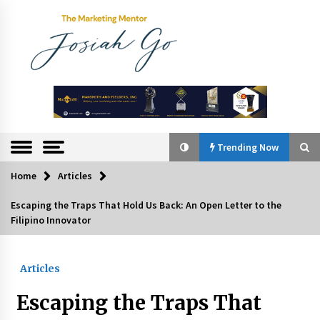
Skip
to
content
The
Marketing
Mentor
Trending Now
Home
Articles
Trending Now
Escaping the Traps That Hold Us Back: An Open Letter to the
Filipino Innovator
Q&A with Bayad President Lawrence Ferrer on
Innovation
August 30, 2024
Articles
Top Filipino Innovators of 2024 Announced
Escaping the Traps That
July 26, 2024