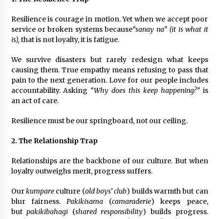
August 25, 2023
Resilience is courage in motion. Yet when we accept poor
service or broken systems because
“sanay na” (it is what it
is),
that is not loyalty, it is fatigue.
We survive disasters but rarely redesign what keeps
causing them. True empathy means refusing to pass that
pain to the next generation. Love for our people includes
accountability. Asking
“Why does this keep happening?”
is
an act of care.
Resilience must be our springboard, not our ceiling.
2. The Relationship Trap
Relationships are the backbone of our culture. But when
loyalty outweighs merit, progress suffers.
Our
kumpare
culture (
old boys’ club
) builds warmth but can
blur fairness.
Pakikisama
(
camaraderie
) keeps peace,
but
pakikibahagi
(
shared responsibility
) builds progress.