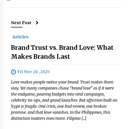
Next Post
Articles
Brand Trust vs. Brand Love: What
Makes Brands Last
Fri Nov 28 , 2025
Love makes people notice your brand. Trust makes them
stay. Yet many companies chase “brand love” as if it were
the endgame, pouring budgets into viral campaigns,
celebrity tie-ups, and grand launches. But affection built on
hype is fragile. One crisis, one bad review, one broken
promise. and that love vanishes. In the Philippines, this
distinction matters even more. Filipino […]