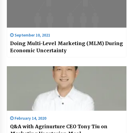
September 10, 2021
Doing Multi-Level Marketing (MLM) During
Economic Uncertainty
February 14, 2020
Q&A with Agrinurture CEO Tony Tiu on