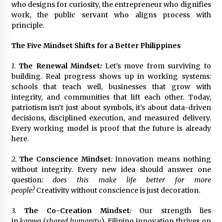
who designs for curiosity, the entrepreneur who dignifies
work, the public servant who aligns process with
principle.
The Five Mindset Shifts for a Better Philippines
1.
The Renewal Mindset
:
Let’s move from surviving to
building. Real progress shows up in working systems:
schools that teach well, businesses that grow with
integrity, and communities that lift each other. Today,
patriotism isn’t just about symbols, it’s about data-driven
decisions, disciplined execution, and measured delivery.
Every working model is proof that the future is already
here.
2.
The Conscience Mindset
:
Innovation means nothing
without integrity. Every new idea should answer one
question:
does this make life better for more
people?
Creativity without conscience is just decoration.
3.
The Co-Creation Mindset
:
Our strength lies
in
kapwa
(
shared humanity
). Filipino innovation thrives on