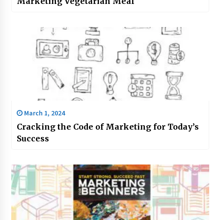
Marketing Vegetarian Meal
March 1, 2024
Cracking the Code of Marketing for Today’s
Success