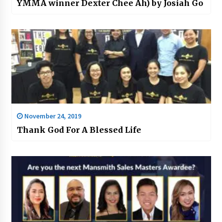
YMMA winner Dexter Chee Ah) by Josiah Go
November 24, 2019
Thank God For A Blessed Life