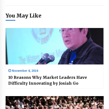
You May Like
November 4, 2016
10 Reasons Why Market Leaders Have
Difficulty Innovating by Josiah Go