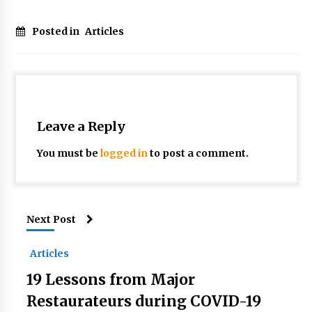
Posted in
Articles
Leave a Reply
You must be
logged in
to post a comment.
Next Post
Articles
19 Lessons from Major
Restaurateurs during COVID-19