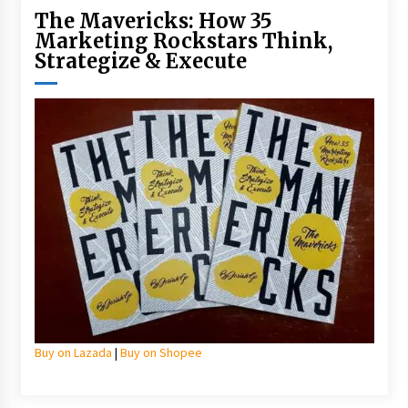
The Mavericks: How 35
Marketing Rockstars Think,
Strategize & Execute
Buy on Lazada
|
Buy on Shopee