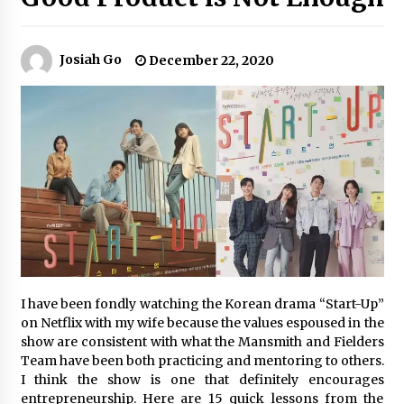
Q&A with Navegar’s Nori Poblador on Investing
Josiah Go
December 22, 2020
in Innovation
April 19, 2024
Luther Showed Us Lessons on Innovation
March 22, 2024
Q&A with AIDFI CEO Auke Idzenga on Social
Innovation
December 15, 2023
Challenging Assumptions: Lessons from 24
I have been fondly watching the Korean drama “Start-Up”
Mansmith Innovation Awards Winners
on Netflix with my wife because the values espoused in the
December 1, 2023
show are consistent with what the Mansmith and Fielders
Team have been both practicing and mentoring to others.
Q&A with Primer CEO Jimmy Thai on Business
I think the show is one that definitely encourages
Model Innovation
entrepreneurship. Here are 15 quick lessons from the