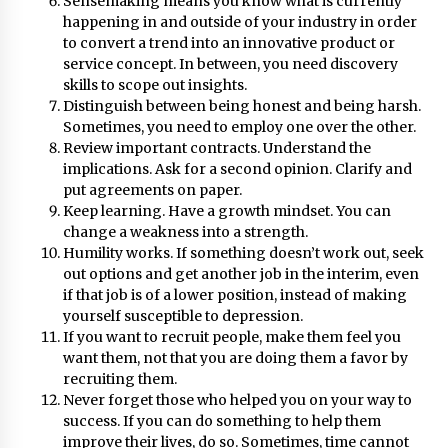
Sensemaking means you know what is currently
August 25, 2023
happening in and outside of your industry in order
to convert a trend into an innovative product or
service concept. In between, you need discovery
skills to scope out insights.
Distinguish between being honest and being harsh.
Sometimes, you need to employ one over the other.
Review important contracts. Understand the
implications. Ask for a second opinion. Clarify and
put agreements on paper.
Keep learning. Have a growth mindset. You can
change a weakness into a strength.
Humility works. If something doesn’t work out, seek
out options and get another job in the interim, even
if that job is of a lower position, instead of making
yourself susceptible to depression.
If you want to recruit people, make them feel you
want them, not that you are doing them a favor by
recruiting them.
Never forget those who helped you on your way to
success. If you can do something to help them
improve their lives, do so. Sometimes, time cannot