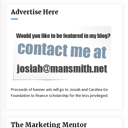
Advertise Here
Proceeds of banner ads will go to Josiah and Carolina Go
Foundation to finance scholarship for the less privileged.
The Marketing Mentor