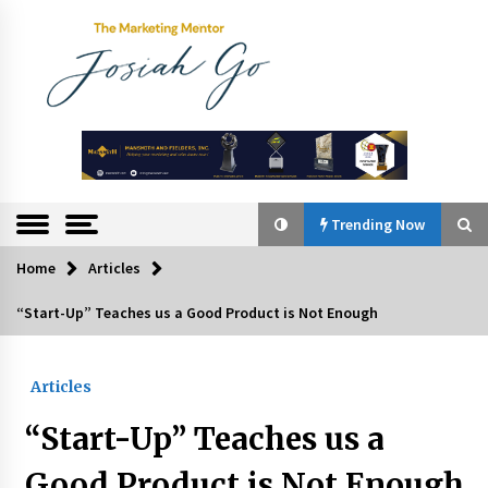
Skip
to
content
The
Marketing
Mentor
Trending Now
Home
Articles
Trending Now
“Start-Up” Teaches us a Good Product is Not Enough
Q&A with Bayad President Lawrence Ferrer on
Innovation
Articles
August 30, 2024
“Start-Up” Teaches us a
Top Filipino Innovators of 2024 Announced
July 26, 2024
Good Product is Not Enough