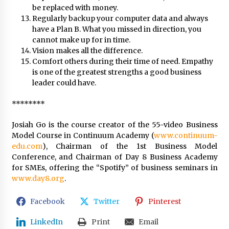
be replaced with money.
Regularly backup your computer data and always
have a Plan B. What you missed in direction, you
cannot make up for in time.
Vision makes all the difference.
Comfort others during their time of need. Empathy
is one of the greatest strengths a good business
leader could have.
********
Josiah Go is the course creator of the 55-video Business
Model Course in Continuum Academy (
www.continuum-
edu.com
), Chairman of the 1st Business Model
Conference, and Chairman of Day 8 Business Academy
for SMEs, offering the “Spotify” of business seminars in
www.day8.org
.
Facebook
Twitter
Pinterest
LinkedIn
Print
Email