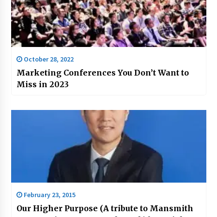
October 28, 2022
Marketing Conferences You Don’t Want to
Miss in 2023
February 23, 2015
Our Higher Purpose (A tribute to Mansmith