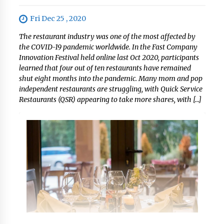
Fri Dec 25 , 2020
The restaurant industry was one of the most affected by
the COVID-19 pandemic worldwide. In the Fast Company
Innovation Festival held online last Oct 2020, participants
learned that four out of ten restaurants have remained
shut eight months into the pandemic. Many mom and pop
independent restaurants are struggling, with Quick Service
Restaurants (QSR) appearing to take more shares, with […]