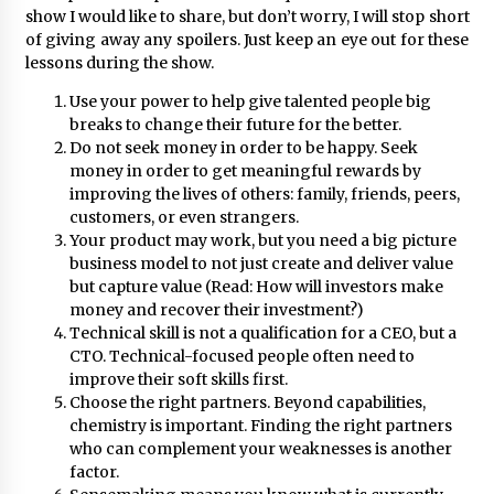
November 24, 2023
show I would like to share, but don’t worry, I will stop short
of giving away any spoilers. Just keep an eye out for these
lessons during the show.
Q&A with CARD MRI Founder Aris Alip on
Innovating Micro Lending
Use your power to help give talented people big
November 17, 2023
breaks to change their future for the better.
Do not seek money in order to be happy. Seek
Q&A with COL Founder Edward Lee on
money in order to get meaningful rewards by
Innovation
improving the lives of others: family, friends, peers,
November 10, 2023
customers, or even strangers.
Your product may work, but you need a big picture
business model to not just create and deliver value
Top Filipino Innovators of 2023 Announced
but capture value (Read: How will investors make
November 3, 2023
money and recover their investment?)
Technical skill is not a qualification for a CEO, but a
CTO. Technical-focused people often need to
Innovations Celebrating Legacy
improve their soft skills first.
October 27, 2023
Choose the right partners. Beyond capabilities,
chemistry is important. Finding the right partners
who can complement your weaknesses is another
Q&A with MobileOptima Founder and CEO Rio
factor.
Ilao on Product Innovation