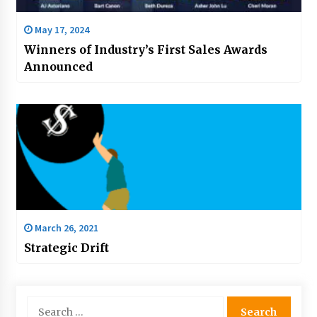
May 17, 2024
Winners of Industry’s First Sales Awards
Announced
March 26, 2021
Strategic Drift
Search