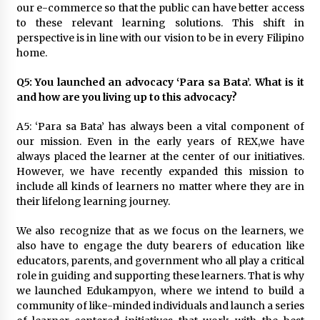
our e-commerce so that the public can have better access
to these relevant learning solutions. This shift in
perspective is in line with our vision to be in every Filipino
home.
Q5: You launched an advocacy ‘Para sa Bata’. What is it
and how are you living up to this advocacy?
A5: ‘Para sa Bata’ has always been a vital component of
our mission. Even in the early years of REX,we have
always placed the learner at the center of our initiatives.
However, we have recently expanded this mission to
include all kinds of learners no matter where they are in
their lifelong learning journey.
We also recognize that as we focus on the learners, we
also have to engage the duty bearers of education like
educators, parents, and government who all play a critical
role in guiding and supporting these learners. That is why
we launched Edukampyon, where we intend to build a
community of like-minded individuals and launch a series