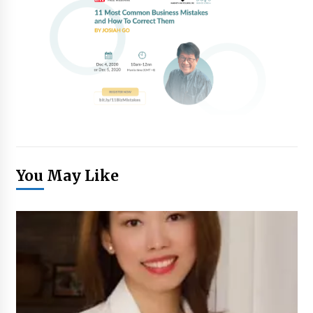
You May Like