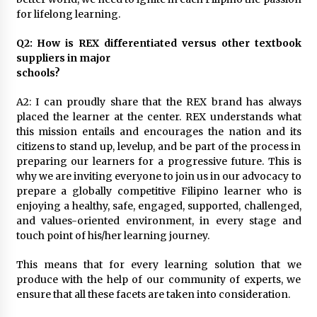
August 25, 2023
for lifelong learning.
Q2: How is REX differentiated versus other textbook
suppliers in major
schools?
A2: I can proudly share that the REX brand has always
placed the learner at the center. REX understands what
this mission entails and encourages the nation and its
citizens to stand up, levelup, and be part of the process in
preparing our learners for a progressive future. This is
why we are inviting everyone to join us in our advocacy to
prepare a globally competitive Filipino learner who is
enjoying a healthy, safe, engaged, supported, challenged,
and values-oriented environment, in every stage and
touch point of his/her learning journey.
This means that for every learning solution that we
produce with the help of our community of experts, we
ensure that all these facets are taken into consideration.