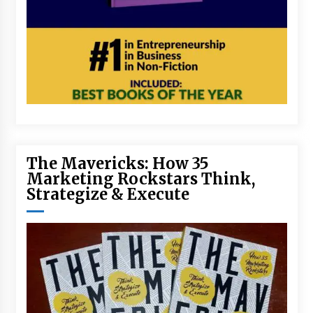
The Mavericks: How 35
Marketing Rockstars Think,
Strategize & Execute