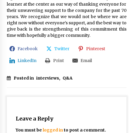
learner at the center as our way of thanking everyone for
their unwavering support to the company for the past 70
years. We recognize that we would not be where we are
right now without everyone’s support, and the best way to
give back is the strengthening of this commitment this
time with hopefully a bigger community.
Facebook
Twitter
Pinterest
LinkedIn
Print
Email
Posted in
interviews
,
Q&A
Leave a Reply
You must be
logged in
to post a comment.