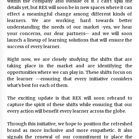
within the company and outside of it. I can’t spill the
details yet, but REX will soon be in new spaces where it can
effect a meaningful change among different kinds of
learners. We are working hard towards better
understanding the needs of our market -yes, we hear
your concerns, our dear partners— and we will soon
launch a lineup of learning solutions that will ensure the
success of every learner.
Right now, we are closely studying the shifts that are
taking place in the market and are identifying the
opportunities where we can play in. These shifts focus on
the learner —ensuring that every initiative considers
what’s best for each of them.
The exciting update is that REX will soon rebrand to
capture the spirit of these shifts while ensuring that our
every action will benefit every learner across the globe.
Through this initiative, we hope to position the refreshed
brand as more inclusive and more empathetic. It also
signals the renewal of our commitment to place the