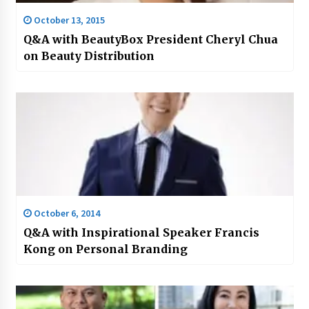
October 13, 2015
Q&A with BeautyBox President Cheryl Chua
on Beauty Distribution
October 6, 2014
Q&A with Inspirational Speaker Francis
Kong on Personal Branding