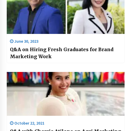
June 30, 2023
Q&A on Hiring Fresh Graduates for Brand
Marketing Work
October 22, 2021