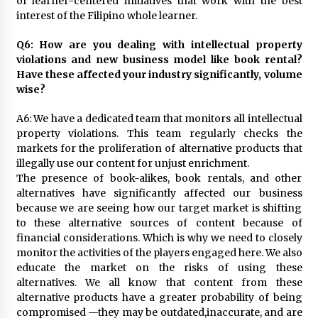
of learner-centered initiatives that work with the best
interest of the Filipino whole learner.
Q6: How are you dealing with intellectual property
violations and new business model like book rental?
Have these affected your industry significantly, volume
wise?
A6: We have a dedicated team that monitors all intellectual
property violations. This team regularly checks the
markets for the proliferation of alternative products that
illegally use our content for unjust enrichment.
The presence of book-alikes, book rentals, and other
alternatives have significantly affected our business
because we are seeing how our target market is shifting
to these alternative sources of content because of
financial considerations. Which is why we need to closely
monitor the activities of the players engaged here. We also
educate the market on the risks of using these
alternatives. We all know that content from these
alternative products have a greater probability of being
compromised —they may be outdated,inaccurate, and are