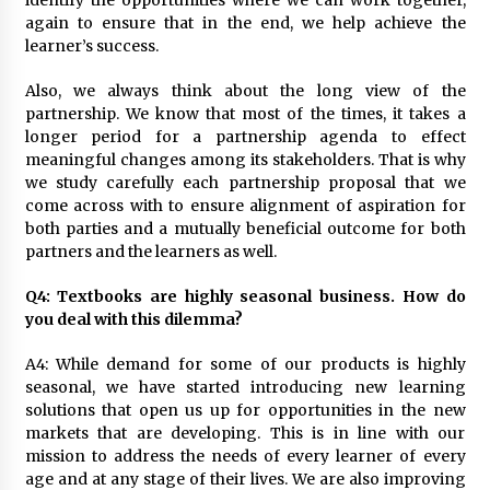
identify the opportunities where we can work together,
again to ensure that in the end, we help achieve the
learner’s success.
Also, we always think about the long view of the
partnership. We know that most of the times, it takes a
longer period for a partnership agenda to effect
meaningful changes among its stakeholders. That is why
we study carefully each partnership proposal that we
come across with to ensure alignment of aspiration for
both parties and a mutually beneficial outcome for both
partners and the learners as well.
Q4: Textbooks are highly seasonal business. How do
you deal with this dilemma?
A4: While demand for some of our products is highly
seasonal, we have started introducing new learning
solutions that open us up for opportunities in the new
markets that are developing. This is in line with our
mission to address the needs of every learner of every
age and at any stage of their lives. We are also improving