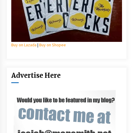
Buy on Lazada
|
Buy on Shopee
Advertise Here