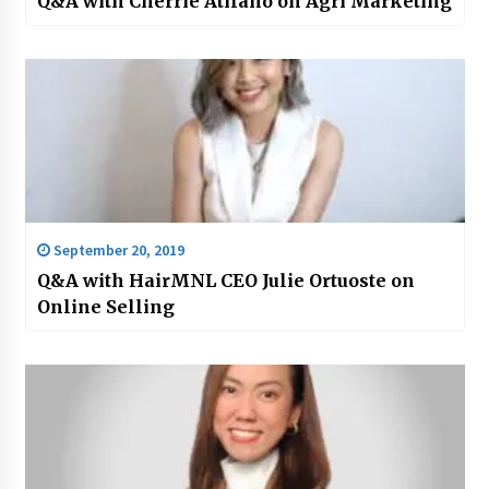
Q&A with Cherrie Atilano on Agri Marketing
September 20, 2019
Q&A with HairMNL CEO Julie Ortuoste on
Online Selling