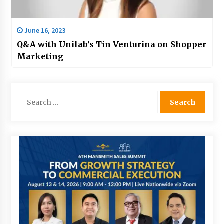
June 16, 2023
Q&A with Unilab’s Tin Venturina on Shopper
Marketing
Search
for: