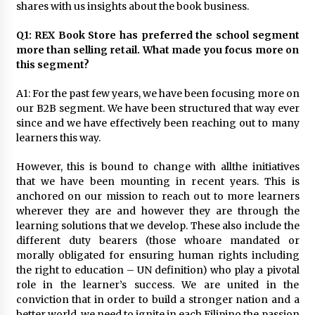
November 24, 2023
shares with us insights about the book business.
Q1: REX Book Store has preferred the school segment
Q&A with CARD MRI Founder Aris Alip on
more than selling retail. What made you focus more on
Innovating Micro Lending
this segment?
November 17, 2023
A1: For the past few years, we have been focusing more on
Q&A with COL Founder Edward Lee on
our B2B segment. We have been structured that way ever
Innovation
since and we have effectively been reaching out to many
November 10, 2023
learners this way.
However, this is bound to change with allthe initiatives
Top Filipino Innovators of 2023 Announced
that we have been mounting in recent years. This is
November 3, 2023
anchored on our mission to reach out to more learners
wherever they are and however they are through the
learning solutions that we develop. These also include the
Innovations Celebrating Legacy
different duty bearers (those whoare mandated or
October 27, 2023
morally obligated for ensuring human rights including
the right to education – UN definition) who play a pivotal
role in the learner’s success. We are united in the
Q&A with MobileOptima Founder and CEO Rio
conviction that in order to build a stronger nation and a
Ilao on Product Innovation
better world, we need to ignite in each Filipino the passion