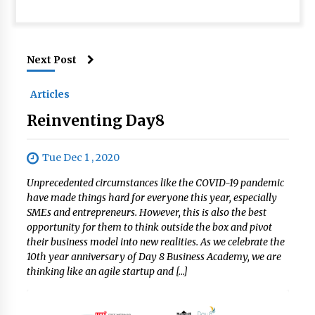
Next Post
Articles
Reinventing Day8
Tue Dec 1 , 2020
Unprecedented circumstances like the COVID-19 pandemic
have made things hard for everyone this year, especially
SMEs and entrepreneurs. However, this is also the best
opportunity for them to think outside the box and pivot
their business model into new realities. As we celebrate the
10th year anniversary of Day 8 Business Academy, we are
thinking like an agile startup and […]