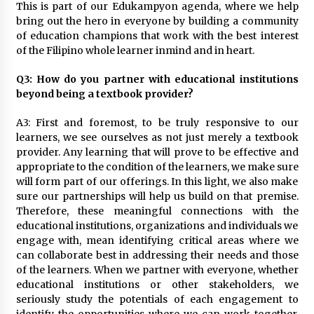
This is part of our Edukampyon agenda, where we help
bring out the hero in everyone by building a community
of education champions that work with the best interest
of the Filipino whole learner inmind and in heart.
Q3: How do you partner with educational institutions
beyond being a textbook provider?
A3: First and foremost, to be truly responsive to our
learners, we see ourselves as not just merely a textbook
provider. Any learning that will prove to be effective and
appropriate to the condition of the learners, we make sure
will form part of our offerings. In this light, we also make
sure our partnerships will help us build on that premise.
Therefore, these meaningful connections with the
educational institutions, organizations and individuals we
engage with, mean identifying critical areas where we
can collaborate best in addressing their needs and those
of the learners. When we partner with everyone, whether
educational institutions or other stakeholders, we
seriously study the potentials of each engagement to