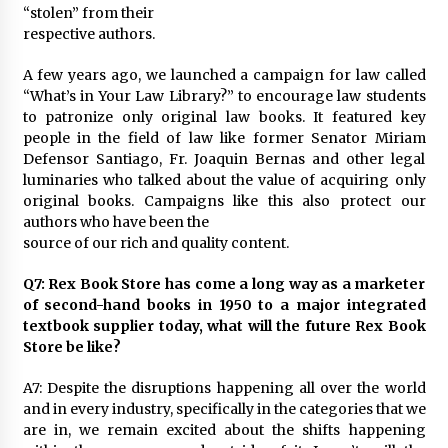
“stolen” from their
respective authors.
A few years ago, we launched a campaign for law called
“What’s in Your Law Library?” to encourage law students
to patronize only original law books. It featured key
people in the field of law like former Senator Miriam
Defensor Santiago, Fr. Joaquin Bernas and other legal
luminaries who talked about the value of acquiring only
original books. Campaigns like this also protect our
authors who have been the
source of our rich and quality content.
Q7: Rex Book Store has come a long way as a marketer
of second-hand books in 1950 to a major integrated
textbook supplier today, what will the future Rex Book
Store be like?
A7: Despite the disruptions happening all over the world
and in every industry, specifically in the categories that we
are in, we remain excited about the shifts happening