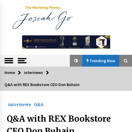
Skip
to
content
The
Marketing
Mentor
Trending Now
Home
interviews
Trending Now
Q&A with REX Bookstore CEO Don Buhain
Q&A with Bayad President Lawrence Ferrer on
Innovation
interviews
Q&A
August 30, 2024
Q&A with REX Bookstore
Top Filipino Innovators of 2024 Announced
July 26, 2024
CEO Don Buhain