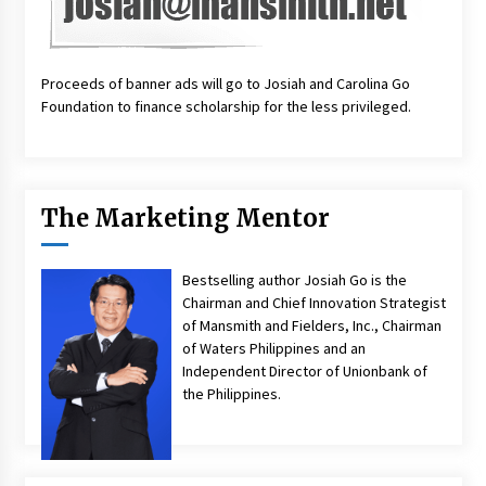
Proceeds of banner ads will go to Josiah and Carolina Go
Foundation to finance scholarship for the less privileged.
The Marketing Mentor
Bestselling author Josiah Go is the
Chairman and Chief Innovation Strategist
of Mansmith and Fielders, Inc., Chairman
of Waters Philippines and an
Independent Director of Unionbank of
the Philippines.