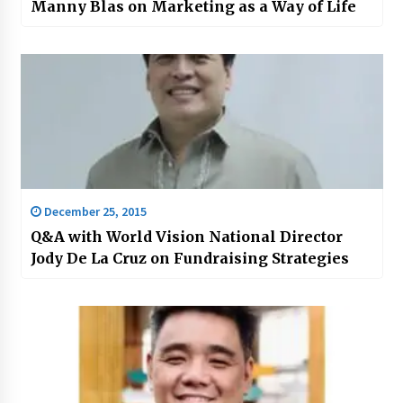
Manny Blas on Marketing as a Way of Life
December 25, 2015
Q&A with World Vision National Director
Jody De La Cruz on Fundraising Strategies