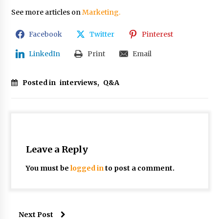
See more articles on
Marketing.
Facebook
Twitter
Pinterest
LinkedIn
Print
Email
Posted in
interviews
,
Q&A
Leave a Reply
You must be
logged in
to post a comment.
Next Post