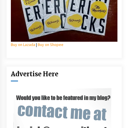
Buy on Lazada
|
Buy on Shopee
Advertise Here