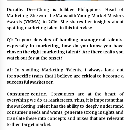
November 24, 2023
Dorothy Dee-Ching is Jollibee Philippines’ Head of
Marketing. She won the Mansmith Young Market Masters
Q&A with CARD MRI Founder Aris Alip on
Awards (YMMA) in 2016. She shares her insights about
Innovating Micro Lending
spotting marketing talent in this interview.
November 17, 2023
Q1: In your decades of handling managerial talents,
Q&A with COL Founder Edward Lee on
especially in marketing, how do you know you have
Innovation
chosen the right marketing talent? Are there traits you
November 10, 2023
watch out for at the onset?
A1: In spotting Marketing Talents, I always look out
Top Filipino Innovators of 2023 Announced
for
specific traits that I believe are critical to become a
November 3, 2023
successful Marketeer.
Consumer-centric.
Consumers are at the heart of
Innovations Celebrating Legacy
everything we do as Marketeers. Thus, it is important that
October 27, 2023
the Marketing Talent has the ability to deeply understand
consumer needs and wants, generate strong insights and
translate these into concepts and mixes that are relevant
Q&A with MobileOptima Founder and CEO Rio
to their target market.
Ilao on Product Innovation