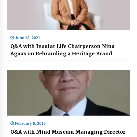
June 18, 2021
Q&A with Insular Life Chairperson Nina
Aguas on Rebranding a Heritage Brand
February 6, 2015
Q&A with Mind Museum Managing Director