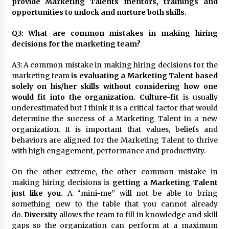
provide Marketing Talents mentors, trainings and
opportunities to unlock and nurture both skills.
Q3: What are common mistakes in making hiring
decisions for the marketing team?
A3: A common mistake in making hiring decisions for the
marketing team
is evaluating a Marketing Talent based
solely on his/her skills without considering how one
would fit into the organization.
Culture-fit
is usually
underestimated but I think it is a critical factor that would
determine the success of a Marketing Talent in a new
organization. It is important that values, beliefs and
behaviors are aligned for the Marketing Talent to thrive
with high engagement, performance and productivity.
On the other extreme, the other common mistake in
making hiring decisions is
getting a Marketing Talent
just like you.
A “mini-me” will not be able to bring
something new to the table that you cannot already
do.
Diversity
allows the team to fill in knowledge and skill
gaps so the organization can perform at a maximum