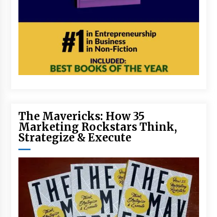
The Mavericks: How 35
Marketing Rockstars Think,
Strategize & Execute