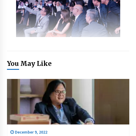
You May Like
December 9, 2022