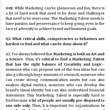
Grit.
While Marketing can be glamorous and fun, there is
a lot of hard work that need to be done and challenges
that need to be overcome. The Marketing Talent needs to
have passion and perseverance to keep going even in the
face of adversity to achieve brand and business goals.
Q2: What critical skills, competencies or behaviors are
hardest to find and what can be done about it?
A2: I’ve always believed that
Marketing is both an Art and
a Science
. Thus, it’s
critical to find a Marketing Talent
that has the right balance of Creativity and Logic
–
someone who can propose out-of-the-box ideas but can
also go through huge amounts of research, someone who
can create strong communication assets but can also
analyze digital metrics, someone who can develop the
brand’s visual identity but can also understand financial
statements. This Marketing Talent is especially hard to
find because
a lot of people are usually pre-disposed to
one side only.
Thus, it is important for organizations
to