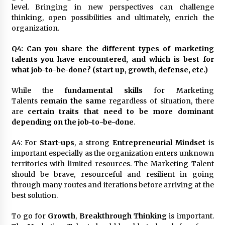
level. Bringing in new perspectives can challenge
thinking, open possibilities and ultimately, enrich the
organization.
Q4: Can you share the different types of marketing
talents you have encountered, and which is best for
what job-to-be-done? (start up, growth, defense, etc.)
While the
fundamental skills
for Marketing
Talents
remain the same
regardless of situation, there
are
certain traits that need to be more dominant
depending on the job-to-be-done
.
A4: For
Start-ups
, a strong
Entrepreneurial Mindset
is
important especially as the organization enters unknown
territories with limited resources. The Marketing Talent
should be brave, resourceful and resilient in going
through many routes and iterations before arriving at the
best solution.
To go for
Growth
,
Breakthrough Thinking
is important.