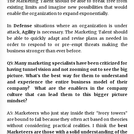
The Marketing Talent should be able to break free from
existing limits and imagine new possibilities that would
enable the organization to expand exponentially.
In
Defense
situations where an organization is under
attack,
Agility
is necessary. The Marketing Talent should
be able to quickly adapt and revise plans as needed in
order to respond to or pre-empt threats making the
business stronger than ever before.
Q5: Many marketing specialists have been criticized for
having tunnel vision and not zooming out to see the big
picture. What’s the best way for them to understand
and experience the entire business model of their
company? What are the enablers in the company
culture that can lead them to this bigger picture
mindset?
A5: Marketeers who just stay inside their “ivory towers”
are bound to fail because they often act based on theories
without considering practical realities. I think the
best
Marketeers are those with a solid understanding of the