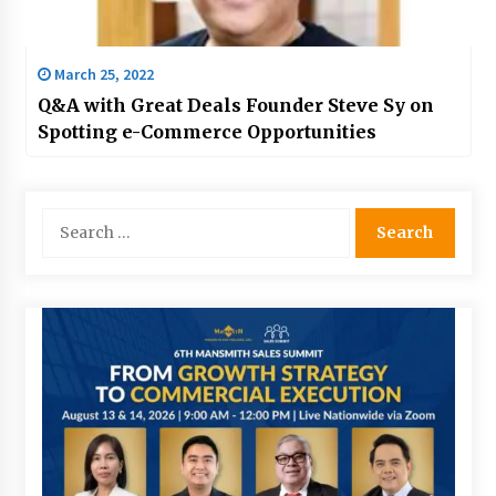
March 25, 2022
Q&A with Great Deals Founder Steve Sy on
Spotting e-Commerce Opportunities
Search
for: