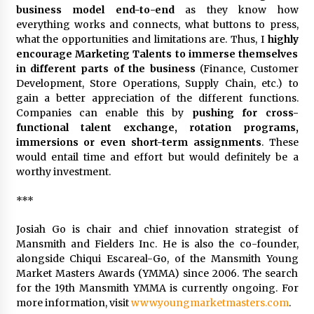
business model end-to-end
as they know how
everything works and connects, what buttons to press,
what the opportunities and limitations are. Thus, I
highly
encourage Marketing Talents to immerse themselves
in different parts of the business
(Finance, Customer
Development, Store Operations, Supply Chain, etc.) to
gain a better appreciation of the different functions.
Companies can enable this by
pushing for cross-
functional talent exchange, rotation programs,
immersions or even short-term assignments
. These
would entail time and effort but would definitely be a
worthy investment.
***
Josiah Go is chair and chief innovation strategist of
Mansmith and Fielders Inc. He is also the co-founder,
alongside Chiqui Escareal-Go, of the Mansmith Young
Market Masters Awards (YMMA) since 2006. The search
for the 19th Mansmith YMMA is currently ongoing. For
more information, visit
www.youngmarketmasters.com
.