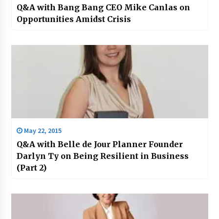
Q&A with Bang Bang CEO Mike Canlas on
Opportunities Amidst Crisis
May 22, 2015
Q&A with Belle de Jour Planner Founder
Darlyn Ty on Being Resilient in Business
(Part 2)