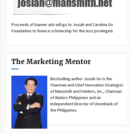
Proceeds of banner ads will go to Josiah and Carolina Go
Foundation to finance scholarship for the less privileged.
The Marketing Mentor
Bestselling author Josiah Go is the
Chairman and Chief Innovation Strategist
of Mansmith and Fielders, Inc., Chairman
of Waters Philippines and an
Independent Director of Unionbank of
the Philippines.