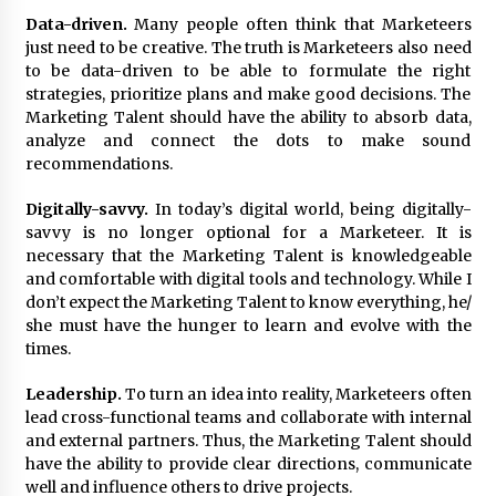
August 25, 2023
Data-driven.
Many people often think that Marketeers
just need to be creative. The truth is Marketeers also need
to be data-driven to be able to formulate the right
strategies, prioritize plans and make good decisions. The
Marketing Talent should have the ability to absorb data,
analyze and connect the dots to make sound
recommendations.
Digitally-savvy.
In today’s digital world, being digitally-
savvy is no longer optional for a Marketeer. It is
necessary that the Marketing Talent is knowledgeable
and comfortable with digital tools and technology. While I
don’t expect the Marketing Talent to know everything, he/
she must have the hunger to learn and evolve with the
times.
Leadership.
To turn an idea into reality, Marketeers often
lead cross-functional teams and collaborate with internal
and external partners. Thus, the Marketing Talent should
have the ability to provide clear directions, communicate
well and influence others to drive projects.