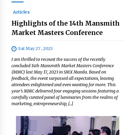
Articles
Highlights of the 14th Mansmith
Market Masters Conference
Sat May 27 , 2023
I am thrilled to recount the success of the recently
concluded 14th Mansmith Market Masters Conference
(MMC) last May 17, 2023 in SMX Manila. Based on
feedback, the event surpassed all expectations, leaving
attendees enlightened and even wanting for more. This
year’s MMC delivered four engaging sessions featuring a
carefully curated panel of luminaries from the realms of
marketing, entrepreneurship, […]