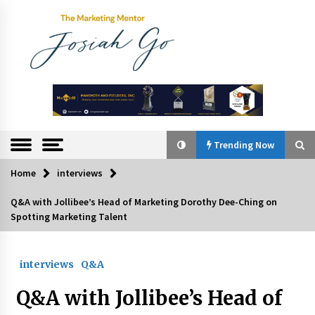
Skip
to
content
The
Marketing
Mentor
Trending Now
Home
interviews
Trending Now
Q&A with Jollibee’s Head of Marketing Dorothy Dee-Ching on
Spotting Marketing Talent
Q&A with Bayad President Lawrence Ferrer on
Innovation
August 30, 2024
interviews
Q&A
Top Filipino Innovators of 2024 Announced
Q&A with Jollibee’s Head of
July 26, 2024