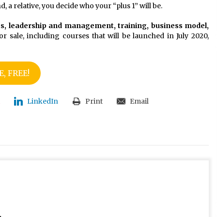
, a relative, you decide who your “plus 1” will be.
es, leadership and management, training, business model,
or sale, including courses that will be launched in July 2020,
, FREE!
LinkedIn
Print
Email
.