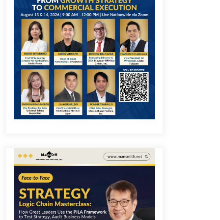
December 1, 2023
Q&A with COL Founder Edward Lee
on Innovation
November 10, 2023
Q&A with MobileOptima Founder
and CEO Rio Ilao on Product
Innovation
August 25, 2023