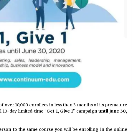
f over 10,000 enrollees in less than 3 months of its premature
al 10-day limited-time “
Get 1, Give
1″ campaign
until June 30,
person to the same course you will be enrolling in the online