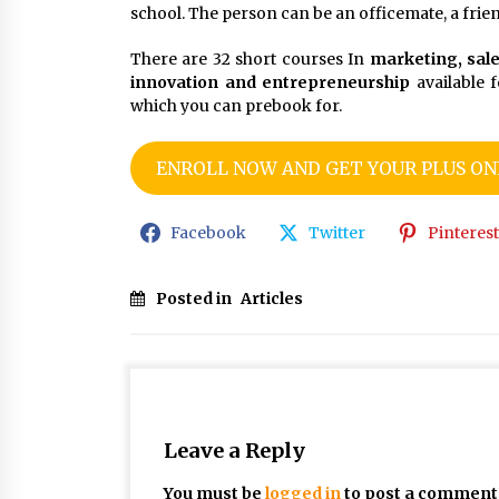
school. The person can be an officemate, a friend
There are 32 short courses In
marketing, sal
innovation and entrepreneurship
available f
which you can prebook for.
ENROLL NOW AND GET YOUR PLUS ONE
Facebook
Twitter
Pinterest
Posted in
Articles
Leave a Reply
You must be
logged in
to post a comment