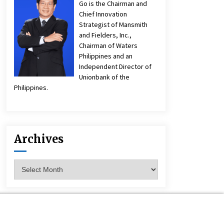
Go is the Chairman and
Chief Innovation
Strategist of Mansmith
and Fielders, Inc.,
Chairman of Waters
Philippines and an
Independent Director of
Unionbank of the
Philippines.
Archives
Archives