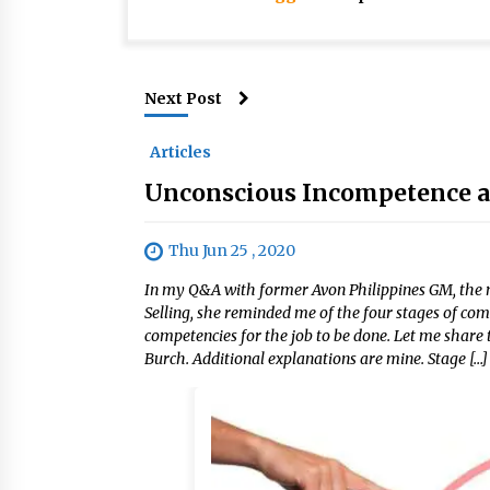
Next Post
Articles
Unconscious Incompetence an
Thu Jun 25 , 2020
In my Q&A with former Avon Philippines GM, the 
Selling, she reminded me of the four stages of c
competencies for the job to be done. Let me share 
Burch. Additional explanations are mine. Stage […]