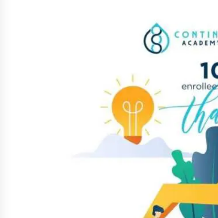
March 22, 2024
Q&A with Primer CEO Jimmy Thai o
Business Model Innovation
November 24, 2023
Top Filipino Innovators of 2023
Announced
November 3, 2023