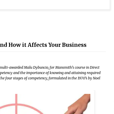
d How it Affects Your Business
multi-awarded Malu Dybuncio, for Mansmith’s course in Direct
ompetency and the importance of knowing and attaining required
the four stages of competency, formulated in the 1970’s by Noel