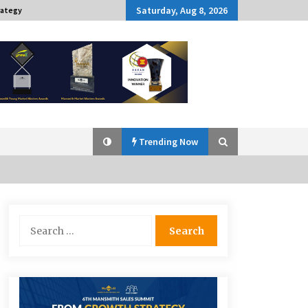
Saturday, Aug 8, 2026
rategy
Trending Now
Q&A with Navegar’s Nori Poblador
Search
on Investing in Innovation
for:
April 19, 2024
Challenging Assumptions: Lessons
from 24 Mansmith Innovation
Awards Winners