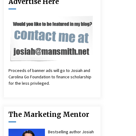
Advertise Here
Proceeds of banner ads will go to Josiah and
Carolina Go Foundation to finance scholarship
for the less privileged.
The Marketing Mentor
Bestselling author Josiah