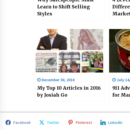
Learn to Shift Selling
Differ
Styles
Market
Challe
by Josi
December 30, 2016
July 14
My Top 10 Articles in 2016
911 Ad
by Josiah Go
for Ma
Facebook
Twitter
Pinterest
LinkedIn
Copyright 2023 All rights reserved