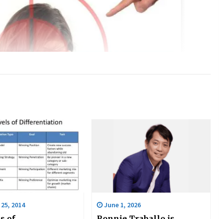
25, 2014
June 1, 2026
s of
Ronnie Traballo is