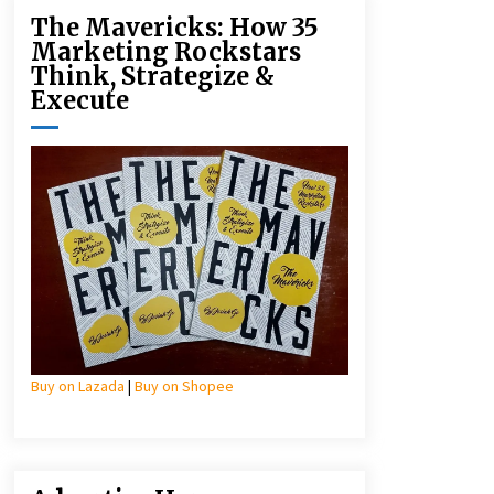
The Mavericks: How 35
Marketing Rockstars
Think, Strategize &
Execute
Buy on Lazada
|
Buy on Shopee