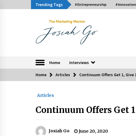
Skip
Trending Tags
# Entrepreneurship
# Innovation
to
content
The Marketing Ment
Home
Interviews
Home
Articles
Continuum Offers Get 1, Give 
Trending Now
Articles
Q&A with Bayad President Lawren
Ferrer on Innovation
Continuum Offers Get 1,
August 30, 2024
Luther Showed Us Lessons on
Innovation
Josiah Go
June 20, 2020