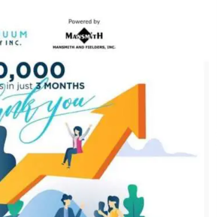
December 15, 2023
n
Q&A with CARD MRI Founder Aris
Alip on Innovating Micro Lending
November 17, 2023
Innovations Celebrating Legacy
October 27, 2023