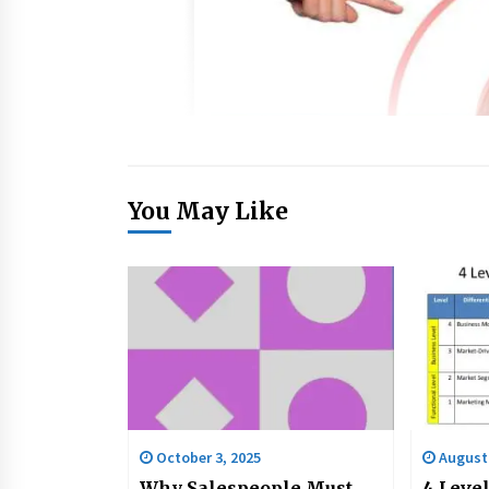
You May Like
October 3, 2025
August 
Why Salespeople Must
4 Level