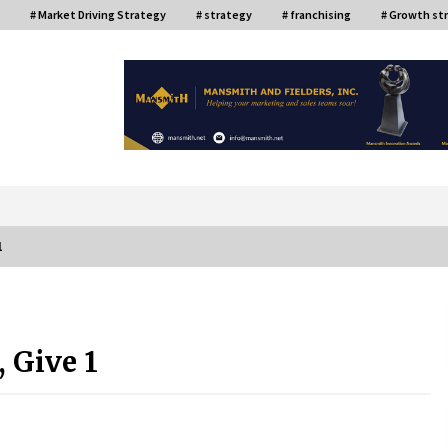
# Market Driving Strategy
# strategy
# franchising
# Growth st
or
1
ce
Top Filipino Innovators of 2024
Announced
 Give 1
July 26, 2024
Q&A with AIDFI CEO Auke Idzenga on
Social Innovation