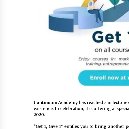
Continuum Academy
has reached a milestone o
existence. In celebration, it is offering a speci
2020
.
“Get 1, Give 1” entitles you to bring another 