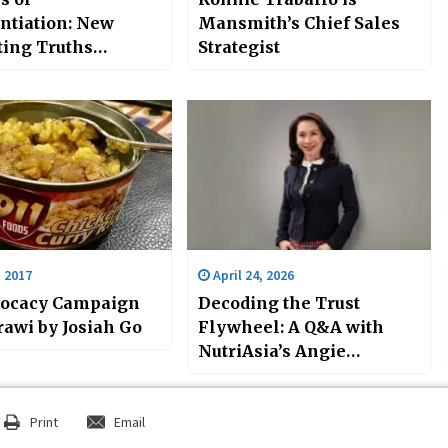
entiation: New
Mansmith’s Chief Sales
ing Truths
Strategist
nge Old Strategies
ah Go
, 2017
April 24, 2026
vocacy Campaign
Decoding the Trust
rawi by Josiah Go
Flywheel: A Q&A with
NutriAsia’s Angie
Flaminiano
Print
Email