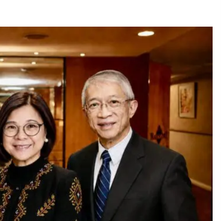
December 15, 2023
n
Q&A with CARD MRI Founder Aris
Alip on Innovating Micro Lending
November 17, 2023
Innovations Celebrating Legacy
October 27, 2023