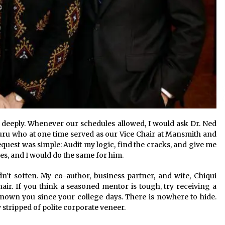
ed deeply. Whenever our schedules allowed, I would ask Dr. Ned
u who at one time served as our Vice Chair at Mansmith and
equest was simple: Audit my logic, find the cracks, and give me
les, and I would do the same for him.
n’t soften. My co-author, business partner, and wife, Chiqui
hair. If you think a seasoned mentor is tough, try receiving a
nown you since your college days. There is nowhere to hide.
y stripped of polite corporate veneer.