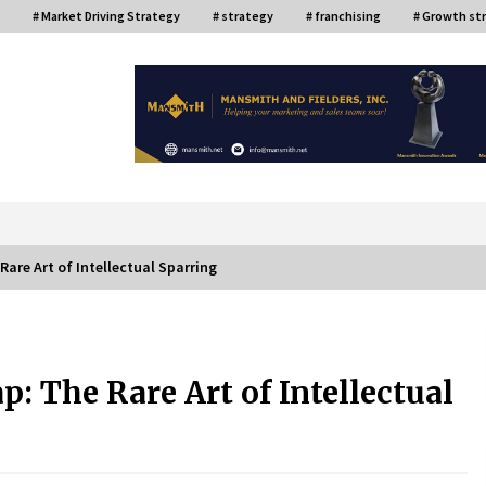
# Market Driving Strategy
# strategy
# franchising
# Growth st
or
Rare Art of Intellectual Sparring
ce
Top Filipino Innovators of 2024
Announced
: The Rare Art of Intellectual
July 26, 2024
Q&A with AIDFI CEO Auke Idzenga on
Social Innovation