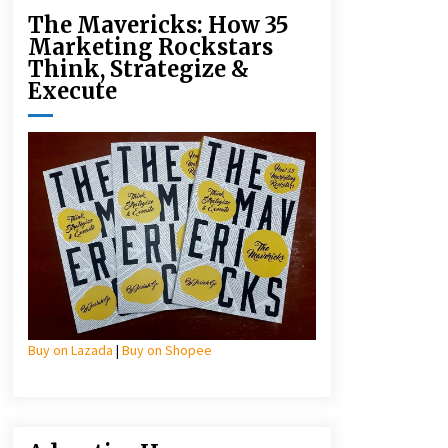
The Mavericks: How 35
Marketing Rockstars
Think, Strategize &
Execute
Buy on Lazada
|
Buy on Shopee