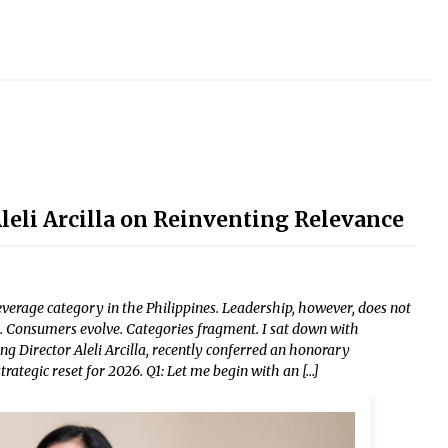
li Arcilla on Reinventing Relevance
erage category in the Philippines. Leadership, however, does not
 Consumers evolve. Categories fragment. I sat down with
g Director Aleli Arcilla, recently conferred an honorary
rategic reset for 2026. Q1: Let me begin with an […]