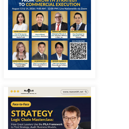
December 1, 2023
Q&A with COL Founder Edward Lee
on Innovation
November 10, 2023
Q&A with MobileOptima Founder
and CEO Rio Ilao on Product
Innovation
August 25, 2023