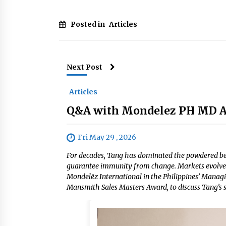
Posted in
Articles
Next Post
Articles
Q&A with Mondelez PH MD Ale
Fri May 29 , 2026
For decades, Tang has dominated the powdered bev
guarantee immunity from change. Markets evolve.
Mondelēz International in the Philippines’ Managin
Mansmith Sales Masters Award, to discuss Tang’s st