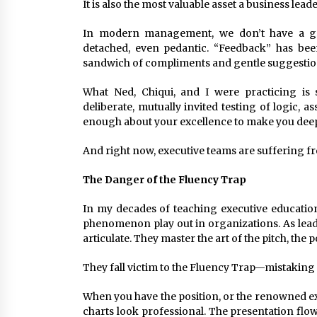
It is also the most valuable asset a business lead
In modern management, we don’t have a great
detached, even pedantic. “Feedback” has bee
sandwich of compliments and gentle suggestio
What Ned, Chiqui, and I were practicing is so
deliberate, mutually invited testing of logic
enough about your excellence to make you dee
And right now, executive teams are suffering fr
The Danger of the Fluency Trap
In my decades of teaching executive educatio
phenomenon play out in organizations. As lead
articulate. They master the art of the pitch, the 
They fall victim to the Fluency Trap—mistaking a
When you have the position, or the renowned ex
charts look professional. The presentation flows