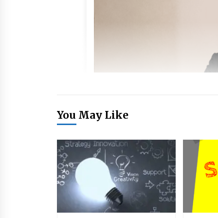
You May Like