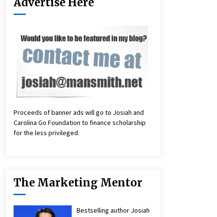
Advertise Here
Proceeds of banner ads will go to Josiah and
Carolina Go Foundation to finance scholarship
for the less privileged.
The Marketing Mentor
Bestselling author Josiah