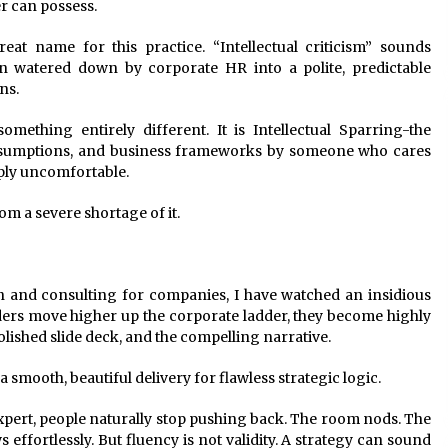
er can possess.
 name for this practice. “Intellectual criticism” sounds
n watered down by corporate HR into a polite, predictable
ns.
mething entirely different. It is Intellectual Sparring-the
, assumptions, and business frameworks by someone who cares
ply uncomfortable.
om a severe shortage of it.
n and consulting for companies, I have watched an insidious
ers move higher up the corporate ladder, they become highly
polished slide deck, and the compelling narrative.
 smooth, beautiful delivery for flawless strategic logic.
pert, people naturally stop pushing back. The room nods. The
 effortlessly. But fluency is not validity. A strategy can sound