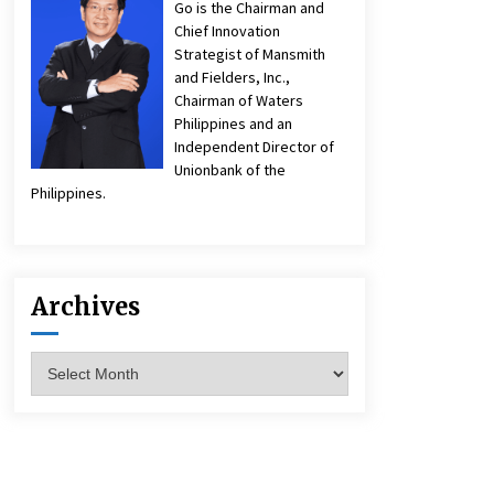
Go is the Chairman and
Chief Innovation
Strategist of Mansmith
and Fielders, Inc.,
Chairman of Waters
Philippines and an
Independent Director of
Unionbank of the
Philippines.
Archives
Archives