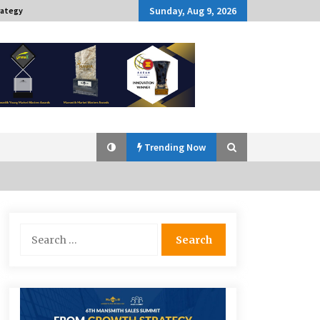
Sunday, Aug 9, 2026
rategy
Trending Now
Q&A with Navegar’s Nori Poblador
Search
on Investing in Innovation
for:
April 19, 2024
Challenging Assumptions: Lessons
from 24 Mansmith Innovation
Awards Winners