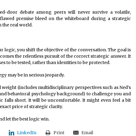
sed-door debate among peers will never survive a volatile,
 a flawed premise bleed on the whiteboard during a strategic
n the real world.
logic, you shift the objective of the conversation. The goal is
omes the relentless pursuit of the correct strategic answer. It
s to be tested, rather than identities to be protected.
tegy may be in serious jeopardy.
l weight (includes multidisciplinary perspectives such as Ned’s
 and behavioral psychology background) to challenge you and
c falls short. It will be uncomfortable. It might even feel a bit
xact price of strategic clarity.
nd let the best logic win.
LinkedIn
Print
Email