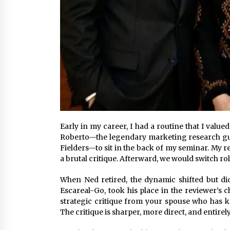
Early in my career, I had a routine that I valu
Roberto—the legendary marketing research gur
Fielders—to sit in the back of my seminar. My r
a brutal critique. Afterward, we would switch ro
When Ned retired, the dynamic shifted but did
Escareal-Go, took his place in the reviewer’s c
strategic critique from your spouse who has k
The critique is sharper, more direct, and entirel