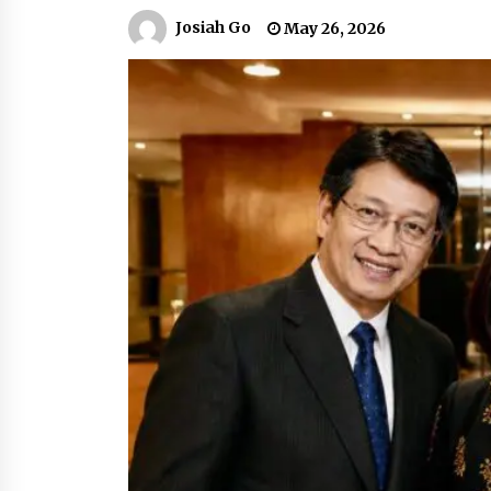
March 22, 2024
Josiah Go
May 26, 2026
Q&A with Primer CEO Jimmy Thai o
Business Model Innovation
November 24, 2023
Top Filipino Innovators of 2023
Announced
November 3, 2023