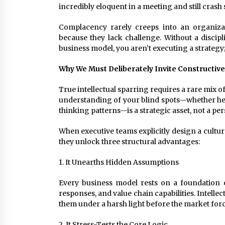
incredibly eloquent in a meeting and still crash s
Complacency rarely creeps into an organizati
because they lack challenge. Without a discip
business model, you aren’t executing a strateg
Why We Must Deliberately Invite Constructive
True intellectual sparring requires a rare mix o
understanding of your blind spots—whether hel
thinking patterns—is a strategic asset, not a per
When executive teams explicitly design a cultur
they unlock three structural advantages:
1. It Unearths Hidden Assumptions
Every business model rests on a foundation 
responses, and value chain capabilities. Intelle
them under a harsh light before the market forc
2. It Stress-Tests the Core Logic