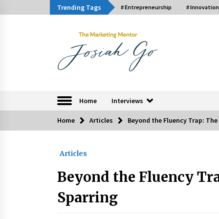
Skip
Trending Tags
# Entrepreneurship
# Innovation
to
content
The Marketing Ment
Home
Interviews
Home
Articles
Beyond the Fluency Trap: The 
Trending Now
Articles
Q&A with Bayad President Lawren
Ferrer on Innovation
Beyond the Fluency Trap
August 30, 2024
Sparring
Luther Showed Us Lessons on
Innovation