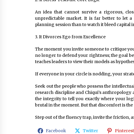
An idea that cannot survive a rigorous, clo
unpredictable market. It is far better to let
planning session than to watch it bleed capital i
3. It Divorces Ego from Excellence
The moment you invite someone to critique your 
no longer to defend your rightness; the goal bec
teaches leaders to view their models as hypothese
If everyone in your circle is nodding, your stra
Seek out the people who possess the intellectua
research discipline and Chiqui’s anthropology
the integrity to tell you exactly where your logi
brutal in the moment. But that discomfort is the e
Step out of the fluency trap, invite the friction, a
Facebook
Twitter
Pinterest