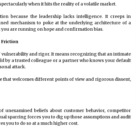
pectacularly when it hits the reality of a volatile market.
on because the leadership lacks intelligence. It creeps in
lined mechanism to poke at the underlying architecture of a
y; you are running on hope and confirmation bias.
 Friction
f vulnerability and rigor. It means recognizing that an intimate
d by a trusted colleague or a partner who knows your default
sonal attack.
e that welcomes different points of view and rigorous dissent,
of unexamined beliefs about customer behavior, competitor
ctual sparring forces you to dig up those assumptions and audit
es you to do so at a much higher cost.