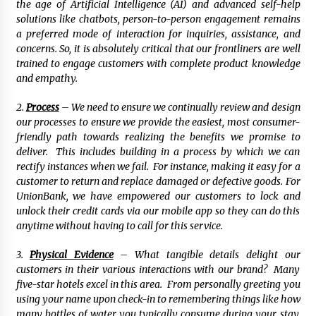
the age of Artificial Intelligence (AI) and advanced self-help
solutions like chatbots, person-to-person engagement remains
a preferred mode of interaction for inquiries, assistance, and
concerns. So, it is absolutely critical that our frontliners are well
trained to engage customers with complete product knowledge
and empathy.
2.
Process
– We need to ensure we continually review and design
our processes to ensure we provide the easiest, most consumer-
friendly path towards realizing the benefits we promise to
deliver. This includes building in a process by which we can
rectify instances when we fail. For instance, making it easy for a
customer to return and replace damaged or defective goods. For
UnionBank, we have empowered our customers to lock and
unlock their credit cards via our mobile app so they can do this
anytime without having to call for this service.
3.
Physical Evidence
– What tangible details delight our
customers in their various interactions with our brand? Many
five-star hotels excel in this area. From personally greeting you
using your name upon check-in to remembering things like how
many bottles of water you typically consume during your stay,