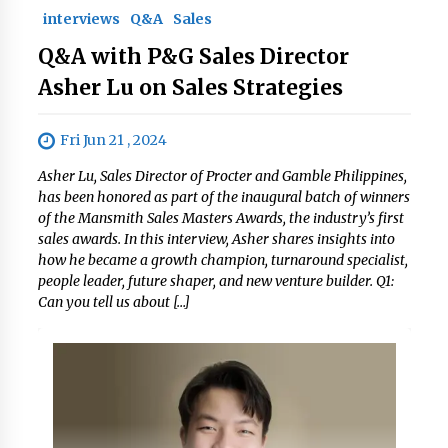
interviews
Q&A
Sales
Q&A with P&G Sales Director
Asher Lu on Sales Strategies
Fri Jun 21 , 2024
Asher Lu, Sales Director of Procter and Gamble Philippines,
has been honored as part of the inaugural batch of winners
of the Mansmith Sales Masters Awards, the industry’s first
sales awards. In this interview, Asher shares insights into
how he became a growth champion, turnaround specialist,
people leader, future shaper, and new venture builder. Q1:
Can you tell us about […]