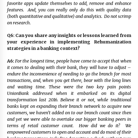
favorite apps update themselves to add, remove and enhance
features. And, you can really only do this with quality data
(both quantitative and qualitative) and analytics. Do not scrimp
on research.
Q6:
Can you share any insights or lessons learned from
your experience in implementing Rehumanization
strategies in a banking context?
A6:
For the longest time, people have come to accept that when
it comes to dealing with their bank, they will have to adjust –
endure the inconvenience of needing to go the branch for most
transactions, and, when you get there, bear with the long lines
and waiting time. These were the two key pain points
UnionBank addressed when it embarked on its digital
transformation last 2016. Believe it or not, while traditional
banks kept on expanding their branch network to acquire new
customers, we haven’t added on to our branch count since then
and yet we were able to overtake our bigger banking peers in
terms of retail customer count. How did we do it? We
empowered customers to open and account and do most of their