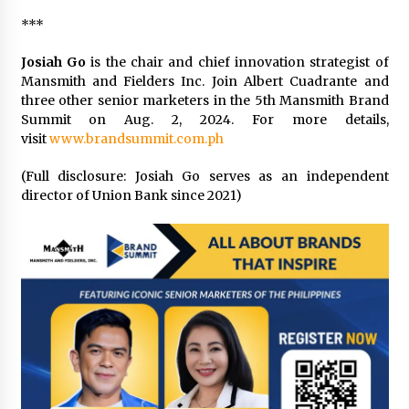
***
Josiah Go
is the chair and chief innovation strategist of
Mansmith and Fielders Inc. Join Albert Cuadrante and
three other senior marketers in the 5th Mansmith Brand
Summit on Aug. 2, 2024. For more details,
visit
www.brandsummit.com.ph
(Full disclosure: Josiah Go serves as an independent
director of Union Bank since 2021)