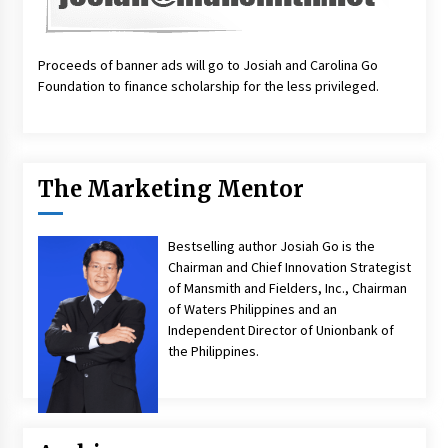
Proceeds of banner ads will go to Josiah and Carolina Go
Foundation to finance scholarship for the less privileged.
The Marketing Mentor
Bestselling author Josiah Go is the
Chairman and Chief Innovation Strategist
of Mansmith and Fielders, Inc., Chairman
of Waters Philippines and an
Independent Director of Unionbank of
the Philippines.