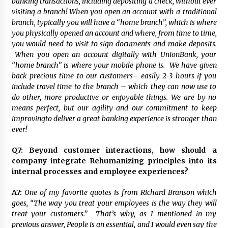
banking transactions, including depositing a check, without ever
visiting a branch! When you open an account with a traditional
branch, typically you will have a “home branch”, which is where
you physically opened an account and where, from time to time,
you would need to visit to sign documents and make deposits.
When you open an account digitally with UnionBank, your
“home branch” is where your mobile phone is. We have given
back precious time to our customers– easily 2-3 hours if you
include travel time to the branch – which they can now use to
do other, more productive or enjoyable things. We are by no
means perfect, but our agility and our commitment to keep
improvingto deliver a great banking experience is stronger than
ever!
Q7:
Beyond customer interactions, how should a
company integrate Rehumanizing principles into its
internal processes and employee experiences?
A7:
One of my favorite quotes is from Richard Branson which
goes, “The way you treat your employees is the way they will
treat your customers.” That’s why, as I mentioned in my
previous answer, People is an essential, and I would even say the