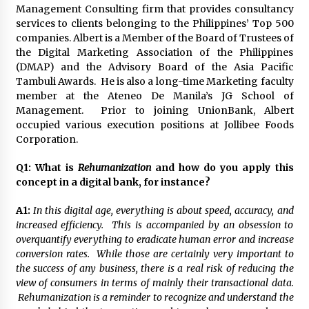
November 24, 2023
Management Consulting firm that provides consultancy
services to clients belonging to the Philippines’ Top 500
companies. Albert is a Member of the Board of Trustees of
Q&A with CARD MRI Founder Aris Alip on
the Digital Marketing Association of the Philippines
Innovating Micro Lending
(DMAP) and the Advisory Board of the Asia Pacific
November 17, 2023
Tambuli Awards. He is also a long-time Marketing faculty
member at the Ateneo De Manila’s JG School of
Q&A with COL Founder Edward Lee on
Management. Prior to joining UnionBank, Albert
Innovation
occupied various execution positions at Jollibee Foods
November 10, 2023
Corporation.
Top Filipino Innovators of 2023 Announced
Q1:
What is
Rehumanization
and how do you apply this
November 3, 2023
concept in a digital bank, for instance?
A1:
In this digital age, everything is about speed, accuracy, and
increased efficiency. This is accompanied by an obsession to
Innovations Celebrating Legacy
overquantify everything to eradicate human error and increase
October 27, 2023
conversion rates. While those are certainly very important to
the success of any business, there is a real risk of reducing the
view of consumers in terms of mainly their transactional data.
Q&A with MobileOptima Founder and CEO Rio
Rehumanization is a reminder to recognize and understand the
Ilao on Product Innovation