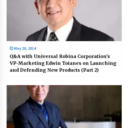
May 20, 2014
Q&A with Universal Robina Corporation’s
VP-Marketing Edwin Totanes on Launching
and Defending New Products (Part 2)