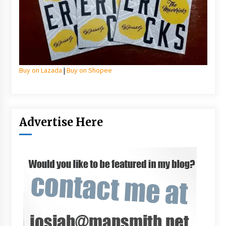
Buy on Lazada
|
Buy on Shopee
Advertise Here