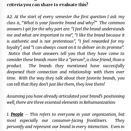
criteria you can share to evaluate this?
A2:
At the start of every semester the first question I ask my
class is, “What is your favorite brand and why?” The common
answers I get for the why part are: “I feel the brand understands
me and what are important to me”, “I like the brand because it
is authentic and is not pretentious”, “I feel rewarded for my
loyalty”, and “I can always count on it to deliver on its promise”.
Notice that their answers tell you that they have come to
consider these brands more like a “person”, a close friend, than a
product. The brands they mentioned have successfully
deepened their connection and relationship with them over
time. With the way they talk about their favorite brands, you
can tell that they don’t just like them, they love them!
Assuming you have already articulated your brand’s positioning
well, there are three essential elements in Rehumanization:
1.
People
– This refers to everyone in your organization, but
most especially our consumer-facing frontliners. They
personify and represent our brand in every interaction. Even in