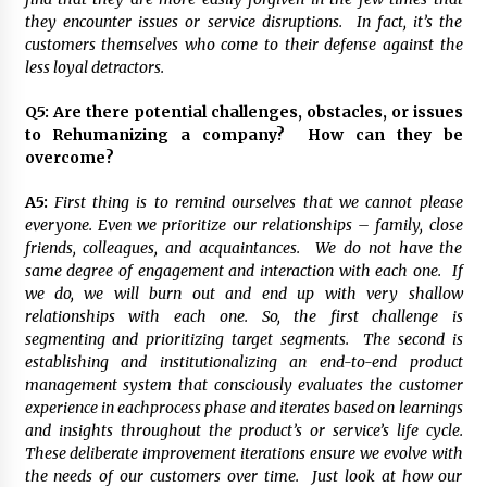
they encounter issues or service disruptions. In fact, it’s the
customers themselves who come to their defense against the
less loyal detractors.
Q5:
Are there potential challenges, obstacles, or issues
to Rehumanizing a company? How can they be
overcome?
A5:
First thing is to remind ourselves that we cannot please
everyone. Even we prioritize our relationships – family, close
friends, colleagues, and acquaintances. We do not have the
same degree of engagement and interaction with each one. If
we do, we will burn out and end up with very shallow
relationships with each one. So, the first challenge is
segmenting and prioritizing target segments. The second is
establishing and institutionalizing an end-to-end product
management system that consciously evaluates the customer
experience in eachprocess phase and iterates based on learnings
and insights throughout the product’s or service’s life cycle.
These deliberate improvement iterations ensure we evolve with
the needs of our customers over time. Just look at how our