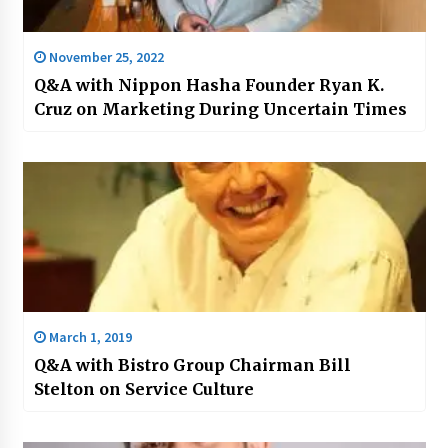
November 25, 2022
Q&A with Nippon Hasha Founder Ryan K.
Cruz on Marketing During Uncertain Times
March 1, 2019
Q&A with Bistro Group Chairman Bill
Stelton on Service Culture