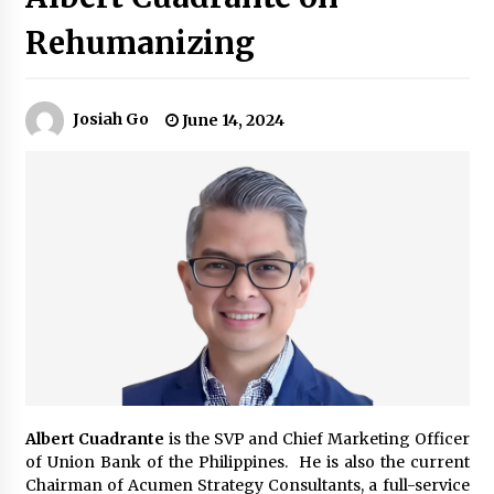
Rehumanizing
Q&A with Navegar’s Nori Poblador on Investing
in Innovation
April 19, 2024
Josiah Go
June 14, 2024
Luther Showed Us Lessons on Innovation
March 22, 2024
Q&A with AIDFI CEO Auke Idzenga on Social
Innovation
December 15, 2023
Challenging Assumptions: Lessons from 24
Mansmith Innovation Awards Winners
December 1, 2023
Albert Cuadrante
is the SVP and Chief Marketing Officer
Q&A with Primer CEO Jimmy Thai on Business
of Union Bank of the Philippines. He is also the current
Model Innovation
Chairman of Acumen Strategy Consultants, a full-service