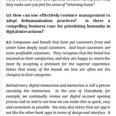
they make sure you feel the sense of “returning home”.
Q3:
How can one effectively convince management to
adopt Rehumanization practices? Is there a
compelling business case for prioritizing humanity in
digital interactions?
A3:
Companies and brands that have put customers front and
center have deeply loyal customers. And loyal customers are
more profitable customers. They recognize that the brand has
invested on their satisfaction, and they are happy to return the
favor by accepting a premium for the superior experience.
Notice that many of the brands we love are often not the
cheapest in their categories.
Behind every digital transaction and interaction is still a person
executing the transaction. In the case of UnionBank, for
example, we continually review our digital account opening
process end-to-end to see how we can make this as quick, easy
and convenient as possible. You may also notice that our app is
not like the other bank apps in terms of design and interface. It