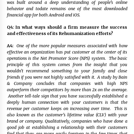
was built around a deep understanding of people’s online
behavior and todate remains one of the most downloaded
financial app for both Android and iOS.
Q4: In what ways should a firm measure the success
and effectiveness of its Rehumanization efforts?
A4:
One of the more popular measures associated with how
effective an organization has put customer at the center of its
operations is the Net Promoter Score (NPS) system. The basic
principle of this system comes from the insight that you
wouldn’t recommend something to your family and close
friends if you were not highly satisfied with it. A study by Bain
& Company concludes that companies with high NPS
outperform their competitors by more than 2x on the average.
Another tell-tale sign that you have successfully established a
deeply human connection with your customers is that the
revenue per customer keeps on increasing over time. This is
also known as the customer’s lifetime value (CLV) with your
brand or company. Qualitatively, companies who have done a
good job at establishing a relationship with their customers
find that they are more easily forgiven in the few times that