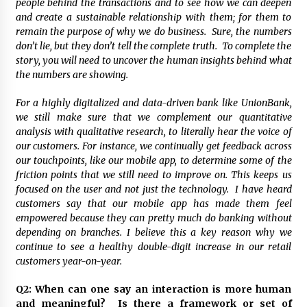
people behind the transactions and to see how we can deepen
August 25, 2023
and create a sustainable relationship with them; for them to
remain the purpose of why we do business. Sure, the numbers
don’t lie, but they don’t tell the complete truth. To complete the
story, you will need to uncover the human insights behind what
the numbers are showing.
For a highly digitalized and data-driven bank like UnionBank,
we still make sure that we complement our quantitative
analysis with qualitative research, to literally hear the voice of
our customers. For instance, we continually get feedback across
our touchpoints, like our mobile app, to determine some of the
friction points that we still need to improve on. This keeps us
focused on the user and not just the technology. I have heard
customers say that our mobile app has made them feel
empowered because they can pretty much do banking without
depending on branches. I believe this a key reason why we
continue to see a healthy double-digit increase in our retail
customers year-on-year.
Q2: When can one say an interaction is more human
and meaningful? Is there a framework or set of