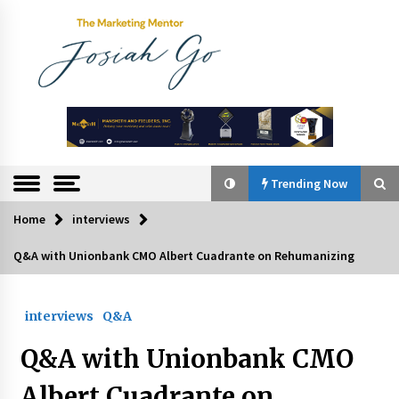
Skip
to
content
The
Marketing
Mentor
Trending Now
Home
interviews
Trending Now
Q&A with Unionbank CMO Albert Cuadrante on Rehumanizing
Q&A with Bayad President Lawrence Ferrer on
Innovation
interviews
Q&A
August 30, 2024
Q&A with Unionbank CMO
Top Filipino Innovators of 2024 Announced
July 26, 2024
Albert Cuadrante on