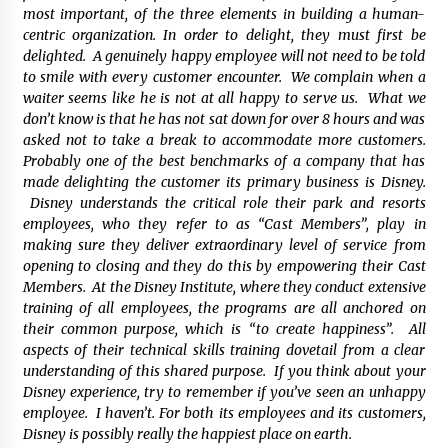
most important, of the three elements in building a human-
centric organization. In order to delight, they must first be
delighted. A genuinely happy employee will not need to be told
to smile with every customer encounter. We complain when a
waiter seems like he is not at all happy to serve us. What we
don’t know is that he has not sat down for over 8 hours and was
asked not to take a break to accommodate more customers.
Probably one of the best benchmarks of a company that has
made delighting the customer its primary business is Disney.
Disney understands the critical role their park and resorts
employees, who they refer to as “Cast Members”, play in
making sure they deliver extraordinary level of service from
opening to closing and they do this by empowering their Cast
Members. At the Disney Institute, where they conduct extensive
training of all employees, the programs are all anchored on
their common purpose, which is “to create happiness”. All
aspects of their technical skills training dovetail from a clear
understanding of this shared purpose. If you think about your
Disney experience, try to remember if you’ve seen an unhappy
employee. I haven’t. For both its employees and its customers,
Disney is possibly really the happiest place on earth.