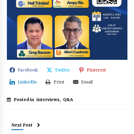
Facebook
Twitter
Pinterest
LinkedIn
Print
Email
Posted in
interviews
,
Q&A
Next Post