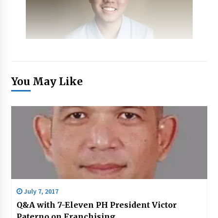
You May Like
July 7, 2017
Q&A with 7-Eleven PH President Victor
Paterno on Franchising