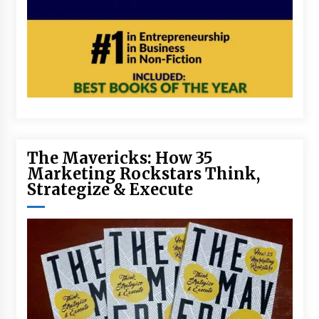
The Mavericks: How 35
Marketing Rockstars Think,
Strategize & Execute