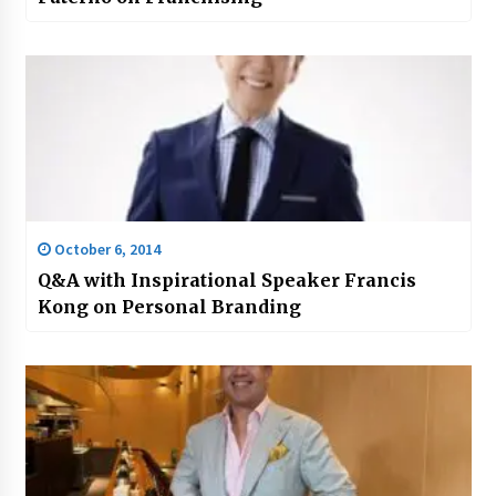
October 6, 2014
Q&A with Inspirational Speaker Francis
Kong on Personal Branding