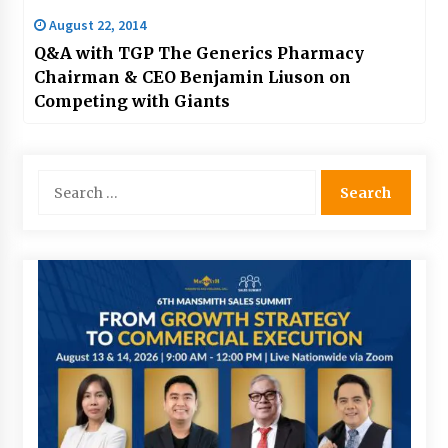
August 22, 2014
Q&A with TGP The Generics Pharmacy
Chairman & CEO Benjamin Liuson on
Competing with Giants
Search
for: